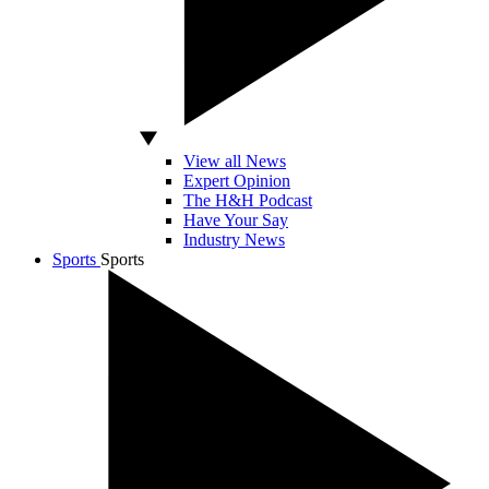
View all News
Expert Opinion
The H&H Podcast
Have Your Say
Industry News
Sports
Sports