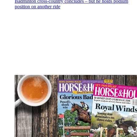
Badminton cross-country concludes – but he holds podium
position on another ride