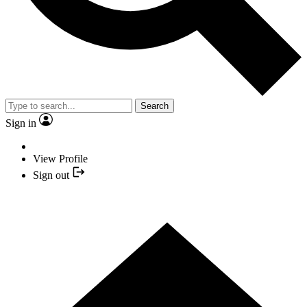
Search
Sign in
View Profile
Sign out