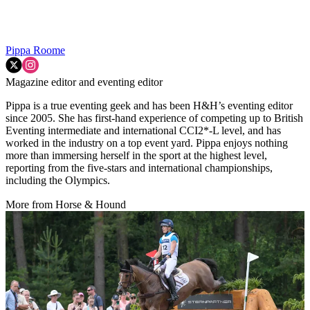
Pippa Roome
Magazine editor and eventing editor
Pippa is a true eventing geek and has been H&H’s eventing editor
since 2005. She has first-hand experience of competing up to British
Eventing intermediate and international CCI2*-L level, and has
worked in the industry on a top event yard. Pippa enjoys nothing
more than immersing herself in the sport at the highest level,
reporting from the five-stars and international championships,
including the Olympics.
More from Horse & Hound