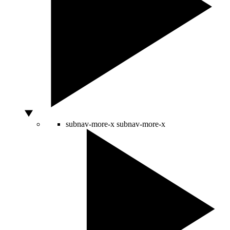
subnav-more-x
subnav-more-x