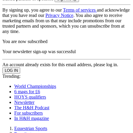
By signing up, you agree to our
Terms of services
and acknowledge
that you have read our
Privacy Notice
. You also agree to receive
marketing emails from us that may include promotions from our
trusted partners and sponsors, which you can unsubscribe from at
any time.
You are now subscribed
Your newsletter sign-up was successful
An account already exists for this email address, please log in.
Trending:
World Championships
6 mags for £6
HOYS qualifiers
Newsletter
The H&H Podcast
For subscribers
In H&H magazine
Equestrian Sports