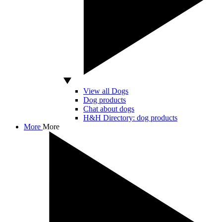
View all Dogs
Dog products
Chat about dogs
H&H Directory: dog products
More
More