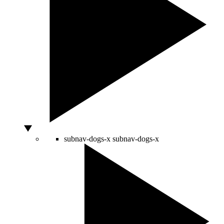
subnav-dogs-x
subnav-dogs-x