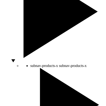
subnav-products-x
subnav-products-x