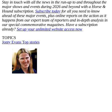
Stay in touch with all the news in the run-up to and throughout the
major shows and events during 2026 and beyond with a Horse &
Hound subscription.
Subscribe today
for all you need to know
ahead of these major events, plus online reports on the action as it
happens from our expert team of reporters and in-depth analysis in
our special commemorative magazines. Have a subscription
already?
Set up your unlimited website access now
TOPICS
Jonty Evans
Top stories