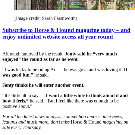
(Image credit: Sarah Farsnworth)
Subscribe to Horse & Hound magazine today – and
enjoy unlimited website access all year round
Although annoyed by the result,
Jonty said he “very much
enjoyed” the round as far as he went.
“I was lucky to be riding Art — he was great and was loving it.
It
was good fun,”
he said.
Jonty thinks he will enter another event.
“It’s difficult to say —
I want a little while to think about it and
how it feels,”
he said. “But I feel like there was enough to be
positive about.”
For all the latest news analysis, competition reports, interviews,
features and much more, don’t miss
Horse & Hound
magazine, on
sale every Thursday.