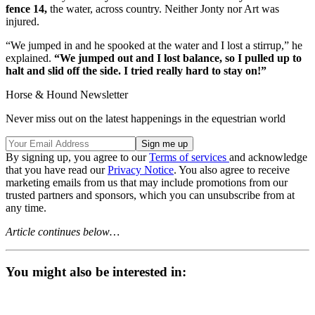
fence 14,
the water, across country. Neither Jonty nor Art was
injured.
“We jumped in and he spooked at the water and I lost a stirrup,” he
explained.
“We jumped out and I lost balance, so I pulled up to
halt and slid off the side. I tried really hard to stay on!”
Horse & Hound Newsletter
Never miss out on the latest happenings in the equestrian world
By signing up, you agree to our
Terms of services
and acknowledge
that you have read our
Privacy Notice
. You also agree to receive
marketing emails from us that may include promotions from our
trusted partners and sponsors, which you can unsubscribe from at
any time.
Article continues below…
You might also be interested in: