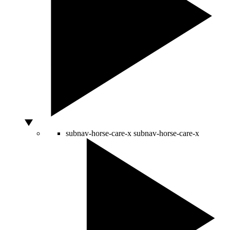
subnav-horse-care-x
subnav-horse-care-x