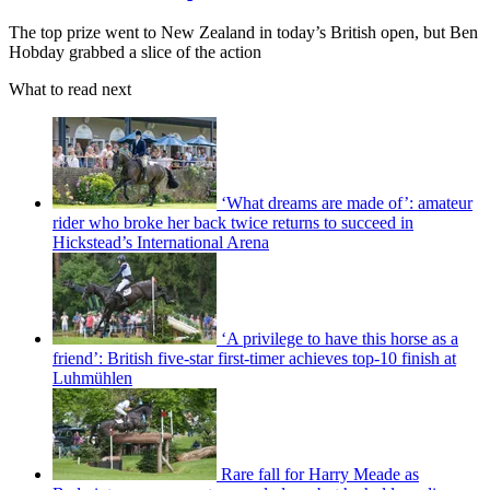
The top prize went to New Zealand in today’s British open, but Ben
Hobday grabbed a slice of the action
What to read next
‘What dreams are made of’: amateur
rider who broke her back twice returns to succeed in
Hickstead’s International Arena
‘A privilege to have this horse as a
friend’: British five-star first-timer achieves top-10 finish at
Luhmühlen
Rare fall for Harry Meade as