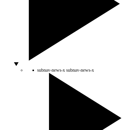
subnav-news-x
subnav-news-x