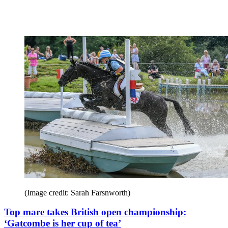
(Image credit: Sarah Farsnworth)
Top mare takes British open championship:
‘Gatcombe is her cup of tea’