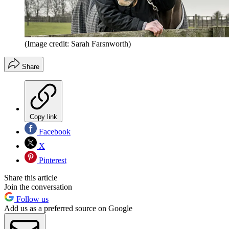
(Image credit: Sarah Farsnworth)
Share
Copy link
Facebook
X
Pinterest
Share this article
Join the conversation
Follow us
Add us as a preferred source on Google