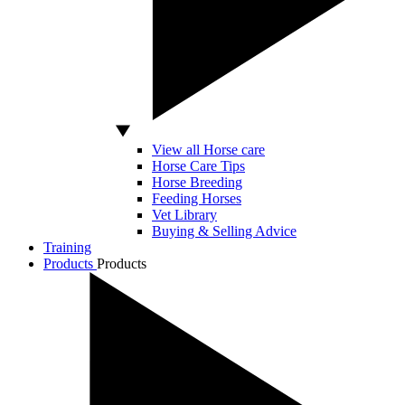
View all Horse care
Horse Care Tips
Horse Breeding
Feeding Horses
Vet Library
Buying & Selling Advice
Training
Products
Products