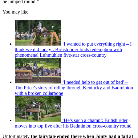
he jumped round.”
You may like
‘I wanted to put everything right – I
think we did today’: British rider finds redemption with
phenomenal Luhmühlen five-star cross-country
‘I needed help to get out of bed’ –
Tim Price’s story of riding through Kentucky and Badminton
with a broken collarbone
‘He’s such a champ’: British rider
moves into top five after his Badminton cross-country round
Unfortunately
the fairytale ended there when Jonty had a fall at