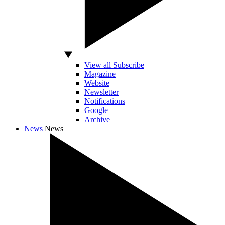
View all Subscribe
Magazine
Website
Newsletter
Notifications
Google
Archive
News
News