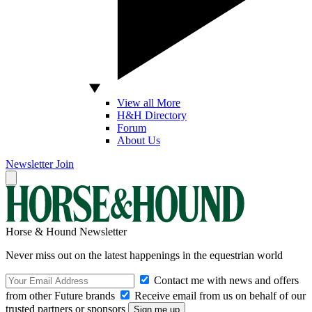
View all More
H&H Directory
Forum
About Us
Newsletter
Join
Horse & Hound Newsletter
Never miss out on the latest happenings in the equestrian world
Contact me with news and offers
from other Future brands
Receive email from us on behalf of our
trusted partners or sponsors