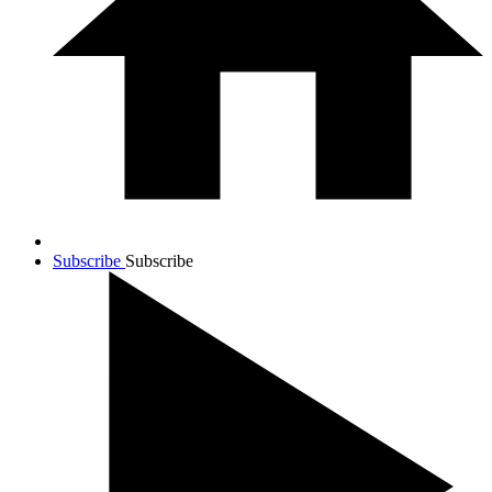
Subscribe
Subscribe