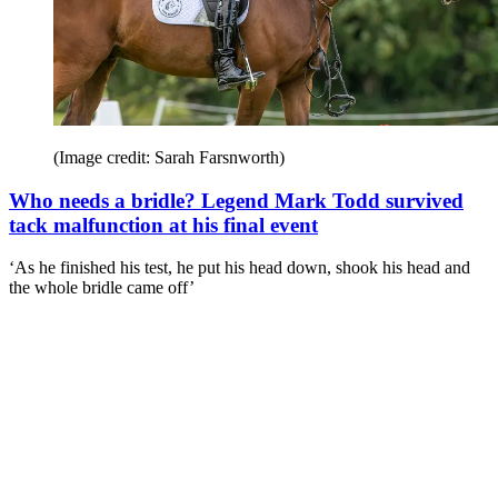
(Image credit: Sarah Farsnworth)
Who needs a bridle? Legend Mark Todd survived
tack malfunction at his final event
‘As he finished his test, he put his head down, shook his head and
the whole bridle came off’