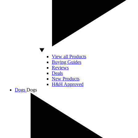
View all Products
Buying Guides
Reviews
Deals
New Products
H&H Approved
Dogs
Dogs