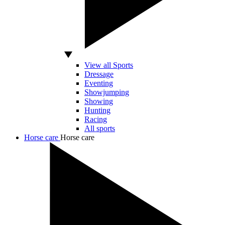
View all Sports
Dressage
Eventing
Showjumping
Showing
Hunting
Racing
All sports
Horse care
Horse care