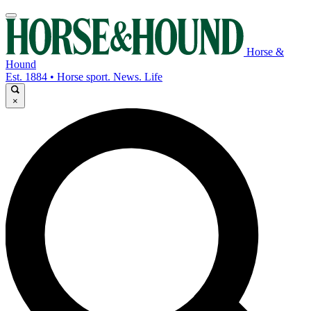
Horse &
Hound
Est. 1884 • Horse sport. News. Life
×