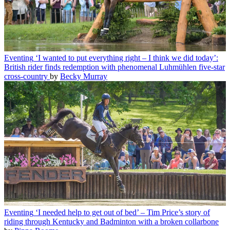
Eventing
‘I wanted to put everything right – I think we did today’:
British rider finds redemption with phenomenal Luhmühlen five-star
cross-country
by
Becky Murray
Eventing
‘I needed help to get out of bed’ – Tim Price’s story of
riding through Kentucky and Badminton with a broken collarbone