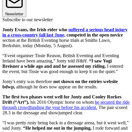
Newsletter
Subscribe to our newsletter
Jonty Evans, the Irish rider who
suffered a serious head injury
in a cross-country fall last June,
competed in the open novice
section at the British Eventing horse trials at Smiths Lawn,
Berkshire, today (Monday, 5 August).
“Event organiser Tissie Reason, British Eventing and Eventing
Ireland have been amazing,” Jonty told
H&H
.
“I saw Yogi
Breisner a while ago and and he assessed my riding.
I entered
the event, but Tissie was good enough to keep it on the quiet.”
Jonty’s entry was therefore
not shown on the entries website
bdwp,
although he does now appear on the results.
The first two phases went well for Jonty and Cooley Rorkes
Drift (“Art”),
his 2016 Olympic horse on whom
he secured the ride
through crowdfunding the year before his accident.
The pair scored
28.3 in the dressage and showjumped clear.
“I was pretty rusty being back in a dressage arena, but it went well,”
said Jonty.
“He helped me out in the jumping,
I rode forward and