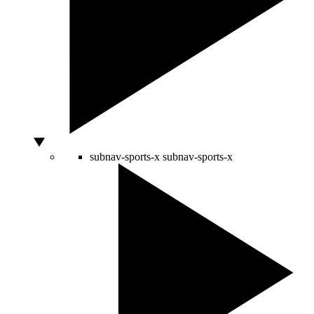
subnav-sports-x
subnav-sports-x