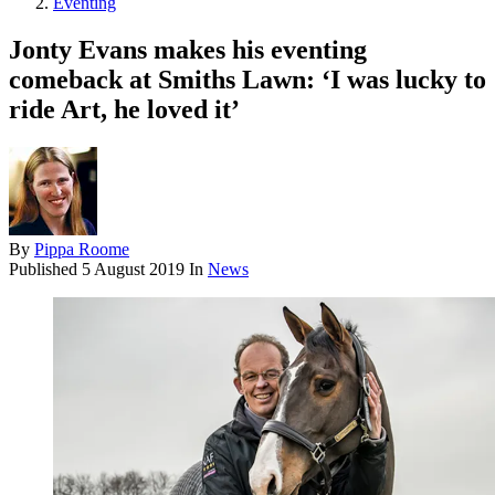
Eventing
Jonty Evans makes his eventing
comeback at Smiths Lawn: ‘I was lucky to
ride Art, he loved it’
By
Pippa Roome
Published
5 August 2019
In
News