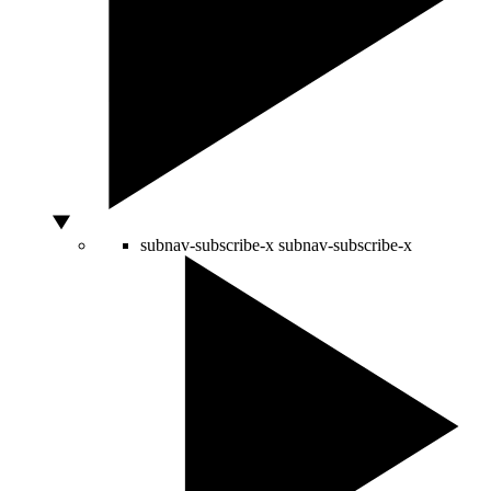
subnav-subscribe-x
subnav-subscribe-x