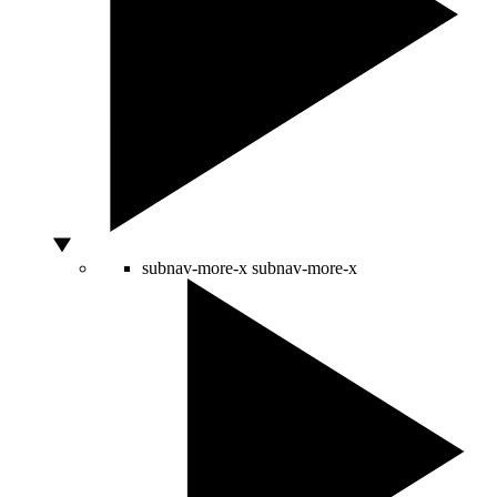
subnav-more-x
subnav-more-x