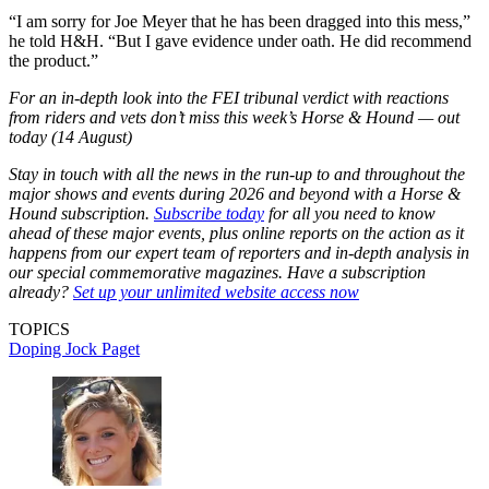
“I am sorry for Joe Meyer that he has been dragged into this mess,”
he told H&H. “But I gave evidence under oath. He did recommend
the product.”
For an in-depth look into the FEI tribunal verdict with reactions
from riders and vets don’t miss this week’s Horse & Hound — out
today (14 August)
Stay in touch with all the news in the run-up to and throughout the
major shows and events during 2026 and beyond with a Horse &
Hound subscription.
Subscribe today
for all you need to know
ahead of these major events, plus online reports on the action as it
happens from our expert team of reporters and in-depth analysis in
our special commemorative magazines. Have a subscription
already?
Set up your unlimited website access now
TOPICS
Doping
Jock Paget