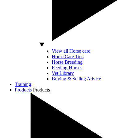
View all Horse care
Horse Care Tips
Horse Breeding
Feeding Horses
Vet Library
Buying & Selling Advice
Training
Products
Products