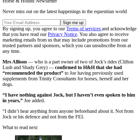
Horse & Hound Newsletter
Never miss out on the latest happenings in the equestrian world
By signing up, you agree to our
Terms of services
and acknowledge
that you have read our
Privacy Notice
. You also agree to receive
marketing emails from us that may include promotions from our
trusted partners and sponsors, which you can unsubscribe from at
any time.
Mrs Allison
— who is a part owner of two of Jock’s rides (Clifton
Lush and Shady Grey) —
confirmed to H&H that she had
“recommended the product”
to Joe having previously used
supplements from Trinity Consultants for horses, herself and her
dogs.
“I have nothing against Jock, but I haven’t even spoken to him
in years,”
Joe added.
“I didn’t hear anything from anyone beforehand about it. Not from
Jock or his defence and not from the FEI.
What to read next