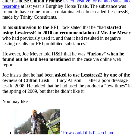
after his horse
Clifton Promise
tested positive for banned substance
reserpine
at last year’s Burghley Horse Trials. The substance was
found to have come from a contaminated calmer called LesstressE,
made by Trinity Consultants.
In his
submission to the FEI
, Jock stated that he “had
started
using LesstressE in 2010 on recommendation of Mr. Joe Meyer
who had previously used it, and that it had resulted in negative
testing results for FEI prohibited substances.”
However, Joe Meyer told H&H that he was
“furious” when he
found
out he had been mentioned
in the case via online web
reports.
Joe insists that he had been
asked to use LesstressE
by one of the
owners of Clifton Lush
— Lucy Allison — after a poor dressage
test in 2008. He added that he had used the product a “few times” in
the spring of 2009, but that he didn’t like it.
You may like
‘How could this fiasco have