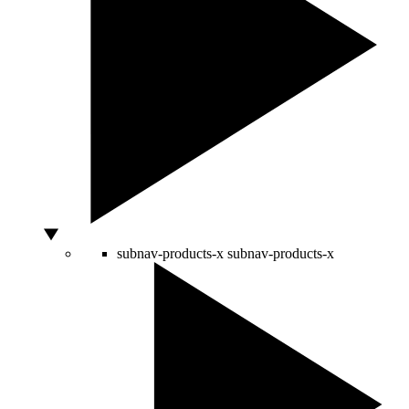
subnav-products-x
subnav-products-x