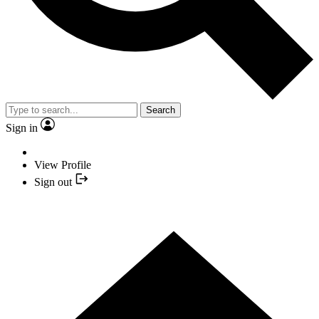
Search
Sign in
View Profile
Sign out