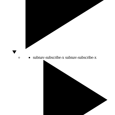
subnav-subscribe-x
subnav-subscribe-x