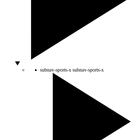
subnav-sports-x
subnav-sports-x