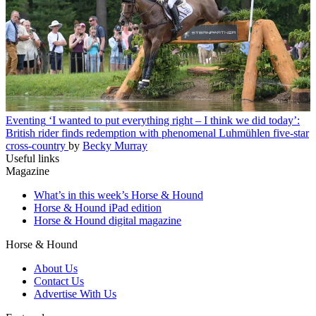
Eventing
‘I wanted to put everything right – I think we did today’:
British rider finds redemption with phenomenal Luhmühlen five-star
cross-country
by
Becky Murray
Useful links
Magazine
What’s in this week’s Horse & Hound
Horse & Hound iPad edition
Horse & Hound digital magazine
Horse & Hound
About Us
Contact Us
Advertise With Us