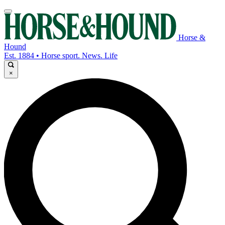
Horse &
Hound
Est. 1884 • Horse sport. News. Life
×