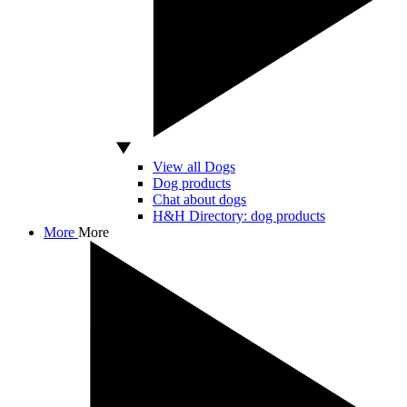
View all Dogs
Dog products
Chat about dogs
H&H Directory: dog products
More
More