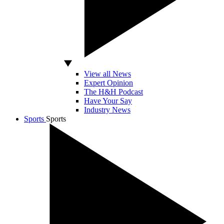
View all News
Expert Opinion
The H&H Podcast
Have Your Say
Industry News
Sports
Sports