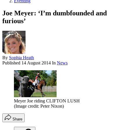
Eventing
Joe Meyer: ‘I’m dumbfounded and
furious’
By
Sophia Heath
Published
14 August 2014
In
News
Meyer Joe riding CLIFTON LUSH
(Image credit: Peter Nixon)
Share