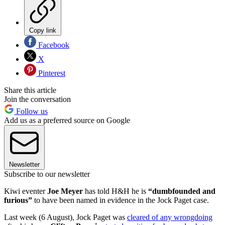
Copy link
Facebook
X
Pinterest
Share this article
Join the conversation
Follow us
Add us as a preferred source on Google
Newsletter
Subscribe to our newsletter
Kiwi eventer
Joe Meyer
has told H&H he is
“dumbfounded and
furious”
to have been named in evidence in the Jock Paget case.
Last week (6 August), Jock Paget was
cleared of any wrongdoing