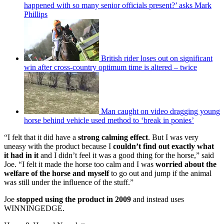
happened with so many senior officials present?’ asks Mark
Phillips
British rider loses out on significant
win after cross-country optimum time is altered – twice
Man caught on video dragging young
horse behind vehicle used method to ‘break in ponies’
“I felt that it did have a
strong calming effect
. But I was very
uneasy with the product because I
couldn’t find out exactly what
it had in it
and I didn’t feel it was a good thing for the horse,” said
Joe. “I felt it made the horse too calm and I was
worried about the
welfare of the horse
and myself
to go out and jump if the animal
was still under the influence of the stuff.”
Joe
stopped using the product in 2009
and instead uses
WINNINGEDGE.