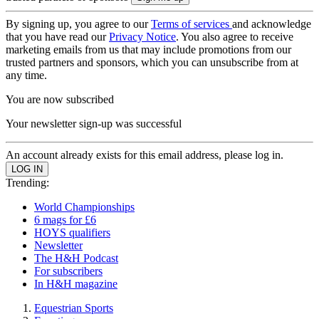
By signing up, you agree to our
Terms of services
and acknowledge
that you have read our
Privacy Notice
. You also agree to receive
marketing emails from us that may include promotions from our
trusted partners and sponsors, which you can unsubscribe from at
any time.
You are now subscribed
Your newsletter sign-up was successful
An account already exists for this email address, please log in.
Trending:
World Championships
6 mags for £6
HOYS qualifiers
Newsletter
The H&H Podcast
For subscribers
In H&H magazine
Equestrian Sports