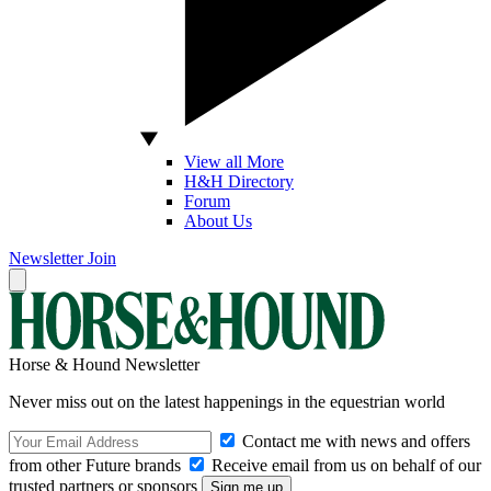
View all More
H&H Directory
Forum
About Us
Newsletter
Join
Horse & Hound Newsletter
Never miss out on the latest happenings in the equestrian world
Contact me with news and offers
from other Future brands
Receive email from us on behalf of our
trusted partners or sponsors