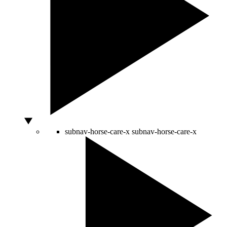
subnav-horse-care-x
subnav-horse-care-x