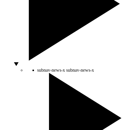
subnav-news-x
subnav-news-x