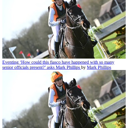
Eventing
‘How could this fiasco have happened with so many
senior officials present?’ asks Mark Phillips
by
Mark Phillips