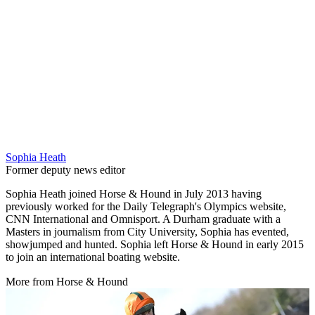
Sophia Heath
Former deputy news editor
Sophia Heath joined Horse & Hound in July 2013 having
previously worked for the Daily Telegraph's Olympics website,
CNN International and Omnisport. A Durham graduate with a
Masters in journalism from City University, Sophia has evented,
showjumped and hunted. Sophia left Horse & Hound in early 2015
to join an international boating website.
More from Horse & Hound