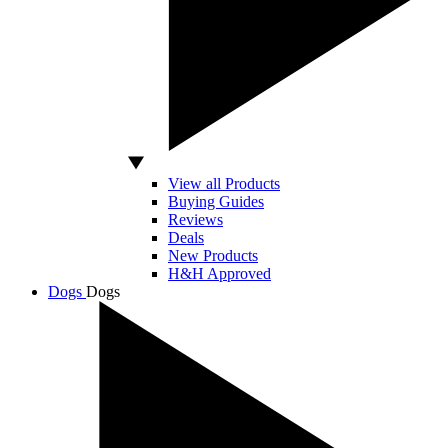
View all Products
Buying Guides
Reviews
Deals
New Products
H&H Approved
Dogs
Dogs