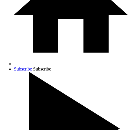
Subscribe
Subscribe