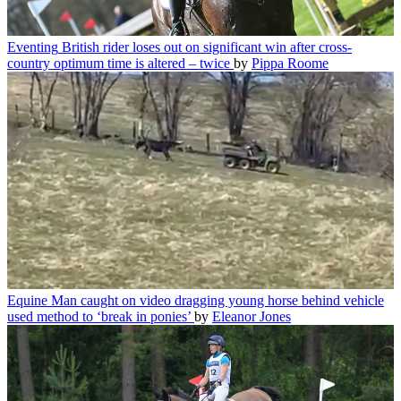
Eventing
British rider loses out on significant win after cross-
country optimum time is altered – twice
by
Pippa Roome
Equine
Man caught on video dragging young horse behind vehicle
used method to ‘break in ponies’
by
Eleanor Jones