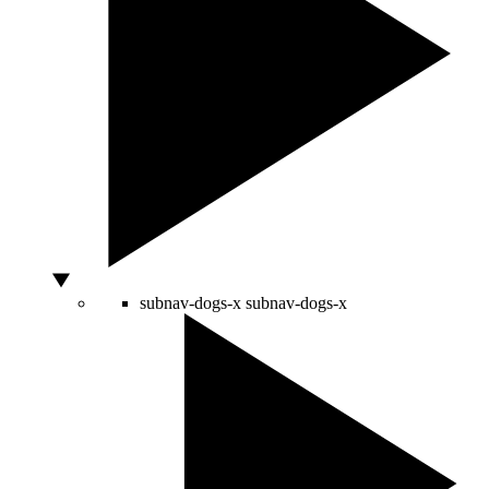
subnav-dogs-x
subnav-dogs-x