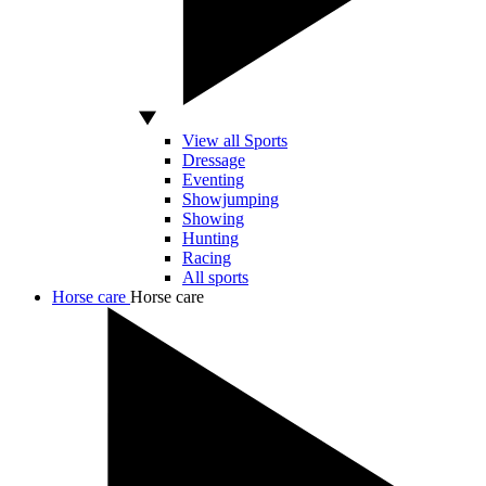
View all Sports
Dressage
Eventing
Showjumping
Showing
Hunting
Racing
All sports
Horse care
Horse care