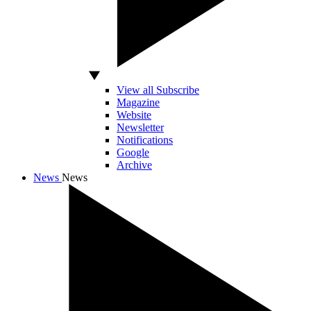
View all Subscribe
Magazine
Website
Newsletter
Notifications
Google
Archive
News
News