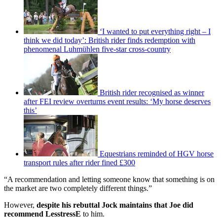
‘I wanted to put everything right – I
think we did today’: British rider finds redemption with
phenomenal Luhmühlen five-star cross-country
British rider recognised as winner
after FEI review overturns event results: ‘My horse deserves
this’
Equestrians reminded of HGV horse
transport rules after rider fined £300
“A recommendation and letting someone know that something is on
the market are two completely different things.”
However,
despite his rebuttal Jock maintains that Joe did
recommend LesstressE
to him.