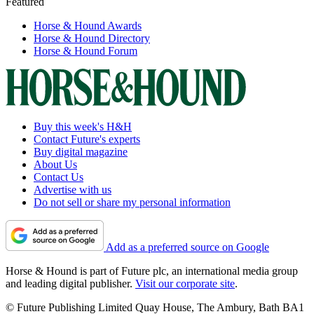
Featured
Horse & Hound Awards
Horse & Hound Directory
Horse & Hound Forum
Buy this week's H&H
Contact Future's experts
Buy digital magazine
About Us
Contact Us
Advertise with us
Do not sell or share my personal information
Add as a preferred source on Google
Horse & Hound is part of Future plc, an international media group
and leading digital publisher.
Visit our corporate site
.
© Future Publishing Limited Quay House, The Ambury, Bath BA1