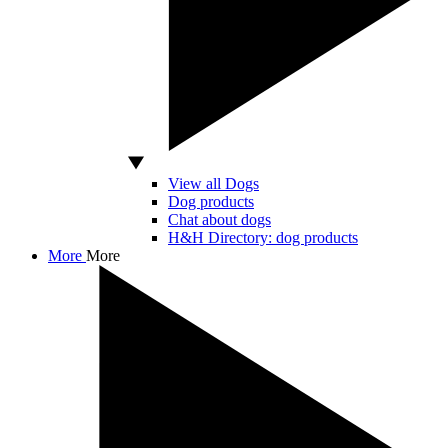
View all Dogs
Dog products
Chat about dogs
H&H Directory: dog products
More
More