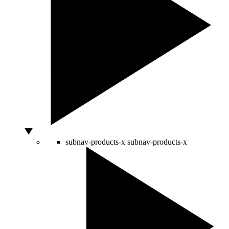
subnav-products-x
subnav-products-x