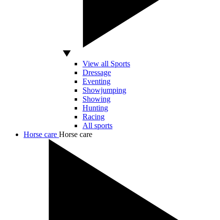
View all Sports
Dressage
Eventing
Showjumping
Showing
Hunting
Racing
All sports
Horse care
Horse care