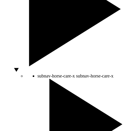
subnav-horse-care-x
subnav-horse-care-x