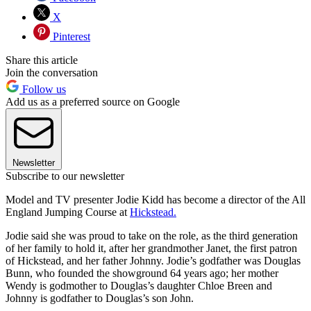
X
Pinterest
Share this article
Join the conversation
Follow us
Add us as a preferred source on Google
Newsletter
Subscribe to our newsletter
Model and TV presenter Jodie Kidd has become a director of the All
England Jumping Course at
Hickstead.
Jodie said she was proud to take on the role, as the third generation
of her family to hold it, after her grandmother Janet, the first patron
of Hickstead, and her father Johnny. Jodie’s godfather was Douglas
Bunn, who founded the showground 64 years ago; her mother
Wendy is godmother to Douglas’s daughter Chloe Breen and
Johnny is godfather to Douglas’s son John.