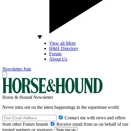
View all More
H&H Directory
Forum
About Us
Newsletter
Join
Horse & Hound Newsletter
Never miss out on the latest happenings in the equestrian world
Contact me with news and offers
from other Future brands
Receive email from us on behalf of our
trusted partners or sponsors