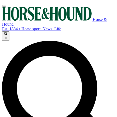
Horse &
Hound
Est. 1884 • Horse sport. News. Life
×