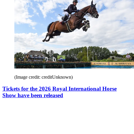
(Image credit: creditUnknown)
Tickets for the 2026 Royal International Horse
Show have been released