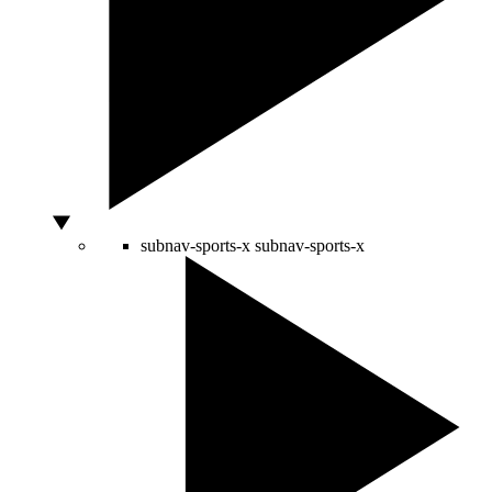
subnav-sports-x
subnav-sports-x