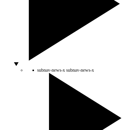
subnav-news-x
subnav-news-x