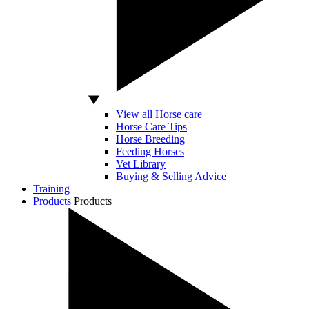
View all Horse care
Horse Care Tips
Horse Breeding
Feeding Horses
Vet Library
Buying & Selling Advice
Training
Products
Products