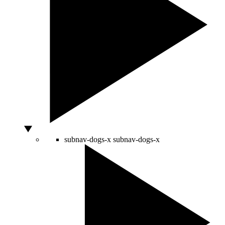
subnav-dogs-x
subnav-dogs-x