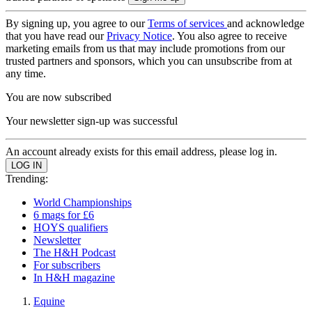
By signing up, you agree to our
Terms of services
and acknowledge
that you have read our
Privacy Notice
. You also agree to receive
marketing emails from us that may include promotions from our
trusted partners and sponsors, which you can unsubscribe from at
any time.
You are now subscribed
Your newsletter sign-up was successful
An account already exists for this email address, please log in.
Trending:
World Championships
6 mags for £6
HOYS qualifiers
Newsletter
The H&H Podcast
For subscribers
In H&H magazine
Equine