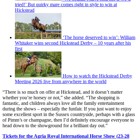
tried!’ But quirky mare comes right in style to win at
Hickstead
‘The horse deserved to win’: William
Whitaker wins second Hickstead Derby – 10 years after his
first
How to watch the Hickstead Derby
Meeting 2026 live from anywhere in the world
“There is so much on offer at Hickstead, and it doesn’t matter
whether you’re horsey or not,” she added. “The shopping is
fantastic, and children always love all the family entertainment
during the shows – especially the funfair. If you just want to enjoy
some excellent sport in the Sussex countryside, perhaps with a glass
of Pimm’s or champagne, then I’d definitely encourage everyone to
head down to the showground for a brilliant day out.”
Tickets for the Agria Royal International Horse Show (23-28