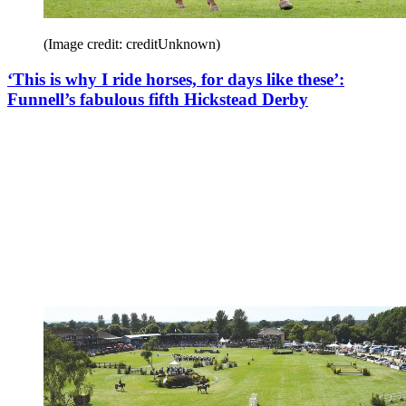
(Image credit: creditUnknown)
‘This is why I ride horses, for days like these’:
Funnell’s fabulous fifth Hickstead Derby