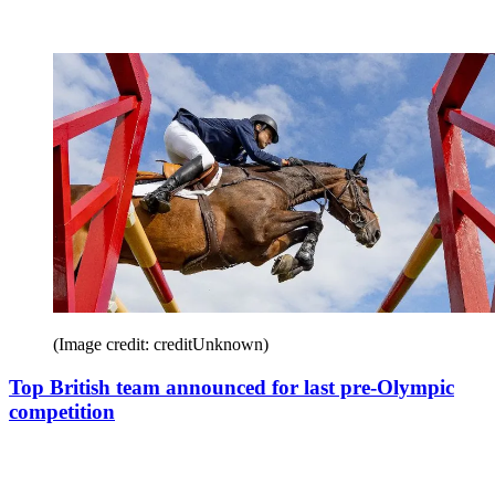
(Image credit: creditUnknown)
Top British team announced for last pre-Olympic
competition