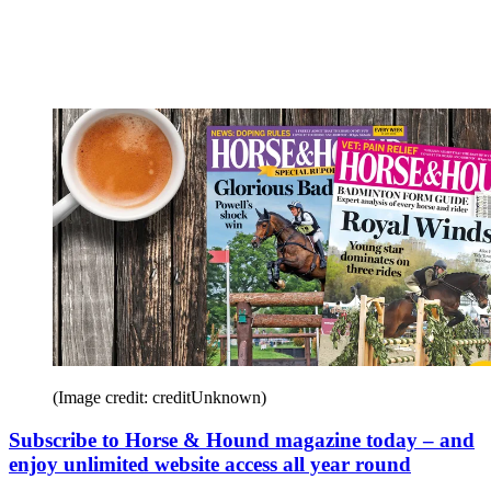
(Image credit: creditUnknown)
Subscribe to Horse & Hound magazine today – and
enjoy unlimited website access all year round