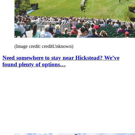
(Image credit: creditUnknown)
Need somewhere to stay near Hickstead? We’ve
found plenty of options…