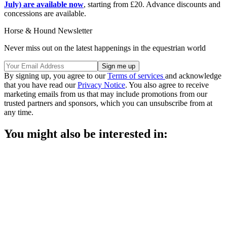
July) are available now
, starting from £20. Advance discounts and
concessions are available.
Horse & Hound Newsletter
Never miss out on the latest happenings in the equestrian world
By signing up, you agree to our
Terms of services
and acknowledge
that you have read our
Privacy Notice
. You also agree to receive
marketing emails from us that may include promotions from our
trusted partners and sponsors, which you can unsubscribe from at
any time.
You might also be interested in: