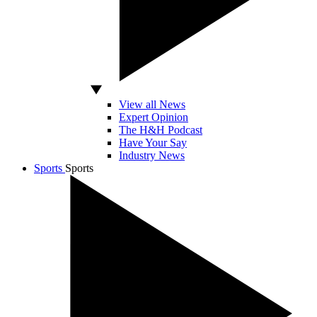
View all News
Expert Opinion
The H&H Podcast
Have Your Say
Industry News
Sports
Sports