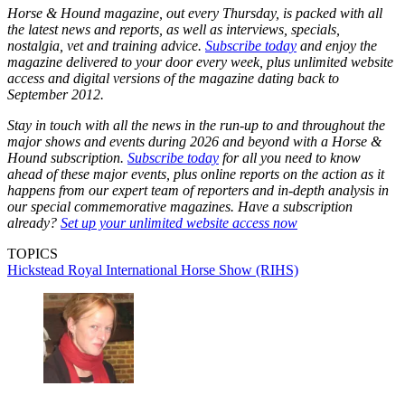
Horse & Hound magazine, out every Thursday, is packed with all
the latest news and reports, as well as interviews, specials,
nostalgia, vet and training advice.
Subscribe today
and enjoy the
magazine delivered to your door every week, plus unlimited website
access and digital versions of the magazine dating back to
September 2012.
Stay in touch with all the news in the run-up to and throughout the
major shows and events during 2026 and beyond with a Horse &
Hound subscription.
Subscribe today
for all you need to know
ahead of these major events, plus online reports on the action as it
happens from our expert team of reporters and in-depth analysis in
our special commemorative magazines. Have a subscription
already?
Set up your unlimited website access now
TOPICS
Hickstead
Royal International Horse Show (RIHS)