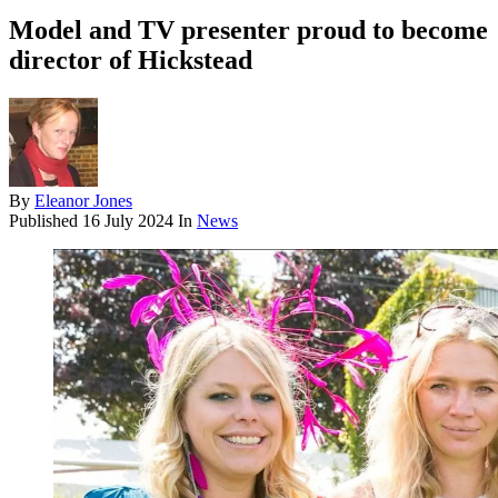
Model and TV presenter proud to become
director of Hickstead
By
Eleanor Jones
Published
16 July 2024
In
News