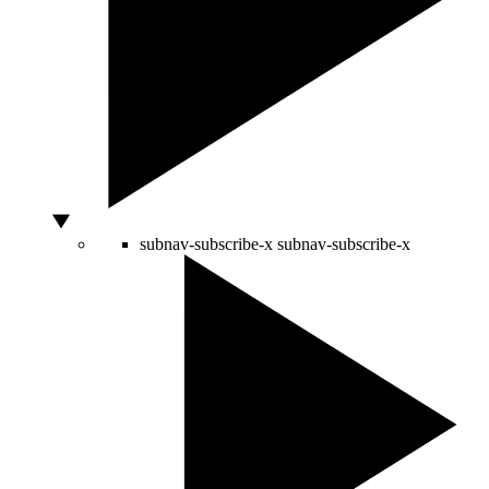
subnav-subscribe-x
subnav-subscribe-x