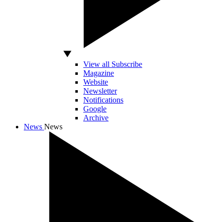
View all Subscribe
Magazine
Website
Newsletter
Notifications
Google
Archive
News
News