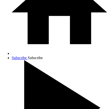
Subscribe
Subscribe