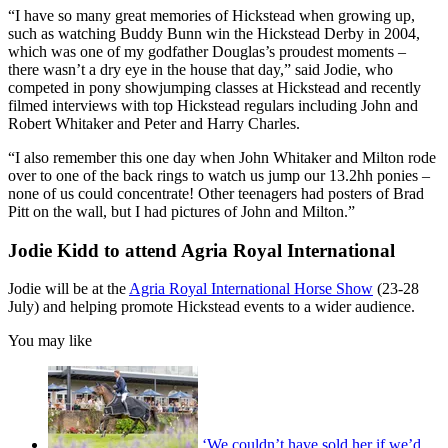
“I have so many great memories of Hickstead when growing up,
such as watching Buddy Bunn win the Hickstead Derby in 2004,
which was one of my godfather Douglas’s proudest moments –
there wasn’t a dry eye in the house that day,” said Jodie, who
competed in pony showjumping classes at Hickstead and recently
filmed interviews with top Hickstead regulars including John and
Robert Whitaker and Peter and Harry Charles.
“I also remember this one day when John Whitaker and Milton rode
over to one of the back rings to watch us jump our 13.2hh ponies –
none of us could concentrate! Other teenagers had posters of Brad
Pitt on the wall, but I had pictures of John and Milton.”
Jodie Kidd to attend Agria Royal International
Jodie will be at the
Agria Royal International Horse Show
(23-28
July) and helping promote Hickstead events to a wider audience.
You may like
‘We couldn’t have sold her if we’d