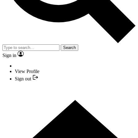
Search
Sign in
View Profile
Sign out