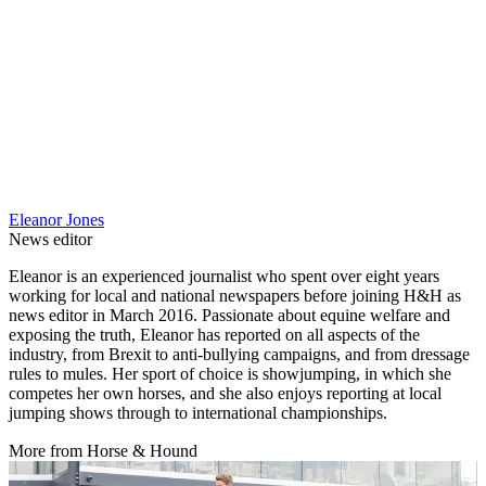
Eleanor Jones
News editor
Eleanor is an experienced journalist who spent over eight years
working for local and national newspapers before joining H&H as
news editor in March 2016. Passionate about equine welfare and
exposing the truth, Eleanor has reported on all aspects of the
industry, from Brexit to anti-bullying campaigns, and from dressage
rules to mules. Her sport of choice is showjumping, in which she
competes her own horses, and she also enjoys reporting at local
jumping shows through to international championships.
More from Horse & Hound