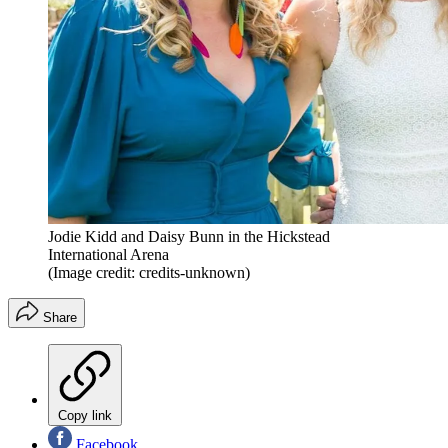
Jodie Kidd and Daisy Bunn in the Hickstead
International Arena
(Image credit: credits-unknown)
Share
Copy link
Facebook