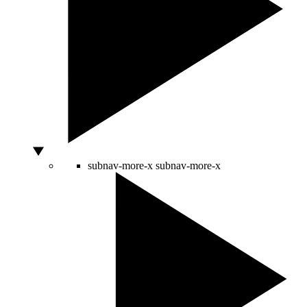
subnav-more-x
subnav-more-x