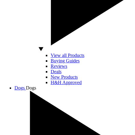
View all Products
Buying Guides
Reviews
Deals
New Products
H&H Approved
Dogs
Dogs