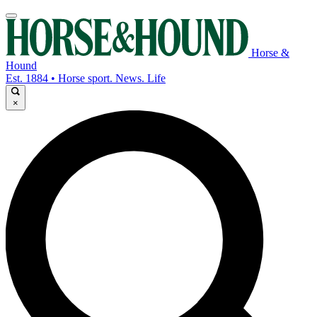
Horse &
Hound
Est. 1884 • Horse sport. News. Life
×