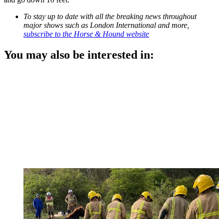
To stay up to date with all the breaking news throughout
major shows such as London International and more,
subscribe to the Horse & Hound website
You may also be interested in: