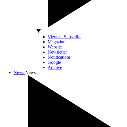
View all Subscribe
Magazine
Website
Newsletter
Notifications
Google
Archive
News
News