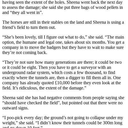
having seen the extent of the holes. Sheena went back the next day
to assess the damage; she said she put three bags of wood pellets in
and “they all went in”.
The horses are still in their stables on the land and Sheena is using a
friend’s field to turn them out.
“She’s been lovely, till I figure out what to do,” she said. “The main
option, the humane and legal one, takes about six months. You get a
company in to move the badgers but they have to wait to make sure
they’re not coming back.
“They’re not sure how many generations are there; it could be two
or it could be eight. Then you have to get a surveyor with an
underground radar system, which costs a few thousand, to find
exactly where the tunnels are, then a digger to fill them all in. One
company has already quoted £10,000 before they even look at the
field. It’s ridiculous, the extent of the damage.”
Sheena said she has had negative comments from people saying she
“should have checked the field”, but pointed out that there were no
outward signs.
“I poo-pick every day; the ground’s not going to collapse under my
weight,” she said. “I didn’t know their tunnels could be 300m long
and go down 10 feet.”