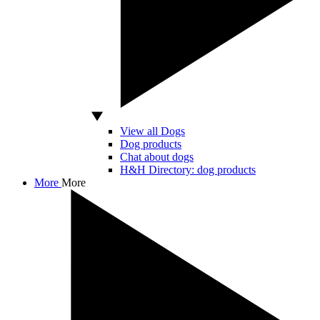
View all Dogs
Dog products
Chat about dogs
H&H Directory: dog products
More
More