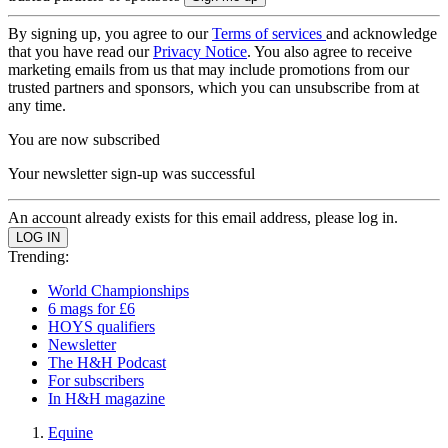
By signing up, you agree to our
Terms of services
and acknowledge
that you have read our
Privacy Notice
. You also agree to receive
marketing emails from us that may include promotions from our
trusted partners and sponsors, which you can unsubscribe from at
any time.
You are now subscribed
Your newsletter sign-up was successful
An account already exists for this email address, please log in.
Trending:
World Championships
6 mags for £6
HOYS qualifiers
Newsletter
The H&H Podcast
For subscribers
In H&H magazine
Equine