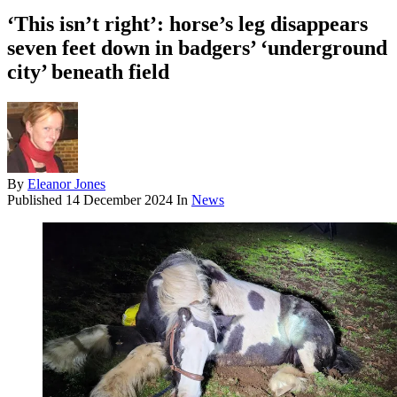
‘This isn’t right’: horse’s leg disappears
seven feet down in badgers’ ‘underground
city’ beneath field
By
Eleanor Jones
Published
14 December 2024
In
News