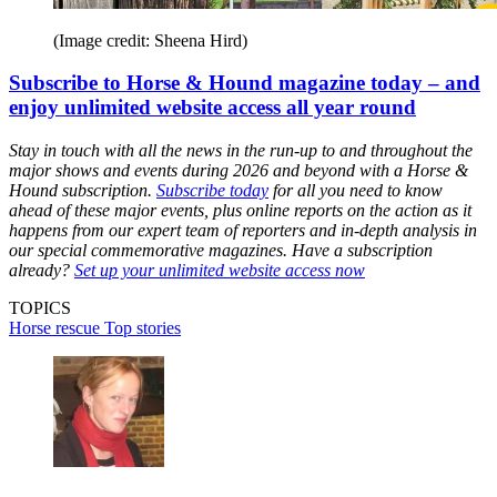
(Image credit: Sheena Hird)
Subscribe to Horse & Hound magazine today – and
enjoy unlimited website access all year round
Stay in touch with all the news in the run-up to and throughout the
major shows and events during 2026 and beyond with a Horse &
Hound subscription.
Subscribe today
for all you need to know
ahead of these major events, plus online reports on the action as it
happens from our expert team of reporters and in-depth analysis in
our special commemorative magazines. Have a subscription
already?
Set up your unlimited website access now
TOPICS
Horse rescue
Top stories