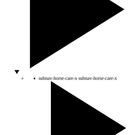
subnav-horse-care-x
subnav-horse-care-x