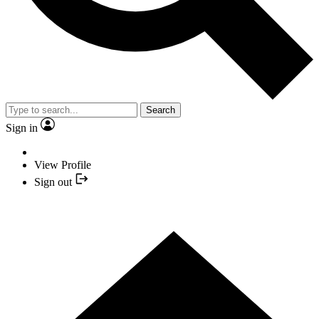
Search
Sign in
View Profile
Sign out