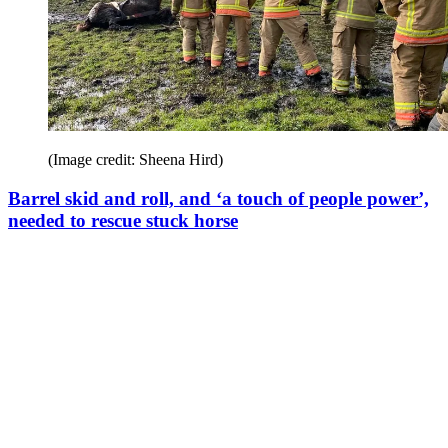
(Image credit: Sheena Hird)
Barrel skid and roll, and ‘a touch of people power’,
needed to rescue stuck horse