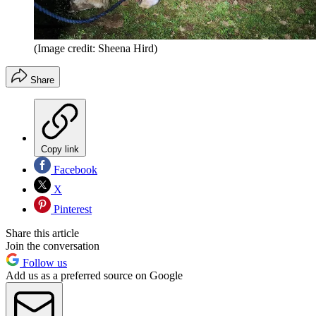
(Image credit: Sheena Hird)
Share
Copy link
Facebook
X
Pinterest
Share this article
Join the conversation
Follow us
Add us as a preferred source on Google