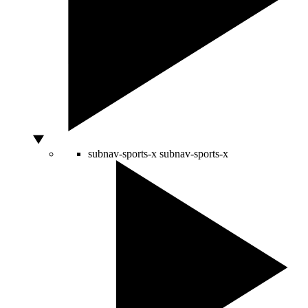
subnav-sports-x
subnav-sports-x