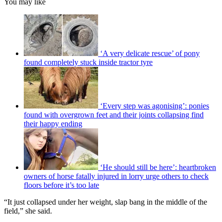
You may like
‘A very delicate rescue’ of pony
found completely stuck inside tractor tyre
‘Every step was agonising’: ponies
found with overgrown feet and their joints collapsing find
their happy ending
‘He should still be here’: heartbroken
owners of horse fatally injured in lorry urge others to check
floors before it’s too late
“It just collapsed under her weight, slap bang in the middle of the
field,” she said.