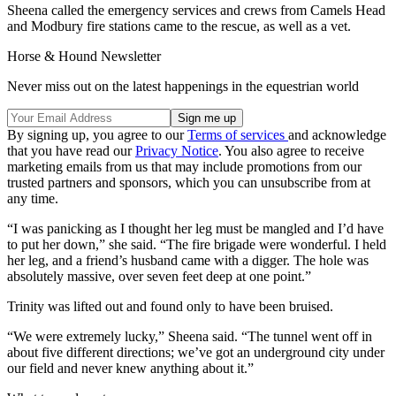
Sheena called the emergency services and crews from Camels Head
and Modbury fire stations came to the rescue, as well as a vet.
Horse & Hound Newsletter
Never miss out on the latest happenings in the equestrian world
By signing up, you agree to our
Terms of services
and acknowledge
that you have read our
Privacy Notice
. You also agree to receive
marketing emails from us that may include promotions from our
trusted partners and sponsors, which you can unsubscribe from at
any time.
“I was panicking as I thought her leg must be mangled and I’d have
to put her down,” she said. “The fire brigade were wonderful. I held
her leg, and a friend’s husband came with a digger. The hole was
absolutely massive, over seven feet deep at one point.”
Trinity was lifted out and found only to have been bruised.
“We were extremely lucky,” Sheena said. “The tunnel went off in
about five different directions; we’ve got an underground city under
our field and never knew anything about it.”