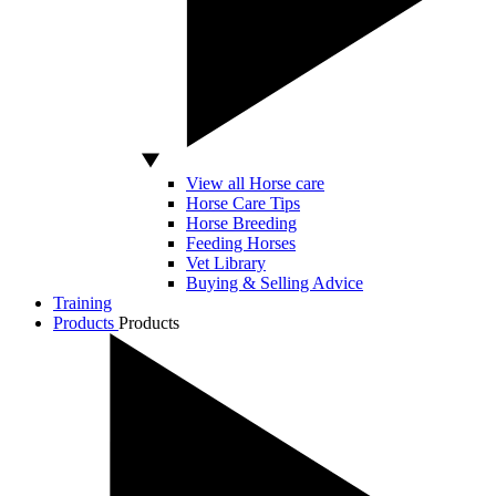
View all Horse care
Horse Care Tips
Horse Breeding
Feeding Horses
Vet Library
Buying & Selling Advice
Training
Products
Products