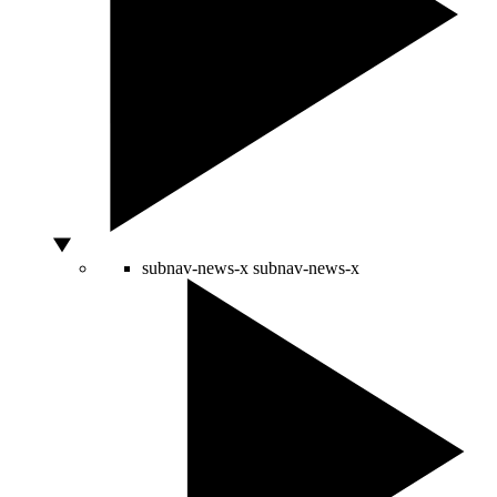
subnav-news-x
subnav-news-x