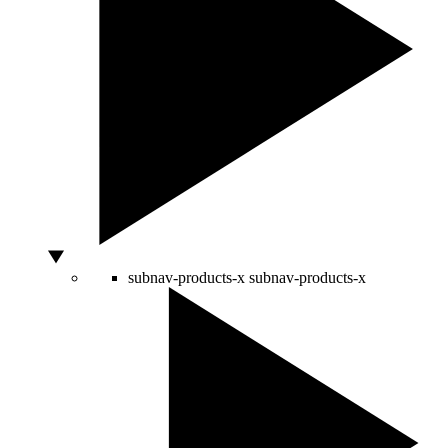
subnav-products-x
subnav-products-x