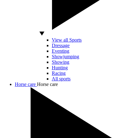
View all Sports
Dressage
Eventing
Showjumping
Showing
Hunting
Racing
All sports
Horse care
Horse care