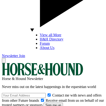
View all More
H&H Directory
Forum
About Us
Newsletter
Join
Horse & Hound Newsletter
Never miss out on the latest happenings in the equestrian world
Contact me with news and offers
from other Future brands
Receive email from us on behalf of our
trusted partners or sponsors