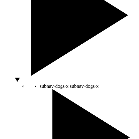
subnav-dogs-x
subnav-dogs-x