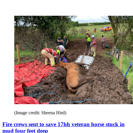
(Image credit: Sheena Hird)
Fire crews sent to save 17hh veteran horse stuck in
mud four feet deep