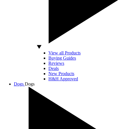
View all Products
Buying Guides
Reviews
Deals
New Products
H&H Approved
Dogs
Dogs