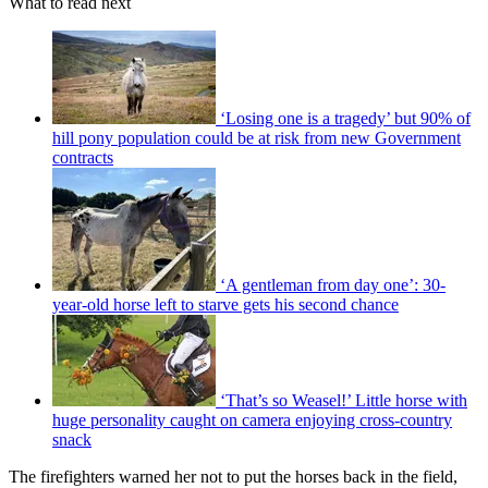
What to read next
‘Losing one is a tragedy’ but 90% of
hill pony population could be at risk from new Government
contracts
‘A gentleman from day one’: 30-
year-old horse left to starve gets his second chance
‘That’s so Weasel!’ Little horse with
huge personality caught on camera enjoying cross-country
snack
The firefighters warned her not to put the horses back in the field,