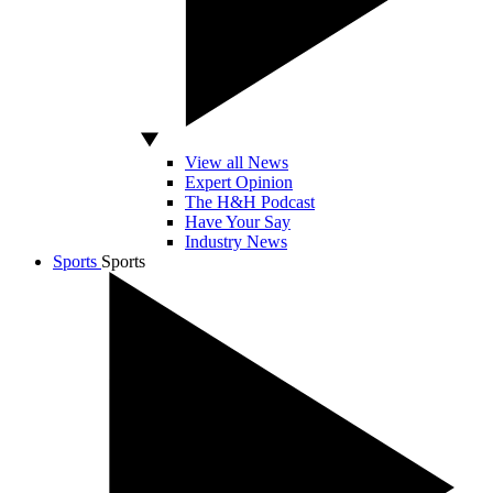
View all News
Expert Opinion
The H&H Podcast
Have Your Say
Industry News
Sports
Sports