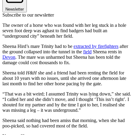
Newsletter
Subscribe to our newsletter
The owner of a horse who was found with her leg stuck in a hole
seven foot deep was aghast to find badgers had built an
“underground city” beneath her field.
Sheena Hird’s mare Trinity had to be
extracted by firefighters
after
the ground collapsed into the tunnel in the
field
Sheena rents in
Devon
. The mare was unharmed but Sheena has been told the
damage could cost thousands to fix.
Sheena told
H&H
she and a friend had been renting the field for
about 10 years with no issues, until she arrived one afternoon late
last month to find her other horse pacing by the gate.
“That was a bit weird; I assumed Trinity was lying down,” she said.
“I called her and she didn’t move, and I thought ‘This isn’t right’. I
shouted for my partner and by the time I got to her, I realised she
was missing a leg – it was underground.”
Sheena said nothing had been amiss that morning, when she had
poo-picked, so had covered most of the field.