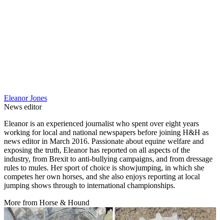
Eleanor Jones
News editor
Eleanor is an experienced journalist who spent over eight years
working for local and national newspapers before joining H&H as
news editor in March 2016. Passionate about equine welfare and
exposing the truth, Eleanor has reported on all aspects of the
industry, from Brexit to anti-bullying campaigns, and from dressage
rules to mules. Her sport of choice is showjumping, in which she
competes her own horses, and she also enjoys reporting at local
jumping shows through to international championships.
More from Horse & Hound