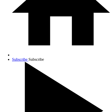
Subscribe
Subscribe