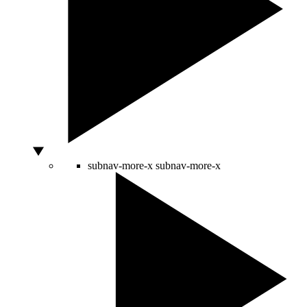
subnav-more-x
subnav-more-x