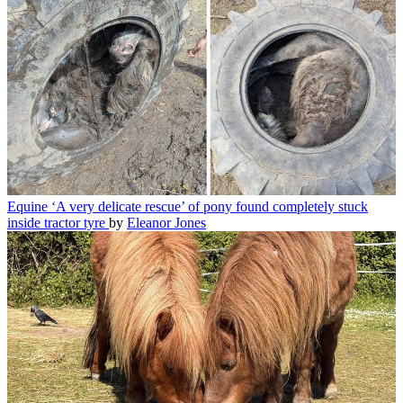
Equine
‘A very delicate rescue’ of pony found completely stuck
inside tractor tyre
by
Eleanor Jones