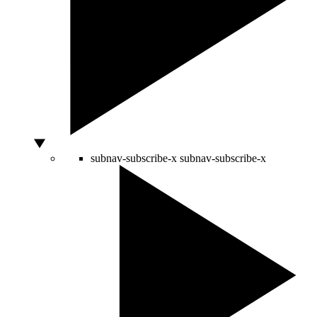
subnav-subscribe-x
subnav-subscribe-x