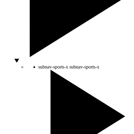
subnav-sports-x
subnav-sports-x