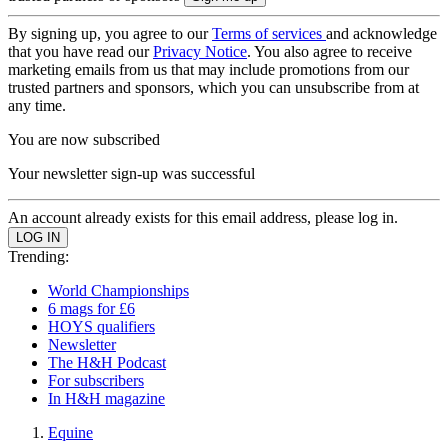
By signing up, you agree to our
Terms of services
and acknowledge
that you have read our
Privacy Notice
. You also agree to receive
marketing emails from us that may include promotions from our
trusted partners and sponsors, which you can unsubscribe from at
any time.
You are now subscribed
Your newsletter sign-up was successful
An account already exists for this email address, please log in.
Trending:
World Championships
6 mags for £6
HOYS qualifiers
Newsletter
The H&H Podcast
For subscribers
In H&H magazine
Equine