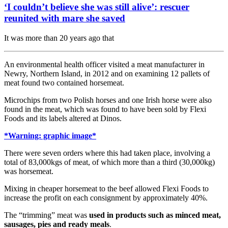
‘I couldn’t believe she was still alive’: rescuer
reunited with mare she saved
It was more than 20 years ago that
An environmental health officer visited a meat manufacturer in
Newry, Northern Island, in 2012 and on examining 12 pallets of
meat found two contained horsemeat.
Microchips from two Polish horses and one Irish horse were also
found in the meat, which was found to have been sold by Flexi
Foods and its labels altered at Dinos.
*Warning: graphic image*
There were seven orders where this had taken place, involving a
total of 83,000kgs of meat, of which more than a third (30,000kg)
was horsemeat.
Mixing in cheaper horsemeat to the beef allowed Flexi Foods to
increase the profit on each consignment by approximately 40%.
The “trimming” meat was
used in products such as minced meat,
sausages, pies and ready meals
.