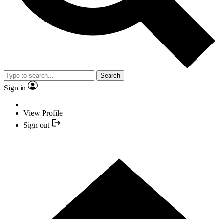
Search
Sign in
View Profile
Sign out