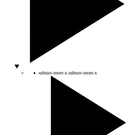
subnav-more-x
subnav-more-x