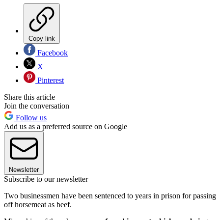
Copy link
Facebook
X
Pinterest
Share this article
Join the conversation
Follow us
Add us as a preferred source on Google
Newsletter
Subscribe to our newsletter
Two businessmen have been sentenced to years in prison for passing
off horsemeat as beef.