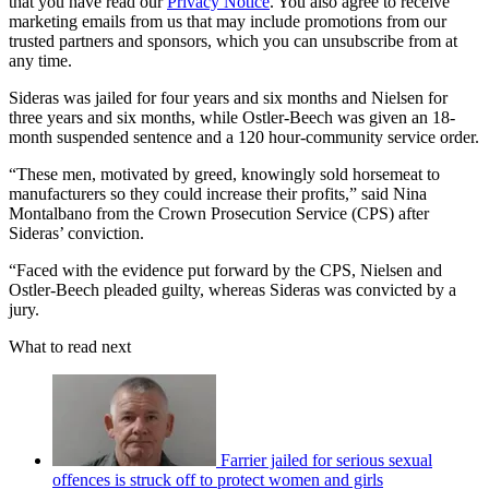
that you have read our
Privacy Notice
. You also agree to receive
marketing emails from us that may include promotions from our
trusted partners and sponsors, which you can unsubscribe from at
any time.
Sideras was jailed for four years and six months and Nielsen for
three years and six months, while Ostler-Beech was given an 18-
month suspended sentence and a 120 hour-community service order.
“These men, motivated by greed, knowingly sold horsemeat to
manufacturers so they could increase their profits,” said Nina
Montalbano from the Crown Prosecution Service (CPS) after
Sideras’ conviction.
“Faced with the evidence put forward by the CPS, Nielsen and
Ostler-Beech pleaded guilty, whereas Sideras was convicted by a
jury.
What to read next
Farrier jailed for serious sexual
offences is struck off to protect women and girls