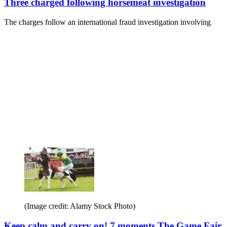
Three charged following horsemeat investigation
The charges follow an international fraud investigation involving
(Image credit: Alamy Stock Photo)
Keep calm and carry on! 7 moments The Game Fair