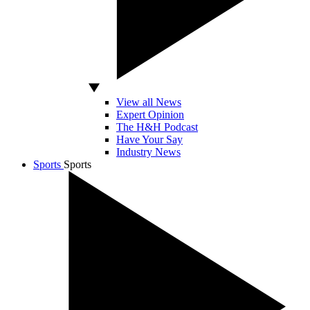
View all News
Expert Opinion
The H&H Podcast
Have Your Say
Industry News
Sports
Sports