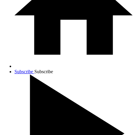
Subscribe
Subscribe