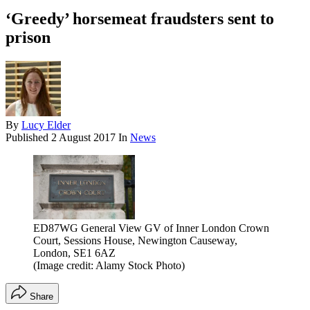
‘Greedy’ horsemeat fraudsters sent to
prison
By
Lucy Elder
Published
2 August 2017
In
News
ED87WG General View GV of Inner London Crown
Court, Sessions House, Newington Causeway,
London, SE1 6AZ
(Image credit: Alamy Stock Photo)
Share