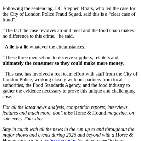
Following the sentencing, DC Stephen Briars, who led the case for
the City of London Police Fraud Squad, said this is a “clear case of
fraud”.
“The fact the case revolves around meat and the food chain makes
no difference to this crime,” he said.
“
A lie is a lie
whatever the circumstances.
“These three men set out to deceive suppliers, retailers and
ultimately the consumer so they could make more money
.
“This case has involved a real team effort with staff from the City of
London Police, working closely with our partners from local
authorities, the Food Standards Agency, and the food industry to
gather the evidence necessary to prove this unique and challenging
case.”
For all the latest news analysis, competition reports, interviews,
features and much more, don’t miss
Horse & Hound
magazine, on
sale every Thursday
Stay in touch with all the news in the run-up to and throughout the
major shows and events during 2026 and beyond with a Horse &
Hound subscription.
Subscribe today
for all you need to know