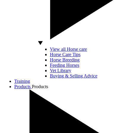
View all Horse care
Horse Care Tips
Horse Breeding
Feeding Horses
Vet Library
Buying & Selling Advice
Training
Products
Products