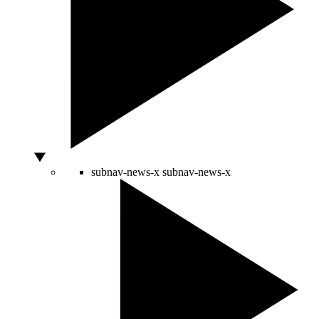
subnav-news-x
subnav-news-x