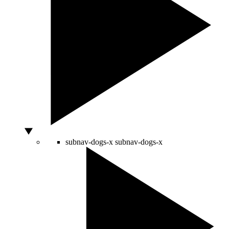
subnav-dogs-x
subnav-dogs-x