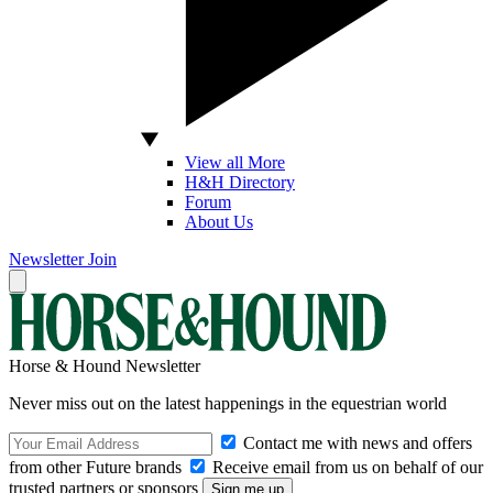
View all More
H&H Directory
Forum
About Us
Newsletter
Join
Horse & Hound Newsletter
Never miss out on the latest happenings in the equestrian world
Contact me with news and offers
from other Future brands
Receive email from us on behalf of our
trusted partners or sponsors