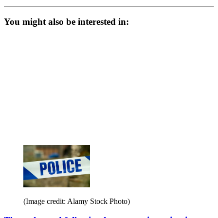
You might also be interested in:
(Image credit: Alamy Stock Photo)