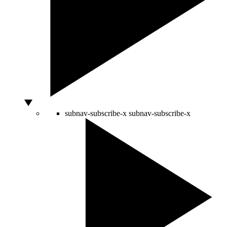
subnav-subscribe-x
subnav-subscribe-x