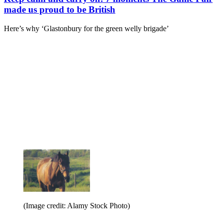
made us proud to be British
Here’s why ‘Glastonbury for the green welly brigade’
(Image credit: Alamy Stock Photo)