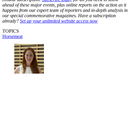
ahead of these major events, plus online reports on the action as it
happens from our expert team of reporters and in-depth analysis in
our special commemorative magazines. Have a subscription
already?
Set up your unlimited website access now
TOPICS
Horsemeat