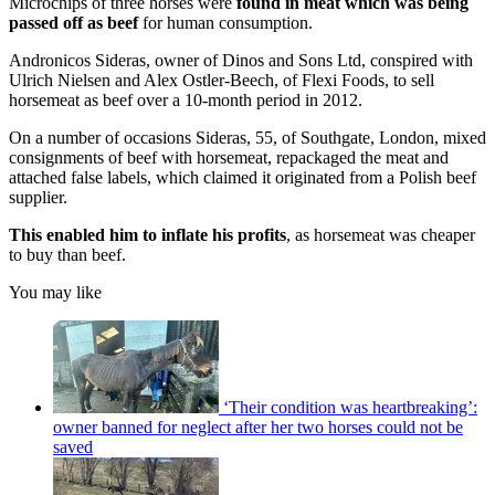
Microchips of three horses were
found in meat which was being
passed off as beef
for human consumption.
Andronicos Sideras, owner of Dinos and Sons Ltd, conspired with
Ulrich Nielsen and Alex Ostler-Beech, of Flexi Foods, to sell
horsemeat as beef over a 10-month period in 2012.
On a number of occasions Sideras, 55, of Southgate, London, mixed
consignments of beef with horsemeat, repackaged the meat and
attached false labels, which claimed it originated from a Polish beef
supplier.
This enabled him to inflate his profits
, as horsemeat was cheaper
to buy than beef.
You may like
‘Their condition was heartbreaking’:
owner banned for neglect after her two horses could not be
saved