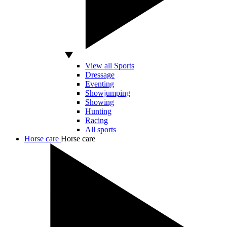
View all Sports
Dressage
Eventing
Showjumping
Showing
Hunting
Racing
All sports
Horse care
Horse care