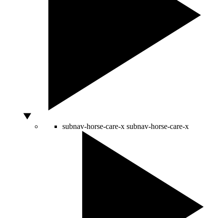
subnav-horse-care-x
subnav-horse-care-x