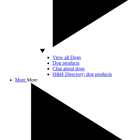
View all Dogs
Dog products
Chat about dogs
H&H Directory: dog products
More
More