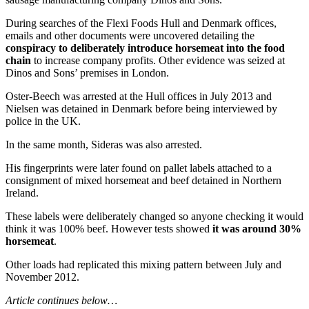
During searches of the Flexi Foods Hull and Denmark offices,
emails and other documents were uncovered detailing the
conspiracy to deliberately introduce horsemeat into the food
chain
to increase company profits. Other evidence was seized at
Dinos and Sons’ premises in London.
Oster-Beech was arrested at the Hull offices in July 2013 and
Nielsen was detained in Denmark before being interviewed by
police in the UK.
In the same month, Sideras was also arrested.
His fingerprints were later found on pallet labels attached to a
consignment of mixed horsemeat and beef detained in Northern
Ireland.
These labels were deliberately changed so anyone checking it would
think it was 100% beef. However tests showed
it was around 30%
horsemeat
.
Other loads had replicated this mixing pattern between July and
November 2012.
Article continues below…