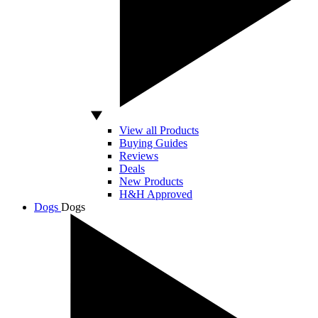
View all Products
Buying Guides
Reviews
Deals
New Products
H&H Approved
Dogs
Dogs