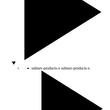
subnav-products-x
subnav-products-x