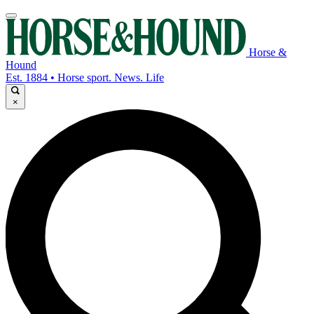
Horse &
Hound
Est. 1884 • Horse sport. News. Life
×