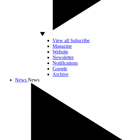
View all Subscribe
Magazine
Website
Newsletter
Notifications
Google
Archive
News
News