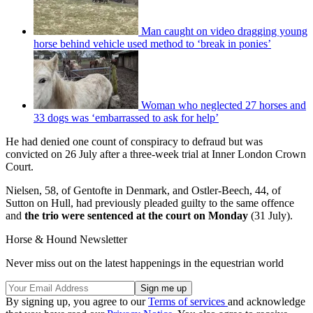
Man caught on video dragging young
horse behind vehicle used method to ‘break in ponies’
Woman who neglected 27 horses and
33 dogs was ‘embarrassed to ask for help’
He had denied one count of conspiracy to defraud but was
convicted on 26 July after a three-week trial at Inner London Crown
Court.
Nielsen, 58, of Gentofte in Denmark, and Ostler-Beech, 44, of
Sutton on Hull, had previously pleaded guilty to the same offence
and
the trio were sentenced at the court on Monday
(31 July).
Horse & Hound Newsletter
Never miss out on the latest happenings in the equestrian world
By signing up, you agree to our
Terms of services
and acknowledge