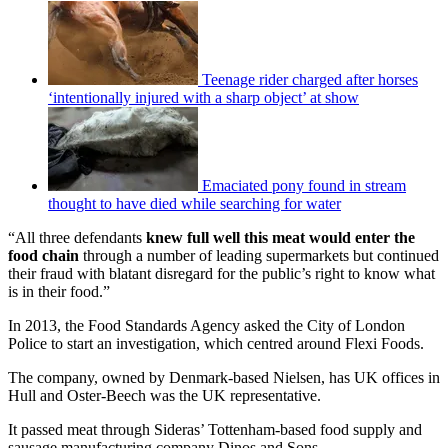
Teenage rider charged after horses
‘intentionally injured with a sharp object’ at show
Emaciated pony found in stream
thought to have died while searching for water
“All three defendants
knew full well this meat would enter the
food chain
through a number of leading supermarkets but continued
their fraud with blatant disregard for the public’s right to know what
is in their food.”
In 2013, the Food Standards Agency asked the City of London
Police to start an investigation, which centred around Flexi Foods.
The company, owned by Denmark-based Nielsen, has UK offices in
Hull and Oster-Beech was the UK representative.
It passed meat through Sideras’ Tottenham-based food supply and
sausage manufacturing company Dinos and Sons.