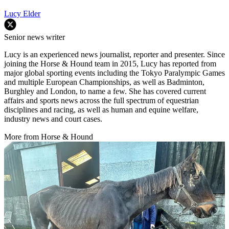
Lucy Elder
Senior news writer
Lucy is an experienced news journalist, reporter and presenter. Since
joining the Horse & Hound team in 2015, Lucy has reported from
major global sporting events including the Tokyo Paralympic Games
and multiple European Championships, as well as Badminton,
Burghley and London, to name a few. She has covered current
affairs and sports news across the full spectrum of equestrian
disciplines and racing, as well as human and equine welfare,
industry news and court cases.
More from Horse & Hound