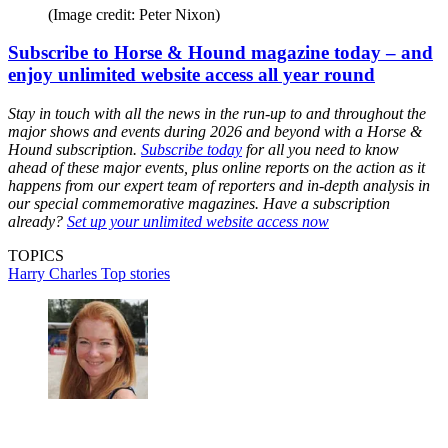
(Image credit: Peter Nixon)
Subscribe to Horse & Hound magazine today – and
enjoy unlimited website access all year round
Stay in touch with all the news in the run-up to and throughout the
major shows and events during 2026 and beyond with a Horse &
Hound subscription.
Subscribe today
for all you need to know
ahead of these major events, plus online reports on the action as it
happens from our expert team of reporters and in-depth analysis in
our special commemorative magazines. Have a subscription
already?
Set up your unlimited website access now
TOPICS
Harry Charles
Top stories