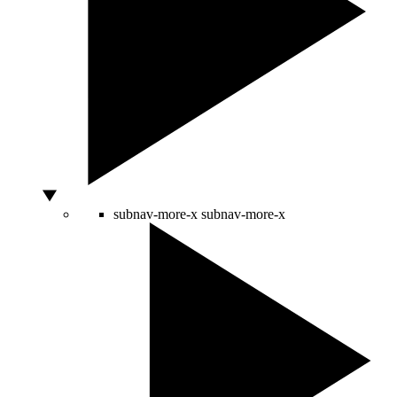
subnav-more-x
subnav-more-x