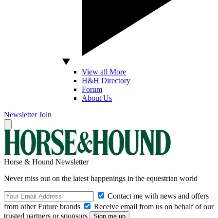
View all More
H&H Directory
Forum
About Us
Newsletter
Join
Horse & Hound Newsletter
Never miss out on the latest happenings in the equestrian world
Contact me with news and offers
from other Future brands
Receive email from us on behalf of our
trusted partners or sponsors