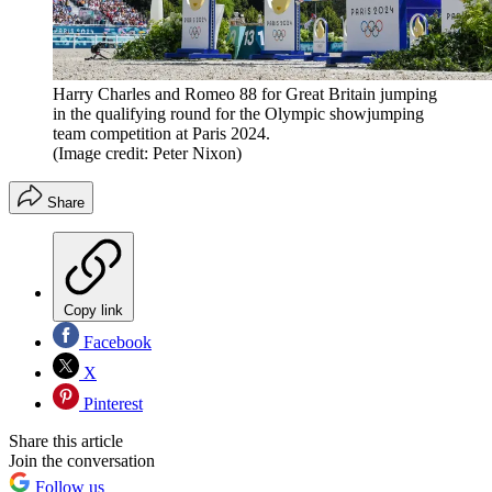
Harry Charles and Romeo 88 for Great Britain jumping
in the qualifying round for the Olympic showjumping
team competition at Paris 2024.
(Image credit: Peter Nixon)
Share
Copy link
Facebook
X
Pinterest
Share this article
Join the conversation
Follow us