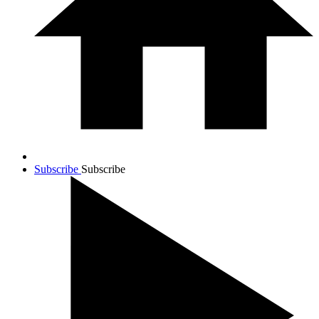
Subscribe
Subscribe