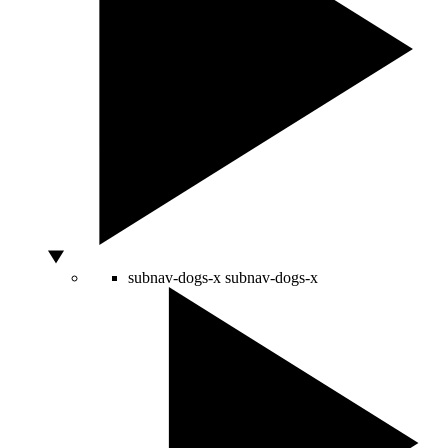
subnav-dogs-x
subnav-dogs-x