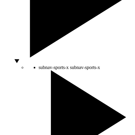
subnav-sports-x
subnav-sports-x