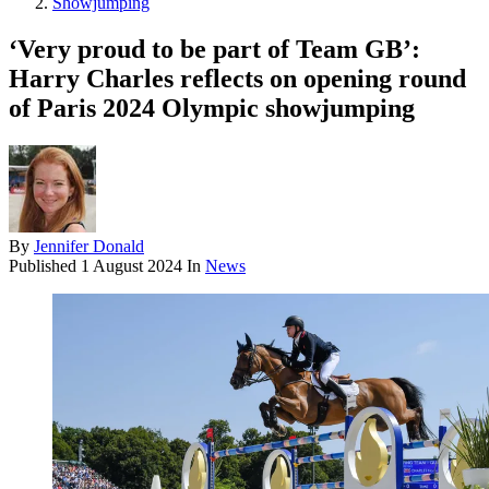
Showjumping
‘Very proud to be part of Team GB’:
Harry Charles reflects on opening round
of Paris 2024 Olympic showjumping
By
Jennifer Donald
Published
1 August 2024
In
News