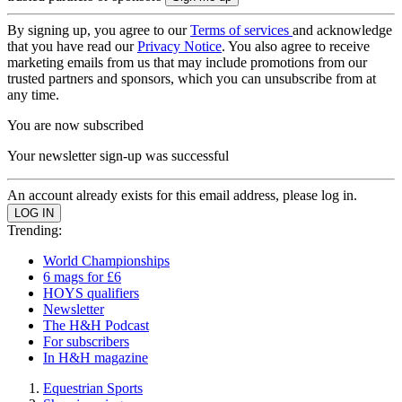
By signing up, you agree to our
Terms of services
and acknowledge
that you have read our
Privacy Notice
. You also agree to receive
marketing emails from us that may include promotions from our
trusted partners and sponsors, which you can unsubscribe from at
any time.
You are now subscribed
Your newsletter sign-up was successful
An account already exists for this email address, please log in.
Trending:
World Championships
6 mags for £6
HOYS qualifiers
Newsletter
The H&H Podcast
For subscribers
In H&H magazine
Equestrian Sports