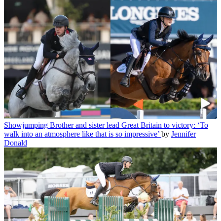
Showjumping
Brother and sister lead Great Britain to victory: ‘To
walk into an atmosphere like that is so impressive’
by
Jennifer
Donald