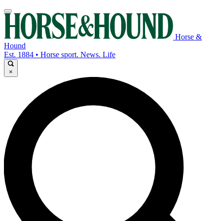
Horse &
Hound
Est. 1884 • Horse sport. News. Life
×