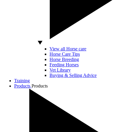
View all Horse care
Horse Care Tips
Horse Breeding
Feeding Horses
Vet Library
Buying & Selling Advice
Training
Products
Products