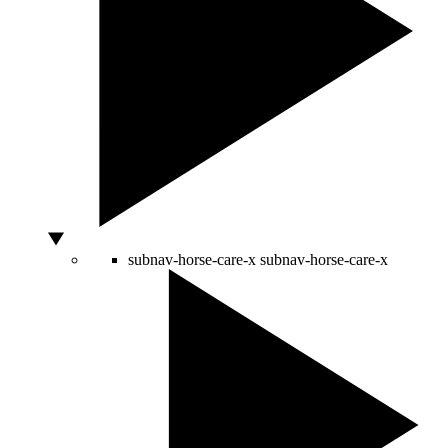
subnav-horse-care-x
subnav-horse-care-x