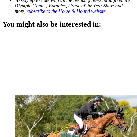
To stay up-to-date with all the breaking news throughout the
Olympic Games, Burghley, Horse of the Year Show and
more,
subscribe to the Horse & Hound website
You might also be interested in: