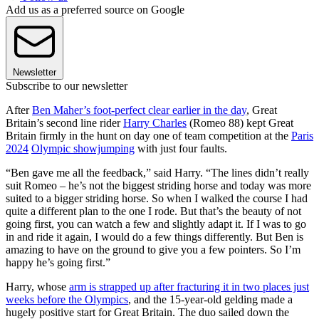
Add us as a preferred source on Google
Newsletter
Subscribe to our newsletter
After
Ben Maher’s foot-perfect clear earlier in the day
, Great
Britain’s second line rider
Harry Charles
(Romeo 88) kept Great
Britain firmly in the hunt on day one of team competition at the
Paris
2024
Olympic showjumping
with just four faults.
“Ben gave me all the feedback,” said Harry. “The lines didn’t really
suit Romeo – he’s not the biggest striding horse and today was more
suited to a bigger striding horse. So when I walked the course I had
quite a different plan to the one I rode. But that’s the beauty of not
going first, you can watch a few and slightly adapt it. If I was to go
in and ride it again, I would do a few things differently. But Ben is
amazing to have on the ground to give you a few pointers. So I’m
happy he’s going first.”
Harry, whose
arm is strapped up after fracturing it in two places just
weeks before the Olympics
, and the 15-year-old gelding made a
hugely positive start for Great Britain. The duo sailed down the