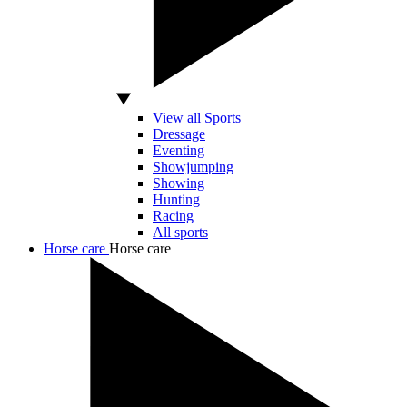
View all Sports
Dressage
Eventing
Showjumping
Showing
Hunting
Racing
All sports
Horse care
Horse care