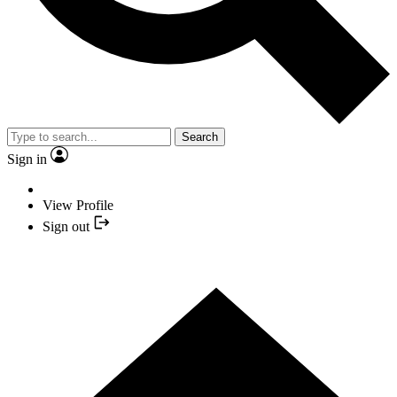
Search
Sign in
View Profile
Sign out