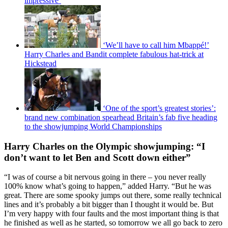
impressive’
‘We’ll have to call him Mbappé!’
Harry Charles and Bandit complete fabulous hat-trick at
Hickstead
‘One of the sport’s greatest stories’:
brand new combination spearhead Britain’s fab five heading
to the showjumping World Championships
Harry Charles on the Olympic showjumping: “I
don’t want to let Ben and Scott down either”
“I was of course a bit nervous going in there – you never really
100% know what’s going to happen,” added Harry. “But he was
great. There are some spooky jumps out there, some really technical
lines and it’s probably a bit bigger than I thought it would be. But
I’m very happy with four faults and the most important thing is that
he finished as well as he started, so tomorrow we all go back to zero