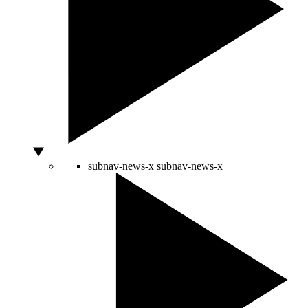
subnav-news-x
subnav-news-x