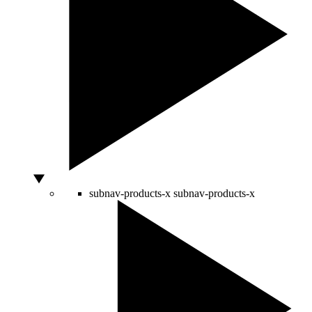
subnav-products-x
subnav-products-x