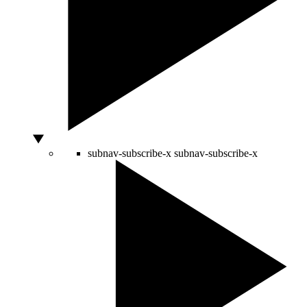
subnav-subscribe-x
subnav-subscribe-x