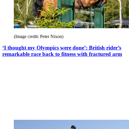
(Image credit: Peter Nixon)
‘I thought my Olympics were done’: British rider’s
remarkable race back to fitness with fractured arm