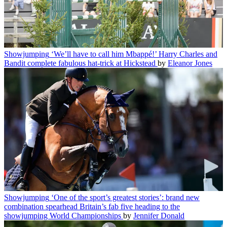
Showjumping
‘We’ll have to call him Mbappé!’ Harry Charles and
Bandit complete fabulous hat-trick at Hickstead
by
Eleanor Jones
Showjumping
‘One of the sport’s greatest stories’: brand new
combination spearhead Britain’s fab five heading to the
showjumping World Championships
by
Jennifer Donald