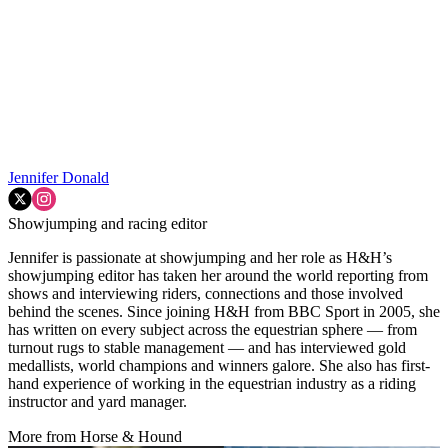
Jennifer Donald
Showjumping and racing editor
Jennifer is passionate at showjumping and her role as H&H’s
showjumping editor has taken her around the world reporting from
shows and interviewing riders, connections and those involved
behind the scenes. Since joining H&H from BBC Sport in 2005, she
has written on every subject across the equestrian sphere — from
turnout rugs to stable management — and has interviewed gold
medallists, world champions and winners galore. She also has first-
hand experience of working in the equestrian industry as a riding
instructor and yard manager.
More from Horse & Hound