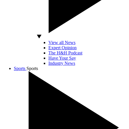
View all News
Expert Opinion
The H&H Podcast
Have Your Say
Industry News
Sports
Sports