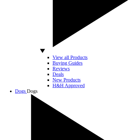
View all Products
Buying Guides
Reviews
Deals
New Products
H&H Approved
Dogs
Dogs