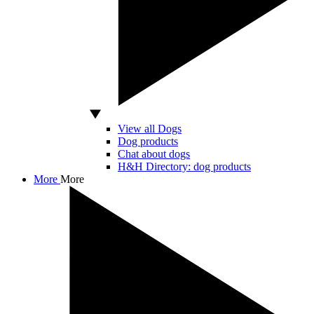
View all Dogs
Dog products
Chat about dogs
H&H Directory: dog products
More
More