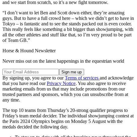
and we start from scratch, so it’s a new fight tomorrow.
“I don’t want to let Ben and Scott down either, they’re amazing
guys. But to have a full crowd here – which we didn’t get to have in
Tokyo – is fantastic and to see the stands packed out is even cooler.
This really feels like something a bit bigger than showjumping, with
all the other athletes and stuff like that, so I’m very proud to be part
of Team GB.”
Horse & Hound Newsletter
Never miss out on the latest happenings in the equestrian world
By signing up, you agree to our
Terms of services
and acknowledge
that you have read our
Privacy Notice
. You also agree to receive
marketing emails from us that may include promotions from our
trusted partners and sponsors, which you can unsubscribe from at
any time.
The top 10 teams from Thursday’s 20-strong qualifier progress to
Friday’s team medal decider. The individual showjumping contest at
the Paris 2024 Olympics begins on Monday 5 August with the
medals decided the following day.