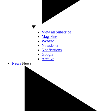
View all Subscribe
Magazine
Website
Newsletter
Notifications
Google
Archive
News
News