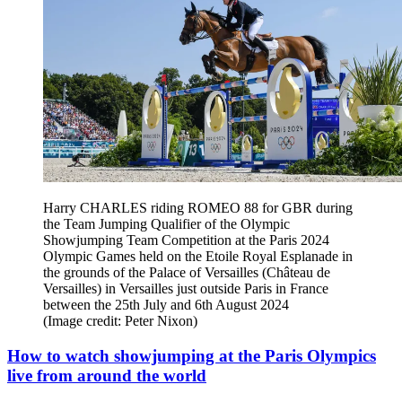
Harry CHARLES riding ROMEO 88 for GBR during
the Team Jumping Qualifier of the Olympic
Showjumping Team Competition at the Paris 2024
Olympic Games held on the Etoile Royal Esplanade in
the grounds of the Palace of Versailles (Château de
Versailles) in Versailles just outside Paris in France
between the 25th July and 6th August 2024
(Image credit: Peter Nixon)
How to watch showjumping at the Paris Olympics
live from around the world