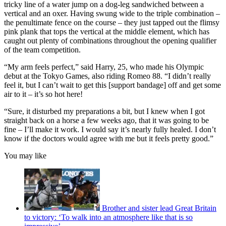
tricky line of a water jump on a dog-leg sandwiched between a
vertical and an oxer. Having swung wide to the triple combination –
the penultimate fence on the course – they just tapped out the flimsy
pink plank that tops the vertical at the middle element, which has
caught out plenty of combinations throughout the opening qualifier
of the team competition.
“My arm feels perfect,” said Harry, 25, who made his Olympic
debut at the Tokyo Games, also riding Romeo 88. “I didn’t really
feel it, but I can’t wait to get this [support bandage] off and get some
air to it – it’s so hot here!
“Sure, it disturbed my preparations a bit, but I knew when I got
straight back on a horse a few weeks ago, that it was going to be
fine – I’ll make it work. I would say it’s nearly fully healed. I don’t
know if the doctors would agree with me but it feels pretty good.”
You may like
Brother and sister lead Great Britain
to victory: ‘To walk into an atmosphere like that is so