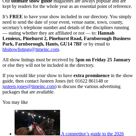
Our
ultimate show guide
magazines are always popular and are
kept by readers for the whole year as an essential point of reference.
It’s
FREE
to have your show included in our directory. You simply
need to send the date of your event, venue name, town, county,
secretary’s telephone number and details of the disciplines running
— stating whether they are affiliated or not — to:
Hannah
Lemieux, Pinehurst 2, Pinehurst Road, Farnborough Business
Park, Farnborough, Hants, GU14 7BF
or by email to
hhshowlistings@timeinc.com
.
All show listings must be received by
5pm on Friday 25 January
or else they will not be included in the directory.
If you would like your show to have
extra prominence
in the show
guide, then contact Justeen Jones (tel: 01622 861148 or
justeen.jones@timeinc.com
) to discuss the various advertising
packages that are available.
You may like
A competitor’s guide to the 2026