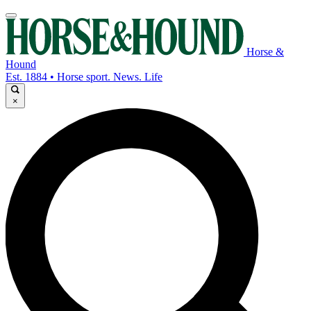
Horse &
Hound
Est. 1884 • Horse sport. News. Life
×