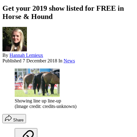
Get your 2019 show listed for FREE in
Horse & Hound
By
Hannah Lemieux
Published
7 December 2018
In
News
Showing line up line-up
(Image credit: credits-unknown)
Share