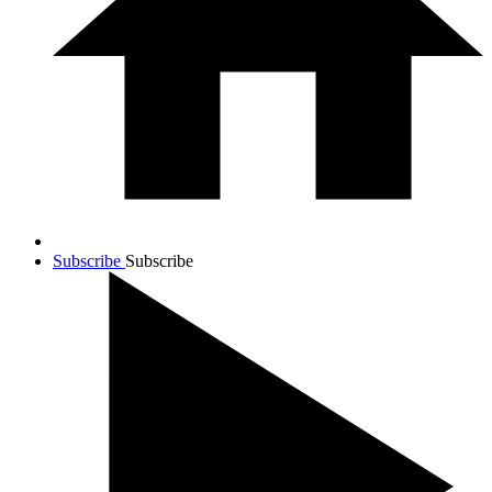
Subscribe
Subscribe