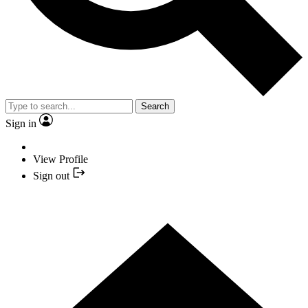
Search
Sign in
View Profile
Sign out