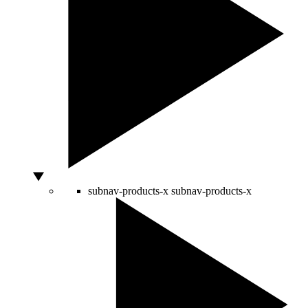
subnav-products-x
subnav-products-x