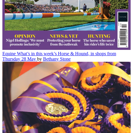
Equine
What’s in this week’s Horse & Hound, in shops from
Thursday 28 May
by
Bethany Stone