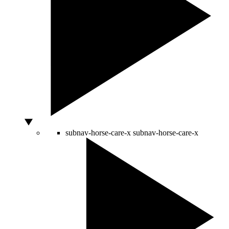
subnav-horse-care-x
subnav-horse-care-x