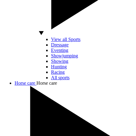
View all Sports
Dressage
Eventing
Showjumping
Showing
Hunting
Racing
All sports
Horse care
Horse care