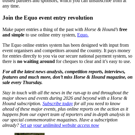
trusted partners and sponsors, which you can unsubscribe from at
any time.
Join the Equo event entry revolution
Make paper entries a thing of the past with
Horse & Hound’s
free
and simple
to use online entry system,
Equo.
The Equo online entries system has been designed with input from
event organisers and competitors around the country. It pays money
for entries directly to you via our secure national payment system, so
there is
no waiting around
for cheques to clear and it’s easy to use.
For all the latest news analysis, competition reports, interviews,
features and much more, don’t miss Horse & Hound magazine, on
sale every Thursday.
Stay in touch with all the news in the run-up to and throughout the
major shows and events during 2026 and beyond with a Horse &
Hound subscription.
Subscribe today
for all you need to know
ahead of these major events, plus online reports on the action as it
happens from our expert team of reporters and in-depth analysis in
our special commemorative magazines. Have a subscription
already?
Set up your unlimited website access now