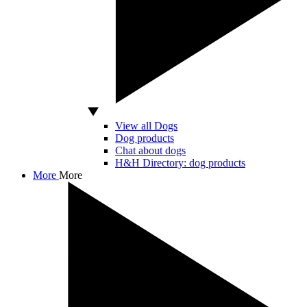
View all Dogs
Dog products
Chat about dogs
H&H Directory: dog products
More
More