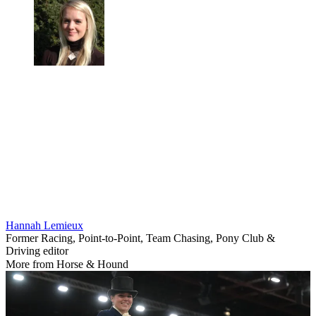
Hannah Lemieux
Former Racing, Point-to-Point, Team Chasing, Pony Club &
Driving editor
More from Horse & Hound