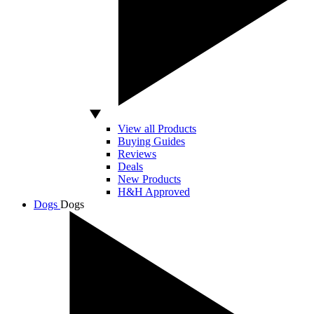
View all Products
Buying Guides
Reviews
Deals
New Products
H&H Approved
Dogs
Dogs