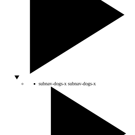
subnav-dogs-x
subnav-dogs-x