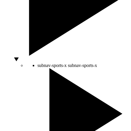
subnav-sports-x
subnav-sports-x