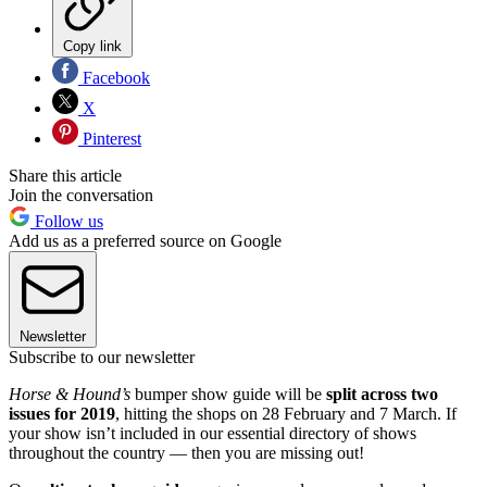
Copy link
Facebook
X
Pinterest
Share this article
Join the conversation
Follow us
Add us as a preferred source on Google
Newsletter
Subscribe to our newsletter
Horse & Hound’s
bumper show guide will be
split across two
issues for 2019
, hitting the shops on 28 February and 7 March. If
your show isn’t included in our essential directory of shows
throughout the country — then you are missing out!