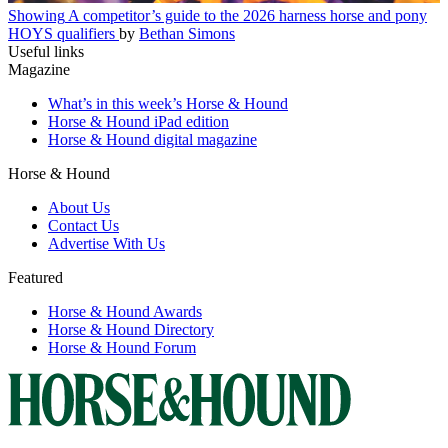
Showing
A competitor’s guide to the 2026 harness horse and pony
HOYS qualifiers
by
Bethan Simons
Useful links
Magazine
What’s in this week’s Horse & Hound
Horse & Hound iPad edition
Horse & Hound digital magazine
Horse & Hound
About Us
Contact Us
Advertise With Us
Featured
Horse & Hound Awards
Horse & Hound Directory
Horse & Hound Forum