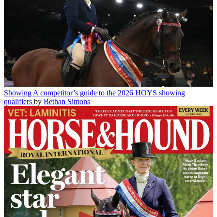
Showing
A competitor’s guide to the 2026 HOYS showing
qualifiers
by
Bethan Simons