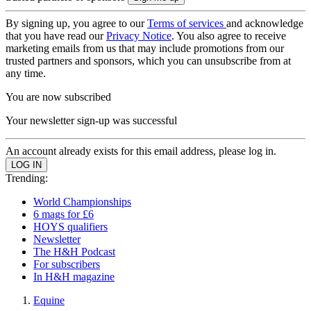
By signing up, you agree to our
Terms of services
and acknowledge
that you have read our
Privacy Notice
. You also agree to receive
marketing emails from us that may include promotions from our
trusted partners and sponsors, which you can unsubscribe from at
any time.
You are now subscribed
Your newsletter sign-up was successful
An account already exists for this email address, please log in.
Trending:
World Championships
6 mags for £6
HOYS qualifiers
Newsletter
The H&H Podcast
For subscribers
In H&H magazine
Equine