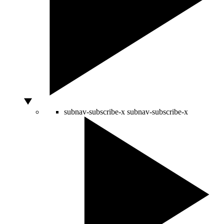
subnav-subscribe-x
subnav-subscribe-x