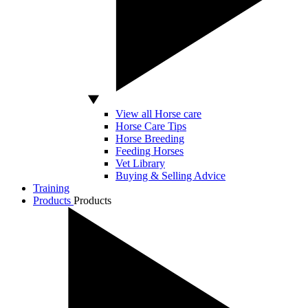
View all Horse care
Horse Care Tips
Horse Breeding
Feeding Horses
Vet Library
Buying & Selling Advice
Training
Products
Products