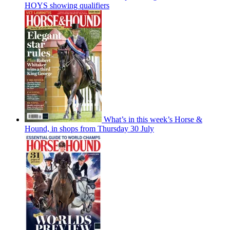
HOYS showing qualifiers
What’s in this week’s Horse &
Hound, in shops from Thursday 30 July