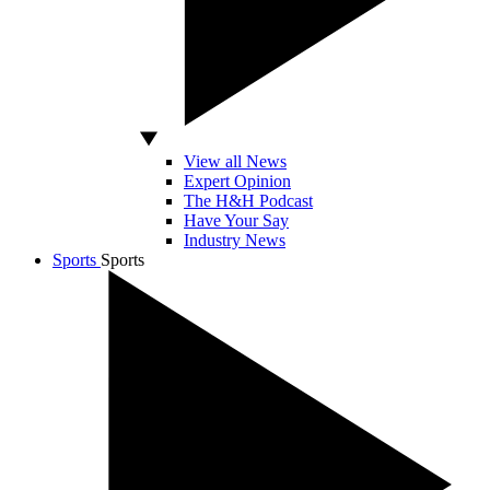
View all News
Expert Opinion
The H&H Podcast
Have Your Say
Industry News
Sports
Sports