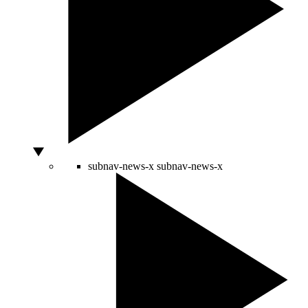
subnav-news-x
subnav-news-x