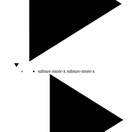
subnav-more-x
subnav-more-x