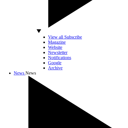
View all Subscribe
Magazine
Website
Newsletter
Notifications
Google
Archive
News
News