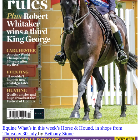
Equine
What’s in this week’s Horse & Hound, in shops from
Thursday 30 July
by
Bethany Stone