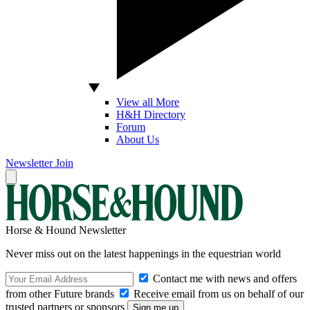
View all More
H&H Directory
Forum
About Us
Newsletter
Join
Horse & Hound Newsletter
Never miss out on the latest happenings in the equestrian world
Contact me with news and offers
from other Future brands
Receive email from us on behalf of our
trusted partners or sponsors