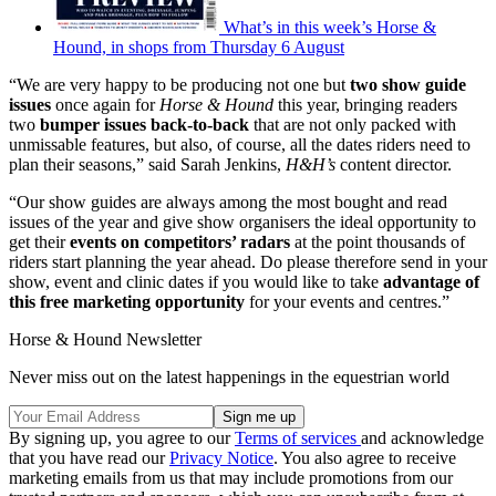
What’s in this week’s Horse &
Hound, in shops from Thursday 6 August
“We are very happy to be producing not one but
two show guide
issues
once again for
Horse & Hound
this year, bringing readers
two
bumper issues back-to-back
that are not only packed with
unmissable features, but also, of course, all the dates riders need to
plan their seasons,” said Sarah Jenkins,
H&H’s
content director.
“Our show guides are always among the most bought and read
issues of the year and give show organisers the ideal opportunity to
get their
events on competitors’ radars
at the point thousands of
riders start planning the year ahead. Do please therefore send in your
show, event and clinic dates if you would like to take
advantage of
this free marketing opportunity
for your events and centres.”
Horse & Hound Newsletter
Never miss out on the latest happenings in the equestrian world
By signing up, you agree to our
Terms of services
and acknowledge
that you have read our
Privacy Notice
. You also agree to receive
marketing emails from us that may include promotions from our