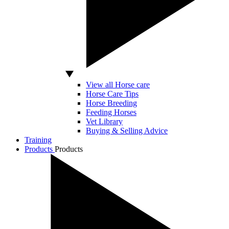
View all Horse care
Horse Care Tips
Horse Breeding
Feeding Horses
Vet Library
Buying & Selling Advice
Training
Products
Products