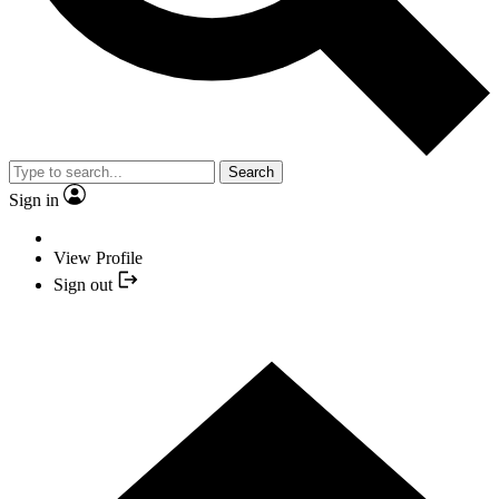
Search
Sign in
View Profile
Sign out