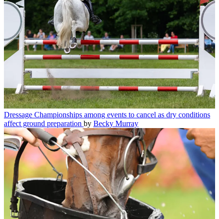
Dressage
Championships among events to cancel as dry conditions
affect ground preparation
by
Becky Murray