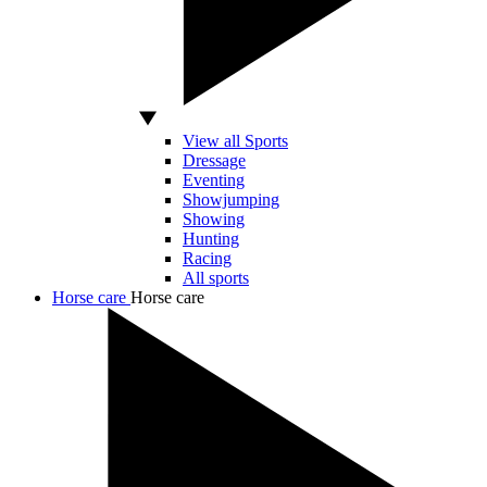
View all Sports
Dressage
Eventing
Showjumping
Showing
Hunting
Racing
All sports
Horse care
Horse care