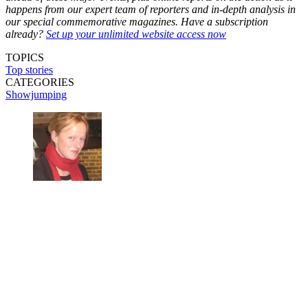
happens from our expert team of reporters and in-depth analysis in
our special commemorative magazines. Have a subscription
already?
Set up your unlimited website access now
TOPICS
Top stories
CATEGORIES
Showjumping