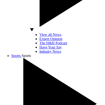
View all News
Expert Opinion
The H&H Podcast
Have Your Say
Industry News
Sports
Sports