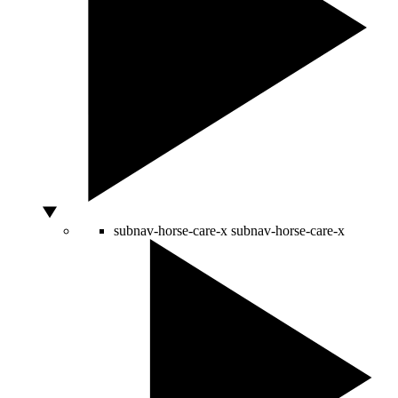
subnav-horse-care-x
subnav-horse-care-x