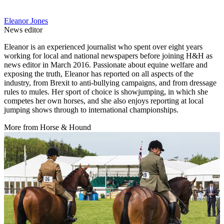
Eleanor Jones
News editor
Eleanor is an experienced journalist who spent over eight years
working for local and national newspapers before joining H&H as
news editor in March 2016. Passionate about equine welfare and
exposing the truth, Eleanor has reported on all aspects of the
industry, from Brexit to anti-bullying campaigns, and from dressage
rules to mules. Her sport of choice is showjumping, in which she
competes her own horses, and she also enjoys reporting at local
jumping shows through to international championships.
More from Horse & Hound