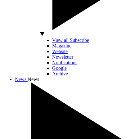
View all Subscribe
Magazine
Website
Newsletter
Notifications
Google
Archive
News
News