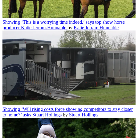
Showing
‘This is a worrying time indeed,’ says top show horse
producer Katie Jerram-Hunnable
by
Katie Jerram Hunnable
Showing
‘Will rising costs force showing competitors to stay closer
to home?’ asks Stuart Hollings
by
Stuart Hollings