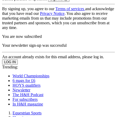
By signing up, you agree to our
Terms of services
and acknowledge
that you have read our
Privacy Notice
. You also agree to receive
marketing emails from us that may include promotions from our
trusted partners and sponsors, which you can unsubscribe from at
any time.
You are now subscribed
Your newsletter sign-up was successful
An account already exists for this email address, please log in.
Trending:
World Championships
6 mags for £6
HOYS qualifiers
Newsletter
The H&H Podcast
For subscribers
In H&H magazine
Equestrian Sports