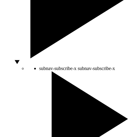
subnav-subscribe-x
subnav-subscribe-x