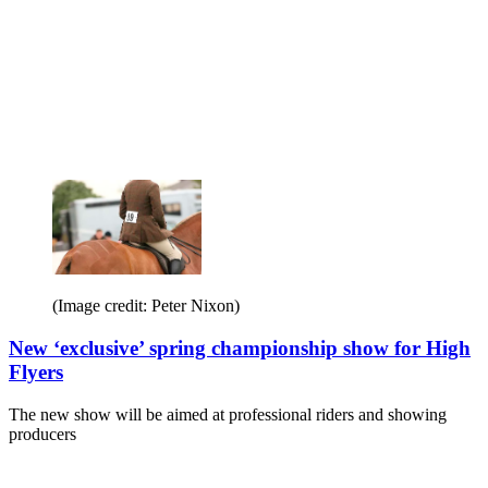
(Image credit: Peter Nixon)
New ‘exclusive’ spring championship show for High
Flyers
The new show will be aimed at professional riders and showing
producers