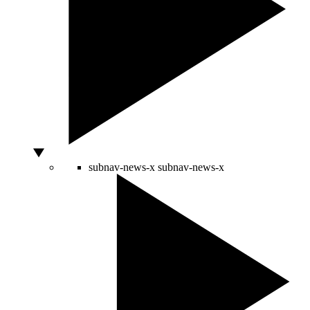
subnav-news-x
subnav-news-x