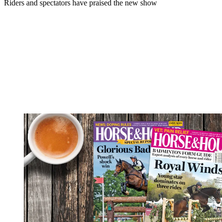
Riders and spectators have praised the new show