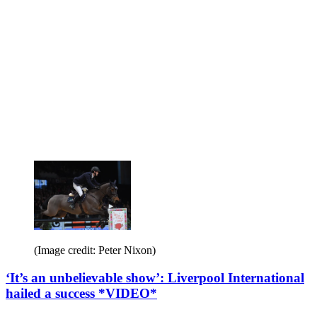
(Image credit: Peter Nixon)
‘It’s an unbelievable show’: Liverpool International
hailed a success *VIDEO*