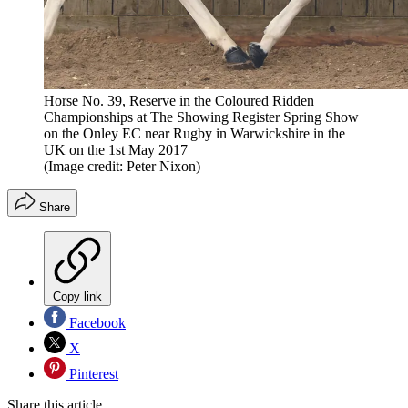
Horse No. 39, Reserve in the Coloured Ridden
Championships at The Showing Register Spring Show
on the Onley EC near Rugby in Warwickshire in the
UK on the 1st May 2017
(Image credit: Peter Nixon)
Share
Copy link
Facebook
X
Pinterest
Share this article