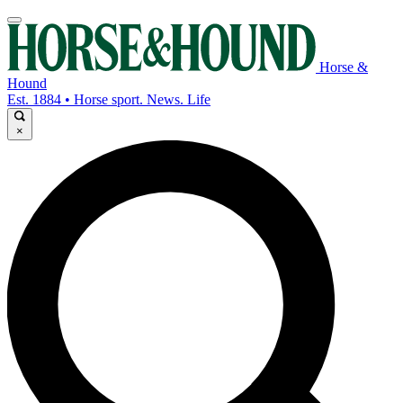
Horse &
Hound
Est. 1884 • Horse sport. News. Life
×