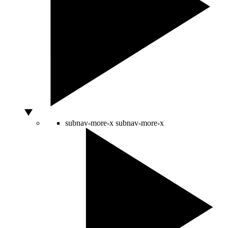
subnav-more-x
subnav-more-x