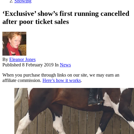
Showing
‘Exclusive’ show’s first running cancelled
after poor ticket sales
By
Eleanor Jones
Published
8 February 2019
In
News
When you purchase through links on our site, we may earn an
affiliate commission.
Here’s how it works
.