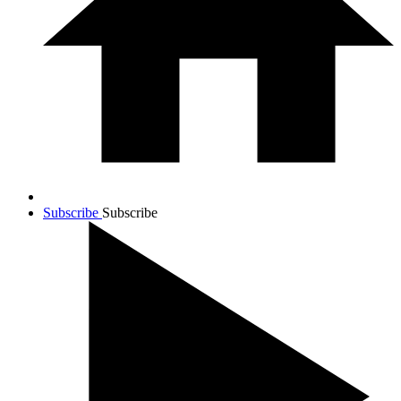
Subscribe
Subscribe