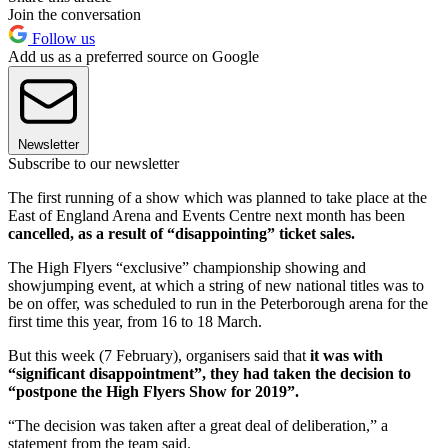
Join the conversation
Follow us
Add us as a preferred source on Google
Newsletter
Subscribe to our newsletter
The first running of a show which was planned to take place at the
East of England Arena and Events Centre next month has been
cancelled, as a result of “disappointing” ticket sales.
The High Flyers “exclusive” championship showing and
showjumping event, at which a string of new national titles was to
be on offer, was scheduled to run in the Peterborough arena for the
first time this year, from 16 to 18 March.
But this week (7 February), organisers said that
it was with
“significant disappointment”, they had taken the decision to
“postpone the High Flyers Show for 2019”.
“The decision was taken after a great deal of deliberation,” a
statement from the team said.