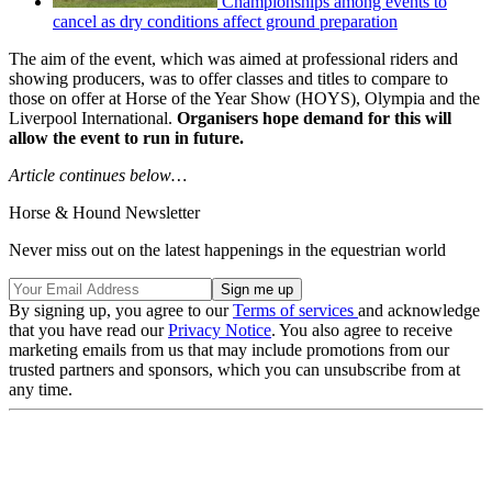
Championships among events to
cancel as dry conditions affect ground preparation
The aim of the event, which was aimed at professional riders and
showing producers, was to offer classes and titles to compare to
those on offer at Horse of the Year Show (HOYS), Olympia and the
Liverpool International.
Organisers hope demand for this will
allow the event to run in future.
Article continues below…
Horse & Hound Newsletter
Never miss out on the latest happenings in the equestrian world
By signing up, you agree to our
Terms of services
and acknowledge
that you have read our
Privacy Notice
. You also agree to receive
marketing emails from us that may include promotions from our
trusted partners and sponsors, which you can unsubscribe from at
any time.