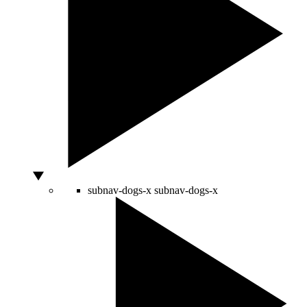
subnav-dogs-x
subnav-dogs-x