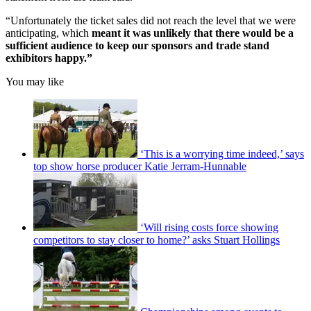
“Unfortunately the ticket sales did not reach the level that we were
anticipating, which
meant it was unlikely that there would be a
sufficient audience to keep our sponsors and trade stand
exhibitors happy.”
You may like
‘This is a worrying time indeed,’ says
top show horse producer Katie Jerram-Hunnable
‘Will rising costs force showing
competitors to stay closer to home?’ asks Stuart Hollings