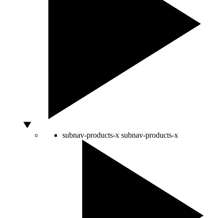
subnav-products-x
subnav-products-x