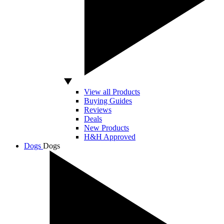
View all Products
Buying Guides
Reviews
Deals
New Products
H&H Approved
Dogs
Dogs