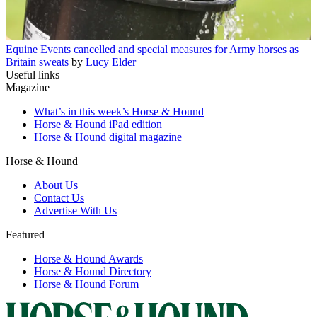
Equine
Events cancelled and special measures for Army horses as
Britain sweats
by
Lucy Elder
Useful links
Magazine
What’s in this week’s Horse & Hound
Horse & Hound iPad edition
Horse & Hound digital magazine
Horse & Hound
About Us
Contact Us
Advertise With Us
Featured
Horse & Hound Awards
Horse & Hound Directory
Horse & Hound Forum