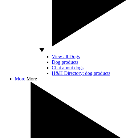
View all Dogs
Dog products
Chat about dogs
H&H Directory: dog products
More
More