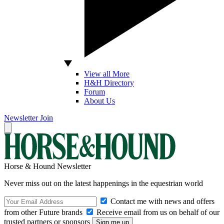
View all More
H&H Directory
Forum
About Us
Newsletter
Join
Horse & Hound Newsletter
Never miss out on the latest happenings in the equestrian world
Contact me with news and offers
from other Future brands
Receive email from us on behalf of our
trusted partners or sponsors