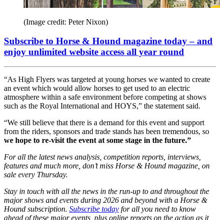
(Image credit: Peter Nixon)
Subscribe to Horse & Hound magazine today – and
enjoy unlimited website access all year round
“As High Flyers was targeted at young horses we wanted to create
an event which would allow horses to get used to an electric
atmosphere within a safe environment before competing at shows
such as the Royal International and HOYS,” the statement said.
“We still believe that there is a demand for this event and support
from the riders, sponsors and trade stands has been tremendous, so
we hope to re-visit the event at some stage in the future.”
For all the latest news analysis, competition reports, interviews,
features and much more, don’t miss Horse & Hound magazine, on
sale every Thursday.
Stay in touch with all the news in the run-up to and throughout the
major shows and events during 2026 and beyond with a Horse &
Hound subscription.
Subscribe today
for all you need to know
ahead of these major events, plus online reports on the action as it