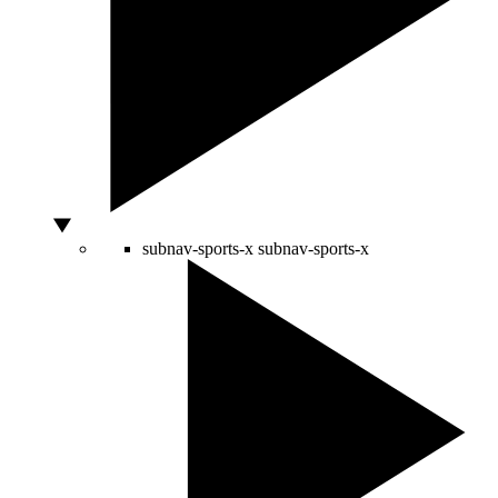
subnav-sports-x
subnav-sports-x