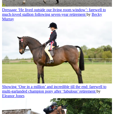
Dressage
‘He lived outside our living room window’: farewell to
much-loved stallion following seven-year retirement
by
Becky
Murray
Showing
‘One in a million’ and incredible till the end: farewell to
multi-garlanded champion pony after ‘fabulous’ retirement
by
Eleanor Jones