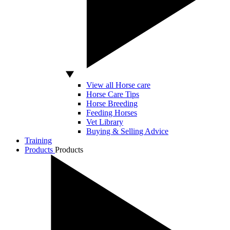
View all Horse care
Horse Care Tips
Horse Breeding
Feeding Horses
Vet Library
Buying & Selling Advice
Training
Products
Products