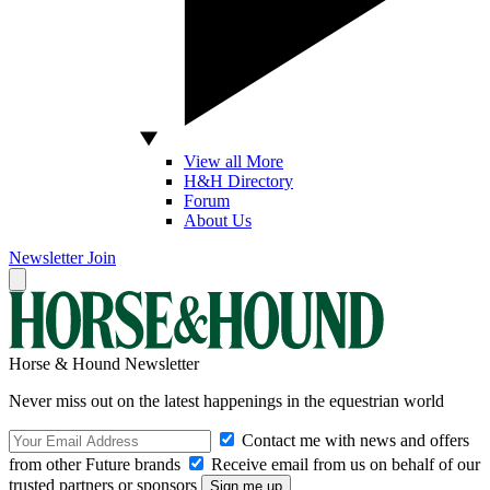
View all More
H&H Directory
Forum
About Us
Newsletter
Join
Horse & Hound Newsletter
Never miss out on the latest happenings in the equestrian world
Contact me with news and offers
from other Future brands
Receive email from us on behalf of our
trusted partners or sponsors