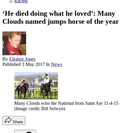
Racing
‘He died doing what he loved’: Many
Clouds named jumps horse of the year
By
Eleanor Jones
Published
3 May 2017
In
News
Many Clouds wins the National from Saint Are 11-4-15
(Image credit: Bill Selwyn)
Share