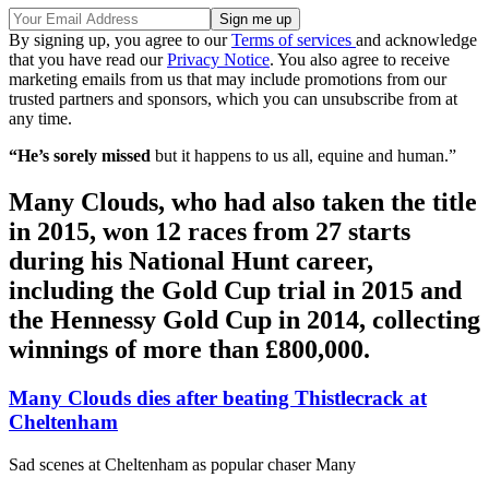
By signing up, you agree to our
Terms of services
and acknowledge
that you have read our
Privacy Notice
. You also agree to receive
marketing emails from us that may include promotions from our
trusted partners and sponsors, which you can unsubscribe from at
any time.
“He’s sorely missed
but it happens to us all, equine and human.”
Many Clouds, who had also taken the title
in 2015, won 12 races from 27 starts
during his National Hunt career,
including the Gold Cup trial in 2015 and
the Hennessy Gold Cup in 2014, collecting
winnings of more than £800,000.
Many Clouds dies after beating Thistlecrack at
Cheltenham
Sad scenes at Cheltenham as popular chaser Many