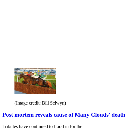
(Image credit: Bill Selwyn)
Post mortem reveals cause of Many Clouds’ death
Tributes have continued to flood in for the