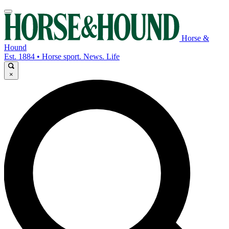
Horse &
Hound
Est. 1884 • Horse sport. News. Life
×