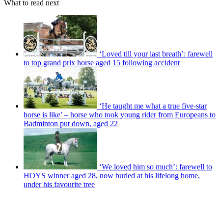
What to read next
‘Loved till your last breath’: farewell
to top grand prix horse aged 15 following accident
‘He taught me what a true five-star
horse is like’ – horse who took young rider from Europeans to
Badminton put down, aged 22
‘We loved him so much’: farewell to
HOYS winner aged 28, now buried at his lifelong home,
under his favourite tree