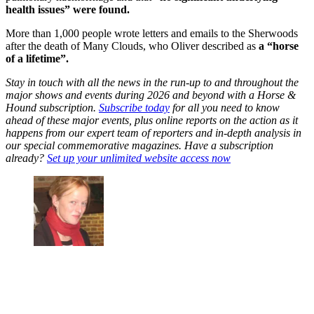
health issues” were found.
More than 1,000 people wrote letters and emails to the Sherwoods
after the death of Many Clouds, who Oliver described as
a “horse
of a lifetime”.
Stay in touch with all the news in the run-up to and throughout the
major shows and events during 2026 and beyond with a Horse &
Hound subscription.
Subscribe today
for all you need to know
ahead of these major events, plus online reports on the action as it
happens from our expert team of reporters and in-depth analysis in
our special commemorative magazines. Have a subscription
already?
Set up your unlimited website access now