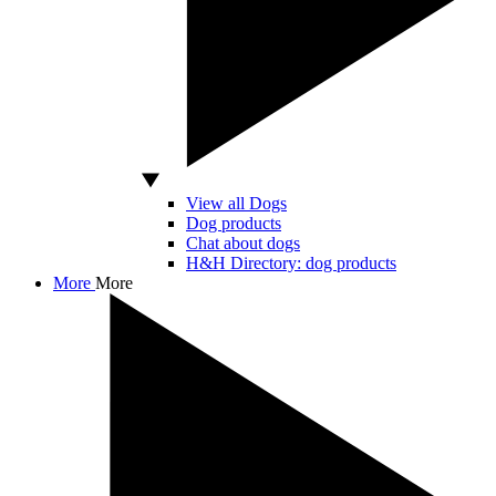
View all Dogs
Dog products
Chat about dogs
H&H Directory: dog products
More
More