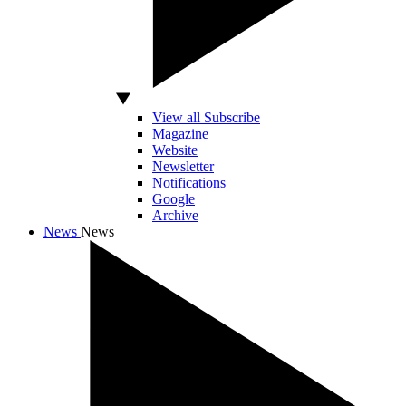
View all Subscribe
Magazine
Website
Newsletter
Notifications
Google
Archive
News
News