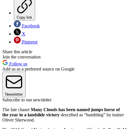
Copy link
Facebook
X
Pinterest
Share this article
Join the conversation
Follow us
Add us as a preferred source on Google
Newsletter
Subscribe to our newsletter
The late chaser
Many Clouds has been named jumps horse of
the year in a landslide victory
described as “humbling” by trainer
Oliver Sherwood.