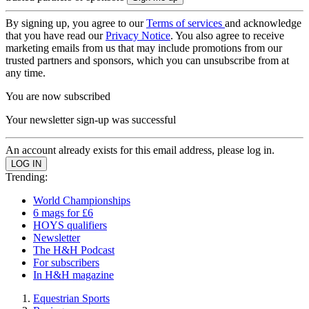
By signing up, you agree to our
Terms of services
and acknowledge
that you have read our
Privacy Notice
. You also agree to receive
marketing emails from us that may include promotions from our
trusted partners and sponsors, which you can unsubscribe from at
any time.
You are now subscribed
Your newsletter sign-up was successful
An account already exists for this email address, please log in.
Trending:
World Championships
6 mags for £6
HOYS qualifiers
Newsletter
The H&H Podcast
For subscribers
In H&H magazine
Equestrian Sports