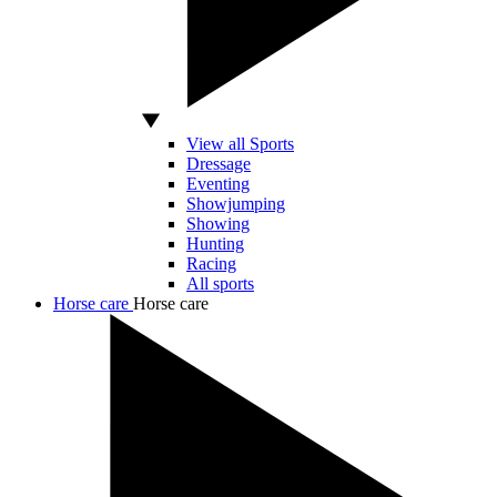
View all Sports
Dressage
Eventing
Showjumping
Showing
Hunting
Racing
All sports
Horse care
Horse care