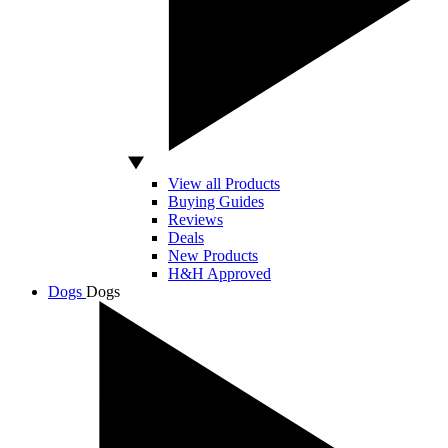
View all Products
Buying Guides
Reviews
Deals
New Products
H&H Approved
Dogs
Dogs