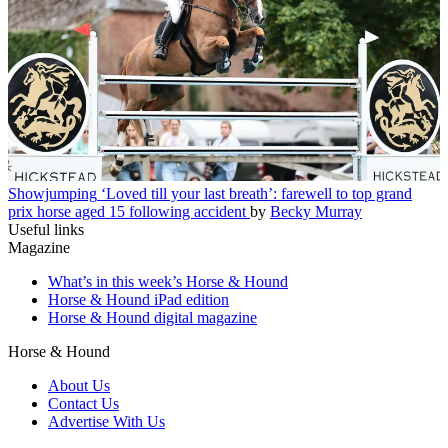
Showjumping
‘Loved till your last breath’: farewell to top grand
prix horse aged 15 following accident
by
Becky Murray
Useful links
Magazine
What’s in this week’s Horse & Hound
Horse & Hound iPad edition
Horse & Hound digital magazine
Horse & Hound
About Us
Contact Us
Advertise With Us