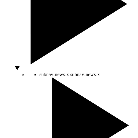
subnav-news-x
subnav-news-x