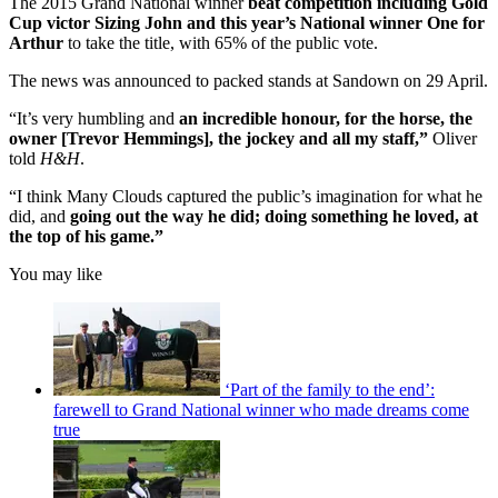
The 2015 Grand National winner
beat competition including Gold
Cup victor Sizing John and this year’s National winner One for
Arthur
to take the title, with 65% of the public vote.
The news was announced to packed stands at Sandown on 29 April.
“It’s very humbling and
an incredible honour, for the horse, the
owner [Trevor Hemmings], the jockey and all my staff,”
Oliver
told
H&H
.
“I think Many Clouds captured the public’s imagination for what he
did, and
going out the way he did; doing something he loved, at
the top of his game.”
You may like
‘Part of the family to the end’:
farewell to Grand National winner who made dreams come
true