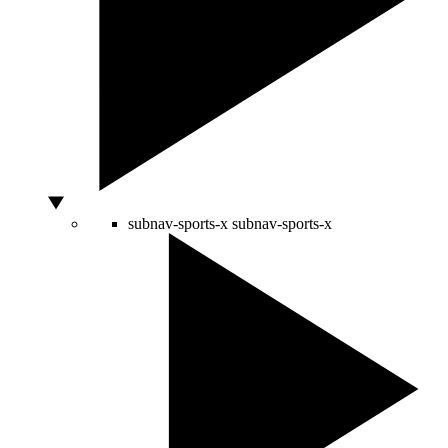
subnav-sports-x
subnav-sports-x