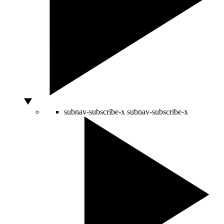
subnav-subscribe-x
subnav-subscribe-x