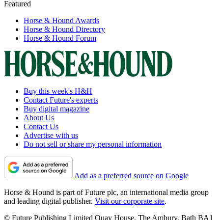
Featured
Horse & Hound Awards
Horse & Hound Directory
Horse & Hound Forum
Buy this week's H&H
Contact Future's experts
Buy digital magazine
About Us
Contact Us
Advertise with us
Do not sell or share my personal information
Add as a preferred source on Google
Horse & Hound is part of Future plc, an international media group
and leading digital publisher.
Visit our corporate site
.
© Future Publishing Limited Quay House, The Ambury, Bath BA1