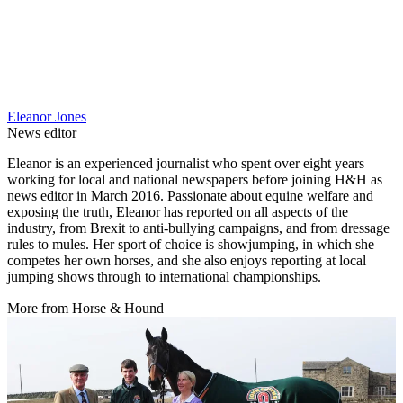
Eleanor Jones
News editor
Eleanor is an experienced journalist who spent over eight years
working for local and national newspapers before joining H&H as
news editor in March 2016. Passionate about equine welfare and
exposing the truth, Eleanor has reported on all aspects of the
industry, from Brexit to anti-bullying campaigns, and from dressage
rules to mules. Her sport of choice is showjumping, in which she
competes her own horses, and she also enjoys reporting at local
jumping shows through to international championships.
More from Horse & Hound