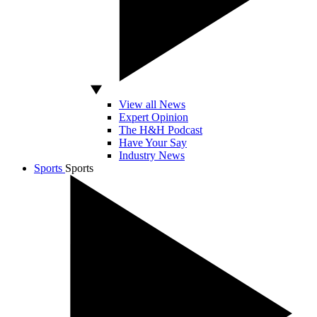
View all News
Expert Opinion
The H&H Podcast
Have Your Say
Industry News
Sports
Sports