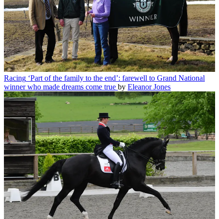
Racing
‘Part of the family to the end’: farewell to Grand National
winner who made dreams come true
by
Eleanor Jones