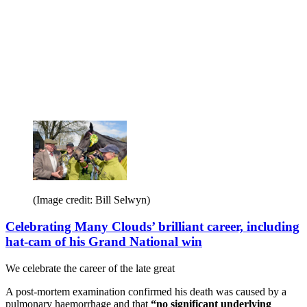
(Image credit: Bill Selwyn)
Celebrating Many Clouds’ brilliant career, including
hat-cam of his Grand National win
We celebrate the career of the late great
A post-mortem examination confirmed his death was caused by a
pulmonary haemorrhage and that
“no significant underlying