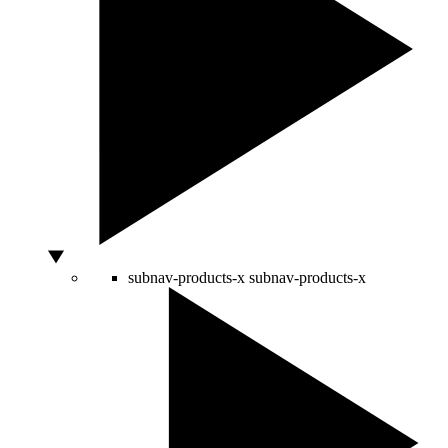
subnav-products-x
subnav-products-x