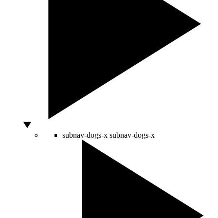
subnav-dogs-x
subnav-dogs-x