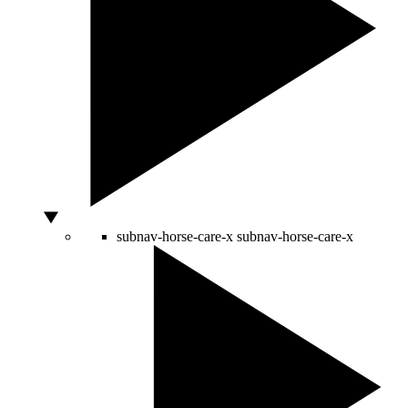
subnav-horse-care-x
subnav-horse-care-x