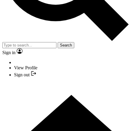
Search
Sign in
View Profile
Sign out