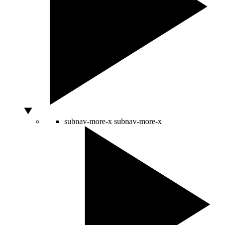
subnav-more-x
subnav-more-x