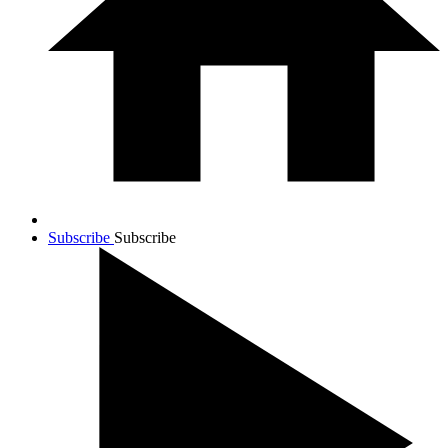
Subscribe
Subscribe