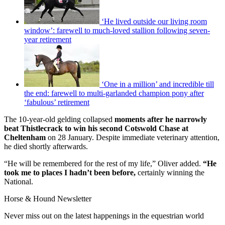
‘He lived outside our living room
window’: farewell to much-loved stallion following seven-
year retirement
‘One in a million’ and incredible till
the end: farewell to multi-garlanded champion pony after
‘fabulous’ retirement
The 10-year-old gelding collapsed
moments after he narrowly
beat Thistlecrack to win his second Cotswold Chase at
Cheltenham
on 28 January. Despite immediate veterinary attention,
he died shortly afterwards.
“He will be remembered for the rest of my life,” Oliver added.
“He
took me to places I hadn’t been before,
certainly winning the
National.
Horse & Hound Newsletter
Never miss out on the latest happenings in the equestrian world