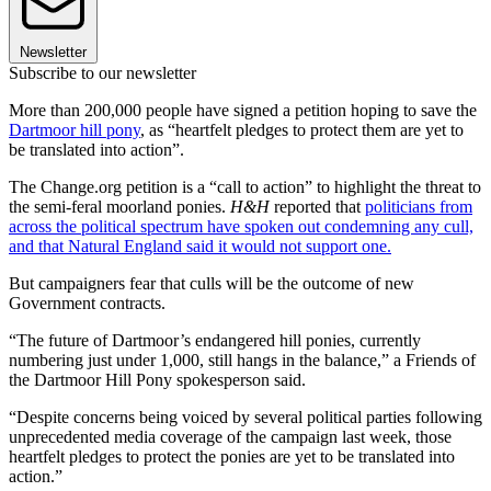
Newsletter
Subscribe to our newsletter
More than 200,000 people have signed a petition hoping to save the
Dartmoor hill pony
, as “heartfelt pledges to protect them are yet to
be translated into action”.
The Change.org petition is a “call to action” to highlight the threat to
the semi-feral moorland ponies.
H&H
reported that
politicians from
across the political spectrum have spoken out condemning any cull,
and that Natural England said it would not support one.
But campaigners fear that culls will be the outcome of new
Government contracts.
“The future of Dartmoor’s endangered hill ponies, currently
numbering just under 1,000, still hangs in the balance,” a Friends of
the Dartmoor Hill Pony spokesperson said.
“Despite concerns being voiced by several political parties following
unprecedented media coverage of the campaign last week, those
heartfelt pledges to protect the ponies are yet to be translated into
action.”