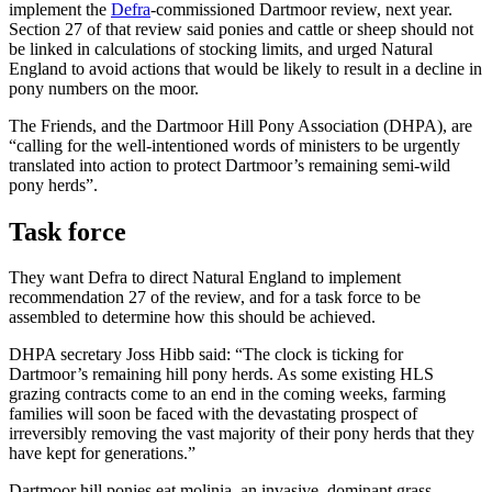
implement the
Defra
-commissioned Dartmoor review, next year.
Section 27 of that review said ponies and cattle or sheep should not
be linked in calculations of stocking limits, and urged Natural
England to avoid actions that would be likely to result in a decline in
pony numbers on the moor.
The Friends, and the Dartmoor Hill Pony Association (DHPA), are
“calling for the well-intentioned words of ministers to be urgently
translated into action to protect Dartmoor’s remaining semi-wild
pony herds”.
Task force
They want Defra to direct Natural England to implement
recommendation 27 of the review, and for a task force to be
assembled to determine how this should be achieved.
DHPA secretary Joss Hibb said: “The clock is ticking for
Dartmoor’s remaining hill pony herds. As some existing HLS
grazing contracts come to an end in the coming weeks, farming
families will soon be faced with the devastating prospect of
irreversibly removing the vast majority of their pony herds that they
have kept for generations.”
Dartmoor hill ponies eat molinia, an invasive, dominant grass