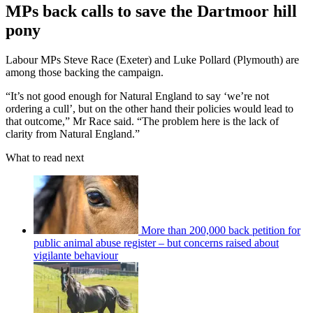
MPs back calls to save the Dartmoor hill
pony
Labour MPs Steve Race (Exeter) and Luke Pollard (Plymouth) are
among those backing the campaign.
“It’s not good enough for Natural England to say ‘we’re not
ordering a cull’, but on the other hand their policies would lead to
that outcome,” Mr Race said. “The problem here is the lack of
clarity from Natural England.”
What to read next
More than 200,000 back petition for
public animal abuse register – but concerns raised about
vigilante behaviour