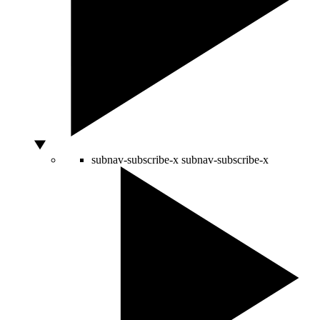
subnav-subscribe-x
subnav-subscribe-x