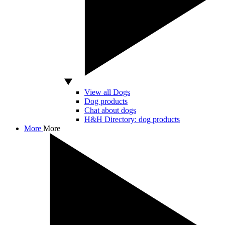
View all Dogs
Dog products
Chat about dogs
H&H Directory: dog products
More
More