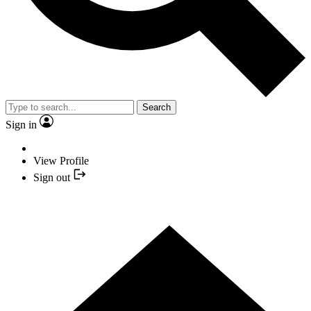
Search
Sign in
View Profile
Sign out