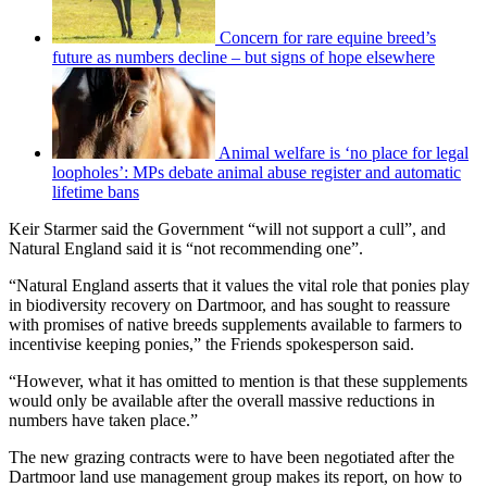
Concern for rare equine breed’s
future as numbers decline – but signs of hope elsewhere
Animal welfare is ‘no place for legal
loopholes’: MPs debate animal abuse register and automatic
lifetime bans
Keir Starmer said the Government “will not support a cull”, and
Natural England said it is “not recommending one”.
“Natural England asserts that it values the vital role that ponies play
in biodiversity recovery on Dartmoor, and has sought to reassure
with promises of native breeds supplements available to farmers to
incentivise keeping ponies,” the Friends spokesperson said.
“However, what it has omitted to mention is that these supplements
would only be available after the overall massive reductions in
numbers have taken place.”
The new grazing contracts were to have been negotiated after the
Dartmoor land use management group makes its report, on how to