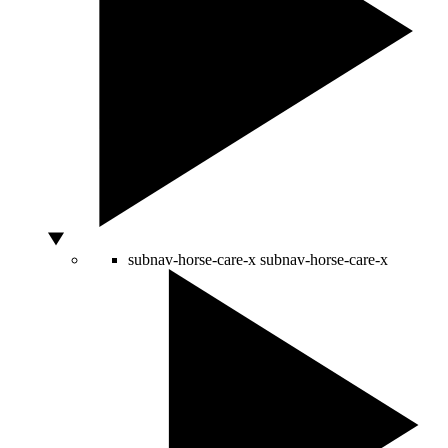
subnav-horse-care-x
subnav-horse-care-x