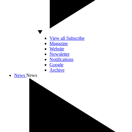
View all Subscribe
Magazine
Website
Newsletter
Notifications
Google
Archive
News
News