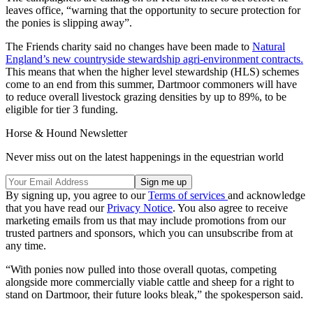
leaves office, “warning that the opportunity to secure protection for
the ponies is slipping away”.
The Friends charity said no changes have been made to
Natural
England’s new countryside stewardship agri-environment contracts.
This means that when the higher level stewardship (HLS) schemes
come to an end from this summer, Dartmoor commoners will have
to reduce overall livestock grazing densities by up to 89%, to be
eligible for tier 3 funding.
Horse & Hound Newsletter
Never miss out on the latest happenings in the equestrian world
By signing up, you agree to our
Terms of services
and acknowledge
that you have read our
Privacy Notice
. You also agree to receive
marketing emails from us that may include promotions from our
trusted partners and sponsors, which you can unsubscribe from at
any time.
“With ponies now pulled into those overall quotas, competing
alongside more commercially viable cattle and sheep for a right to
stand on Dartmoor, their future looks bleak,” the spokesperson said.