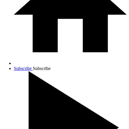
Subscribe
Subscribe