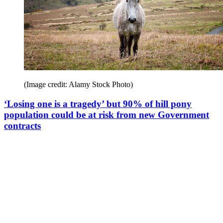
(Image credit: Alamy Stock Photo)
‘Losing one is a tragedy’ but 90% of hill pony
population could be at risk from new Government
contracts