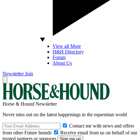
View all More
H&H Directory
Forum
About Us
Newsletter
Join
Horse & Hound Newsletter
Never miss out on the latest happenings in the equestrian world
Contact me with news and offers
from other Future brands
Receive email from us on behalf of our
trusted partners or sponsors