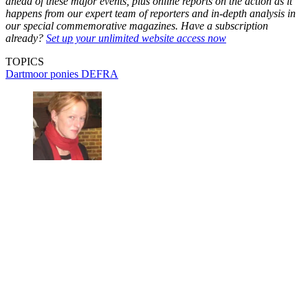
ahead of these major events, plus online reports on the action as it
happens from our expert team of reporters and in-depth analysis in
our special commemorative magazines. Have a subscription
already?
Set up your unlimited website access now
TOPICS
Dartmoor ponies
DEFRA