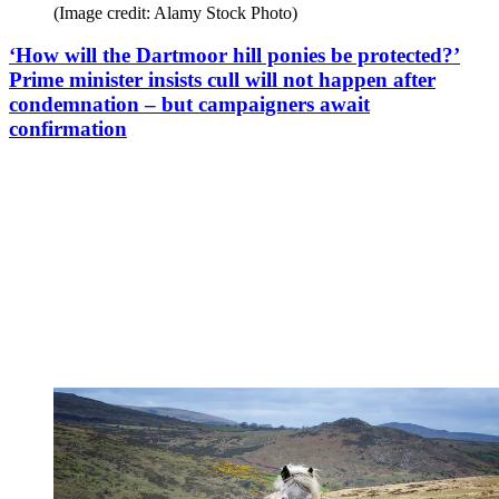
(Image credit: Alamy Stock Photo)
‘How will the Dartmoor hill ponies be protected?’
Prime minister insists cull will not happen after
condemnation – but campaigners await
confirmation