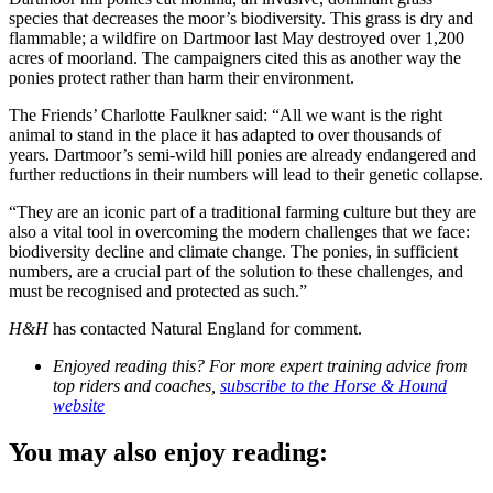
species that decreases the moor’s biodiversity. This grass is dry and
flammable; a wildfire on Dartmoor last May destroyed over 1,200
acres of moorland. The campaigners cited this as another way the
ponies protect rather than harm their environment.
The Friends’ Charlotte Faulkner said: “All we want is the right
animal to stand in the place it has adapted to over thousands of
years. Dartmoor’s semi-wild hill ponies are already endangered and
further reductions in their numbers will lead to their genetic collapse.
“They are an iconic part of a traditional farming culture but they are
also a vital tool in overcoming the modern challenges that we face:
biodiversity decline and climate change. The ponies, in sufficient
numbers, are a crucial part of the solution to these challenges, and
must be recognised and protected as such.”
H&H
has contacted Natural England for comment.
Enjoyed reading this? For more expert training advice from
top riders and coaches,
subscribe to the Horse & Hound
website
You may also enjoy reading: