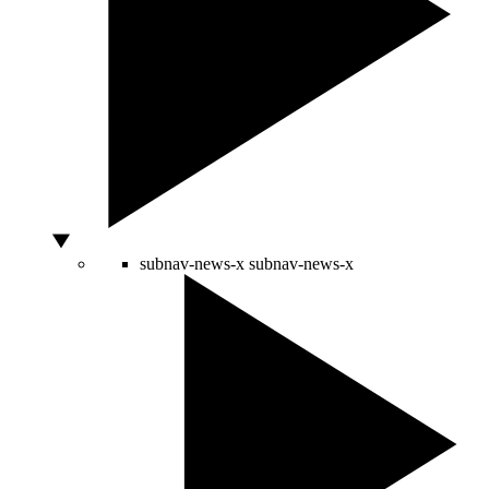
subnav-news-x
subnav-news-x