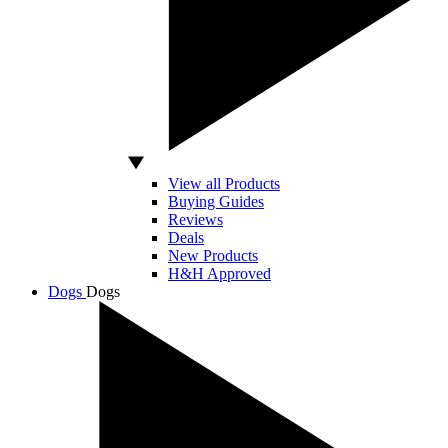
View all Products
Buying Guides
Reviews
Deals
New Products
H&H Approved
Dogs
Dogs