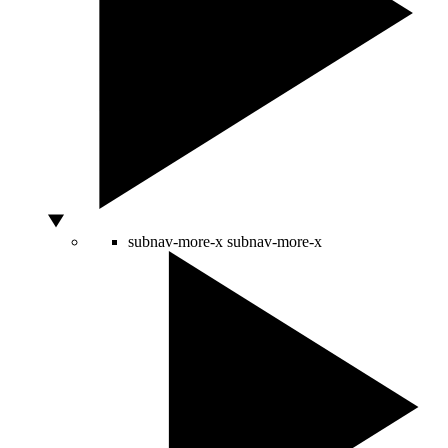
subnav-more-x
subnav-more-x