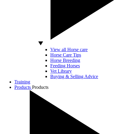
View all Horse care
Horse Care Tips
Horse Breeding
Feeding Horses
Vet Library
Buying & Selling Advice
Training
Products
Products