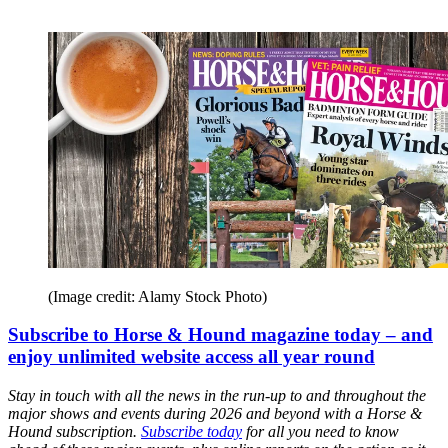
(Image credit: Alamy Stock Photo)
Subscribe to Horse & Hound magazine today – and
enjoy unlimited website access all year round
Stay in touch with all the news in the run-up to and throughout the
major shows and events during 2026 and beyond with a Horse &
Hound subscription.
Subscribe today
for all you need to know