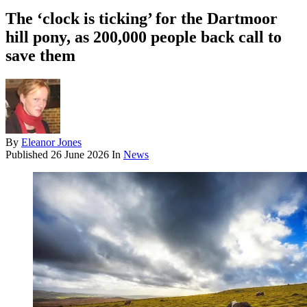
The ‘clock is ticking’ for the Dartmoor
hill pony, as 200,000 people back call to
save them
By
Eleanor Jones
Published
26 June 2026
In
News