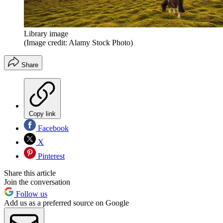
Library image
(Image credit: Alamy Stock Photo)
Share
Copy link
Facebook
X
Pinterest
Share this article
Join the conversation
Follow us
Add us as a preferred source on Google