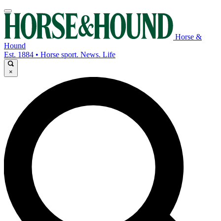
Horse &
Hound
Est. 1884 • Horse sport. News. Life
×