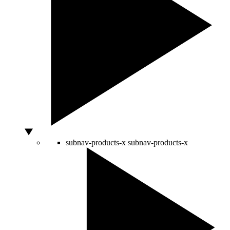
subnav-products-x
subnav-products-x