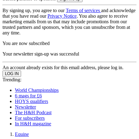
By signing up, you agree to our
Terms of services
and acknowledge
that you have read our
Privacy Notice
. You also agree to receive
marketing emails from us that may include promotions from our
trusted partners and sponsors, which you can unsubscribe from at
any time.
You are now subscribed
Your newsletter sign-up was successful
An account already exists for this email address, please log in.
Trending:
World Championships
6 mags for £6
HOYS qualifiers
Newsletter
The H&H Podcast
For subscribers
In H&H magazine
Equine