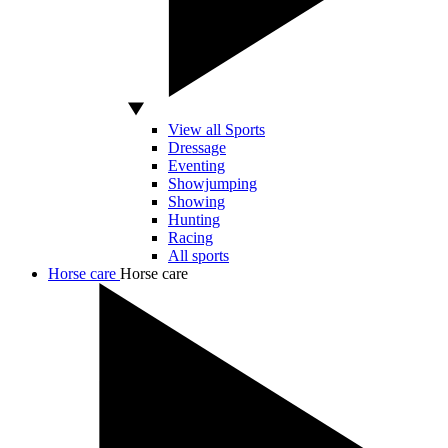
View all Sports
Dressage
Eventing
Showjumping
Showing
Hunting
Racing
All sports
Horse care
Horse care