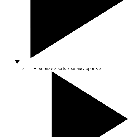
subnav-sports-x
subnav-sports-x