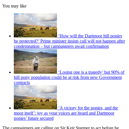
You may like
‘How will the Dartmoor hill ponies
be protected?’ Prime minister insists cull will not happen after
condemnation – but campaigners await confirmation
‘Losing one is a tragedy’ but 90% of
hill pony population could be at risk from new Government
contracts
‘A victory for the ponies, and the
moor itself’: joy as your voices are heard and Dartmoor
ponies’ future secured
The campaigners are calling on Sir Keir Starmer to act before he