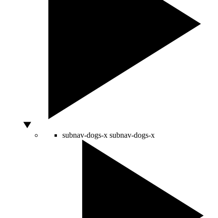
subnav-dogs-x
subnav-dogs-x