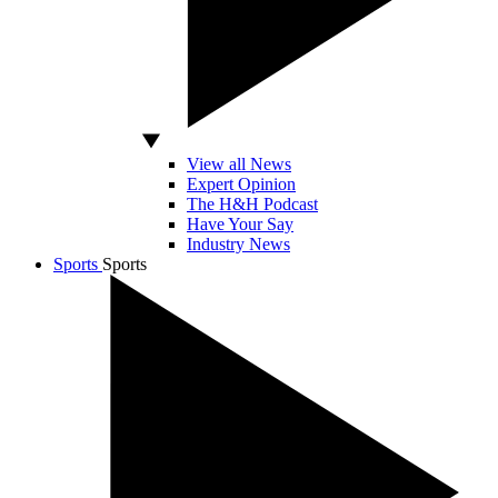
View all News
Expert Opinion
The H&H Podcast
Have Your Say
Industry News
Sports
Sports