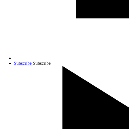
Subscribe
Subscribe