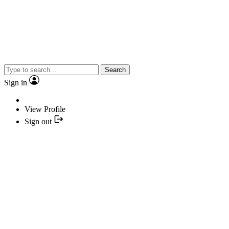
Search
Sign in
View Profile
Sign out