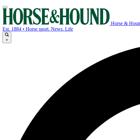
Horse & Hou
Est. 1884 • Horse sport. News. Life
×