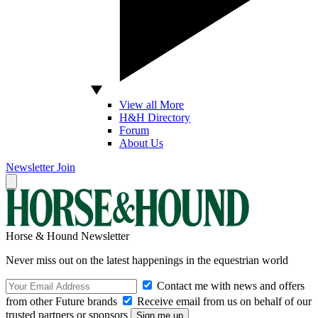
View all More
H&H Directory
Forum
About Us
Newsletter
Join
Horse & Hound Newsletter
Never miss out on the latest happenings in the equestrian world
Contact me with news and offers
from other Future brands
Receive email from us on behalf of our
trusted partners or sponsors