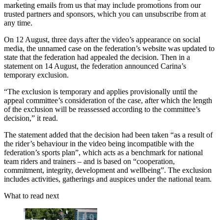
marketing emails from us that may include promotions from our
trusted partners and sponsors, which you can unsubscribe from at
any time.
On 12 August, three days after the video’s appearance on social
media, the unnamed case on the federation’s website was updated to
state that the federation had appealed the decision. Then in a
statement on 14 August, the federation announced Carina’s
temporary exclusion.
“The exclusion is temporary and applies provisionally until the
appeal committee’s consideration of the case, after which the length
of the exclusion will be reassessed according to the committee’s
decision,” it read.
The statement added that the decision had been taken “as a result of
the rider’s behaviour in the video being incompatible with the
federation’s sports plan”, which acts as a benchmark for national
team riders and trainers – and is based on “cooperation,
commitment, integrity, development and wellbeing”. The exclusion
includes activities, gatherings and auspices under the national team.
What to read next