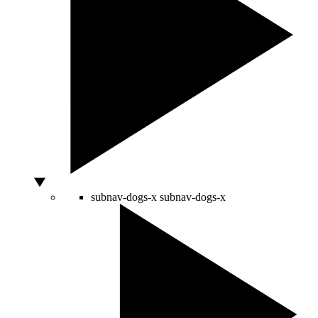
subnav-dogs-x
subnav-dogs-x