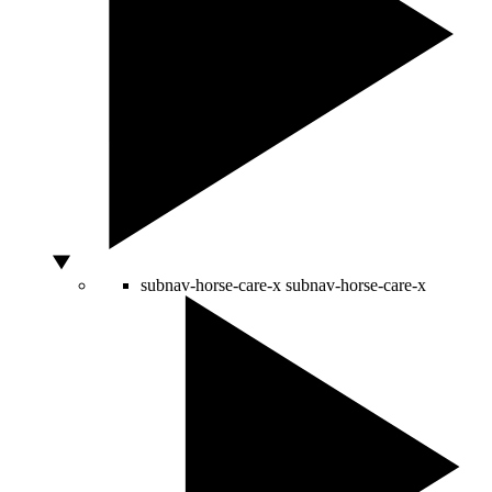
subnav-horse-care-x
subnav-horse-care-x