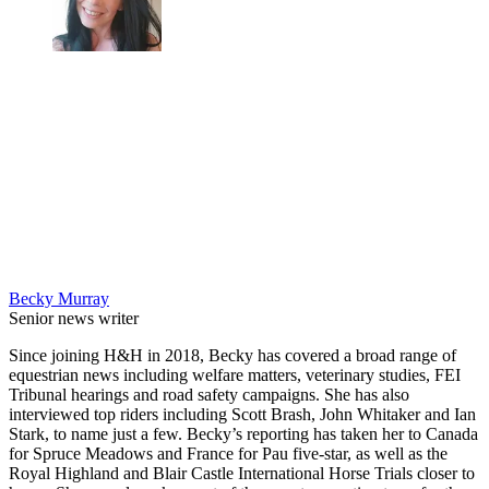
Becky Murray
Senior news writer
Since joining H&H in 2018, Becky has covered a broad range of
equestrian news including welfare matters, veterinary studies, FEI
Tribunal hearings and road safety campaigns. She has also
interviewed top riders including Scott Brash, John Whitaker and Ian
Stark, to name just a few. Becky’s reporting has taken her to Canada
for Spruce Meadows and France for Pau five-star, as well as the
Royal Highland and Blair Castle International Horse Trials closer to