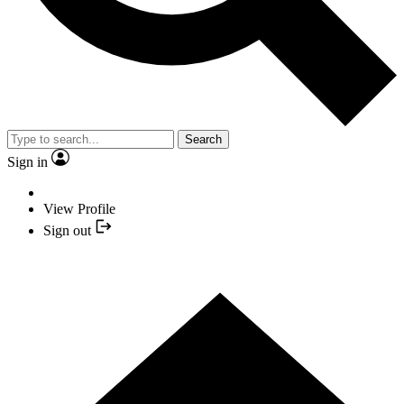
Search
Sign in
View Profile
Sign out