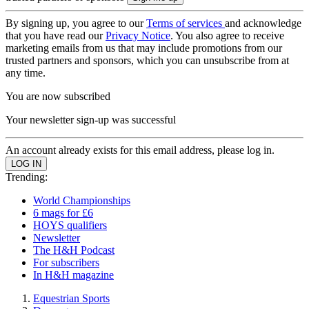
By signing up, you agree to our
Terms of services
and acknowledge
that you have read our
Privacy Notice
. You also agree to receive
marketing emails from us that may include promotions from our
trusted partners and sponsors, which you can unsubscribe from at
any time.
You are now subscribed
Your newsletter sign-up was successful
An account already exists for this email address, please log in.
Trending:
World Championships
6 mags for £6
HOYS qualifiers
Newsletter
The H&H Podcast
For subscribers
In H&H magazine
Equestrian Sports