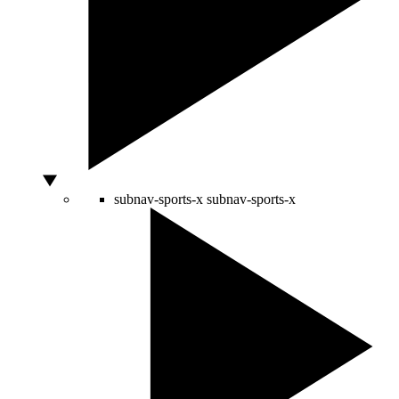
subnav-sports-x
subnav-sports-x