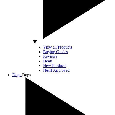
View all Products
Buying Guides
Reviews
Deals
New Products
H&H Approved
Dogs
Dogs