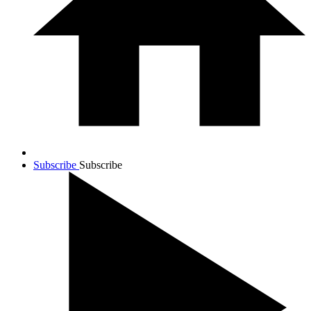
Subscribe
Subscribe