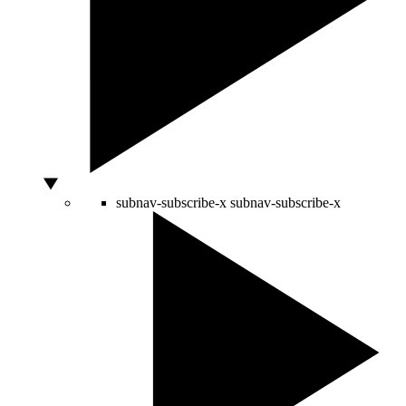
subnav-subscribe-x
subnav-subscribe-x