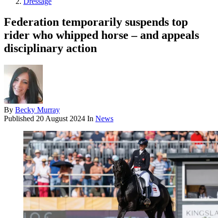
Dressage
Federation temporarily suspends top
rider who whipped horse – and appeals
disciplinary action
By
Becky Murray
Published
20 August 2024
In
News