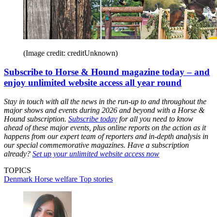
(Image credit: creditUnknown)
Subscribe to Horse & Hound magazine today – and
enjoy unlimited website access all year round
Stay in touch with all the news in the run-up to and throughout the
major shows and events during 2026 and beyond with a Horse &
Hound subscription.
Subscribe today
for all you need to know
ahead of these major events, plus online reports on the action as it
happens from our expert team of reporters and in-depth analysis in
our special commemorative magazines. Have a subscription
already?
Set up your unlimited website access now
TOPICS
Denmark
Horse welfare
Top stories