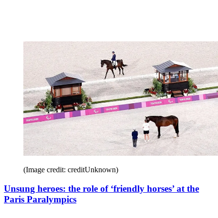
(Image credit: creditUnknown)
Unsung heroes: the role of ‘friendly horses’ at the
Paris Paralympics