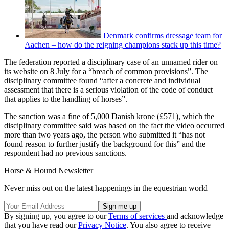
Denmark confirms dressage team for
Aachen – how do the reigning champions stack up this time?
The federation reported a disciplinary case of an unnamed rider on
its website on 8 July for a “breach of common provisions”. The
disciplinary committee found “after a concrete and individual
assessment that there is a serious violation of the code of conduct
that applies to the handling of horses”.
The sanction was a fine of 5,000 Danish krone (£571), which the
disciplinary committee said was based on the fact the video occurred
more than two years ago, the person who submitted it “has not
found reason to further justify the background for this” and the
respondent had no previous sanctions.
Horse & Hound Newsletter
Never miss out on the latest happenings in the equestrian world
By signing up, you agree to our
Terms of services
and acknowledge
that you have read our
Privacy Notice
. You also agree to receive