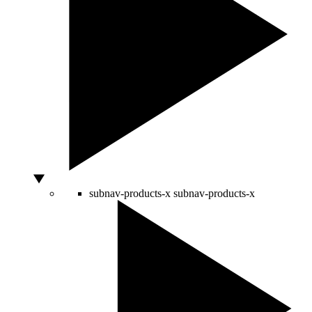
subnav-products-x
subnav-products-x