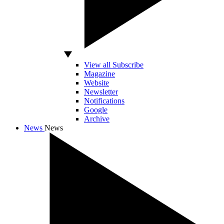
View all Subscribe
Magazine
Website
Newsletter
Notifications
Google
Archive
News
News