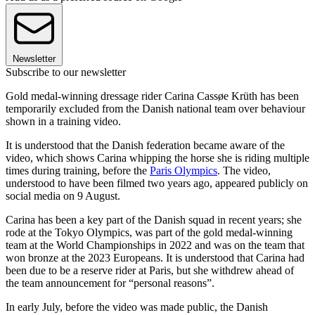
Newsletter
Subscribe to our newsletter
Gold medal-winning dressage rider Carina Cassøe Krüth has been
temporarily excluded from the Danish national team over behaviour
shown in a training video.
It is understood that the Danish federation became aware of the
video, which shows Carina whipping the horse she is riding multiple
times during training, before the
Paris Olympics
. The video,
understood to have been filmed two years ago, appeared publicly on
social media on 9 August.
Carina has been a key part of the Danish squad in recent years; she
rode at the Tokyo Olympics, was part of the gold medal-winning
team at the World Championships in 2022 and was on the team that
won bronze at the 2023 Europeans. It is understood that Carina had
been due to be a reserve rider at Paris, but she withdrew ahead of
the team announcement for “personal reasons”.
In early July, before the video was made public, the Danish