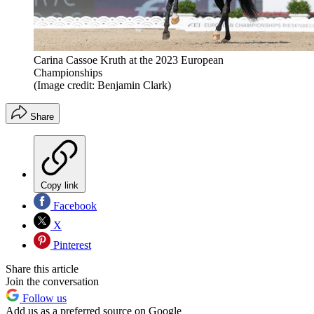
Carina Cassoe Kruth at the 2023 European
Championships
(Image credit: Benjamin Clark)
Share
Copy link
Facebook
X
Pinterest
Share this article
Join the conversation
Follow us
Add us as a preferred source on Google