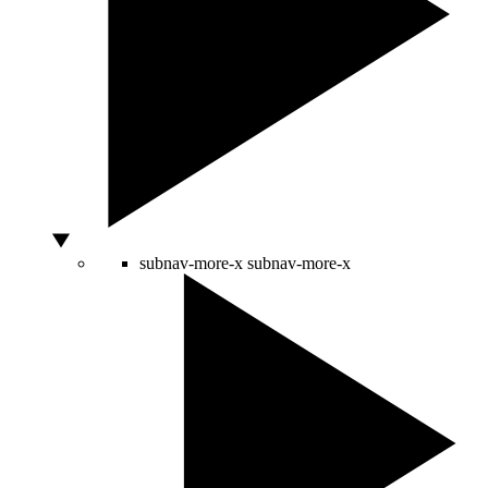
subnav-more-x
subnav-more-x