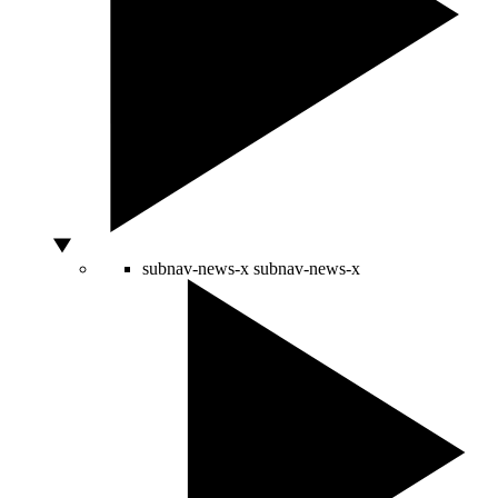
subnav-news-x
subnav-news-x