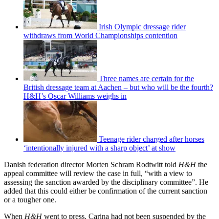
Irish Olympic dressage rider
withdraws from World Championships contention
Three names are certain for the
British dressage team at Aachen – but who will be the fourth?
H&H’s Oscar Williams weighs in
Teenage rider charged after horses
‘intentionally injured with a sharp object’ at show
Danish federation director Morten Schram Rodtwitt told
H&H
the
appeal committee will review the case in full, “with a view to
assessing the sanction awarded by the disciplinary committee”. He
added that this could either be confirmation of the current sanction
or a tougher one.
When
H&H
went to press, Carina had not been suspended by the