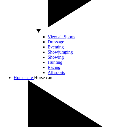
View all Sports
Dressage
Eventing
Showjumping
Showing
Hunting
Racing
All sports
Horse care
Horse care