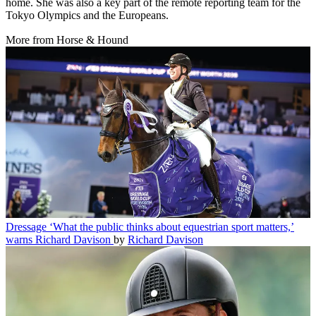
home. She was also a key part of the remote reporting team for the
Tokyo Olympics and the Europeans.
More from Horse & Hound
Dressage
‘What the public thinks about equestrian sport matters,’
warns Richard Davison
by
Richard Davison