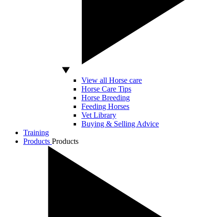
View all Horse care
Horse Care Tips
Horse Breeding
Feeding Horses
Vet Library
Buying & Selling Advice
Training
Products
Products