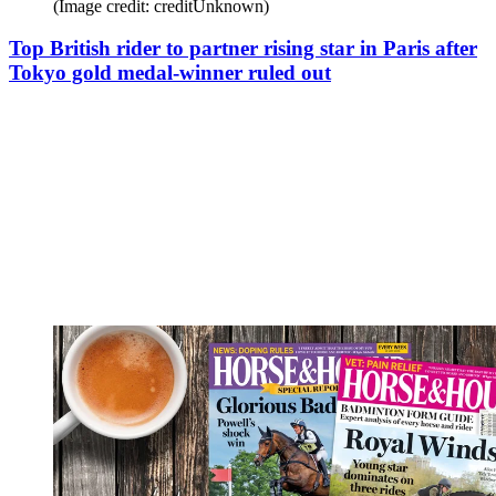
(Image credit: creditUnknown)
Top British rider to partner rising star in Paris after
Tokyo gold medal-winner ruled out