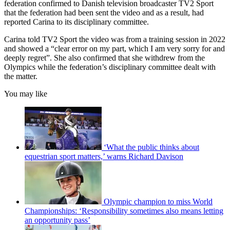
federation confirmed to Danish television broadcaster TV2 Sport
that the federation had been sent the video and as a result, had
reported Carina to its disciplinary committee.
Carina told TV2 Sport the video was from a training session in 2022
and showed a “clear error on my part, which I am very sorry for and
deeply regret”. She also confirmed that she withdrew from the
Olympics while the federation’s disciplinary committee dealt with
the matter.
You may like
‘What the public thinks about
equestrian sport matters,’ warns Richard Davison
Olympic champion to miss World
Championships: ‘Responsibility sometimes also means letting
an opportunity pass’