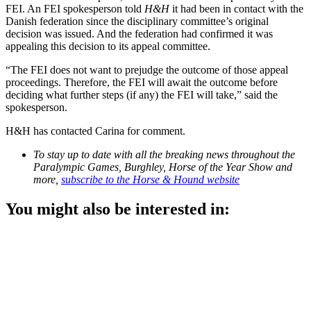
FEI. An FEI spokesperson told
H&H
it had been in contact with the
Danish federation since the disciplinary committee’s original
decision was issued. And the federation had confirmed it was
appealing this decision to its appeal committee.
“The FEI does not want to prejudge the outcome of those appeal
proceedings. Therefore, the FEI will await the outcome before
deciding what further steps (if any) the FEI will take,” said the
spokesperson.
H&H has contacted Carina for comment.
To stay up to date with all the breaking news throughout the
Paralympic Games, Burghley, Horse of the Year Show and
more,
subscribe to the Horse & Hound website
You might also be interested in: