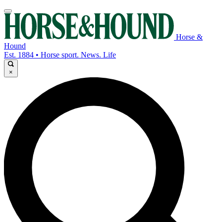
Horse &
Hound
Est. 1884 • Horse sport. News. Life
×