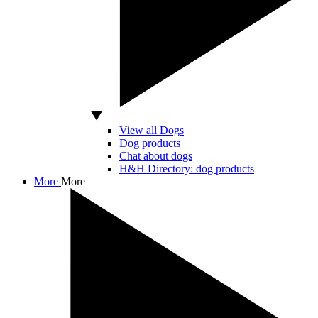
View all Dogs
Dog products
Chat about dogs
H&H Directory: dog products
More
More