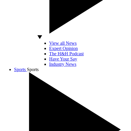
View all News
Expert Opinion
The H&H Podcast
Have Your Say
Industry News
Sports
Sports