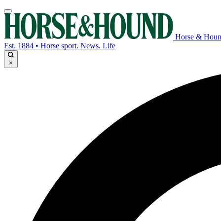
Horse & Hou
Est. 1884 • Horse sport. News. Life
×