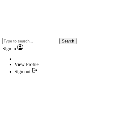
Search
Sign in
View Profile
Sign out