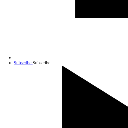
Subscribe
Subscribe