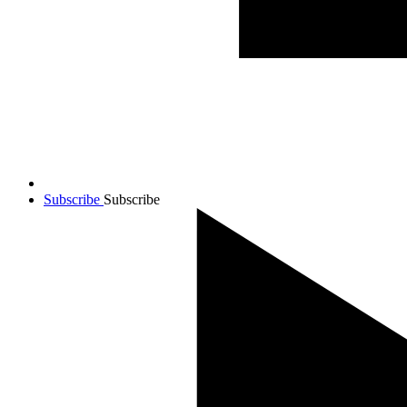
Subscribe
Subscribe