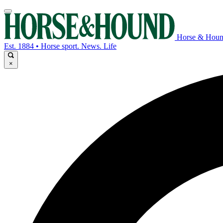
Horse & Hou
Est. 1884 • Horse sport. News. Life
×