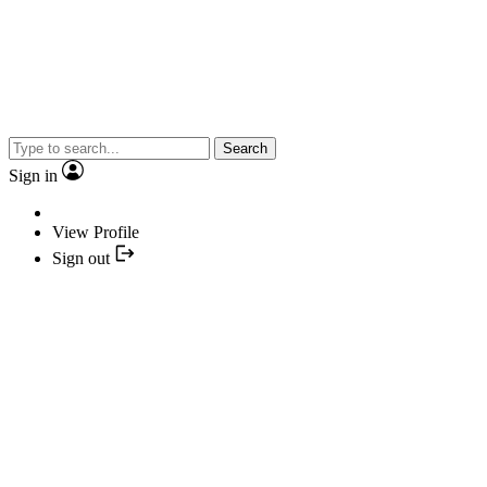
Search
Sign in
View Profile
Sign out