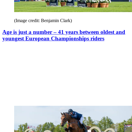
(Image credit: Benjamin Clark)
Age is just a number – 41 years between oldest and
youngest European Championships riders