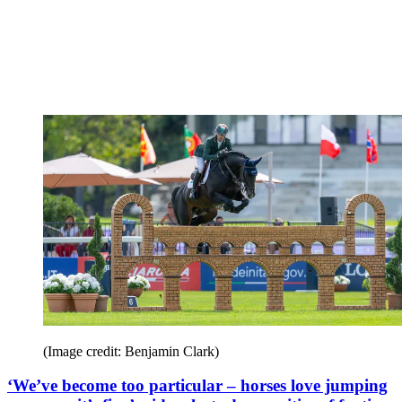
(Image credit: Benjamin Clark)
‘We’ve become too particular – horses love jumping