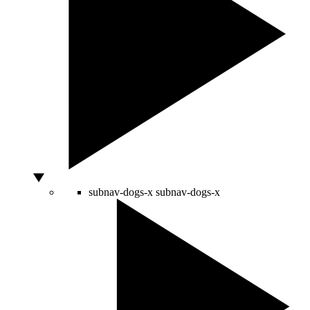
subnav-dogs-x
subnav-dogs-x