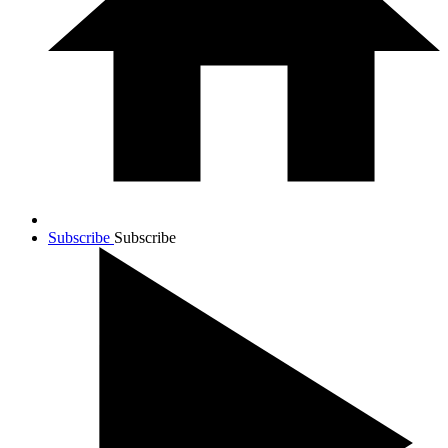
Subscribe
Subscribe