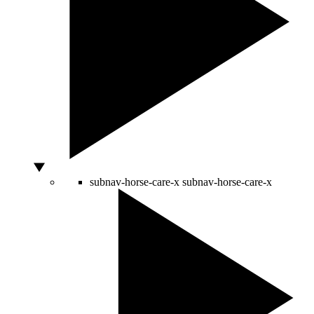
subnav-horse-care-x
subnav-horse-care-x