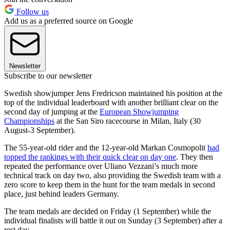
Follow us
Add us as a preferred source on Google
Newsletter
Subscribe to our newsletter
Swedish showjumper Jens Fredricson maintained his position at the
top of the individual leaderboard with another brilliant clear on the
second day of jumping at the
European Showjumping
Championships
at the San Siro racecourse in Milan, Italy (30
August-3 September).
The 55-year-old rider and the 12-year-old Markan Cosmopolit
had
topped the rankings with their quick clear on day one
. They then
repeated the performance over Uliano Vezzani’s much more
technical track on day two, also providing the Swedish team with a
zero score to keep them in the hunt for the team medals in second
place, just behind leaders Germany.
The team medals are decided on Friday (1 September) while the
individual finalists will battle it out on Sunday (3 September) after a
rest day.