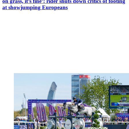
on grass, it’s fine’: rider shuts down critics of footing
at showjumping Europeans