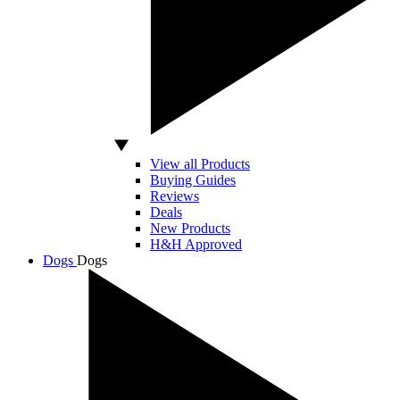
View all Products
Buying Guides
Reviews
Deals
New Products
H&H Approved
Dogs
Dogs