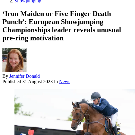
Showjumping
‘Iron Maiden or Five Finger Death
Punch’: European Showjumping
Championships leader reveals unusual
pre-ring motivation
By
Jennifer Donald
Published
31 August 2023
In
News