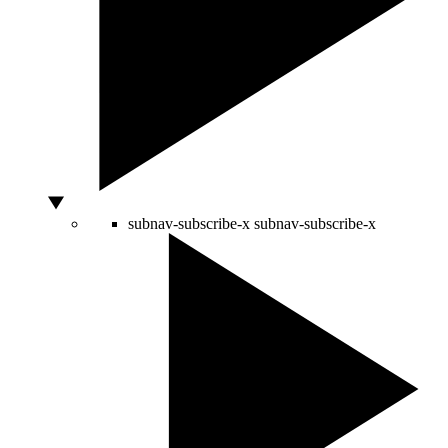
subnav-subscribe-x
subnav-subscribe-x