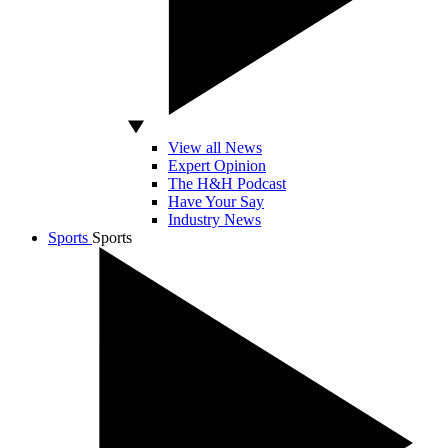
View all News
Expert Opinion
The H&H Podcast
Have Your Say
Industry News
Sports
Sports