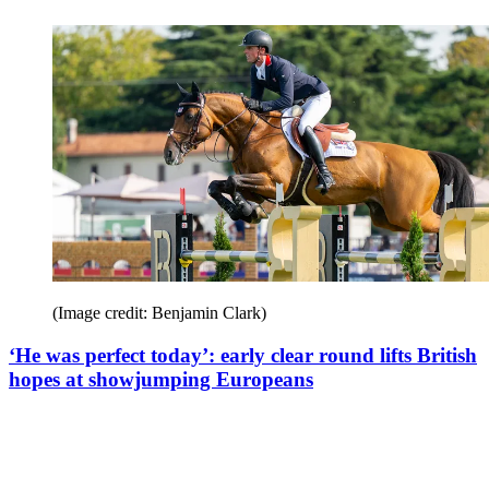
(Image credit: Benjamin Clark)
‘He was perfect today’: early clear round lifts British
hopes at showjumping Europeans