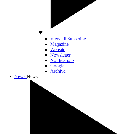
View all Subscribe
Magazine
Website
Newsletter
Notifications
Google
Archive
News
News