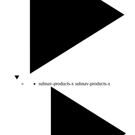
subnav-products-x
subnav-products-x