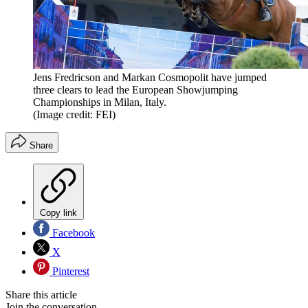
Jens Fredricson and Markan Cosmopolit have jumped
three clears to lead the European Showjumping
Championships in Milan, Italy.
(Image credit: FEI)
Share
Copy link
Facebook
X
Pinterest
Share this article
Join the conversation