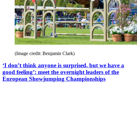
(Image credit: Benjamin Clark)
‘I don’t think anyone is surprised, but we have a
good feeling’: meet the overnight leaders of the
European Showjumping Championships