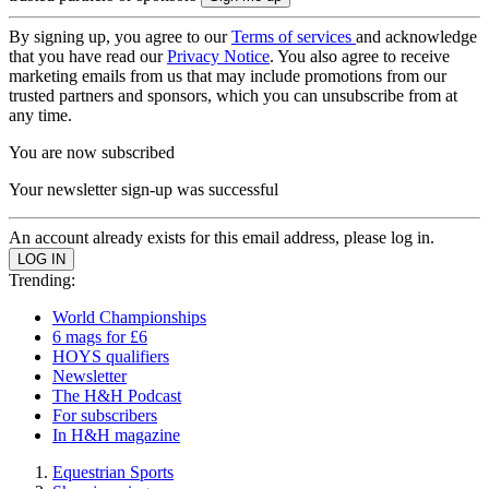
By signing up, you agree to our
Terms of services
and acknowledge
that you have read our
Privacy Notice
. You also agree to receive
marketing emails from us that may include promotions from our
trusted partners and sponsors, which you can unsubscribe from at
any time.
You are now subscribed
Your newsletter sign-up was successful
An account already exists for this email address, please log in.
Trending:
World Championships
6 mags for £6
HOYS qualifiers
Newsletter
The H&H Podcast
For subscribers
In H&H magazine
Equestrian Sports