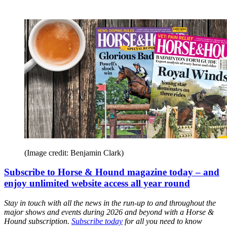
(Image credit: Benjamin Clark)
Subscribe to Horse & Hound magazine today – and
enjoy unlimited website access all year round
Stay in touch with all the news in the run-up to and throughout the
major shows and events during 2026 and beyond with a Horse &
Hound subscription.
Subscribe today
for all you need to know