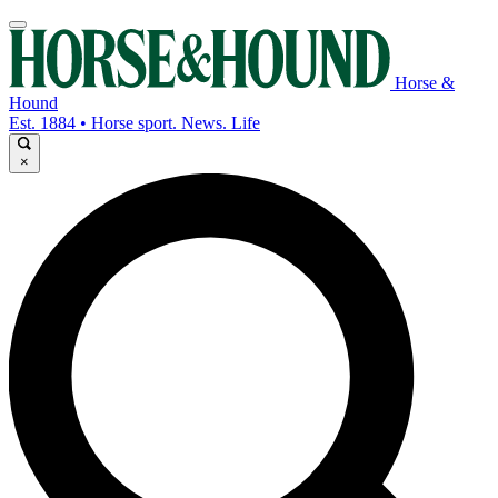
Horse &
Hound
Est. 1884 • Horse sport. News. Life
×