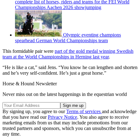
complete list of horses, riders and teams for the FEI World
Championships Aachen 2026 showjumping
Olympic eventing champions
spearhead German World Championships team
This formidable pair were
part of the gold medal winning Swedish
team at the World Championships in Herning last year
.
“He is like a cat,” said Jens. “You know he can lengthen and shorten
and he’s very self-confident. He’s just a great horse.”
Horse & Hound Newsletter
Never miss out on the latest happenings in the equestrian world
By signing up, you agree to our
Terms of services
and acknowledge
that you have read our
Privacy Notice
. You also agree to receive
marketing emails from us that may include promotions from our
trusted partners and sponsors, which you can unsubscribe from at
any time.