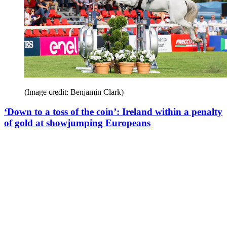
(Image credit: Benjamin Clark)
‘Down to a toss of the coin’: Ireland within a penalty
of gold at showjumping Europeans