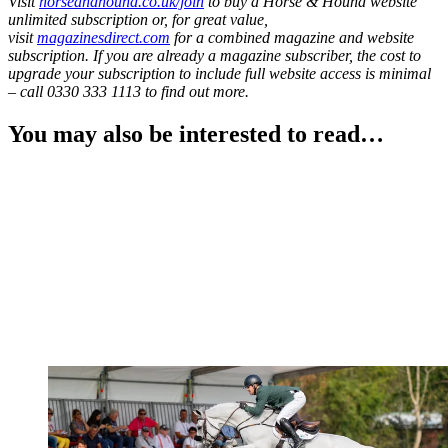
Visit
horseandhound.co.uk/join
to buy a Horse & Hound website
unlimited subscription or, for great value,
visit
magazinesdirect.com
for a combined magazine and website
subscription. If you are already a magazine subscriber, the cost to
upgrade your subscription to include full website access is minimal
– call 0330 333 1113 to find out more.
You may also be interested to read…