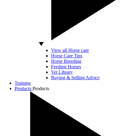
View all Horse care
Horse Care Tips
Horse Breeding
Feeding Horses
Vet Library
Buying & Selling Advice
Training
Products
Products