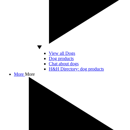
View all Dogs
Dog products
Chat about dogs
H&H Directory: dog products
More
More