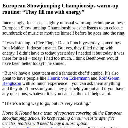
European Showjumping Championsips warm-up
routine: “They fill me with energy”
Interestingly, Jens has a slightly unusual warm-up technique at these
European Showjumping Championships as he listens to an eclectic
soundtrack of music to motivate himself before he goes into the ring.
“I was listening to Five Finger Death Punch yesterday, sometimes
Iron Maiden. It doesn’t matter. But yes, they filled me up with
energy. I didn’t have to today; yesterday I needed it but today it was
there for itself – today, I had too much, I think Beethoven would
have been better today!” he smiled.
“But we have a great team and a fantastic chef d’equipe. It’s also
great to have people like
Henrik von Eckermann
and
Rolf-Goran
Bengtsson
with so much experience – you can ask them anything
and they don’t pressure you. They just help you out and if you have
any questions, whatever it is you can ask them. It helps a lot.
“There’s a long way to go, but it’s very exciting.”
Horse & Hound has a team of reporters covering all the European
showjumping action. To keep reading on our website after five
articles, readers will need to buy a subscription.