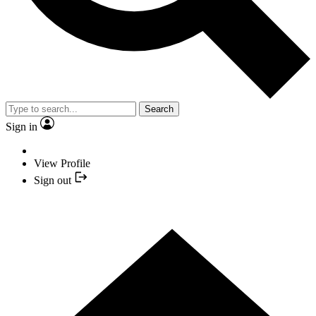
Search
Sign in
View Profile
Sign out