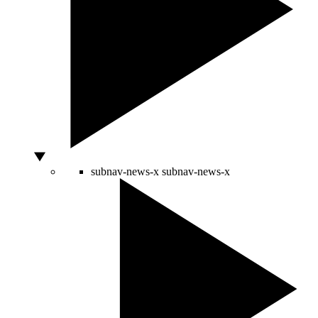
subnav-news-x
subnav-news-x