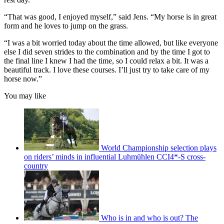
“That was good, I enjoyed myself,” said Jens. “My horse is in great
form and he loves to jump on the grass.
“I was a bit worried today about the time allowed, but like everyone
else I did seven strides to the combination and by the time I got to
the final line I knew I had the time, so I could relax a bit. It was a
beautiful track. I love these courses. I’ll just try to take care of my
horse now.”
You may like
World Championship selection plays
on riders’ minds in influential Luhmühlen CCI4*-S cross-
country
Who is in and who is out? The