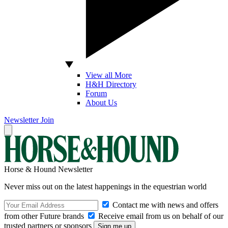
View all More
H&H Directory
Forum
About Us
Newsletter
Join
Horse & Hound Newsletter
Never miss out on the latest happenings in the equestrian world
Contact me with news and offers
from other Future brands
Receive email from us on behalf of our
trusted partners or sponsors