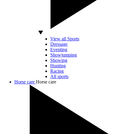
View all Sports
Dressage
Eventing
Showjumping
Showing
Hunting
Racing
All sports
Horse care
Horse care