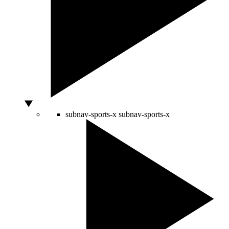
subnav-sports-x
subnav-sports-x