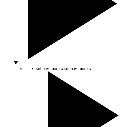
subnav-more-x
subnav-more-x