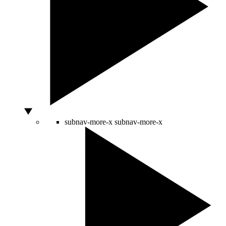
subnav-more-x
subnav-more-x