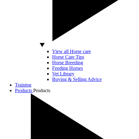
View all Horse care
Horse Care Tips
Horse Breeding
Feeding Horses
Vet Library
Buying & Selling Advice
Training
Products
Products