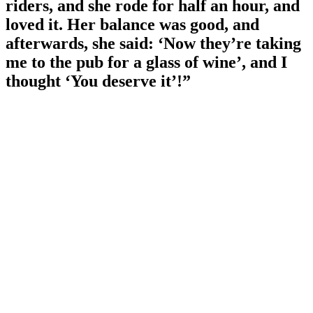
riders, and she rode for half an hour, and
loved it. Her balance was good, and
afterwards, she said: ‘Now they’re taking
me to the pub for a glass of wine’, and I
thought ‘You deserve it’!”