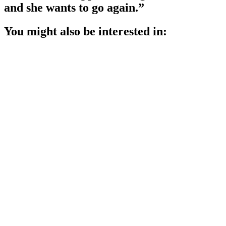
and she wants to go again.”
You might also be interested in: