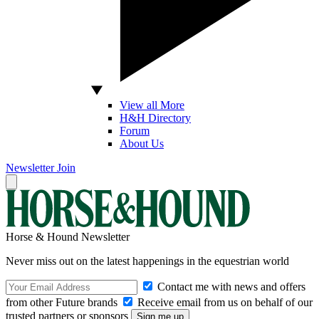
View all More
H&H Directory
Forum
About Us
Newsletter
Join
Horse & Hound Newsletter
Never miss out on the latest happenings in the equestrian world
Contact me with news and offers
from other Future brands
Receive email from us on behalf of our
trusted partners or sponsors