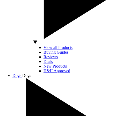
View all Products
Buying Guides
Reviews
Deals
New Products
H&H Approved
Dogs
Dogs