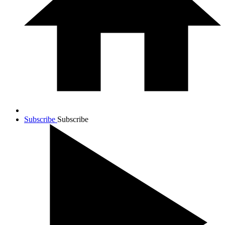
Subscribe
Subscribe