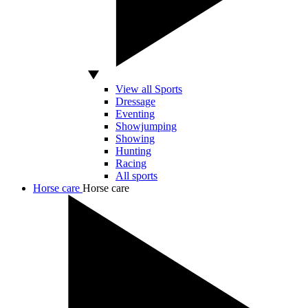
View all Sports
Dressage
Eventing
Showjumping
Showing
Hunting
Racing
All sports
Horse care
Horse care