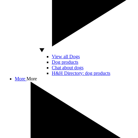
View all Dogs
Dog products
Chat about dogs
H&H Directory: dog products
More
More