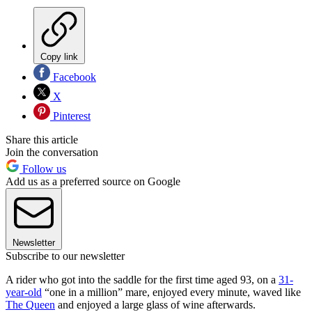
Copy link
Facebook
X
Pinterest
Share this article
Join the conversation
Follow us
Add us as a preferred source on Google
Newsletter
Subscribe to our newsletter
A rider who got into the saddle for the first time aged 93, on a
31-
year-old
“one in a million” mare, enjoyed every minute, waved like
The Queen
and enjoyed a large glass of wine afterwards.