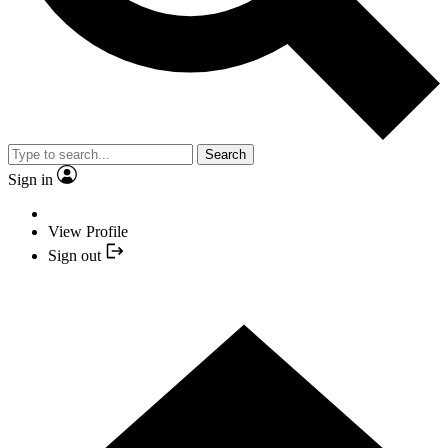
Search
Sign in
View Profile
Sign out