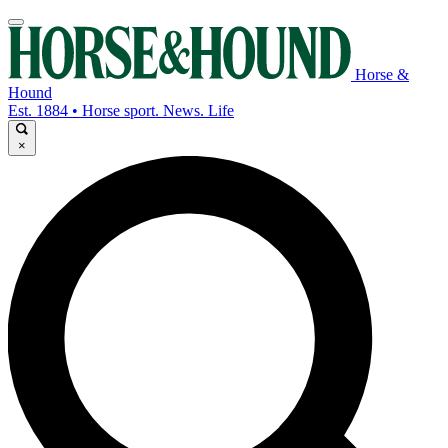
Horse &
Hound
Est. 1884 • Horse sport. News. Life
×