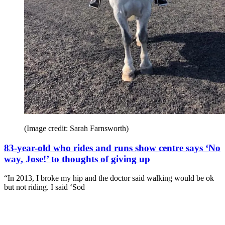
(Image credit: Sarah Farnsworth)
83-year-old who rides and runs show centre says ‘No
way, Jose!’ to thoughts of giving up
“In 2013, I broke my hip and the doctor said walking would be ok
but not riding. I said ‘Sod