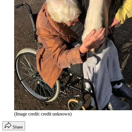
(Image credit: credit unknown)
Share