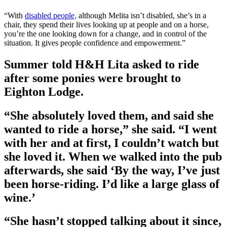
“With
disabled people,
although Melita isn’t disabled, she’s in a
chair, they spend their lives looking up at people and on a horse,
you’re the one looking down for a change, and in control of the
situation. It gives people confidence and empowerment.”
Summer told H&H Lita asked to ride
after some ponies were brought to
Eighton Lodge.
“She absolutely loved them, and said she
wanted to ride a horse,” she said. “I went
with her and at first, I couldn’t watch but
she loved it. When we walked into the pub
afterwards, she said ‘By the way, I’ve just
been horse-riding. I’d like a large glass of
wine.’
“She hasn’t stopped talking about it since,