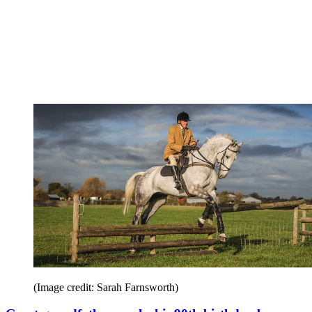
(Image credit: Sarah Farnsworth)