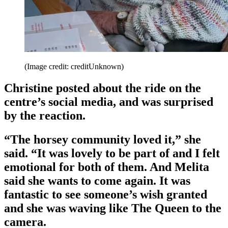
(Image credit: creditUnknown)
Christine posted about the ride on the
centre’s social media, and was surprised
by the reaction.
“The horsey community loved it,” she
said. “It was lovely to be part of and I felt
emotional for both of them. And Melita
said she wants to come again. It was
fantastic to see someone’s wish granted
and she was waving like The Queen to the
camera.