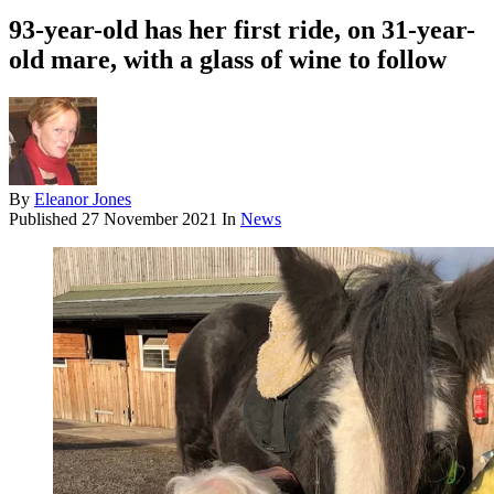
93-year-old has her first ride, on 31-year-
old mare, with a glass of wine to follow
By
Eleanor Jones
Published
27 November 2021
In
News