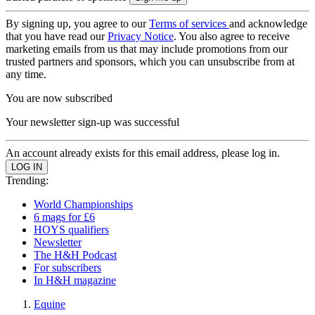
By signing up, you agree to our
Terms of services
and acknowledge
that you have read our
Privacy Notice
. You also agree to receive
marketing emails from us that may include promotions from our
trusted partners and sponsors, which you can unsubscribe from at
any time.
You are now subscribed
Your newsletter sign-up was successful
An account already exists for this email address, please log in.
Trending:
World Championships
6 mags for £6
HOYS qualifiers
Newsletter
The H&H Podcast
For subscribers
In H&H magazine
Equine