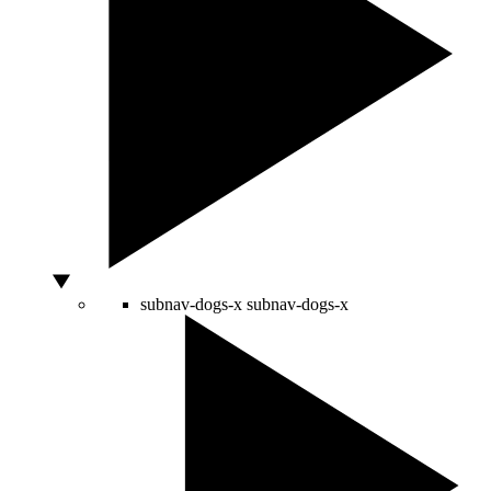
subnav-dogs-x
subnav-dogs-x