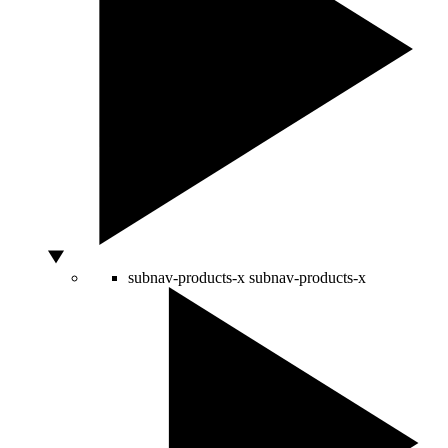
subnav-products-x
subnav-products-x