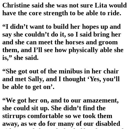
Christine said she was not sure Lita would
have the core strength to be able to ride.
“I didn’t want to build her hopes up and
say she couldn’t do it, so I said bring her
and she can meet the horses and groom
them, and I’ll see how physically able she
is,” she said.
“She got out of the minibus in her chair
and met Sally, and I thought ‘Yes, you’ll
be able to get on’.
“We got her on, and to our amazement,
she could sit up. She didn’t find the
stirrups comfortable so we took them
away, as we do for many of our disabled