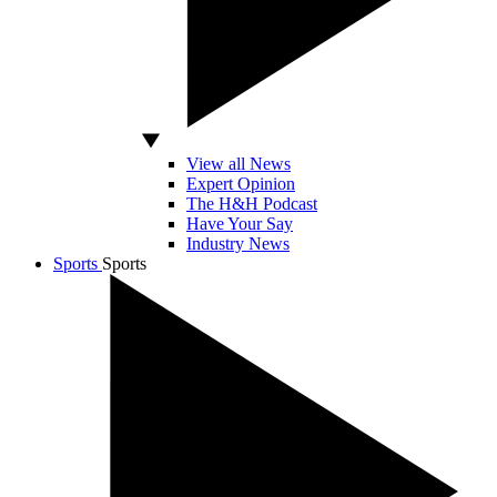
View all News
Expert Opinion
The H&H Podcast
Have Your Say
Industry News
Sports
Sports