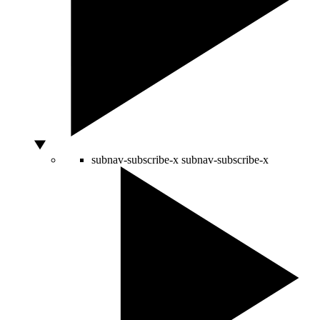
subnav-subscribe-x
subnav-subscribe-x