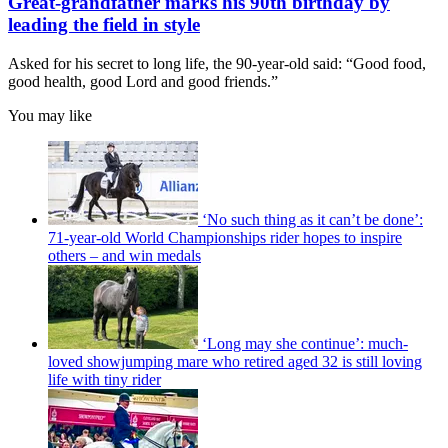
Great-grandfather marks his 90th birthday by
leading the field in style
Asked for his secret to long life, the 90-year-old said: “Good food,
good health, good Lord and good friends.”
You may like
‘No such thing as it can’t be done’:
71-year-old World Championships rider hopes to inspire
others – and win medals
‘Long may she continue’: much-
loved showjumping mare who retired aged 32 is still loving
life with tiny rider