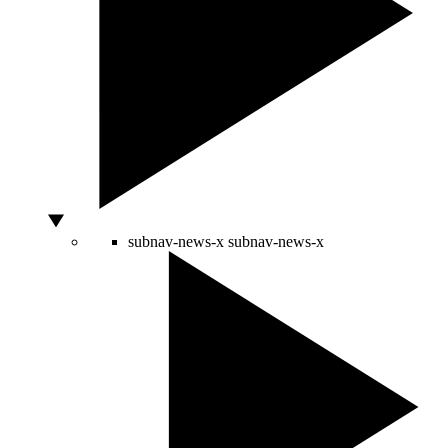
subnav-news-x
subnav-news-x