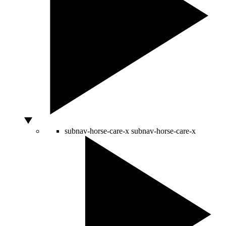
subnav-horse-care-x
subnav-horse-care-x