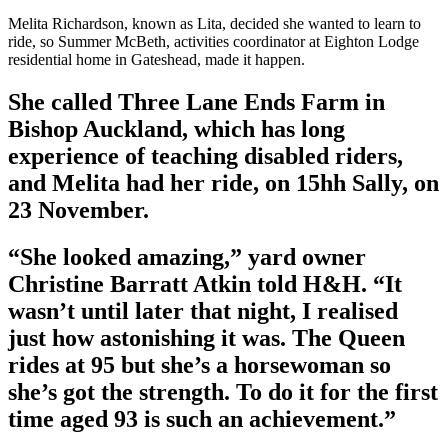
Melita Richardson, known as Lita, decided she wanted to learn to
ride, so Summer McBeth, activities coordinator at Eighton Lodge
residential home in Gateshead, made it happen.
She called Three Lane Ends Farm in
Bishop Auckland, which has long
experience of teaching disabled riders,
and Melita had her ride, on 15hh Sally, on
23 November.
“She looked amazing,” yard owner
Christine Barratt Atkin told H&H. “It
wasn’t until later that night, I realised
just how astonishing it was. The Queen
rides at 95 but she’s a horsewoman so
she’s got the strength. To do it for the first
time aged 93 is such an achievement.”