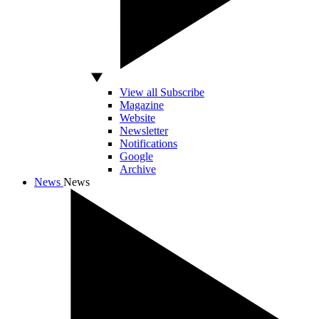
View all Subscribe
Magazine
Website
Newsletter
Notifications
Google
Archive
News
News