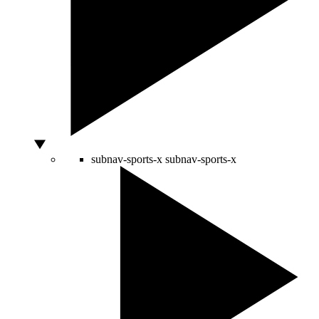
subnav-sports-x
subnav-sports-x