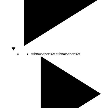
subnav-sports-x
subnav-sports-x