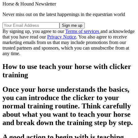
Horse & Hound Newsletter
Never miss out on the latest happenings in the equestrian world
By signing up, you agree to our
Terms of services
and acknowledge
that you have read our
Privacy Notice
. You also agree to receive
marketing emails from us that may include promotions from our
trusted partners and sponsors, which you can unsubscribe from at
any time.
How to use teach your horse with clicker
training
Once your horse understands the basics,
you can introduce the clicker to your
normal training routine. Think carefully
about what you want to teach your horse
and break down the training step by step.
A good action to begin with is teaching