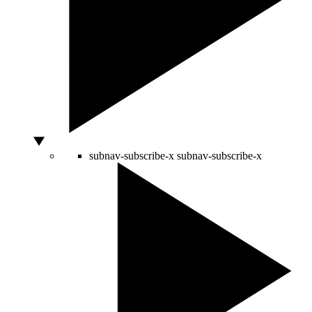
subnav-subscribe-x
subnav-subscribe-x