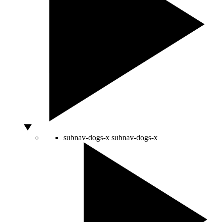
subnav-dogs-x
subnav-dogs-x