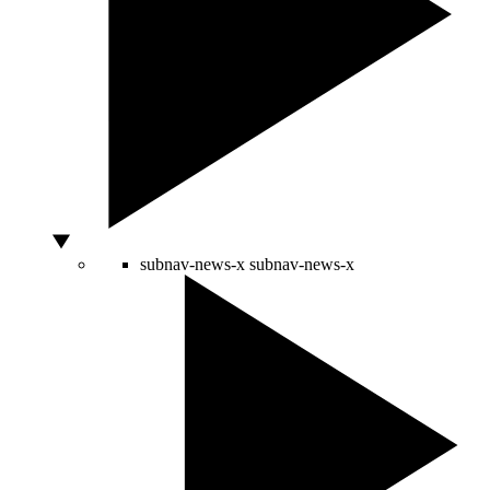
subnav-news-x
subnav-news-x