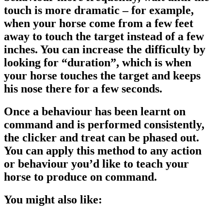
touch is more dramatic – for example,
when your horse come from a few feet
away to touch the target instead of a few
inches. You can increase the difficulty by
looking for “duration”, which is when
your horse touches the target and keeps
his nose there for a few seconds.
Once a behaviour has been learnt on
command and is performed consistently,
the clicker and treat can be phased out.
You can apply this method to any action
or behaviour you’d like to teach your
horse to produce on command.
You might also like: