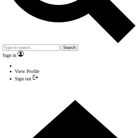
Search
Sign in
View Profile
Sign out