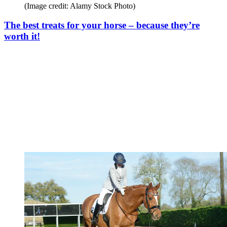
(Image credit: Alamy Stock Photo)
The best treats for your horse – because they’re
worth it!