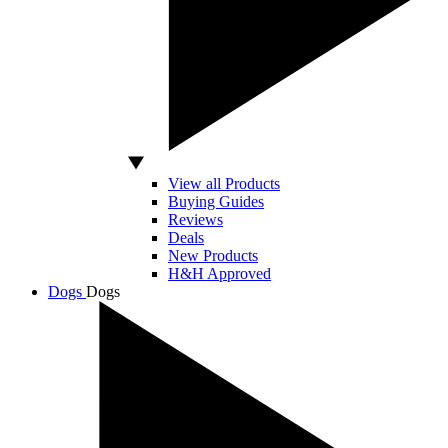
View all Products
Buying Guides
Reviews
Deals
New Products
H&H Approved
Dogs
Dogs