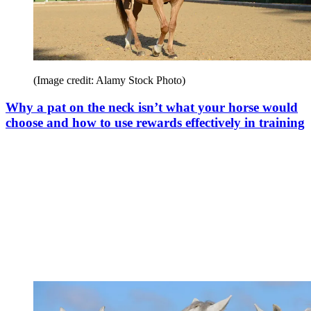
(Image credit: Alamy Stock Photo)
Why a pat on the neck isn’t what your horse would
choose and how to use rewards effectively in training