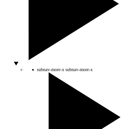
subnav-more-x
subnav-more-x