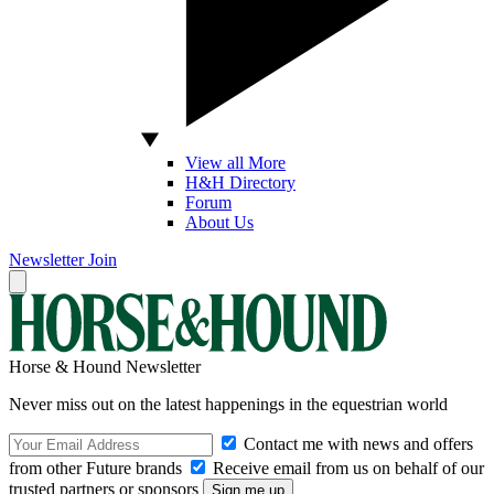
View all More
H&H Directory
Forum
About Us
Newsletter
Join
Horse & Hound Newsletter
Never miss out on the latest happenings in the equestrian world
Contact me with news and offers
from other Future brands
Receive email from us on behalf of our
trusted partners or sponsors