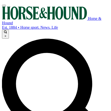
Horse &
Hound
Est. 1884 • Horse sport. News. Life
×