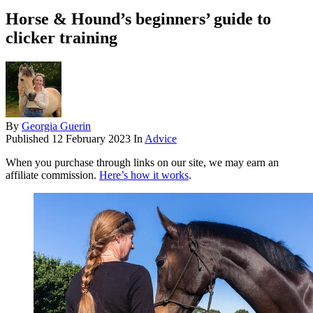
Horse & Hound’s beginners’ guide to
clicker training
By
Georgia Guerin
Published
12 February 2023
In
Advice
When you purchase through links on our site, we may earn an
affiliate commission.
Here’s how it works
.