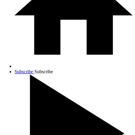
Subscribe
Subscribe