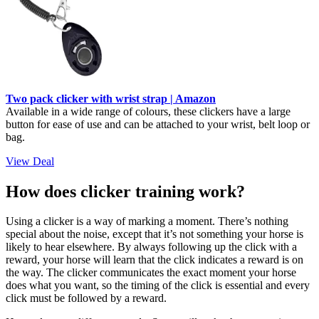
Two pack clicker with wrist strap | Amazon
Available in a wide range of colours, these clickers have a large
button for ease of use and can be attached to your wrist, belt loop or
bag.
View Deal
How does clicker training work?
Using a clicker is a way of marking a moment. There’s nothing
special about the noise, except that it’s not something your horse is
likely to hear elsewhere. By always following up the click with a
reward, your horse will learn that the click indicates a reward is on
the way. The clicker communicates the exact moment your horse
does what you want, so the timing of the click is essential and every
click must be followed by a reward.