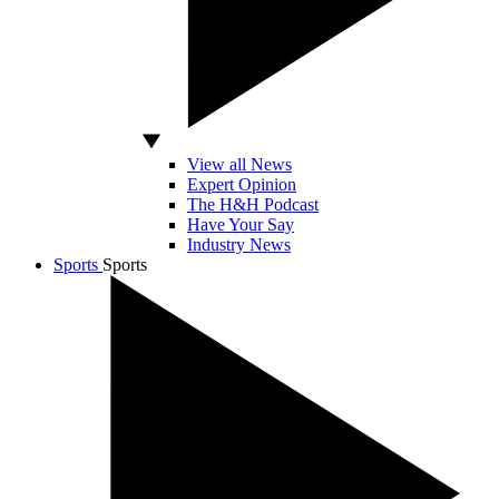
View all News
Expert Opinion
The H&H Podcast
Have Your Say
Industry News
Sports
Sports