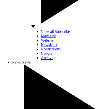
View all Subscribe
Magazine
Website
Newsletter
Notifications
Google
Archive
News
News