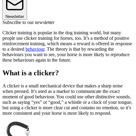
Newsletter
Subscribe to our newsletter
Clicker training is popular in the dog training world, but many
people use clicker training for horses, too. It’s a method of positive
reinforcement training, which means a reward is offered in response
to a desired
behaviour
. The theory is that by rewarding the
behaviours you want to see, your horse is more likely to reproduce
these behaviours again in the future.
What is a clicker?
A clicker is a small mechanical device that makes a sharp noise
when pressed. It’s used as a marker to communicate the exact
moment of good behaviour. You could use other distinctive sounds,
such as saying “yes” or “good,” a whistle or a cluck of your tongue,
but using a clicker is more clear cut and contains no emotion, so it’s
more consistent and your horse is more likely to respond.