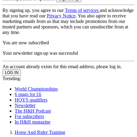
By signing up, you agree to our
Terms of services
and acknowledge
that you have read our
Privacy Notice
. You also agree to receive
marketing emails from us that may include promotions from our
trusted partners and sponsors, which you can unsubscribe from at
any time.
You are now subscribed
Your newsletter sign-up was successful
An account already exists for this email address, please log in.
Trending:
World Championships
6 mags for £6
HOYS qualifiers
Newsletter
The H&H Podcast
For subscribers
In H&H magazine
Horse And Rider Training