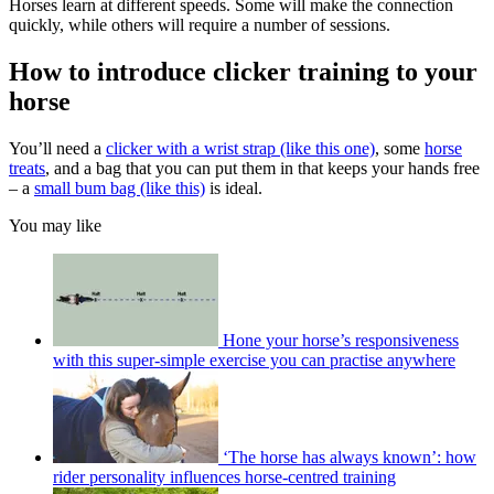
Horses learn at different speeds. Some will make the connection
quickly, while others will require a number of sessions.
How to introduce clicker training to your
horse
You’ll need a
clicker with a wrist strap (like this one)
, some
horse
treats
, and a bag that you can put them in that keeps your hands free
– a
small bum bag (like this)
is ideal.
You may like
Hone your horse’s responsiveness
with this super-simple exercise you can practise anywhere
‘The horse has always known’: how
rider personality influences horse-centred training