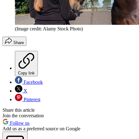
(Image credit: Alamy Stock Photo)
Share
Copy link
Facebook
X
Pinterest
Share this article
Join the conversation
Follow us
Add us as a preferred source on Google