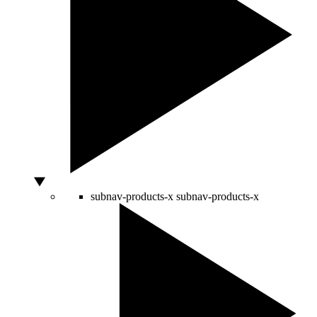
subnav-products-x
subnav-products-x