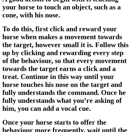
your horse to touch an object, such as a
cone, with his nose.
To do this, first click and reward your
horse when makes a movement towards
the target, however small it is. Follow this
up by clicking and rewarding every step
of the behaviour, so that every movement
towards the target earns a click and a
treat. Continue in this way until your
horse touches his nose on the target and
fully understands the command. Once he
fully understands what you’re asking of
him, you can add a vocal cue.
Once your horse starts to offer the
behaviour more frequently, wait until the