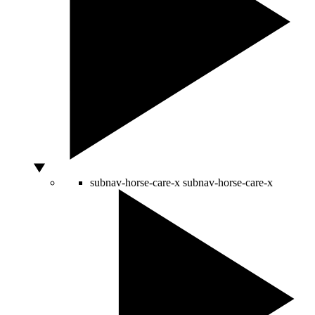
subnav-horse-care-x
subnav-horse-care-x