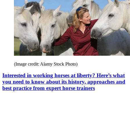
(Image credit: Alamy Stock Photo)
Interested in working horses at liberty? Here’s what
you need to know about its history, approaches and
best practice from expert horse trainers