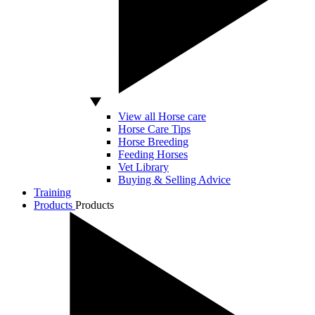
View all Horse care
Horse Care Tips
Horse Breeding
Feeding Horses
Vet Library
Buying & Selling Advice
Training
Products
Products