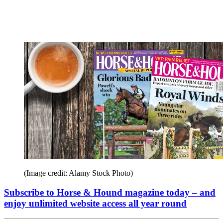
(Image credit: Alamy Stock Photo)
Subscribe to Horse & Hound magazine today – and
enjoy unlimited website access all year round