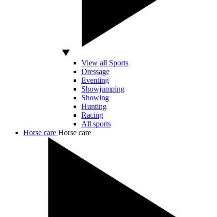
View all Sports
Dressage
Eventing
Showjumping
Showing
Hunting
Racing
All sports
Horse care
Horse care