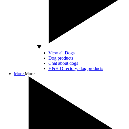
View all Dogs
Dog products
Chat about dogs
H&H Directory: dog products
More
More