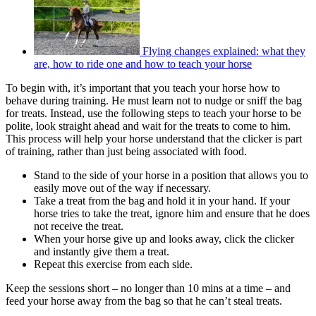
Flying changes explained: what they
are, how to ride one and how to teach your horse
To begin with, it’s important that you teach your horse how to
behave during training. He must learn not to nudge or sniff the bag
for treats. Instead, use the following steps to teach your horse to be
polite, look straight ahead and wait for the treats to come to him.
This process will help your horse understand that the clicker is part
of training, rather than just being associated with food.
Stand to the side of your horse in a position that allows you to
easily move out of the way if necessary.
Take a treat from the bag and hold it in your hand. If your
horse tries to take the treat, ignore him and ensure that he does
not receive the treat.
When your horse give up and looks away, click the clicker
and instantly give them a treat.
Repeat this exercise from each side.
Keep the sessions short – no longer than 10 mins at a time – and
feed your horse away from the bag so that he can’t steal treats.