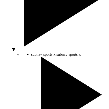
subnav-sports-x
subnav-sports-x