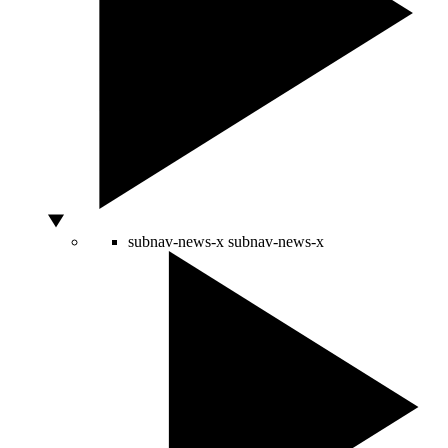
subnav-news-x
subnav-news-x