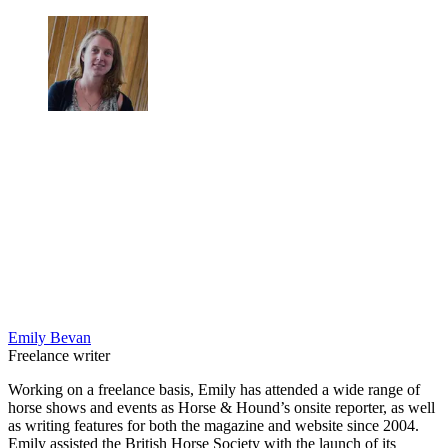
Emily Bevan
Freelance writer
Working on a freelance basis, Emily has attended a wide range of
horse shows and events as Horse & Hound’s onsite reporter, as well
as writing features for both the magazine and website since 2004.
Emily assisted the British Horse Society with the launch of its