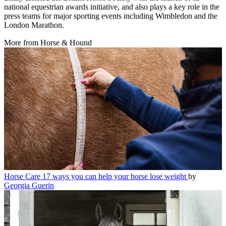
national equestrian awards initiative, and also plays a key role in the
press teams for major sporting events including Wimbledon and the
London Marathon.
More from Horse & Hound
Horse Care
17 ways you can help your horse lose weight
by
Georgia Guerin