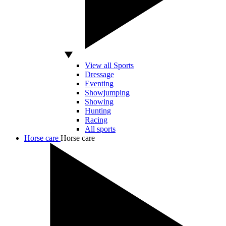
View all Sports
Dressage
Eventing
Showjumping
Showing
Hunting
Racing
All sports
Horse care
Horse care