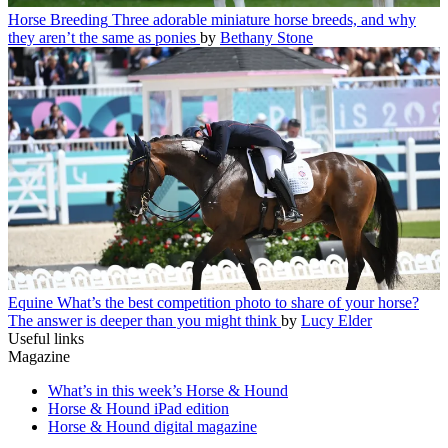
Horse Breeding
Three adorable miniature horse breeds, and why
they aren’t the same as ponies
by
Bethany Stone
Equine
What’s the best competition photo to share of your horse?
The answer is deeper than you might think
by
Lucy Elder
Useful links
Magazine
What’s in this week’s Horse & Hound
Horse & Hound iPad edition
Horse & Hound digital magazine