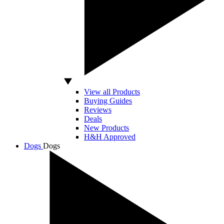
View all Products
Buying Guides
Reviews
Deals
New Products
H&H Approved
Dogs
Dogs