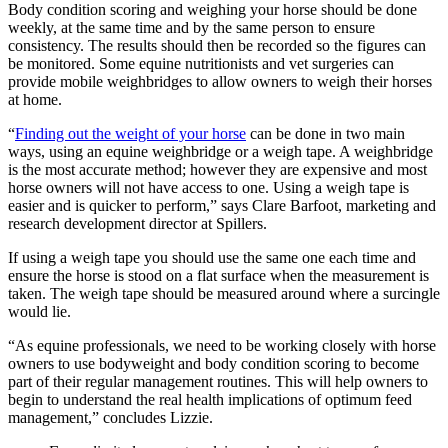
Body condition scoring and weighing your horse should be done
weekly, at the same time and by the same person to ensure
consistency. The results should then be recorded so the figures can
be monitored. Some equine nutritionists and vet surgeries can
provide mobile weighbridges to allow owners to weigh their horses
at home.
“
Finding out the weight of your horse
can be done in two main
ways, using an equine weighbridge or a weigh tape. A weighbridge
is the most accurate method; however they are expensive and most
horse owners will not have access to one. Using a weigh tape is
easier and is quicker to perform,” says Clare Barfoot, marketing and
research development director at Spillers.
If using a weigh tape you should use the same one each time and
ensure the horse is stood on a flat surface when the measurement is
taken. The weigh tape should be measured around where a surcingle
would lie.
“As equine professionals, we need to be working closely with horse
owners to use bodyweight and body condition scoring to become
part of their regular management routines. This will help owners to
begin to understand the real health implications of optimum feed
management,” concludes Lizzie.