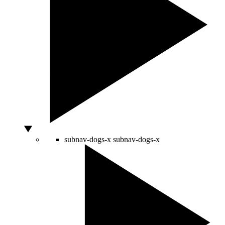
subnav-dogs-x
subnav-dogs-x