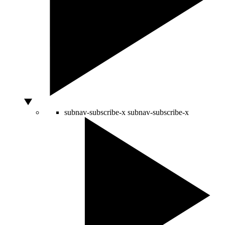
subnav-subscribe-x
subnav-subscribe-x