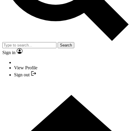
Search
Sign in
View Profile
Sign out