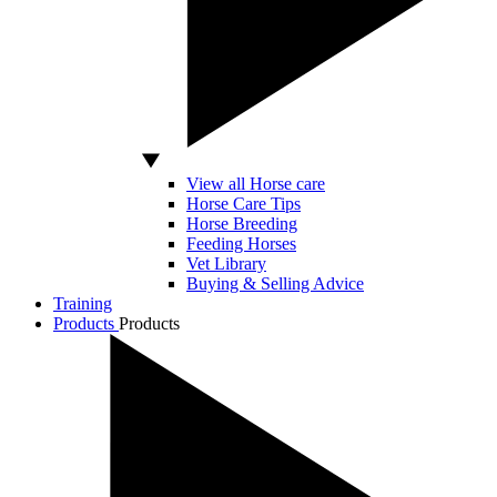
View all Horse care
Horse Care Tips
Horse Breeding
Feeding Horses
Vet Library
Buying & Selling Advice
Training
Products
Products