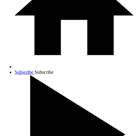
Subscribe
Subscribe