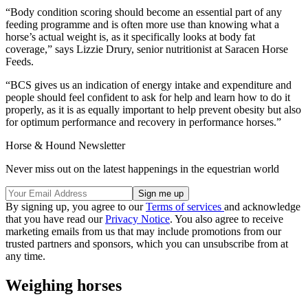
“Body condition scoring should become an essential part of any
feeding programme and is often more use than knowing what a
horse’s actual weight is, as it specifically looks at body fat
coverage,” says Lizzie Drury, senior nutritionist at Saracen Horse
Feeds.
“BCS gives us an indication of energy intake and expenditure and
people should feel confident to ask for help and learn how to do it
properly, as it is as equally important to help prevent obesity but also
for optimum performance and recovery in performance horses.”
Horse & Hound Newsletter
Never miss out on the latest happenings in the equestrian world
By signing up, you agree to our
Terms of services
and acknowledge
that you have read our
Privacy Notice
. You also agree to receive
marketing emails from us that may include promotions from our
trusted partners and sponsors, which you can unsubscribe from at
any time.
Weighing horses