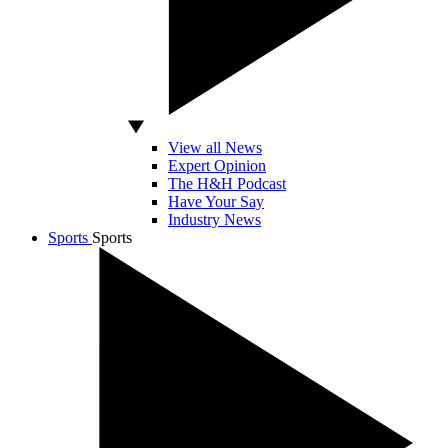
View all News
Expert Opinion
The H&H Podcast
Have Your Say
Industry News
Sports
Sports