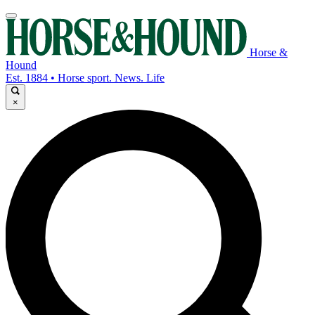
Horse &
Hound
Est. 1884 • Horse sport. News. Life
×