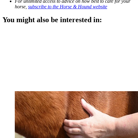
For unlimited access to advice on how best to care for your
horse,
subscribe to the Horse & Hound website
You might also be interested in: