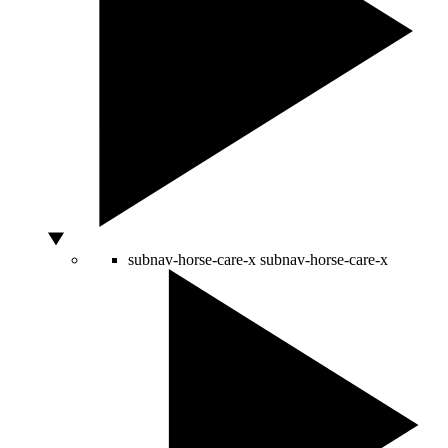
subnav-horse-care-x
subnav-horse-care-x