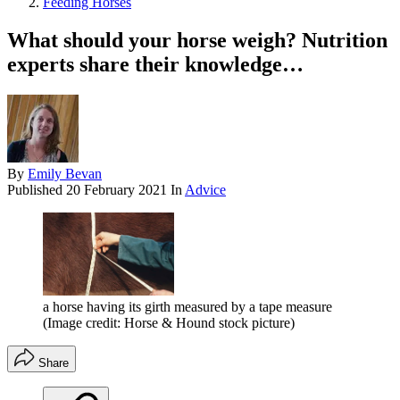
Feeding Horses
What should your horse weigh? Nutrition
experts share their knowledge…
By
Emily Bevan
Published
20 February 2021
In
Advice
a horse having its girth measured by a tape measure
(Image credit: Horse & Hound stock picture)
Share