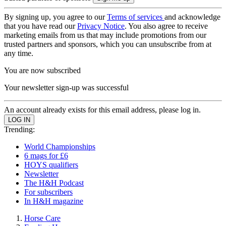
By signing up, you agree to our
Terms of services
and acknowledge
that you have read our
Privacy Notice
. You also agree to receive
marketing emails from us that may include promotions from our
trusted partners and sponsors, which you can unsubscribe from at
any time.
You are now subscribed
Your newsletter sign-up was successful
An account already exists for this email address, please log in.
Trending:
World Championships
6 mags for £6
HOYS qualifiers
Newsletter
The H&H Podcast
For subscribers
In H&H magazine
Horse Care