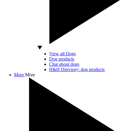
View all Dogs
Dog products
Chat about dogs
H&H Directory: dog products
More
More