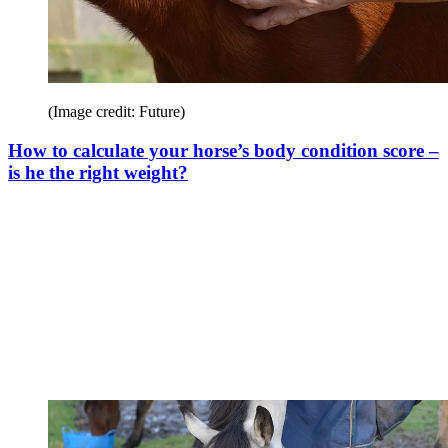
(Image credit: Future)
How to calculate your horse’s body condition score –
is he the right weight?