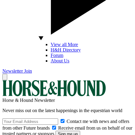
View all More
H&H Directory
Forum
About Us
Newsletter
Join
Horse & Hound Newsletter
Never miss out on the latest happenings in the equestrian world
Contact me with news and offers
from other Future brands
Receive email from us on behalf of our
trusted partners or sponsors