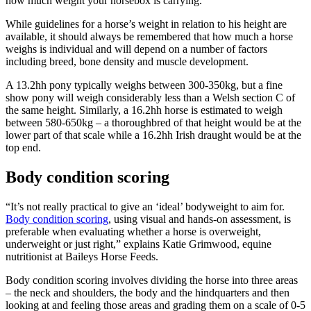
how much weight your horsebox is carrying.
While guidelines for a horse’s weight in relation to his height are
available, it should always be remembered that how much a horse
weighs is individual and will depend on a number of factors
including breed, bone density and muscle development.
A 13.2hh pony typically weighs between 300-350kg, but a fine
show pony will weigh considerably less than a Welsh section C of
the same height. Similarly, a 16.2hh horse is estimated to weigh
between 580-650kg – a thoroughbred of that height would be at the
lower part of that scale while a 16.2hh Irish draught would be at the
top end.
Body condition scoring
“It’s not really practical to give an ‘ideal’ bodyweight to aim for.
Body condition scoring
, using visual and hands-on assessment, is
preferable when evaluating whether a horse is overweight,
underweight or just right,” explains Katie Grimwood, equine
nutritionist at Baileys Horse Feeds.
Body condition scoring involves dividing the horse into three areas
– the neck and shoulders, the body and the hindquarters and then
looking at and feeling those areas and grading them on a scale of 0-5