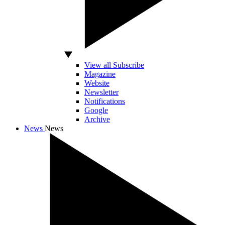
View all Subscribe
Magazine
Website
Newsletter
Notifications
Google
Archive
News
News