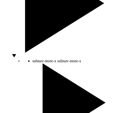
subnav-more-x
subnav-more-x