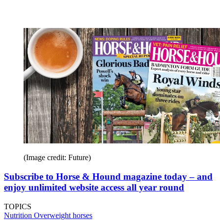
(Image credit: Future)
Subscribe to Horse & Hound magazine today – and
enjoy unlimited website access all year round
TOPICS
Nutrition
Overweight horses