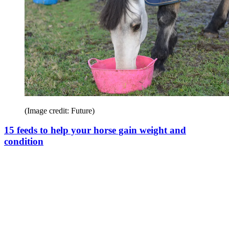
(Image credit: Future)
15 feeds to help your horse gain weight and
condition