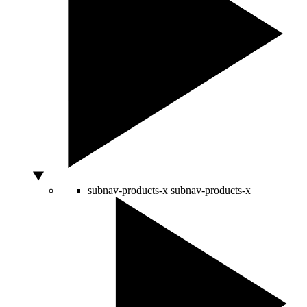
subnav-products-x
subnav-products-x