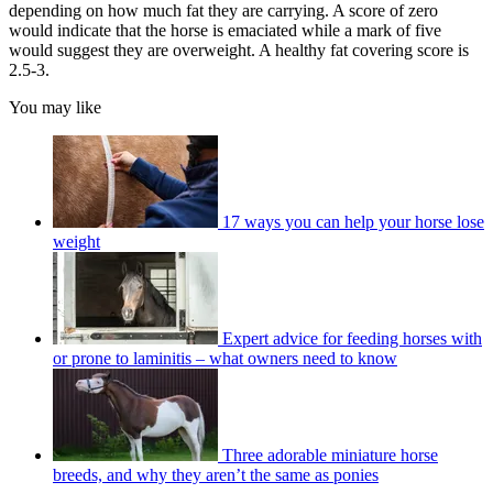
depending on how much fat they are carrying. A score of zero
would indicate that the horse is emaciated while a mark of five
would suggest they are overweight. A healthy fat covering score is
2.5-3.
You may like
17 ways you can help your horse lose
weight
Expert advice for feeding horses with
or prone to laminitis – what owners need to know
Three adorable miniature horse
breeds, and why they aren’t the same as ponies