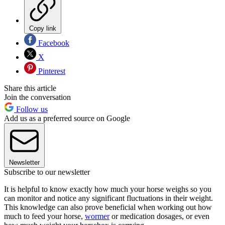
Copy link
Facebook
X
Pinterest
Share this article
Join the conversation
Follow us
Add us as a preferred source on Google
Newsletter
Subscribe to our newsletter
It is helpful to know exactly how much your horse weighs so you
can monitor and notice any significant fluctuations in their weight.
This knowledge can also prove beneficial when working out how
much to feed your horse,
wormer
or medication dosages, or even