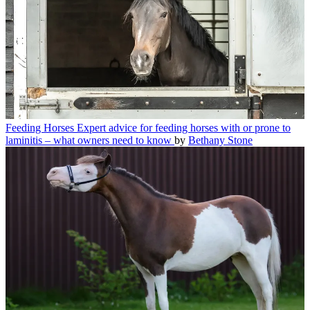
Feeding Horses
Expert advice for feeding horses with or prone to
laminitis – what owners need to know
by
Bethany Stone