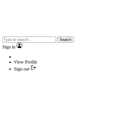
Search
Sign in
View Profile
Sign out