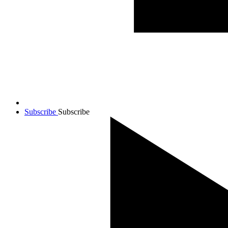
Subscribe
Subscribe