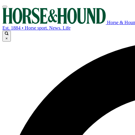
Horse & Hou
Est. 1884 • Horse sport. News. Life
×