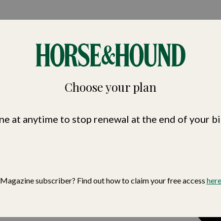
nd
Choose your plan
ne at anytime to stop renewal at the end of your bi
Magazine subscriber? Find out how to claim your free access
her