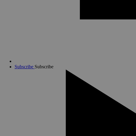
Subscribe
Subscribe