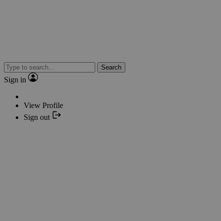
Search
Sign in
View Profile
Sign out