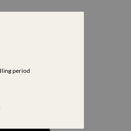
lling period
e