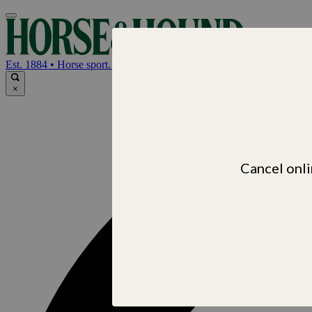
Horse & Hou
Est. 1884 • Horse sport. News. Life
×
Cancel onli