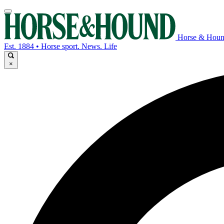
Horse & Hou
Est. 1884 • Horse sport. News. Life
×