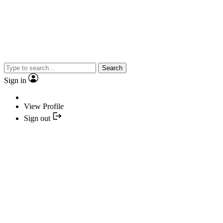
Search
Sign in
View Profile
Sign out