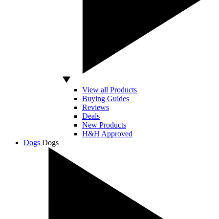
View all Products
Buying Guides
Reviews
Deals
New Products
H&H Approved
Dogs
Dogs