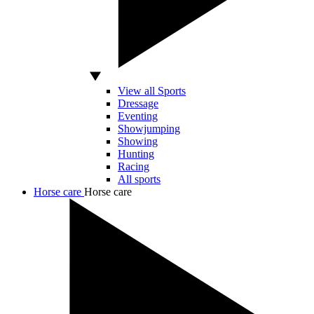
View all Sports
Dressage
Eventing
Showjumping
Showing
Hunting
Racing
All sports
Horse care
Horse care