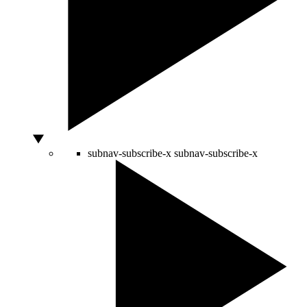
subnav-subscribe-x
subnav-subscribe-x