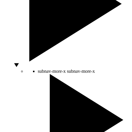
subnav-more-x
subnav-more-x