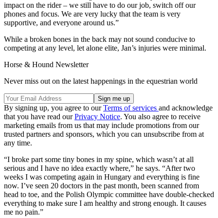
impact on the rider – we still have to do our job, switch off our
phones and focus. We are very lucky that the team is very
supportive, and everyone around us.”
While a broken bones in the back may not sound conducive to
competing at any level, let alone elite, Jan’s injuries were minimal.
Horse & Hound Newsletter
Never miss out on the latest happenings in the equestrian world
By signing up, you agree to our
Terms of services
and acknowledge
that you have read our
Privacy Notice
. You also agree to receive
marketing emails from us that may include promotions from our
trusted partners and sponsors, which you can unsubscribe from at
any time.
“I broke part some tiny bones in my spine, which wasn’t at all
serious and I have no idea exactly where,” he says. “After two
weeks I was competing again in Hungary and everything is fine
now. I’ve seen 20 doctors in the past month, been scanned from
head to toe, and the Polish Olympic committee have double-checked
everything to make sure I am healthy and strong enough. It causes
me no pain.”