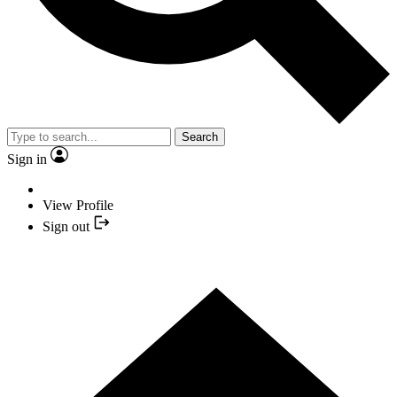
Search
Sign in
View Profile
Sign out