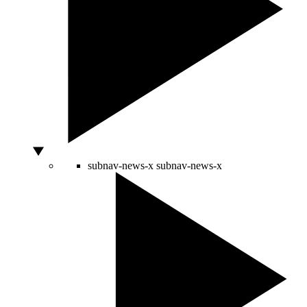
subnav-news-x
subnav-news-x