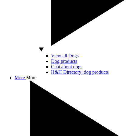
View all Dogs
Dog products
Chat about dogs
H&H Directory: dog products
More
More