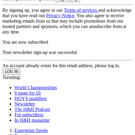
By signing up, you agree to our
Terms of services
and acknowledge
that you have read our
Privacy Notice
. You also agree to receive
marketing emails from us that may include promotions from our
trusted partners and sponsors, which you can unsubscribe from at
any time.
You are now subscribed
Your newsletter sign-up was successful
An account already exists for this email address, please log in.
Trending:
World Championships
6 mags for £6
HOYS qualifiers
Newsletter
The H&H Podcast
For subscribers
In H&H magazine
Equestrian Sports