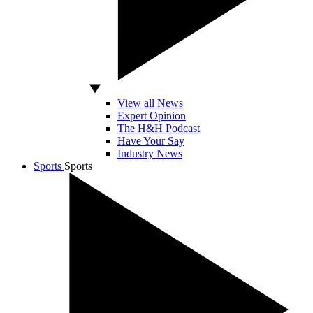
View all News
Expert Opinion
The H&H Podcast
Have Your Say
Industry News
Sports
Sports