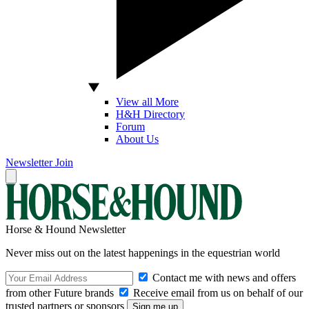
View all More
H&H Directory
Forum
About Us
Newsletter
Join
Horse & Hound Newsletter
Never miss out on the latest happenings in the equestrian world
Contact me with news and offers
from other Future brands
Receive email from us on behalf of our
trusted partners or sponsors