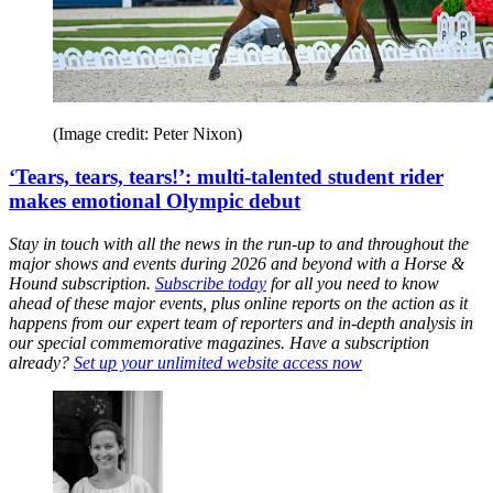
(Image credit: Peter Nixon)
‘Tears, tears, tears!’: multi-talented student rider
makes emotional Olympic debut
Stay in touch with all the news in the run-up to and throughout the
major shows and events during 2026 and beyond with a Horse &
Hound subscription.
Subscribe today
for all you need to know
ahead of these major events, plus online reports on the action as it
happens from our expert team of reporters and in-depth analysis in
our special commemorative magazines. Have a subscription
already?
Set up your unlimited website access now