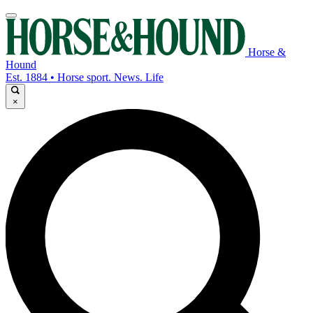
Horse &
Hound
Est. 1884 • Horse sport. News. Life
×