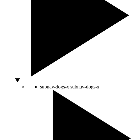
subnav-dogs-x
subnav-dogs-x