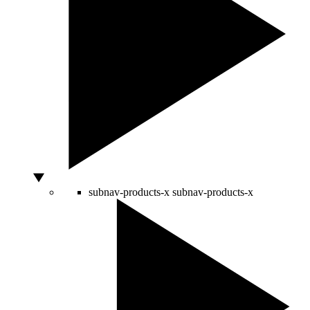
subnav-products-x
subnav-products-x