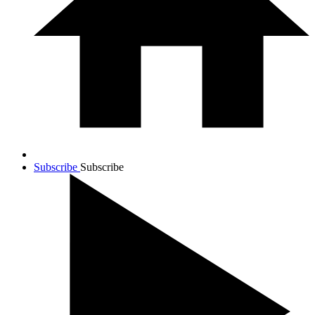
Subscribe
Subscribe