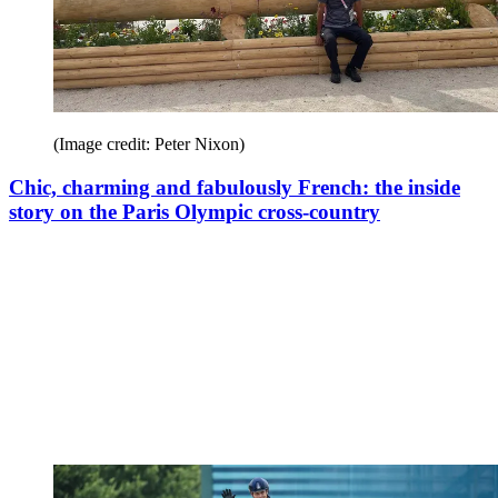
(Image credit: Peter Nixon)
Chic, charming and fabulously French: the inside
story on the Paris Olympic cross-country