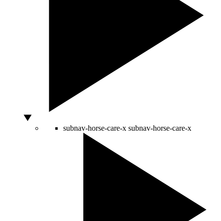
subnav-horse-care-x
subnav-horse-care-x