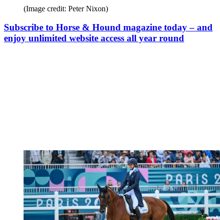
(Image credit: Peter Nixon)
Subscribe to Horse & Hound magazine today – and
enjoy unlimited website access all year round