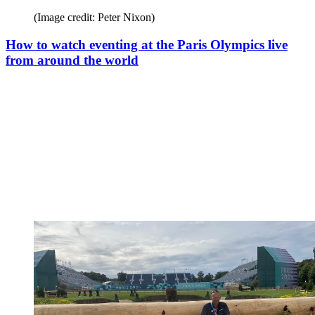
(Image credit: Peter Nixon)
How to watch eventing at the Paris Olympics live
from around the world