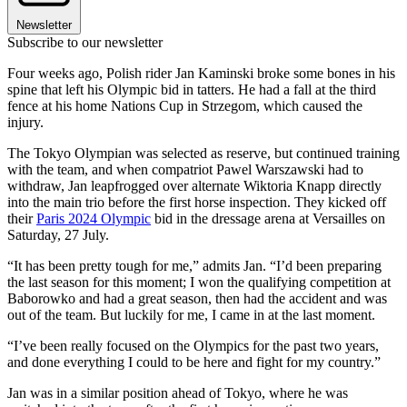
Newsletter
Subscribe to our newsletter
Four weeks ago, Polish rider Jan Kaminski broke some bones in his
spine that left his Olympic bid in tatters. He had a fall at the third
fence at his home Nations Cup in Strzegom, which caused the
injury.
The Tokyo Olympian was selected as reserve, but continued training
with the team, and when compatriot Pawel Warszawski had to
withdraw, Jan leapfrogged over alternate Wiktoria Knapp directly
into the main trio before the first horse inspection. They kicked off
their
Paris 2024 Olympic
bid in the dressage arena at Versailles on
Saturday, 27 July.
“It has been pretty tough for me,” admits Jan. “I’d been preparing
the last season for this moment; I won the qualifying competition at
Baborowko and had a great season, then had the accident and was
out of the team. But luckily for me, I came in at the last moment.
“I’ve been really focused on the Olympics for the past two years,
and done everything I could to be here and fight for my country.”
Jan was in a similar position ahead of Tokyo, where he was