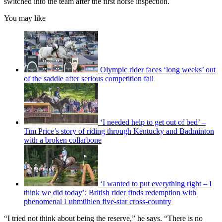
switched into the team after the first horse inspection.
You may like
Olympic rider faces ‘long weeks’ out
of the saddle after serious competition fall
‘I needed help to get out of bed’ –
Tim Price’s story of riding through Kentucky and Badminton
with a broken collarbone
‘I wanted to put everything right – I
think we did today’: British rider finds redemption with
phenomenal Luhmühlen five-star cross-country
“I tried not think about being the reserve,” he says. “There is no