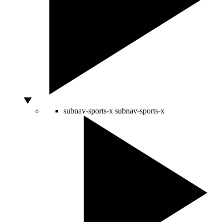
subnav-sports-x
subnav-sports-x