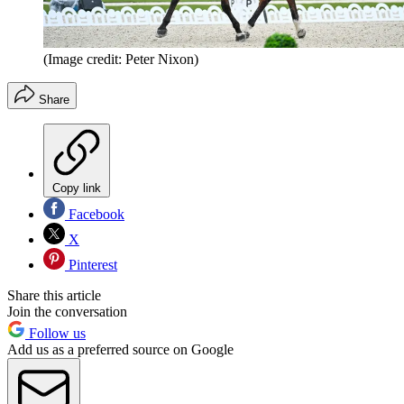
(Image credit: Peter Nixon)
Share
Copy link
Facebook
X
Pinterest
Share this article
Join the conversation
Follow us
Add us as a preferred source on Google