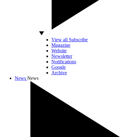
View all Subscribe
Magazine
Website
Newsletter
Notifications
Google
Archive
News
News