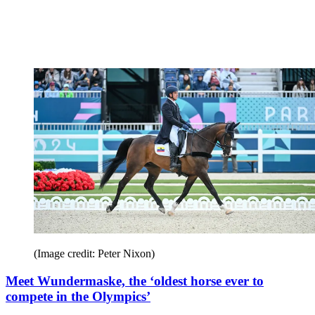
(Image credit: Peter Nixon)
Meet Wundermaske, the ‘oldest horse ever to
compete in the Olympics’