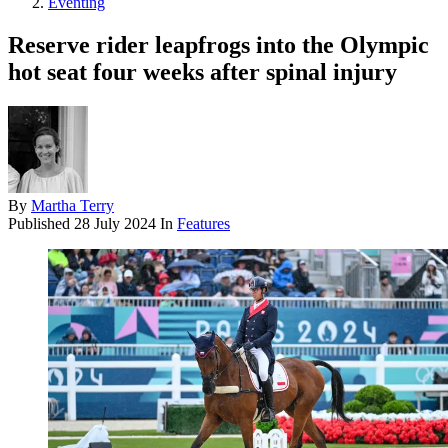
Eventing
Reserve rider leapfrogs into the Olympic
hot seat four weeks after spinal injury
By
Martha Terry
Published
28 July 2024
In
Features