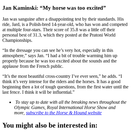
Jan Kaminski: “My horse was too excited”
Jan was sanguine after a disappointing test by their standards. His
ride, Jard, is a Polish-bred 14-year-old, who has won and competed
at multiple four-stars. Their score of 35.8 was a little off their
personal best of 31.3, which they posted at the Pratoni World
Championships.
“In the dressage you can see he’s very hot, especially in this
atmosphere,” says Jan. “I had a bit of trouble warming him up
properly because he was too excited about the sounds and the
applause from the French public.
“It’s the most beautiful cross-country I’ve ever seen,” he adds. “I
think it’s very intense for the riders and the horses. It has a good
beginning then a lot of tough questions, from the first water until the
last fence. I think it will be influential.”
To stay up to date with all the breaking news throughout the
Olympic Games, Royal International Horse Show and
more,
subscribe to the Horse & Hound website
You might also be interested in: