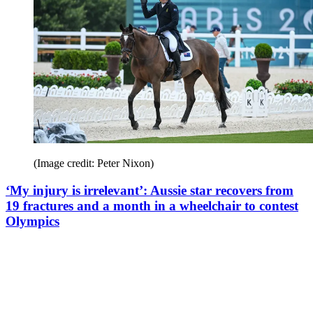
(Image credit: Peter Nixon)
‘My injury is irrelevant’: Aussie star recovers from
19 fractures and a month in a wheelchair to contest
Olympics