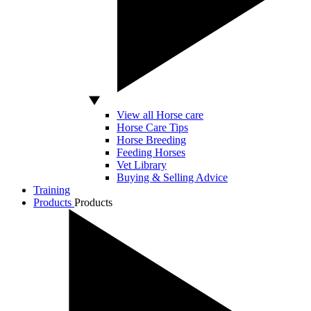
View all Horse care
Horse Care Tips
Horse Breeding
Feeding Horses
Vet Library
Buying & Selling Advice
Training
Products
Products