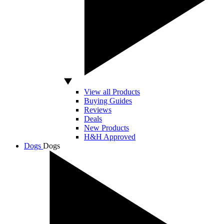
View all Products
Buying Guides
Reviews
Deals
New Products
H&H Approved
Dogs
Dogs