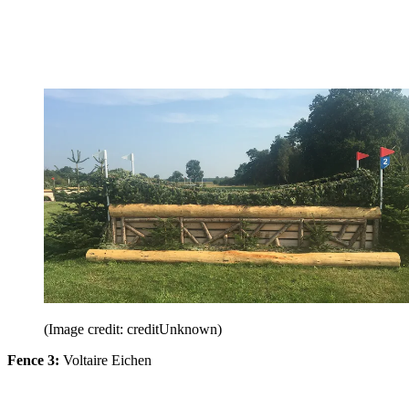
(Image credit: creditUnknown)
Fence 3:
Voltaire Eichen