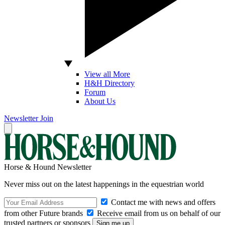
View all More
H&H Directory
Forum
About Us
Newsletter
Join
Horse & Hound Newsletter
Never miss out on the latest happenings in the equestrian world
Contact me with news and offers
from other Future brands
Receive email from us on behalf of our
trusted partners or sponsors