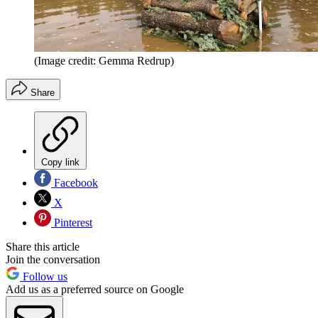
(Image credit: Gemma Redrup)
Share
Copy link
Facebook
X
Pinterest
Share this article
Join the conversation
Follow us
Add us as a preferred source on Google