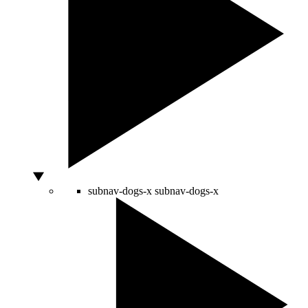
subnav-dogs-x
subnav-dogs-x