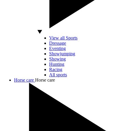
View all Sports
Dressage
Eventing
Showjumping
Showing
Hunting
Racing
All sports
Horse care
Horse care