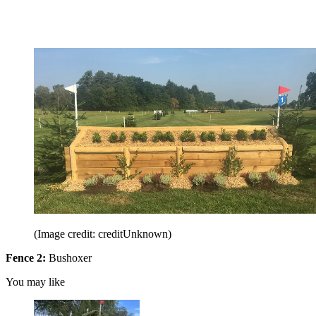
(Image credit: creditUnknown)
Fence 2:
Bushoxer
You may like