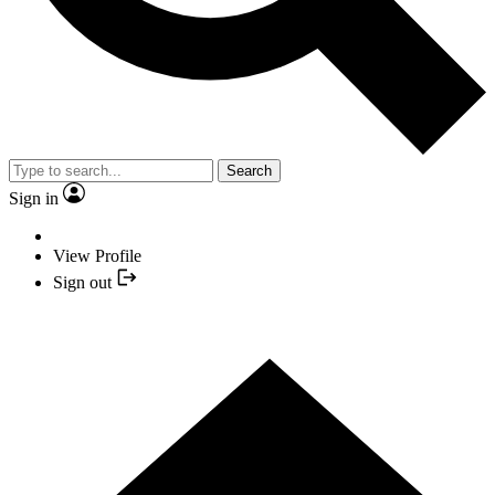
Search
Sign in
View Profile
Sign out