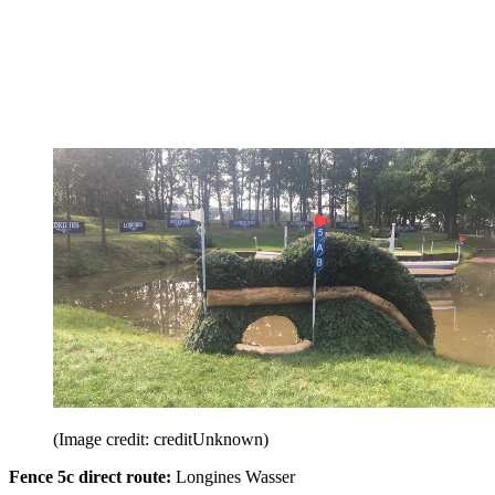
(Image credit: creditUnknown)
Fence 5c direct route:
Longines Wasser