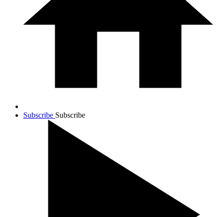
Subscribe
Subscribe