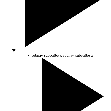
subnav-subscribe-x
subnav-subscribe-x