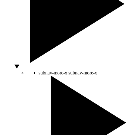
subnav-more-x
subnav-more-x