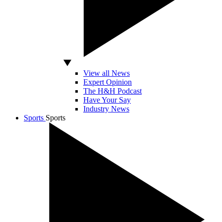
View all News
Expert Opinion
The H&H Podcast
Have Your Say
Industry News
Sports
Sports