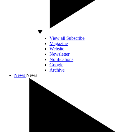
View all Subscribe
Magazine
Website
Newsletter
Notifications
Google
Archive
News
News