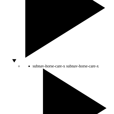
subnav-horse-care-x
subnav-horse-care-x