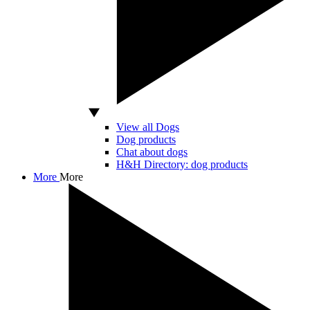
View all Dogs
Dog products
Chat about dogs
H&H Directory: dog products
More
More