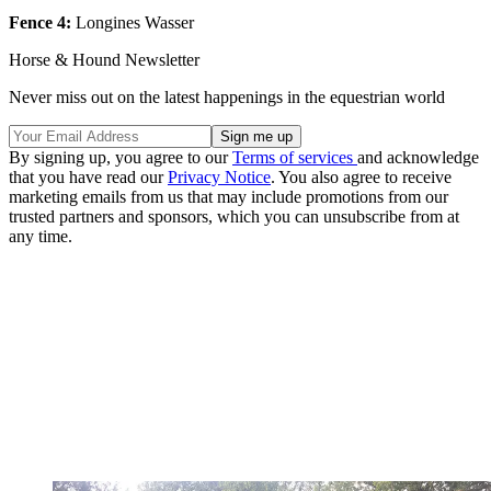
Fence 4:
Longines Wasser
Horse & Hound Newsletter
Never miss out on the latest happenings in the equestrian world
By signing up, you agree to our
Terms of services
and acknowledge
that you have read our
Privacy Notice
. You also agree to receive
marketing emails from us that may include promotions from our
trusted partners and sponsors, which you can unsubscribe from at
any time.