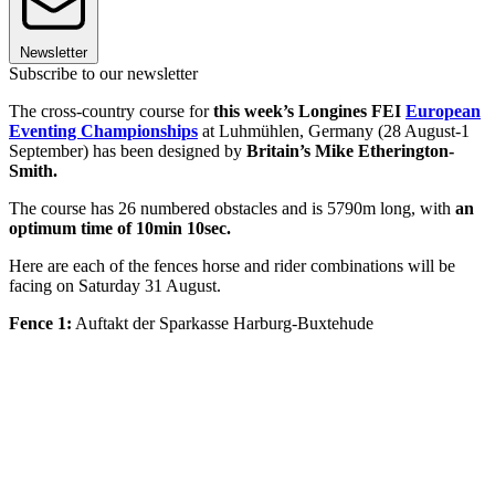
Newsletter
Subscribe to our newsletter
The cross-country course for
this week’s Longines FEI
European
Eventing Championships
at Luhmühlen, Germany (28 August-1
September) has been designed by
Britain’s Mike Etherington-
Smith.
The course has 26 numbered obstacles and is 5790m long, with
an
optimum time of 10min 10sec.
Here are each of the fences horse and rider combinations will be
facing on Saturday 31 August.
Fence 1:
Auftakt der Sparkasse Harburg-Buxtehude