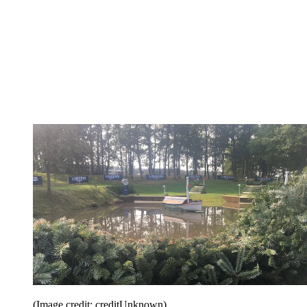
(Image credit: creditUnknown)