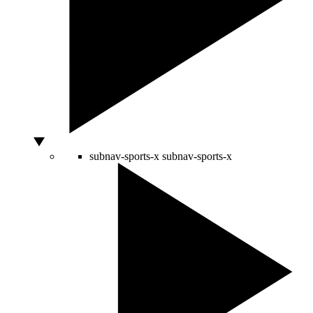
subnav-sports-x
subnav-sports-x