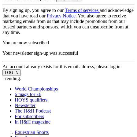
By signing up, you agree to our
Terms of services
and acknowledge
that you have read our
Privacy Notice
. You also agree to receive
marketing emails from us that may include promotions from our
trusted partners and sponsors, which you can unsubscribe from at
any time.
You are now subscribed
Your newsletter sign-up was successful
An account already exists for this email address, please log in.
Trending:
World Championships
6 mags for £6
HOYS qualifiers
Newsletter
The H&H Podcast
For subscribers
In H&H magazine
Equestrian Sports