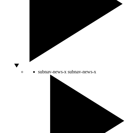
subnav-news-x
subnav-news-x