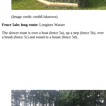
(Image credit: creditUnknown)
Fence 5abc long route:
Longines Wasser
The slower route is over a boat (fence 5a), up a step (fence 5b), over
a brush (fence 5c) and round to a house (fence 5d).