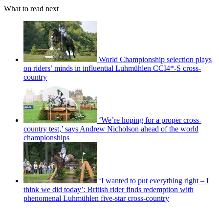
What to read next
World Championship selection plays
on riders’ minds in influential Luhmühlen CCI4*-S cross-
country
‘We’re hoping for a proper cross-
country test,’ says Andrew Nicholson ahead of the world
championships
‘I wanted to put everything right – I
think we did today’: British rider finds redemption with
phenomenal Luhmühlen five-star cross-country