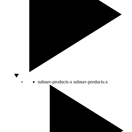
subnav-products-x
subnav-products-x