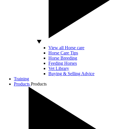
View all Horse care
Horse Care Tips
Horse Breeding
Feeding Horses
Vet Library
Buying & Selling Advice
Training
Products
Products