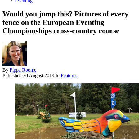
Eventing
Would you jump this? Pictures of every
fence on the European Eventing
Championships cross-country course
By
Pippa Roome
Published
30 August 2019
In
Features