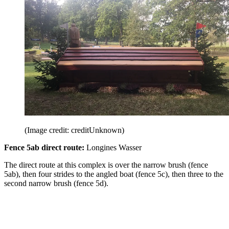
(Image credit: creditUnknown)
Fence 5ab direct route:
Longines Wasser
The direct route at this complex is over the narrow brush (fence
5ab), then four strides to the angled boat (fence 5c), then three to the
second narrow brush (fence 5d).