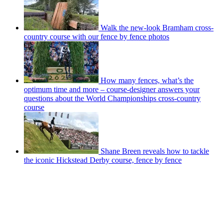
Walk the new-look Bramham cross-
country course with our fence by fence photos
How many fences, what’s the
optimum time and more – course-designer answers your
questions about the World Championships cross-country
course
Shane Breen reveals how to tackle
the iconic Hickstead Derby course, fence by fence