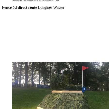
Fence 5d direct route
Longines Wasser