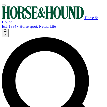
Horse &
Hound
Est. 1884 • Horse sport. News. Life
×