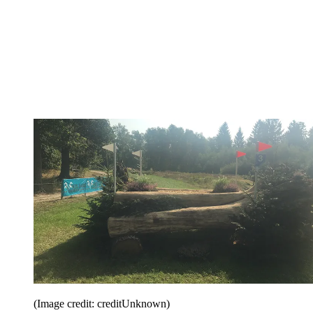
(Image credit: creditUnknown)