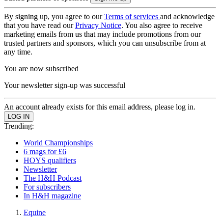
By signing up, you agree to our
Terms of services
and acknowledge
that you have read our
Privacy Notice
. You also agree to receive
marketing emails from us that may include promotions from our
trusted partners and sponsors, which you can unsubscribe from at
any time.
You are now subscribed
Your newsletter sign-up was successful
An account already exists for this email address, please log in.
Trending:
World Championships
6 mags for £6
HOYS qualifiers
Newsletter
The H&H Podcast
For subscribers
In H&H magazine
Equine