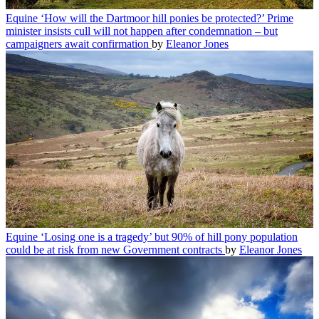
Equine
‘How will the Dartmoor hill ponies be protected?’ Prime
minister insists cull will not happen after condemnation – but
campaigners await confirmation
by
Eleanor Jones
Equine
‘Losing one is a tragedy’ but 90% of hill pony population
could be at risk from new Government contracts
by
Eleanor Jones