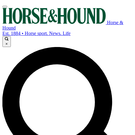
Horse &
Hound
Est. 1884 • Horse sport. News. Life
×