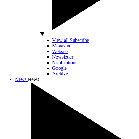
View all Subscribe
Magazine
Website
Newsletter
Notifications
Google
Archive
News
News