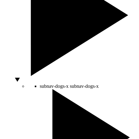
subnav-dogs-x
subnav-dogs-x