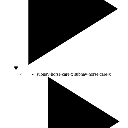
subnav-horse-care-x
subnav-horse-care-x