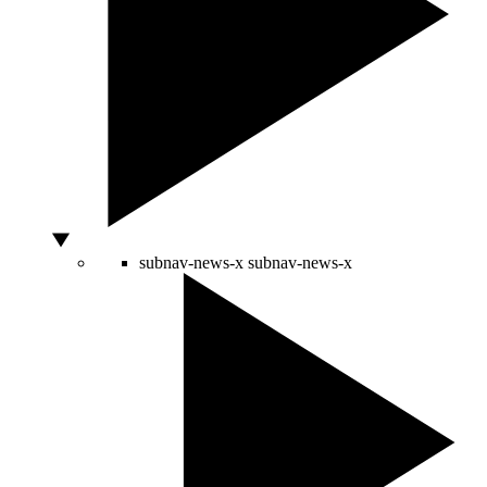
subnav-news-x
subnav-news-x