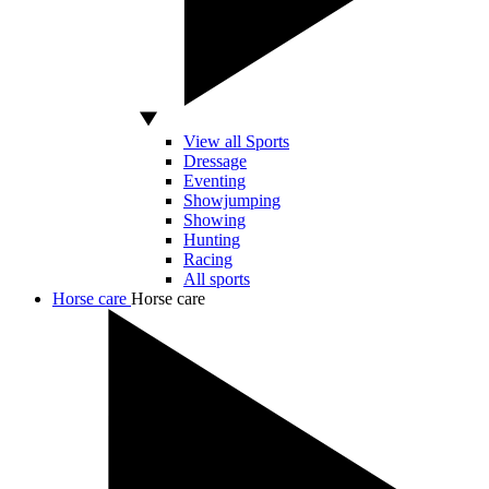
View all Sports
Dressage
Eventing
Showjumping
Showing
Hunting
Racing
All sports
Horse care
Horse care