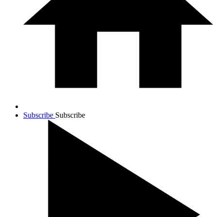
Subscribe
Subscribe