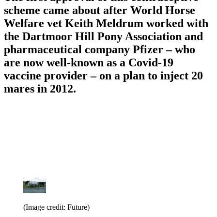
scheme came about after World Horse
Welfare vet Keith Meldrum worked with
the Dartmoor Hill Pony Association and
pharmaceutical company Pfizer – who
are now well-known as a Covid-19
vaccine provider – on a plan to inject 20
mares in 2012.
(Image credit: Future)