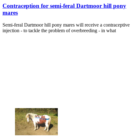
Contraception for semi-feral Dartmoor hill pony
mares
Semi-feral Dartmoor hill pony mares will receive a contraceptive
injection - to tackle the problem of overbreeding - in what