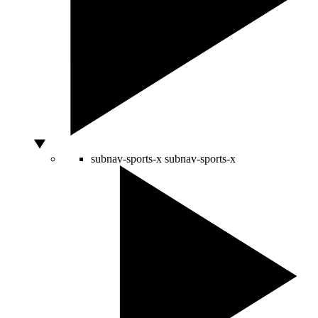
subnav-sports-x
subnav-sports-x