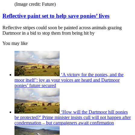
(Image credit: Future)
Reflective paint set to help save ponies’ lives
Reflective stripes could soon be painted across animals grazing
Dartmoor in a bid to stop them from being hit by
You may like
‘A victory for the ponies, and the
moor itself’: joy as your voices are heard and Dartmoor
ponies’ future secured
‘How will the Dartmoor hill ponies
be protected?’ Prime minister insists cull will not happen after
condemnation – but campaigners await confirmation