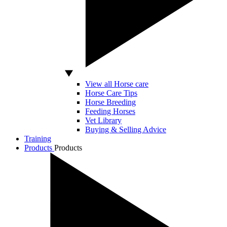
View all Horse care
Horse Care Tips
Horse Breeding
Feeding Horses
Vet Library
Buying & Selling Advice
Training
Products
Products