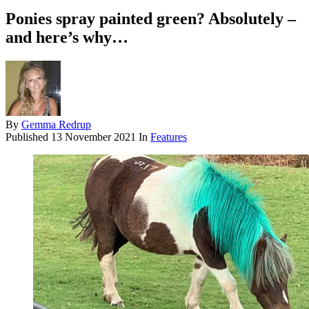
Ponies spray painted green? Absolutely –
and here’s why…
By
Gemma Redrup
Published
13 November 2021
In
Features