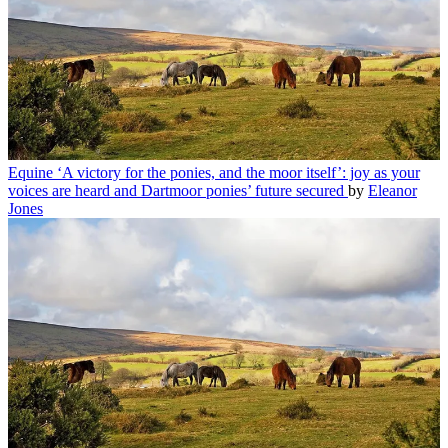
Equine
‘A victory for the ponies, and the moor itself’: joy as your
voices are heard and Dartmoor ponies’ future secured
by
Eleanor
Jones