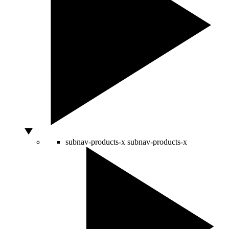
subnav-products-x
subnav-products-x