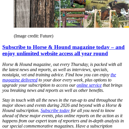
(Image credit: Future)
Subscribe to Horse & Hound magazine today – and
enjoy unlimited website access all year round
Horse & Hound magazine, out every Thursday, is packed with all
the latest news and reports, as well as interviews, specials,
nostalgia, vet and training advice. Find how you can enjoy
the
magazine delivered
to your door every week, plus options to
upgrade your subscription to access our
online service
that brings
you breaking news and reports as well as other benefits.
Stay in touch with all the news in the run-up to and throughout the
major shows and events during 2026 and beyond with a Horse &
Hound subscription.
Subscribe today
for all you need to know
ahead of these major events, plus online reports on the action as it
happens from our expert team of reporters and in-depth analysis in
our special commemorative magazines. Have a subscription