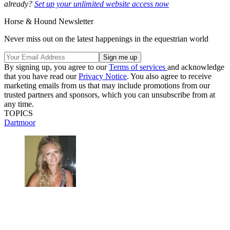
already?
Set up your unlimited website access now
Horse & Hound Newsletter
Never miss out on the latest happenings in the equestrian world
By signing up, you agree to our
Terms of services
and acknowledge
that you have read our
Privacy Notice
. You also agree to receive
marketing emails from us that may include promotions from our
trusted partners and sponsors, which you can unsubscribe from at
any time.
TOPICS
Dartmoor