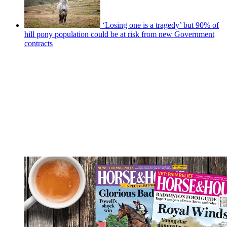
‘Losing one is a tragedy’ but 90% of
hill pony population could be at risk from new Government
contracts