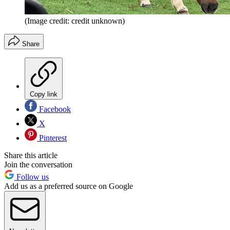
(Image credit: credit unknown)
Share
Copy link
Facebook
X
Pinterest
Share this article
Join the conversation
Follow us
Add us as a preferred source on Google