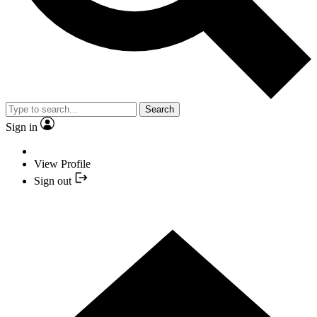
Search
Sign in
View Profile
Sign out