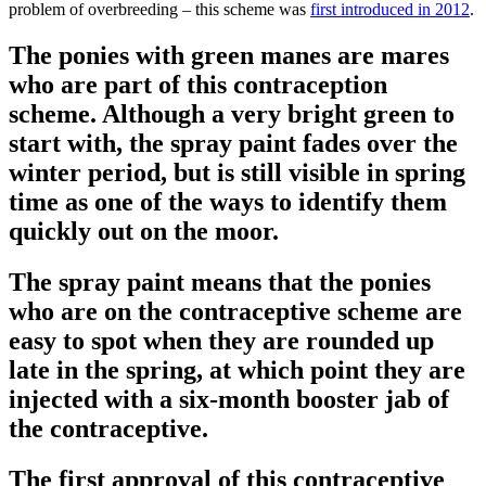
problem of overbreeding – this scheme was
first introduced in 2012
.
The ponies with green manes are mares
who are part of this contraception
scheme. Although a very bright green to
start with, the spray paint fades over the
winter period, but is still visible in spring
time as one of the ways to identify them
quickly out on the moor.
The spray paint means that the ponies
who are on the contraceptive scheme are
easy to spot when they are rounded up
late in the spring, at which point they are
injected with a six-month booster jab of
the contraceptive.
The first approval of this contraceptive