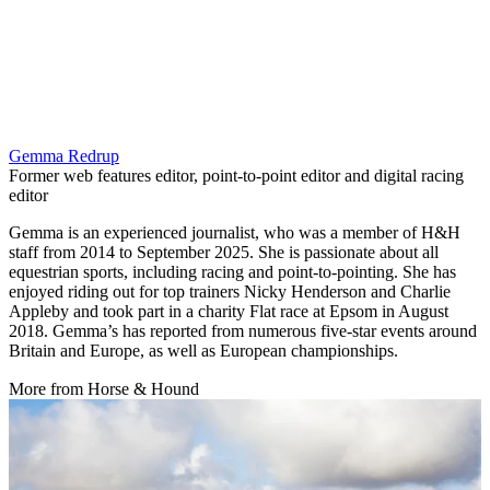
Gemma Redrup
Former web features editor, point-to-point editor and digital racing
editor
Gemma is an experienced journalist, who was a member of H&H
staff from 2014 to September 2025. She is passionate about all
equestrian sports, including racing and point-to-pointing. She has
enjoyed riding out for top trainers Nicky Henderson and Charlie
Appleby and took part in a charity Flat race at Epsom in August
2018. Gemma’s has reported from numerous five-star events around
Britain and Europe, as well as European championships.
More from Horse & Hound