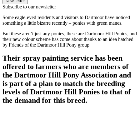
Newsletter
Subscribe to our newsletter
Some eagle-eyed residents and visitors to Dartmoor have noticed
something a little bizarre recently – ponies with green manes.
But these aren’t just any ponies, these are Dartmoor Hill Ponies, and
their new colour scheme has come about thanks to an idea hatched
by Friends of the Dartmoor Hill Pony group.
Their spray painting service has been
offered to farmers who are members of
the Dartmoor Hill Pony Association and
is part of a plan to match the breeding
levels of Dartmoor Hill Ponies to that of
the demand for this breed.