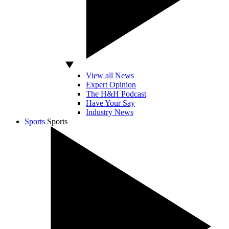
View all News
Expert Opinion
The H&H Podcast
Have Your Say
Industry News
Sports
Sports