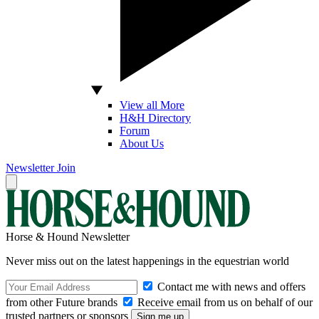
View all More
H&H Directory
Forum
About Us
Newsletter
Join
Horse & Hound Newsletter
Never miss out on the latest happenings in the equestrian world
Contact me with news and offers
from other Future brands
Receive email from us on behalf of our
trusted partners or sponsors