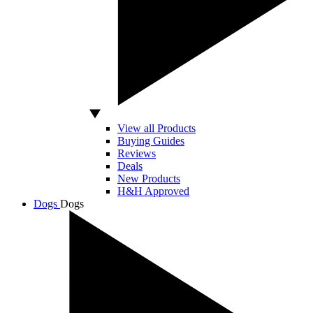
View all Products
Buying Guides
Reviews
Deals
New Products
H&H Approved
Dogs
Dogs