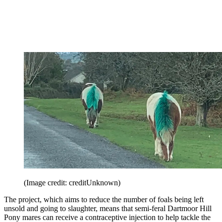
(Image credit: creditUnknown)
The project, which aims to reduce the number of foals being left
unsold and going to slaughter, means that semi-feral Dartmoor Hill
Pony mares can receive a contraceptive injection to help tackle the