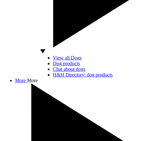
View all Dogs
Dog products
Chat about dogs
H&H Directory: dog products
More
More