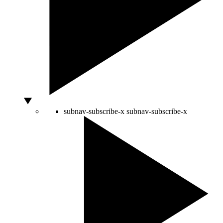
subnav-subscribe-x
subnav-subscribe-x