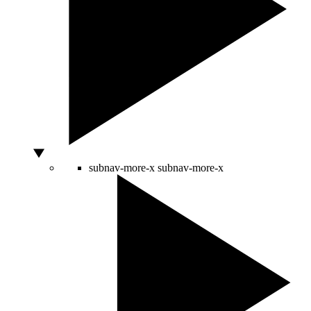
subnav-more-x
subnav-more-x