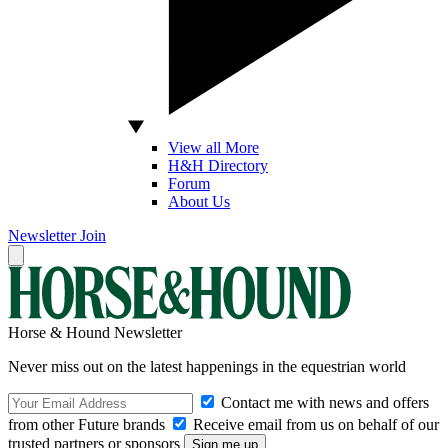
View all More
H&H Directory
Forum
About Us
Newsletter
Join
Horse & Hound Newsletter
Never miss out on the latest happenings in the equestrian world
Contact me with news and offers
from other Future brands
Receive email from us on behalf of our
trusted partners or sponsors