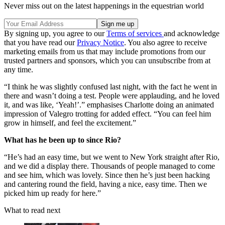
Never miss out on the latest happenings in the equestrian world
By signing up, you agree to our
Terms of services
and acknowledge
that you have read our
Privacy Notice
. You also agree to receive
marketing emails from us that may include promotions from our
trusted partners and sponsors, which you can unsubscribe from at
any time.
“I think he was slightly confused last night, with the fact he went in
there and wasn’t doing a test. People were applauding, and he loved
it, and was like, ‘Yeah!’.” emphasises Charlotte doing an animated
impression of Valegro trotting for added effect. “You can feel him
grow in himself, and feel the excitement.”
What has he been up to since Rio?
“He’s had an easy time, but we went to New York straight after Rio,
and we did a display there. Thousands of people managed to come
and see him, which was lovely. Since then he’s just been hacking
and cantering round the field, having a nice, easy time. Then we
picked him up ready for here.”
What to read next