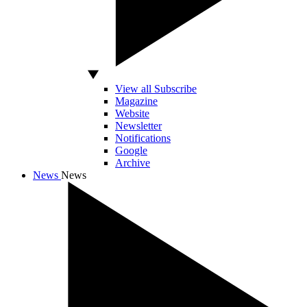
View all Subscribe
Magazine
Website
Newsletter
Notifications
Google
Archive
News
News