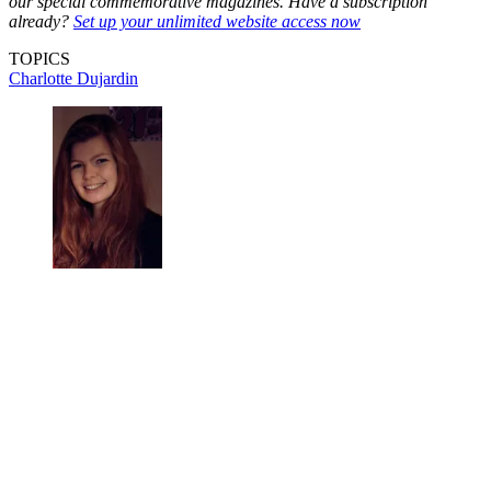
our special commemorative magazines. Have a subscription
already?
Set up your unlimited website access now
TOPICS
Charlotte Dujardin