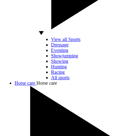
View all Sports
Dressage
Eventing
Showjumping
Showing
Hunting
Racing
All sports
Horse care
Horse care