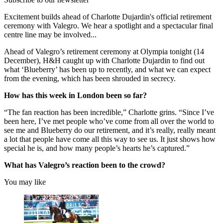
Excitement builds ahead of Charlotte Dujardin's official retirement
ceremony with Valegro. We hear a spotlight and a spectacular final
centre line may be involved...
Ahead of Valegro’s retirement ceremony at Olympia tonight (14
December), H&H caught up with Charlotte Dujardin to find out
what ‘Blueberry’ has been up to recently, and what we can expect
from the evening, which has been shrouded in secrecy.
How has this week in London been so far?
“The fan reaction has been incredible,” Charlotte grins. “Since I’ve
been here, I’ve met people who’ve come from all over the world to
see me and Blueberry do our retirement, and it’s really, really meant
a lot that people have come all this way to see us. It just shows how
special he is, and how many people’s hearts he’s captured.”
What has Valegro’s reaction been to the crowd?
You may like