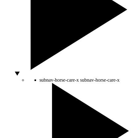
subnav-horse-care-x
subnav-horse-care-x