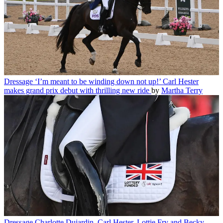
Dressage
‘I’m meant to be winding down not up!’ Carl Hester
makes grand prix debut with thrilling new ride
by
Martha Terry
Dressage
Charlotte Dujardin, Carl Hester, Lottie Fry and Becky