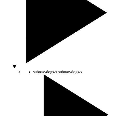
subnav-dogs-x
subnav-dogs-x