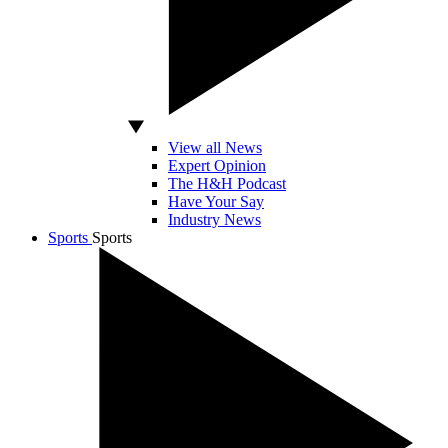
View all News
Expert Opinion
The H&H Podcast
Have Your Say
Industry News
Sports
Sports