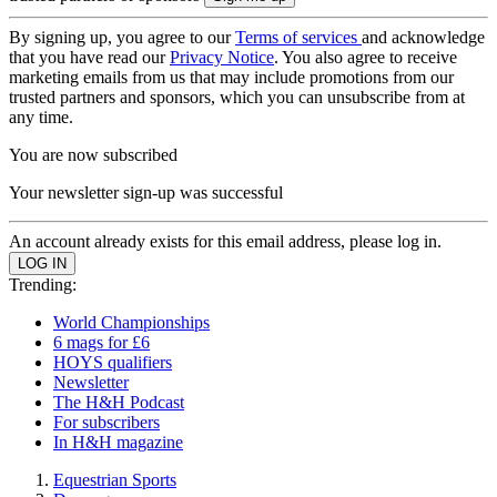
By signing up, you agree to our
Terms of services
and acknowledge
that you have read our
Privacy Notice
. You also agree to receive
marketing emails from us that may include promotions from our
trusted partners and sponsors, which you can unsubscribe from at
any time.
You are now subscribed
Your newsletter sign-up was successful
An account already exists for this email address, please log in.
Trending:
World Championships
6 mags for £6
HOYS qualifiers
Newsletter
The H&H Podcast
For subscribers
In H&H magazine
Equestrian Sports