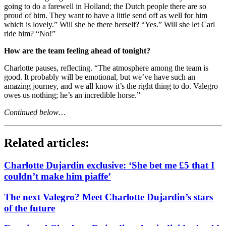
going to do a farewell in Holland; the Dutch people there are so
proud of him. They want to have a little send off as well for him
which is lovely.” Will she be there herself? “Yes.” Will she let Carl
ride him? “No!”
How are the team feeling ahead of tonight?
Charlotte pauses, reflecting. “The atmosphere among the team is
good. It probably will be emotional, but we’ve have such an
amazing journey, and we all know it’s the right thing to do. Valegro
owes us nothing; he’s an incredible horse.”
Continued below…
Related articles:
Charlotte Dujardin exclusive: ‘She bet me £5 that I
couldn’t make him piaffe’
The next Valegro? Meet Charlotte Dujardin’s stars
of the future