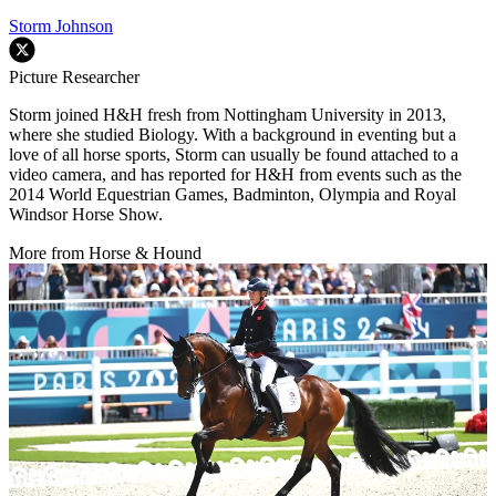
Storm Johnson
Picture Researcher
Storm joined H&H fresh from Nottingham University in 2013,
where she studied Biology. With a background in eventing but a
love of all horse sports, Storm can usually be found attached to a
video camera, and has reported for H&H from events such as the
2014 World Equestrian Games, Badminton, Olympia and Royal
Windsor Horse Show.
More from Horse & Hound