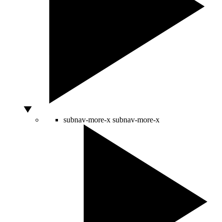
subnav-more-x
subnav-more-x