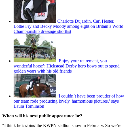
Charlotte Dujardin, Carl Hester,
Lottie Fry and Becky Moody among eight on Britain’s World
Championship dressage shortlist
‘Enjoy your retirement, you
wonderful horse’: Hickstead Derby hero bows out to spend
golden years with his old friends
‘I couldn’t have been prouder of how
our team rode producing lovely, harmonious pictures,’ says
Laura Tomlinson
When will his next public appearance be?
“I think he’s going the KWPN stallion show in February. So we’re