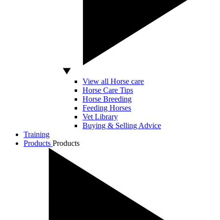
View all Horse care
Horse Care Tips
Horse Breeding
Feeding Horses
Vet Library
Buying & Selling Advice
Training
Products
Products