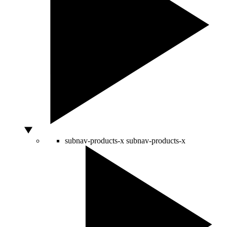
subnav-products-x
subnav-products-x