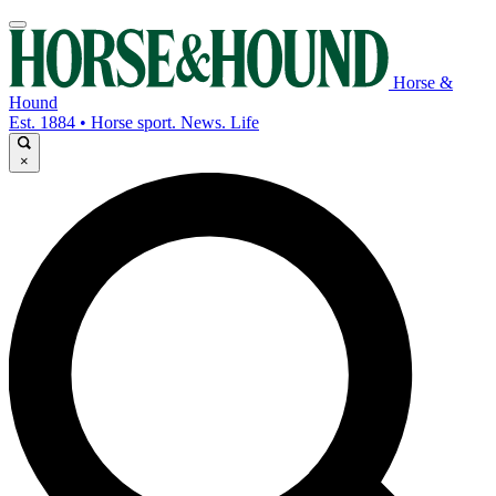
Horse &
Hound
Est. 1884 • Horse sport. News. Life
×