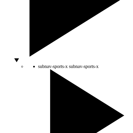
subnav-sports-x
subnav-sports-x