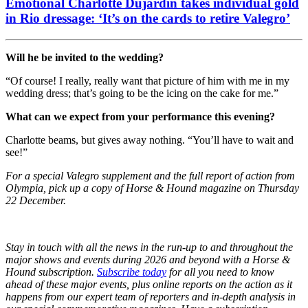
Emotional Charlotte Dujardin takes individual gold
in Rio dressage: ‘It’s on the cards to retire Valegro’
Will he be invited to the wedding?
“Of course! I really, really want that picture of him with me in my
wedding dress; that’s going to be the icing on the cake for me.”
What can we expect from your performance this evening?
Charlotte beams, but gives away nothing. “You’ll have to wait and
see!”
For a special Valegro supplement and the full report of action from
Olympia, pick up a copy of Horse & Hound magazine on Thursday
22 December.
Stay in touch with all the news in the run-up to and throughout the
major shows and events during 2026 and beyond with a Horse &
Hound subscription.
Subscribe today
for all you need to know
ahead of these major events, plus online reports on the action as it
happens from our expert team of reporters and in-depth analysis in