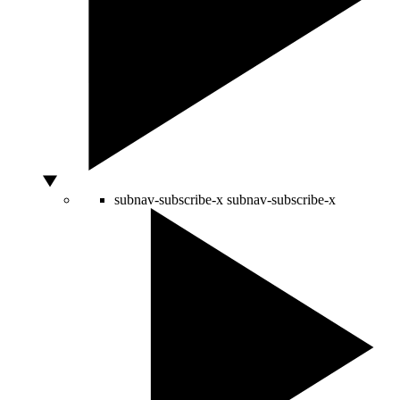
subnav-subscribe-x
subnav-subscribe-x