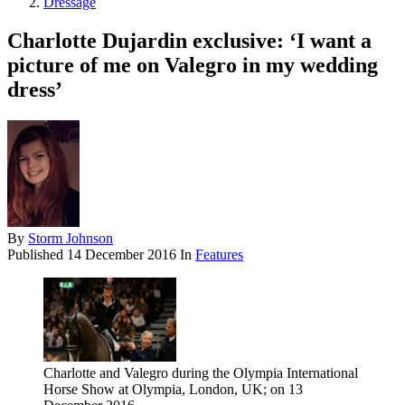
Dressage
Charlotte Dujardin exclusive: ‘I want a
picture of me on Valegro in my wedding
dress’
By
Storm Johnson
Published
14 December 2016
In
Features
Charlotte and Valegro during the Olympia International
Horse Show at Olympia, London, UK; on 13