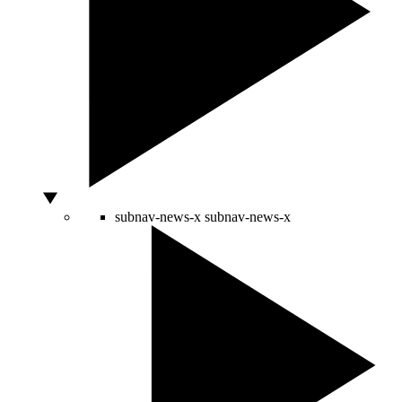
subnav-news-x
subnav-news-x