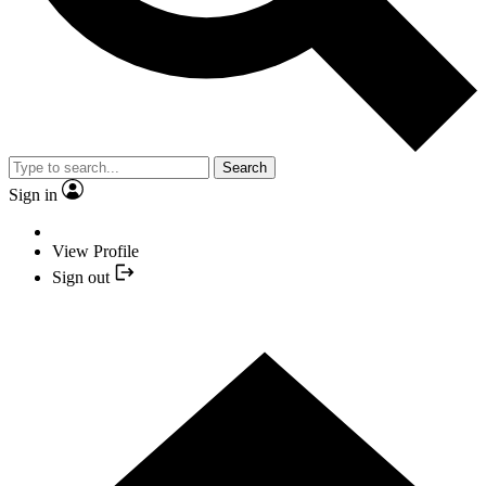
Search
Sign in
View Profile
Sign out