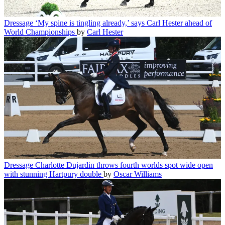
Dressage
‘My spine is tingling already,’ says Carl Hester ahead of
World Championships
by
Carl Hester
Dressage
Charlotte Dujardin throws fourth worlds spot wide open
with stunning Hartpury double
by
Oscar Williams