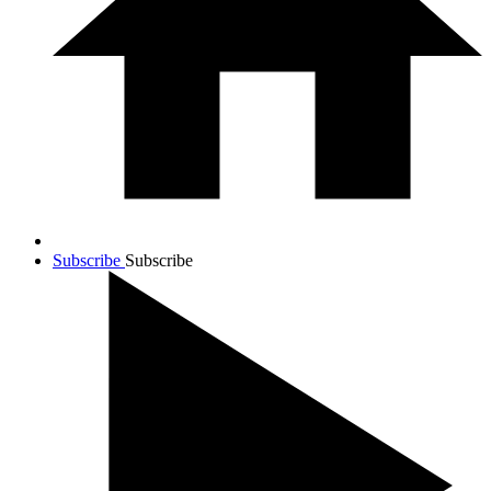
Subscribe
Subscribe