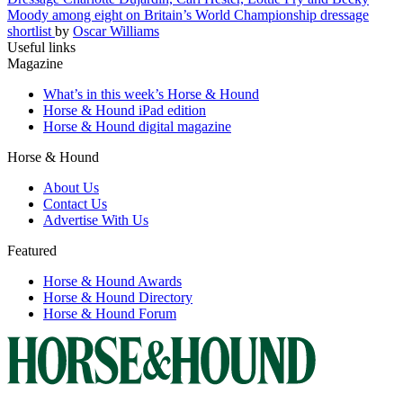
Moody among eight on Britain’s World Championship dressage
shortlist
by
Oscar Williams
Useful links
Magazine
What’s in this week’s Horse & Hound
Horse & Hound iPad edition
Horse & Hound digital magazine
Horse & Hound
About Us
Contact Us
Advertise With Us
Featured
Horse & Hound Awards
Horse & Hound Directory
Horse & Hound Forum