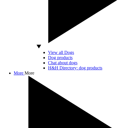
View all Dogs
Dog products
Chat about dogs
H&H Directory: dog products
More
More