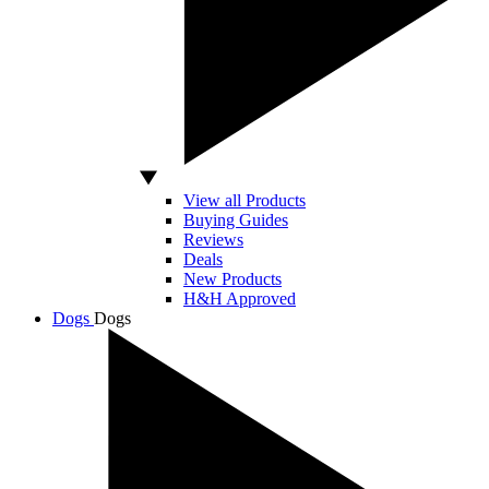
View all Products
Buying Guides
Reviews
Deals
New Products
H&H Approved
Dogs
Dogs