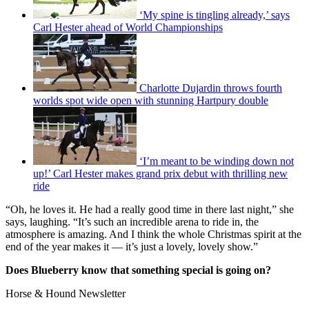
‘My spine is tingling already,’ says
Carl Hester ahead of World Championships
Charlotte Dujardin throws fourth
worlds spot wide open with stunning Hartpury double
‘I’m meant to be winding down not
up!’ Carl Hester makes grand prix debut with thrilling new
ride
“Oh, he loves it. He had a really good time in there last night,” she
says, laughing. “It’s such an incredible arena to ride in, the
atmosphere is amazing. And I think the whole Christmas spirit at the
end of the year makes it — it’s just a lovely, lovely show.”
Does Blueberry know that something special is going on?
Horse & Hound Newsletter