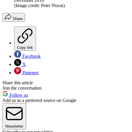
December 2016
(Image credit: Peter Nixon)
Share
Copy link
Facebook
X
Pinterest
Share this article
Join the conversation
Follow us
Add us as a preferred source on Google
Newsletter
Subscribe to our newsletter