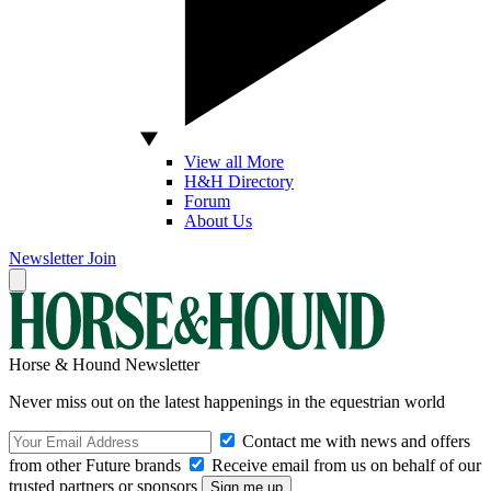
View all More
H&H Directory
Forum
About Us
Newsletter
Join
Horse & Hound Newsletter
Never miss out on the latest happenings in the equestrian world
Contact me with news and offers
from other Future brands
Receive email from us on behalf of our
trusted partners or sponsors