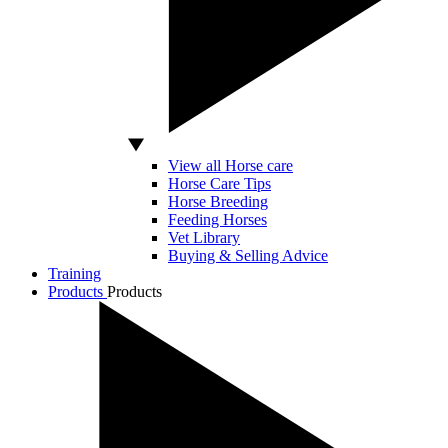
View all Horse care
Horse Care Tips
Horse Breeding
Feeding Horses
Vet Library
Buying & Selling Advice
Training
Products
Products