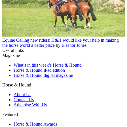
Equine
Calling new riders: H&H would like your help in making
the horse world a better place
by
Eleanor Jones
Useful links
Magazine
What’s in this week’s Horse & Hound
Horse & Hound iPad edition
Horse & Hound digital magazine
Horse & Hound
About Us
Contact Us
Advertise With Us
Featured
Horse & Hound Awards