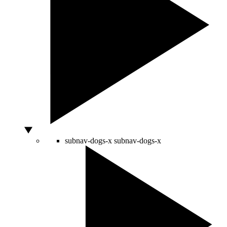
subnav-dogs-x
subnav-dogs-x