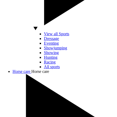
View all Sports
Dressage
Eventing
Showjumping
Showing
Hunting
Racing
All sports
Horse care
Horse care