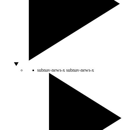
subnav-news-x
subnav-news-x