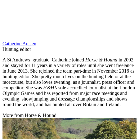
Catherine Austen
Hunting editor
A St Andrews’ graduate, Catherine joined
Horse & Hound
in 2002
and stayed for 11 years in a variety of roles until she went freelance
in June 2013. She rejoined the team part-time in November 2016 as
hunting editor. She pretty much lives on the hunting field or at the
racecourse, but also loves eventing, as a journalist, press officer and
competitor. She was
H&H’s
sole accredited journalist at the London
Olympic Games and has reported from major race meetings and
eventing, showjumping and dressage championships and shows
round the world, and has hunted all over Britain and Ireland.
More from Horse & Hound