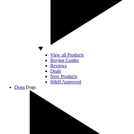
View all Products
Buying Guides
Reviews
Deals
New Products
H&H Approved
Dogs
Dogs