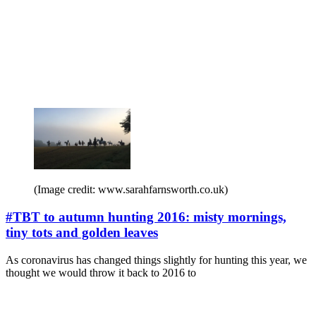
(Image credit: www.sarahfarnsworth.co.uk)
#TBT to autumn hunting 2016: misty mornings,
tiny tots and golden leaves
As coronavirus has changed things slightly for hunting this year, we
thought we would throw it back to 2016 to