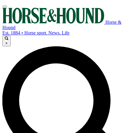
Horse &
Hound
Est. 1884 • Horse sport. News. Life
×