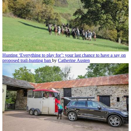
Hunting
‘Everything to play for’: your last chance to have a say on
proposed trail-hunting ban
by
Catherine Austen