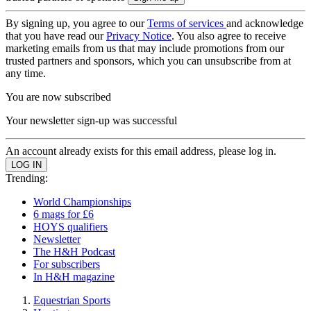
By signing up, you agree to our
Terms of services
and acknowledge
that you have read our
Privacy Notice
. You also agree to receive
marketing emails from us that may include promotions from our
trusted partners and sponsors, which you can unsubscribe from at
any time.
You are now subscribed
Your newsletter sign-up was successful
An account already exists for this email address, please log in.
Trending:
World Championships
6 mags for £6
HOYS qualifiers
Newsletter
The H&H Podcast
For subscribers
In H&H magazine
Equestrian Sports