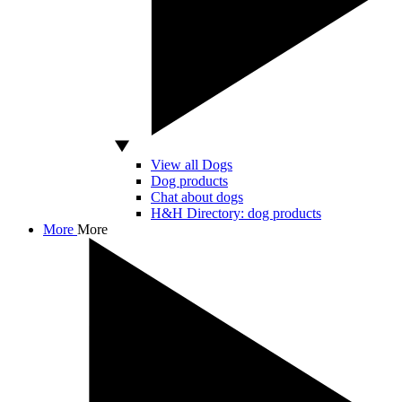
View all Dogs
Dog products
Chat about dogs
H&H Directory: dog products
More
More