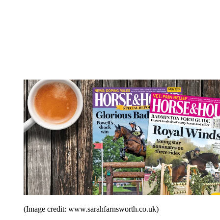
(Image credit: www.sarahfarnsworth.co.uk)