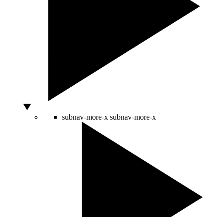
subnav-more-x
subnav-more-x