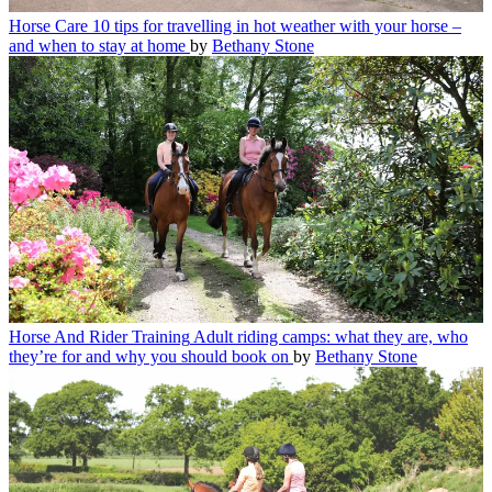
Horse Care
10 tips for travelling in hot weather with your horse –
and when to stay at home
by
Bethany Stone
Horse And Rider Training
Adult riding camps: what they are, who
they’re for and why you should book on
by
Bethany Stone