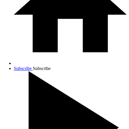
Subscribe
Subscribe