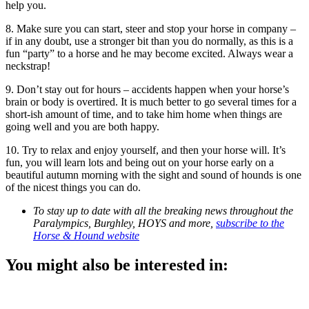
help you.
8. Make sure you can start, steer and stop your horse in company –
if in any doubt, use a stronger bit than you do normally, as this is a
fun “party” to a horse and he may become excited. Always wear a
neckstrap!
9. Don’t stay out for hours – accidents happen when your horse’s
brain or body is overtired. It is much better to go several times for a
short-ish amount of time, and to take him home when things are
going well and you are both happy.
10. Try to relax and enjoy yourself, and then your horse will. It’s
fun, you will learn lots and being out on your horse early on a
beautiful autumn morning with the sight and sound of hounds is one
of the nicest things you can do.
To stay up to date with all the breaking news throughout the
Paralympics, Burghley, HOYS and more,
subscribe to the
Horse & Hound website
You might also be interested in: