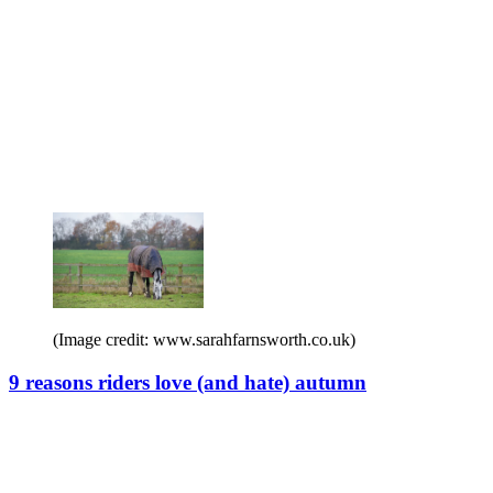
(Image credit: www.sarahfarnsworth.co.uk)
9 reasons riders love (and hate) autumn