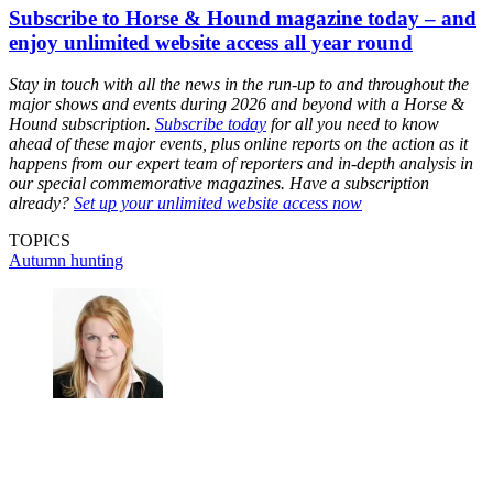
Subscribe to Horse & Hound magazine today – and
enjoy unlimited website access all year round
Stay in touch with all the news in the run-up to and throughout the
major shows and events during 2026 and beyond with a Horse &
Hound subscription.
Subscribe today
for all you need to know
ahead of these major events, plus online reports on the action as it
happens from our expert team of reporters and in-depth analysis in
our special commemorative magazines. Have a subscription
already?
Set up your unlimited website access now
TOPICS
Autumn hunting