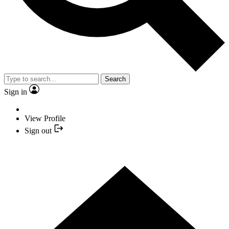
Search
Sign in
View Profile
Sign out