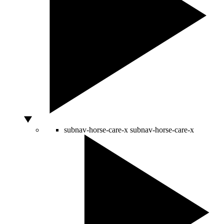
subnav-horse-care-x
subnav-horse-care-x