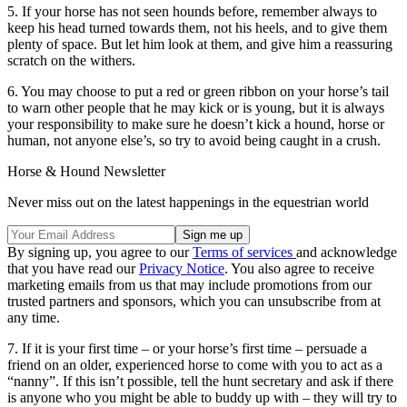
5. If your horse has not seen hounds before, remember always to
keep his head turned towards them, not his heels, and to give them
plenty of space. But let him look at them, and give him a reassuring
scratch on the withers.
6. You may choose to put a red or green ribbon on your horse’s tail
to warn other people that he may kick or is young, but it is always
your responsibility to make sure he doesn’t kick a hound, horse or
human, not anyone else’s, so try to avoid being caught in a crush.
Horse & Hound Newsletter
Never miss out on the latest happenings in the equestrian world
By signing up, you agree to our
Terms of services
and acknowledge
that you have read our
Privacy Notice
. You also agree to receive
marketing emails from us that may include promotions from our
trusted partners and sponsors, which you can unsubscribe from at
any time.
7. If it is your first time – or your horse’s first time – persuade a
friend on an older, experienced horse to come with you to act as a
“nanny”. If this isn’t possible, tell the hunt secretary and ask if there
is anyone who you might be able to buddy up with – they will try to