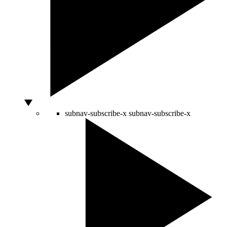
subnav-subscribe-x
subnav-subscribe-x