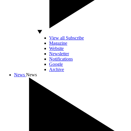
View all Subscribe
Magazine
Website
Newsletter
Notifications
Google
Archive
News
News