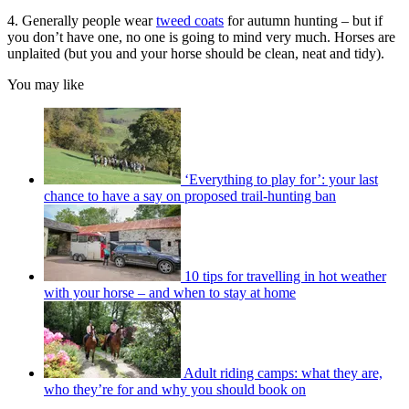
4. Generally people wear
tweed coats
for autumn hunting – but if
you don’t have one, no one is going to mind very much. Horses are
unplaited (but you and your horse should be clean, neat and tidy).
You may like
‘Everything to play for’: your last
chance to have a say on proposed trail-hunting ban
10 tips for travelling in hot weather
with your horse – and when to stay at home
Adult riding camps: what they are,
who they’re for and why you should book on