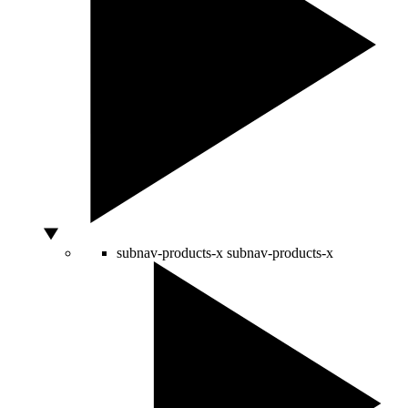
subnav-products-x
subnav-products-x