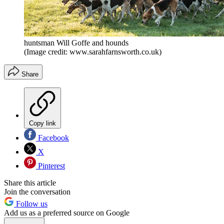
huntsman Will Goffe and hounds
(Image credit: www.sarahfarnsworth.co.uk)
Share
Copy link
Facebook
X
Pinterest
Share this article
Join the conversation
Follow us
Add us as a preferred source on Google