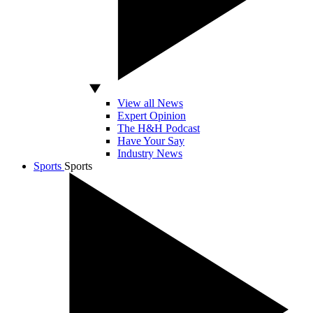
View all News
Expert Opinion
The H&H Podcast
Have Your Say
Industry News
Sports
Sports