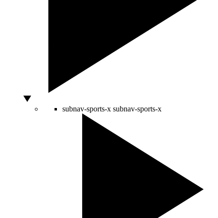
subnav-sports-x
subnav-sports-x