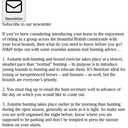
Newsletter
Subscribe to our newsletter
If you’ve been considering introducing your horse to the enjoyment
of riding in a group across the beautiful British countryside with
your local hounds, then what do you need to know before you go?
H&H
helps out with some essential autumn trail hunting advice…
1. Autumn trail-hunting and hound exercise takes place at a slower,
steadier pace than “normal” hunting – its purpose is to introduce
young hounds to hunting and to educate them. It’s therefore ideal for
young or inexperienced horses – and humans – as well, but the
hounds are everyone’s priority.
2. You must ring up or email the hunt secretary well in advance of
the day on which you would like to come out.
3. Autumn hunting takes place earlier in the morning than hunting
during the open season, generally as soon as it is light. So make sure
you are well organised the night before, know where you are
supposed to be parking and don’t be tempted to press the snooze
button on your alarm.