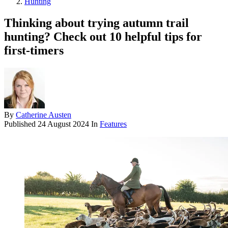
Hunting
Thinking about trying autumn trail
hunting? Check out 10 helpful tips for
first-timers
By
Catherine Austen
Published
24 August 2024
In
Features