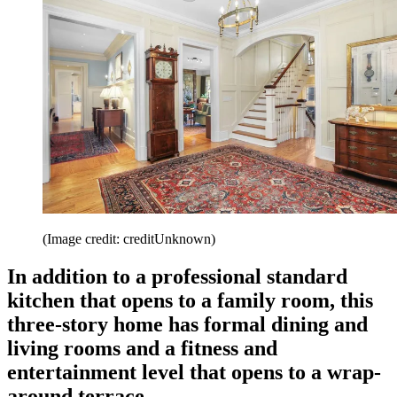
(Image credit: creditUnknown)
In addition to a professional standard
kitchen that opens to a family room, this
three-story home has formal dining and
living rooms and a fitness and
entertainment level that opens to a wrap-
around terrace.