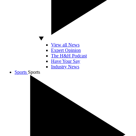
View all News
Expert Opinion
The H&H Podcast
Have Your Say
Industry News
Sports
Sports