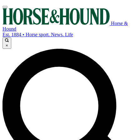
Horse &
Hound
Est. 1884 • Horse sport. News. Life
×