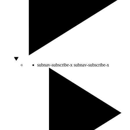
subnav-subscribe-x
subnav-subscribe-x