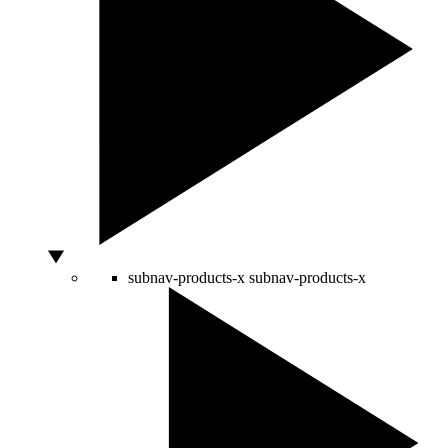
subnav-products-x
subnav-products-x