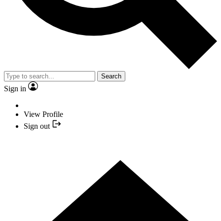
Search
Sign in
View Profile
Sign out