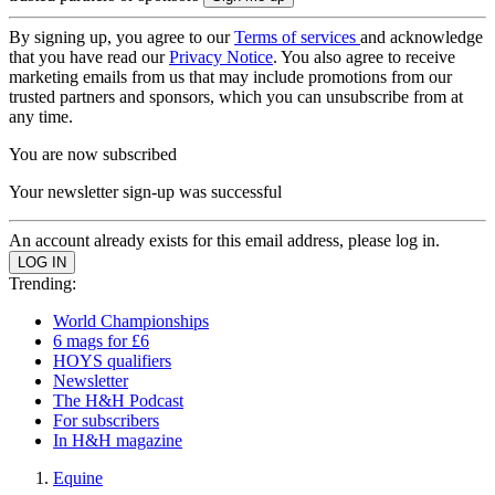
By signing up, you agree to our
Terms of services
and acknowledge
that you have read our
Privacy Notice
. You also agree to receive
marketing emails from us that may include promotions from our
trusted partners and sponsors, which you can unsubscribe from at
any time.
You are now subscribed
Your newsletter sign-up was successful
An account already exists for this email address, please log in.
Trending:
World Championships
6 mags for £6
HOYS qualifiers
Newsletter
The H&H Podcast
For subscribers
In H&H magazine
Equine