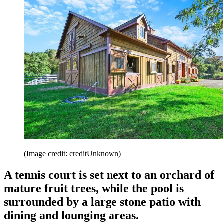
(Image credit: creditUnknown)
A tennis court is set next to an orchard of
mature fruit trees, while the pool is
surrounded by a large stone patio with
dining and lounging areas.