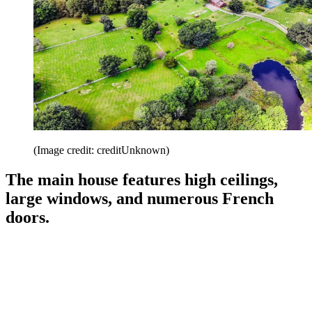
(Image credit: creditUnknown)
The main house features high ceilings,
large windows, and numerous French
doors.