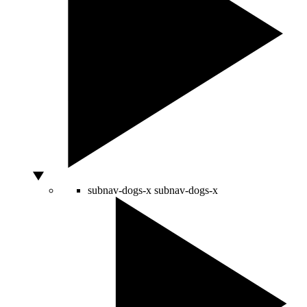
subnav-dogs-x
subnav-dogs-x