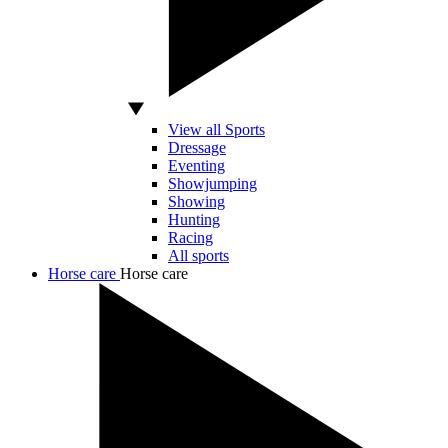
View all Sports
Dressage
Eventing
Showjumping
Showing
Hunting
Racing
All sports
Horse care
Horse care