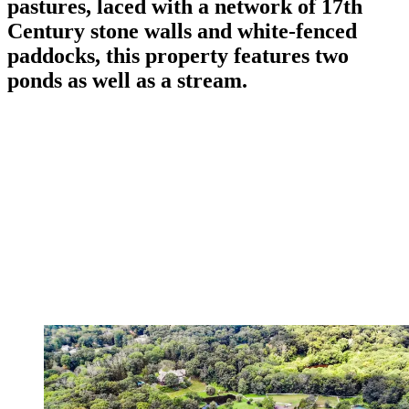
pastures, laced with a network of 17th
Century stone walls and white-fenced
paddocks, this property features two
ponds as well as a stream.