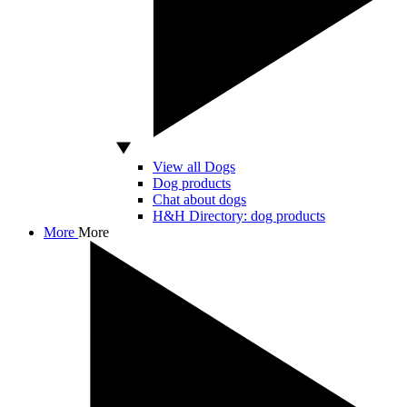
View all Dogs
Dog products
Chat about dogs
H&H Directory: dog products
More
More