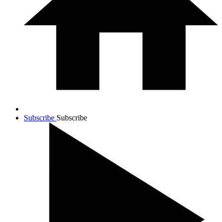
Subscribe
Subscribe