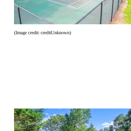
(Image credit: creditUnknown)