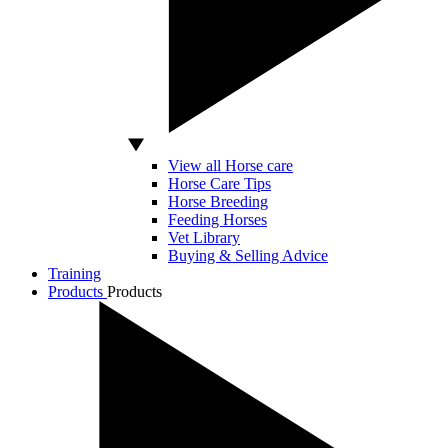
View all Horse care
Horse Care Tips
Horse Breeding
Feeding Horses
Vet Library
Buying & Selling Advice
Training
Products
Products