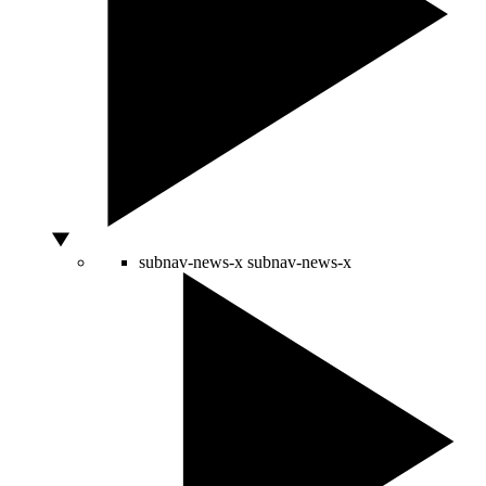
subnav-news-x
subnav-news-x