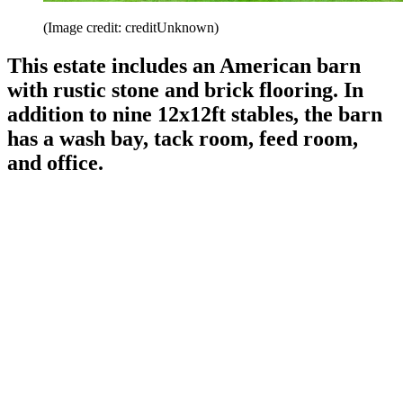
(Image credit: creditUnknown)
This estate includes an American barn
with rustic stone and brick flooring. In
addition to nine 12x12ft stables, the barn
has a wash bay, tack room, feed room,
and office.