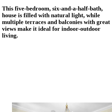
This five-bedroom, six-and-a-half-bath,
house is filled with natural light, while
multiple terraces and balconies with great
views make it ideal for indoor-outdoor
living.