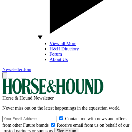
View all More
H&H Directory
Forum
About Us
Newsletter
Join
Horse & Hound Newsletter
Never miss out on the latest happenings in the equestrian world
Contact me with news and offers
from other Future brands
Receive email from us on behalf of our
trusted partners or sponsors