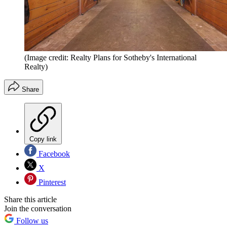
(Image credit: Realty Plans for Sotheby's International
Realty)
Share
Copy link
Facebook
X
Pinterest
Share this article
Join the conversation
Follow us