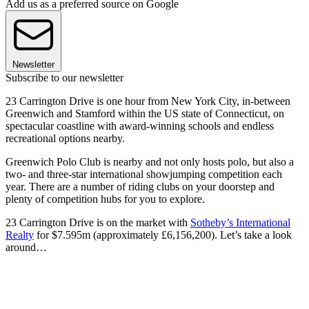
Add us as a preferred source on Google
Newsletter
Subscribe to our newsletter
23 Carrington Drive is one hour from New York City, in-between
Greenwich and Stamford within the US state of Connecticut, on
spectacular coastline with award-winning schools and endless
recreational options nearby.
Greenwich Polo Club is nearby and not only hosts polo, but also a
two- and three-star international showjumping competition each
year. There are a number of riding clubs on your doorstep and
plenty of competition hubs for you to explore.
23 Carrington Drive is on the market with
Sotheby’s International
Realty
for $7.595m (approximately £6,156,200). Let’s take a look
around…