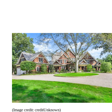
(Image credit: creditUnknown)