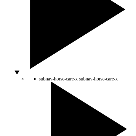
subnav-horse-care-x
subnav-horse-care-x