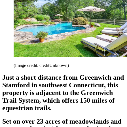
(Image credit: creditUnknown)
Just a short distance from Greenwich and
Stamford in southwest Connecticut, this
property is adjacent to the Greenwich
Trail System, which offers 150 miles of
equestrian trails.
Set on over 23 acres of meadowlands and