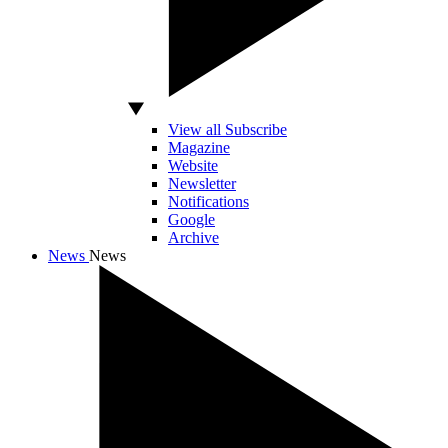
View all Subscribe
Magazine
Website
Newsletter
Notifications
Google
Archive
News
News