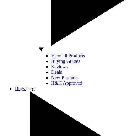
View all Products
Buying Guides
Reviews
Deals
New Products
H&H Approved
Dogs
Dogs