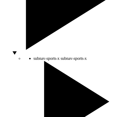
subnav-sports-x
subnav-sports-x