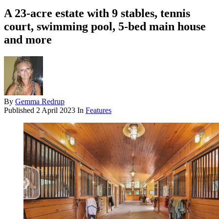
A 23-acre estate with 9 stables, tennis
court, swimming pool, 5-bed main house
and more
By
Gemma Redrup
Published
2 April 2023
In
Features