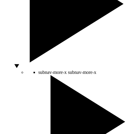
subnav-more-x
subnav-more-x