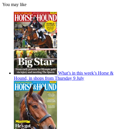
You may like
What’s in this week’s Horse &
Hound, in shops from Thursday 9 July