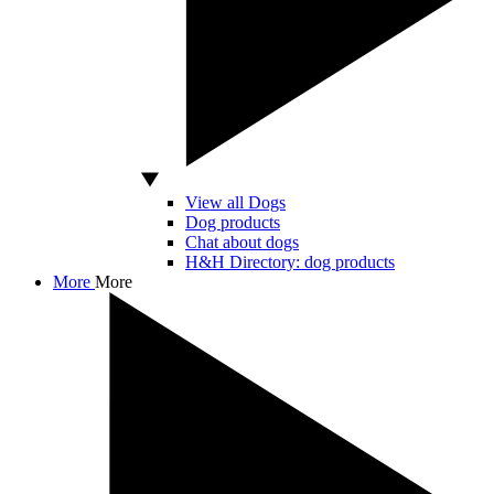
View all Dogs
Dog products
Chat about dogs
H&H Directory: dog products
More
More