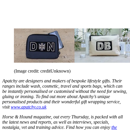
(Image credit: creditUnknown)
Apatchy are designers and makers of bespoke lifestyle gifts.
Their
ranges include wash, cosmetic, travel and sports bags, which can
be instantly personalised or customised without the need for sewing,
gluing or ironing. To find out more about Apatchy’s unique
personalised products and their wonderful gift wrapping service,
visit
www.apatchy.co.uk
Horse & Hound magazine, out every Thursday, is packed with all
the latest news and reports, as well as interviews, specials,
nostalgia, vet and training advice. Find how you can enjoy
the