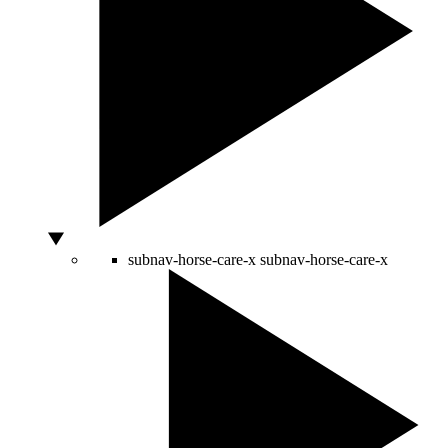
subnav-horse-care-x
subnav-horse-care-x