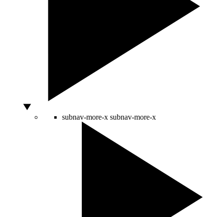
subnav-more-x
subnav-more-x