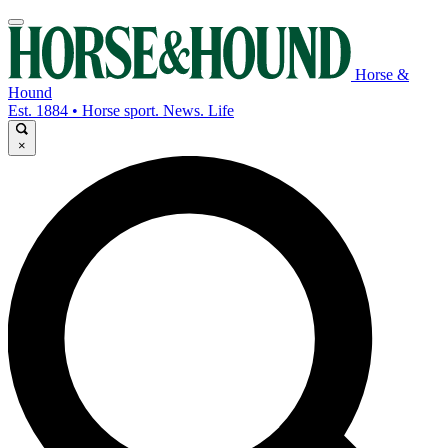
Horse &
Hound
Est. 1884 • Horse sport. News. Life
×