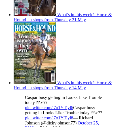
What’s in this week’s Horse &
Hound, in shops from Thursday 21 May
What’s in this week’s Horse &
Hound, in shops from Thursday 14 May
Caspar busy getting in Looks Like Trouble
today ??‍♂️??
pic.twitter.com/t7o1YTiyl6
Caspar busy
getting in Looks Like Trouble today ??‍♂️??
pic.twitter.com/t7o1YTiyl6
— Richard
Johnson (@dickyjohnson77)
October 25,