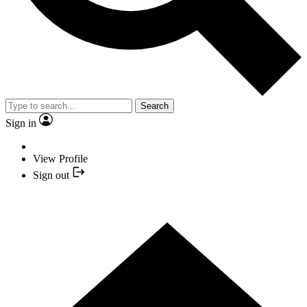
Search
Sign in
View Profile
Sign out