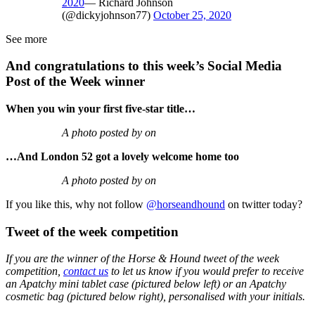
2020
— Richard Johnson
(@dickyjohnson77)
October 25, 2020
See more
And congratulations to this week’s Social Media
Post of the Week winner
When you win your first five-star title…
A photo posted by on
…And London 52 got a lovely welcome home too
A photo posted by on
If you like this, why not follow
@horseandhound
on twitter today?
Tweet of the week competition
If you are the winner of the Horse & Hound tweet of the week
competition,
contact us
to let us know if you would prefer to receive
an Apatchy mini tablet case (pictured below left) or an Apatchy
cosmetic bag (pictured below right), personalised with your initials.