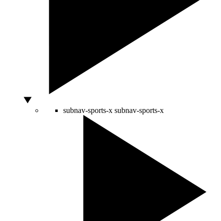
subnav-sports-x
subnav-sports-x