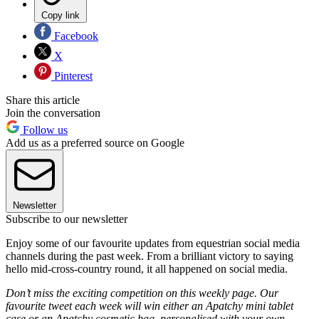
Copy link
Facebook
X
Pinterest
Share this article
Join the conversation
Follow us
Add us as a preferred source on Google
Newsletter
Subscribe to our newsletter
Enjoy some of our favourite updates from equestrian social media
channels during the past week. From a brilliant victory to saying
hello mid-cross-country round, it all happened on social media.
Don’t miss the exciting competition on this weekly page. Our
favourite tweet each week will win either an Apatchy mini tablet
case or an Apatchy cosmetic bag, personalised with your own