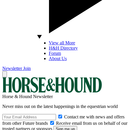
View all More
H&H Directory
Forum
About Us
Newsletter
Join
Horse & Hound Newsletter
Never miss out on the latest happenings in the equestrian world
Contact me with news and offers
from other Future brands
Receive email from us on behalf of our
trusted partners or sponsors