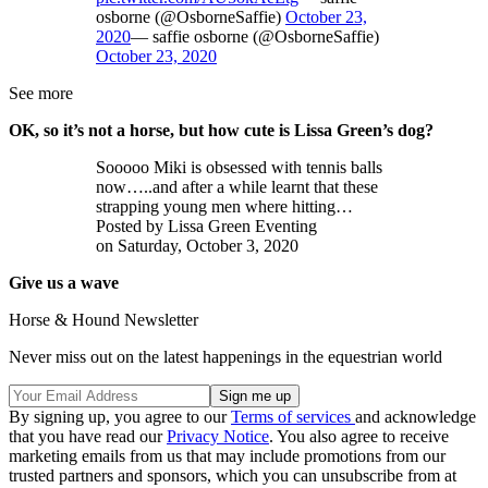
osborne (@OsborneSaffie)
October 23,
2020
— saffie osborne (@OsborneSaffie)
October 23, 2020
See more
OK, so it’s not a horse, but how cute is Lissa Green’s dog?
Sooooo Miki is obsessed with tennis balls
now…..and after a while learnt that these
strapping young men where hitting…
Posted by Lissa Green Eventing
on Saturday, October 3, 2020
Give us a wave
Horse & Hound Newsletter
Never miss out on the latest happenings in the equestrian world
By signing up, you agree to our
Terms of services
and acknowledge
that you have read our
Privacy Notice
. You also agree to receive
marketing emails from us that may include promotions from our
trusted partners and sponsors, which you can unsubscribe from at