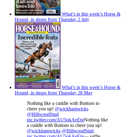
What’s in this week’s Horse &
Hound, in shops from Thursday 2 July
What’s in this week’s Horse &
Hound, in shops from Thursday 28 May
Nothing like a cuddle with Buttons to
cheer you up!
@wickhamwicks
@HillwoodStud
pic.twitter.com/AU5okAeEtg
Nothing like
a cuddle with Buttons to cheer you up!
@wickhamwicks
@HillwoodStud
pic.twitter.com/AU5okAeEtg
— saffie