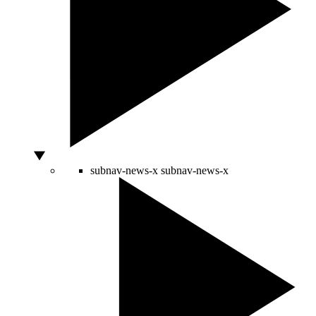
subnav-news-x
subnav-news-x