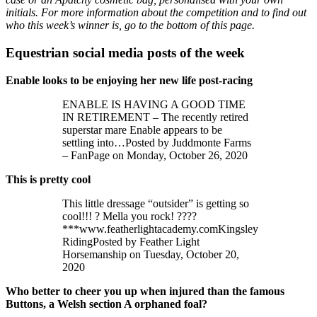
initials. For more information about the competition and to find out
who this week’s winner is, go to the bottom of this page.
Equestrian social media posts of the week
Enable looks to be enjoying her new life post-racing
ENABLE IS HAVING A GOOD TIME
IN RETIREMENT – The recently retired
superstar mare Enable appears to be
settling into…Posted by Juddmonte Farms
– FanPage on Monday, October 26, 2020
This is pretty cool
This little dressage “outsider” is getting so
cool!!! ? Mella you rock! ????
***www.featherlightacademy.comKingsley
RidingPosted by Feather Light
Horsemanship on Tuesday, October 20,
2020
Who better to cheer you up when injured than the famous
Buttons, a Welsh section A orphaned foal?