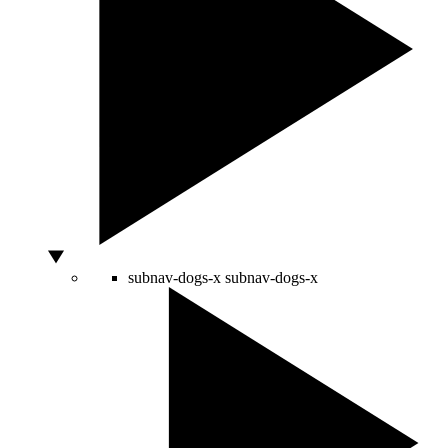
subnav-dogs-x
subnav-dogs-x