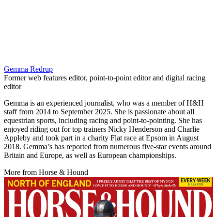
Gemma Redrup
Former web features editor, point-to-point editor and digital racing
editor
Gemma is an experienced journalist, who was a member of H&H
staff from 2014 to September 2025. She is passionate about all
equestrian sports, including racing and point-to-pointing. She has
enjoyed riding out for top trainers Nicky Henderson and Charlie
Appleby and took part in a charity Flat race at Epsom in August
2018. Gemma’s has reported from numerous five-star events around
Britain and Europe, as well as European championships.
More from Horse & Hound