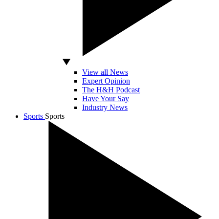
View all News
Expert Opinion
The H&H Podcast
Have Your Say
Industry News
Sports
Sports