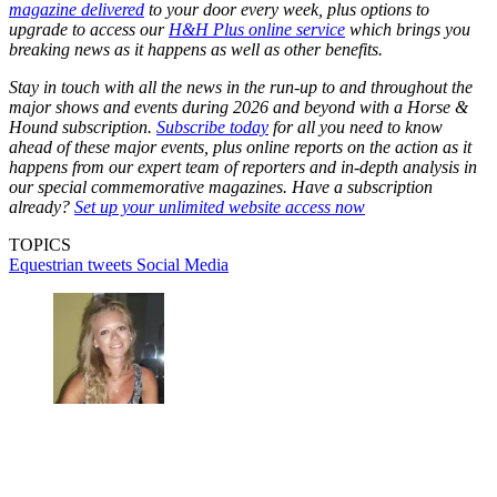
magazine delivered
to your door every week, plus options to
upgrade to access our
H&H Plus online service
which brings you
breaking news as it happens as well as other benefits.
Stay in touch with all the news in the run-up to and throughout the
major shows and events during 2026 and beyond with a Horse &
Hound subscription.
Subscribe today
for all you need to know
ahead of these major events, plus online reports on the action as it
happens from our expert team of reporters and in-depth analysis in
our special commemorative magazines. Have a subscription
already?
Set up your unlimited website access now
TOPICS
Equestrian tweets
Social Media