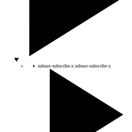
subnav-subscribe-x
subnav-subscribe-x