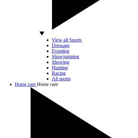
View all Sports
Dressage
Eventing
Showjumping
Showing
Hunting
Racing
All sports
Horse care
Horse care