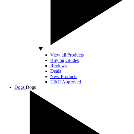
View all Products
Buying Guides
Reviews
Deals
New Products
H&H Approved
Dogs
Dogs