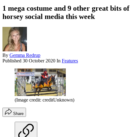
1 mega costume and 9 other great bits of
horsey social media this week
By
Gemma Redrup
Published
30 October 2020
In
Features
(Image credit: creditUnknown)
Share