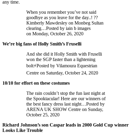
any time.
When you remember you’ve not said
goodbye as you leave for the day..! ??
Kimberly Mawdesley on Monbeg Sultan
clearing…Posted by iain b images
on Monday, October 26, 2020
We’re big fans of Holly Smith’s Fruselli
And she did it Holly Smith with Fruselli
won the SGP faster than a lightening
bolt⚡️Posted by Vilamoura Equestrian
Centre on Saturday, October 24, 2020
10/10 for effort on these costumes
The rain couldn’t stop the fun last night at
the Spooktacular! Here are our winners of
the best fancy dress last night…Posted by
ARENA UK SHOW Centre on Sunday,
October 25, 2020
Richard Johnson’s son Caspar leads in 2000 Gold Cup winner
Looks Like Trouble