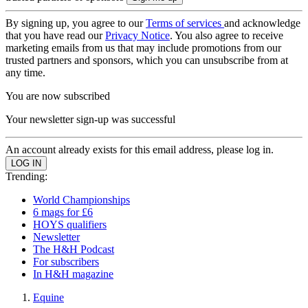
By signing up, you agree to our
Terms of services
and acknowledge
that you have read our
Privacy Notice
. You also agree to receive
marketing emails from us that may include promotions from our
trusted partners and sponsors, which you can unsubscribe from at
any time.
You are now subscribed
Your newsletter sign-up was successful
An account already exists for this email address, please log in.
Trending:
World Championships
6 mags for £6
HOYS qualifiers
Newsletter
The H&H Podcast
For subscribers
In H&H magazine
Equine