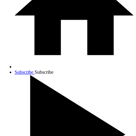
Subscribe
Subscribe