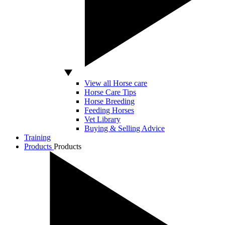
View all Horse care
Horse Care Tips
Horse Breeding
Feeding Horses
Vet Library
Buying & Selling Advice
Training
Products
Products