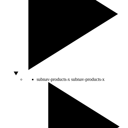
subnav-products-x
subnav-products-x