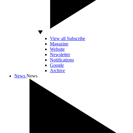
View all Subscribe
Magazine
Website
Newsletter
Notifications
Google
Archive
News
News