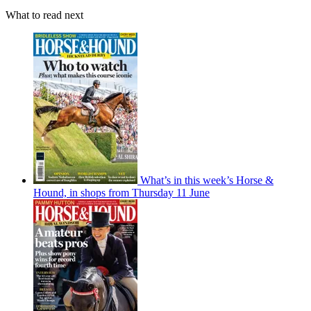
What to read next
What’s in this week’s Horse &
Hound, in shops from Thursday 11 June