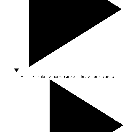
subnav-horse-care-x
subnav-horse-care-x