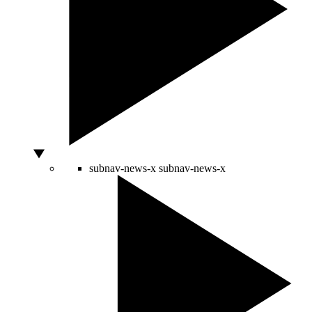
subnav-news-x
subnav-news-x