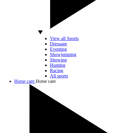
View all Sports
Dressage
Eventing
Showjumping
Showing
Hunting
Racing
All sports
Horse care
Horse care