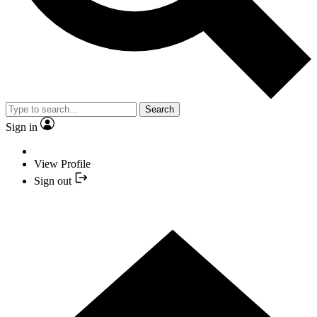
Search
Sign in
View Profile
Sign out