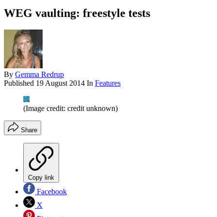
WEG vaulting: freestyle tests
By
Gemma Redrup
Published
19 August 2014
In
Features
(Image credit: credit unknown)
Share
Copy link
Facebook
X