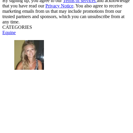
By signing up, you agree to our
Terms of services
and acknowledge
that you have read our
Privacy Notice
. You also agree to receive
marketing emails from us that may include promotions from our
trusted partners and sponsors, which you can unsubscribe from at
any time.
CATEGORIES
Equine