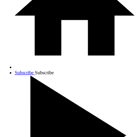
Subscribe
Subscribe