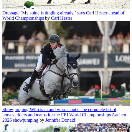
Dressage
‘My spine is tingling already,’ says Carl Hester ahead of
World Championships
by
Carl Hester
Showjumping
Who is in and who is out? The complete list of
horses, riders and teams for the FEI World Championships Aachen
2026 showjumping
by
Jennifer Donald