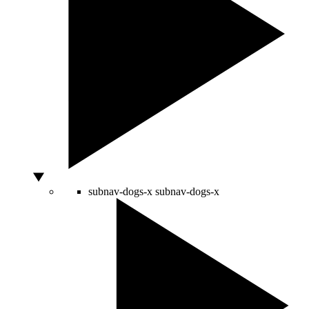
subnav-dogs-x
subnav-dogs-x