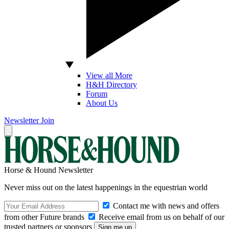
View all More
H&H Directory
Forum
About Us
Newsletter
Join
Horse & Hound Newsletter
Never miss out on the latest happenings in the equestrian world
Contact me with news and offers
from other Future brands
Receive email from us on behalf of our
trusted partners or sponsors