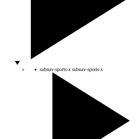
subnav-sports-x
subnav-sports-x