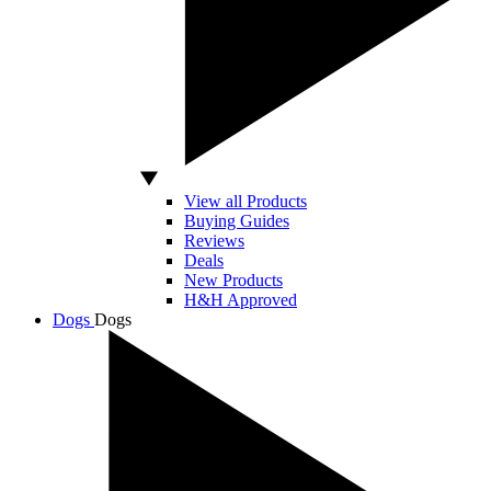
View all Products
Buying Guides
Reviews
Deals
New Products
H&H Approved
Dogs
Dogs