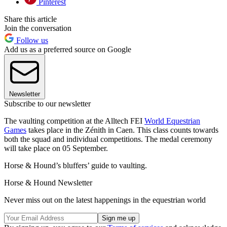
Pinterest
Share this article
Join the conversation
Follow us
Add us as a preferred source on Google
Newsletter
Subscribe to our newsletter
The vaulting competition at the Alltech FEI
World Equestrian
Games
takes place in the Zénith in Caen. This class counts towards
both the squad and individual competitions. The medal ceremony
will take place on 05 September.
Horse & Hound’s bluffers’ guide to vaulting.
Horse & Hound Newsletter
Never miss out on the latest happenings in the equestrian world