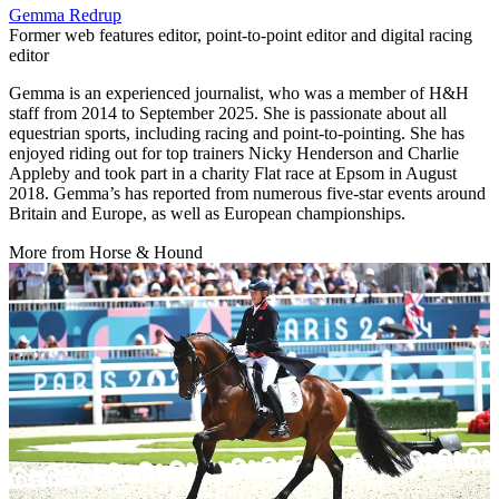
Gemma Redrup
Former web features editor, point-to-point editor and digital racing
editor
Gemma is an experienced journalist, who was a member of H&H
staff from 2014 to September 2025. She is passionate about all
equestrian sports, including racing and point-to-pointing. She has
enjoyed riding out for top trainers Nicky Henderson and Charlie
Appleby and took part in a charity Flat race at Epsom in August
2018. Gemma’s has reported from numerous five-star events around
Britain and Europe, as well as European championships.
More from Horse & Hound