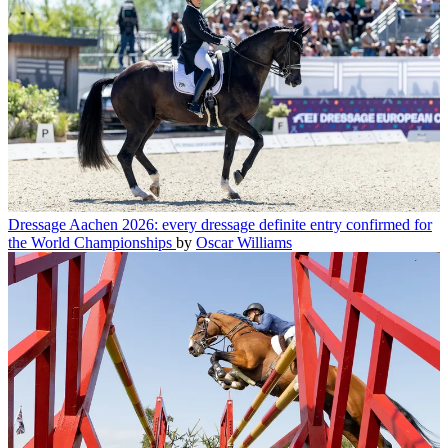
Dressage
Aachen 2026: every dressage definite entry confirmed for
the World Championships
by
Oscar Williams