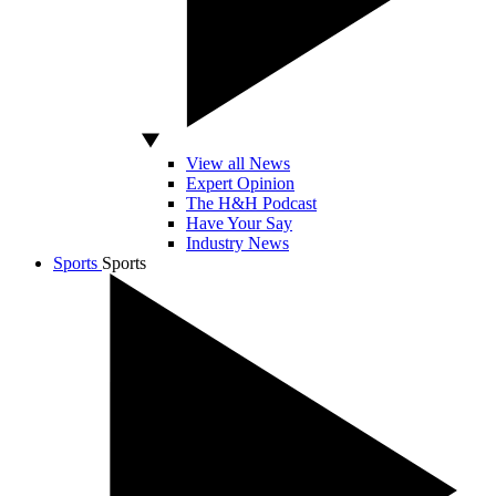
View all News
Expert Opinion
The H&H Podcast
Have Your Say
Industry News
Sports
Sports