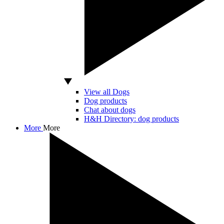
View all Dogs
Dog products
Chat about dogs
H&H Directory: dog products
More
More