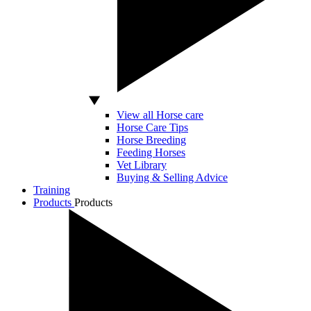
View all Horse care
Horse Care Tips
Horse Breeding
Feeding Horses
Vet Library
Buying & Selling Advice
Training
Products
Products