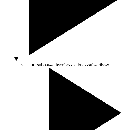
subnav-subscribe-x
subnav-subscribe-x