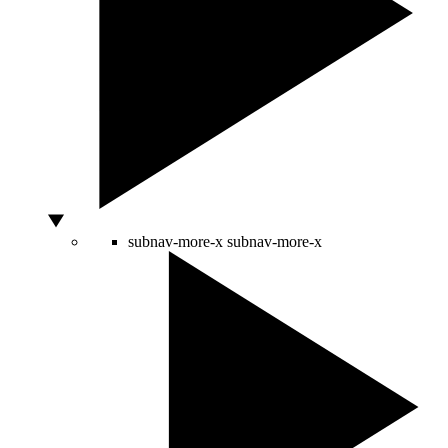
subnav-more-x
subnav-more-x