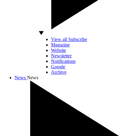
View all Subscribe
Magazine
Website
Newsletter
Notifications
Google
Archive
News
News