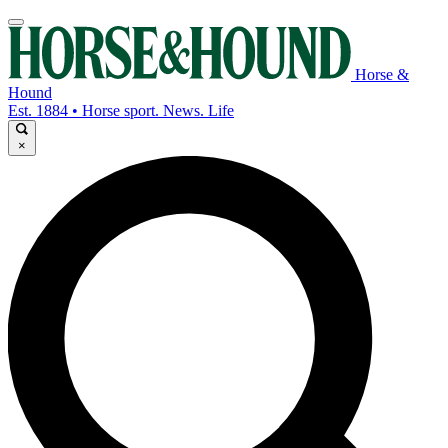
Horse &
Hound
Est. 1884 • Horse sport. News. Life
×