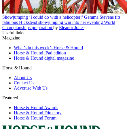
Showjumping
‘I could do with a helicopter!’ Gemma Stevens fits
fabulous Hickstead showjumping win into her eventing World
Championships preparation
by
Eleanor Jones
Useful links
Magazine
What’s in this week’s Horse & Hound
Horse & Hound iPad edition
Horse & Hound digital magazine
Horse & Hound
About Us
Contact Us
Advertise With Us
Featured
Horse & Hound Awards
Horse & Hound Directory
Horse & Hound Forum