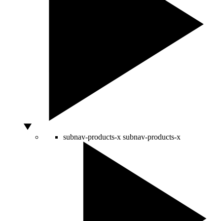
subnav-products-x
subnav-products-x