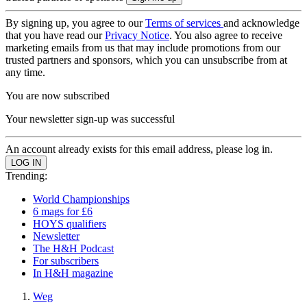
By signing up, you agree to our
Terms of services
and acknowledge
that you have read our
Privacy Notice
. You also agree to receive
marketing emails from us that may include promotions from our
trusted partners and sponsors, which you can unsubscribe from at
any time.
You are now subscribed
Your newsletter sign-up was successful
An account already exists for this email address, please log in.
Trending:
World Championships
6 mags for £6
HOYS qualifiers
Newsletter
The H&H Podcast
For subscribers
In H&H magazine
Weg