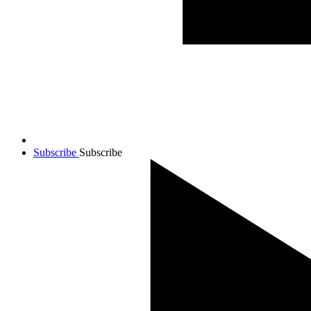
Subscribe
Subscribe