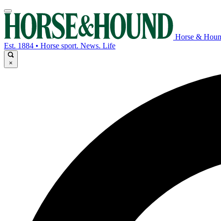
Horse & Hou
Est. 1884 • Horse sport. News. Life
×