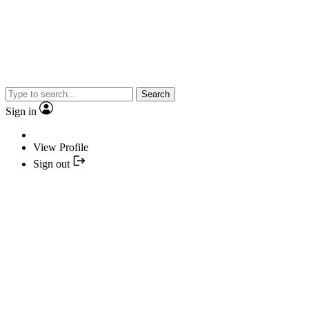
Search
Sign in
View Profile
Sign out