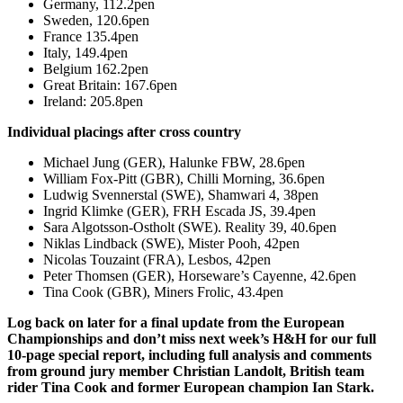
Germany, 112.2pen
Sweden, 120.6pen
France 135.4pen
Italy, 149.4pen
Belgium 162.2pen
Great Britain: 167.6pen
Ireland: 205.8pen
Individual placings after cross country
Michael Jung (GER), Halunke FBW, 28.6pen
William Fox-Pitt (GBR), Chilli Morning, 36.6pen
Ludwig Svennerstal (SWE), Shamwari 4, 38pen
Ingrid Klimke (GER), FRH Escada JS, 39.4pen
Sara Algotsson-Ostholt (SWE). Reality 39, 40.6pen
Niklas Lindback (SWE), Mister Pooh, 42pen
Nicolas Touzaint (FRA), Lesbos, 42pen
Peter Thomsen (GER), Horseware’s Cayenne, 42.6pen
Tina Cook (GBR), Miners Frolic, 43.4pen
Log back on later for a final update from the European
Championships and don’t miss next week’s H&H for our full
10-page special report, including full analysis and comments
from ground jury member Christian Landolt, British team
rider Tina Cook and former European champion Ian Stark.