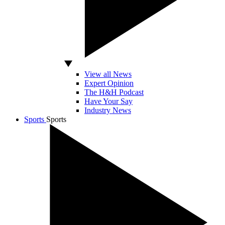
View all News
Expert Opinion
The H&H Podcast
Have Your Say
Industry News
Sports
Sports