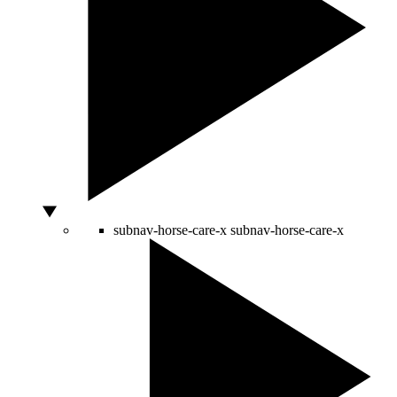
subnav-horse-care-x
subnav-horse-care-x