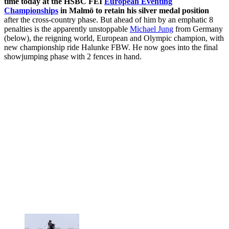
time today at the HSBC FEI
European Eventing
Championships
in Malmö to retain his silver medal position
after the cross-country phase. But ahead of him by an emphatic 8
penalties is the apparently unstoppable
Michael Jung
from Germany
(below), the reigning world, European and Olympic champion, with
new championship ride Halunke FBW. He now goes into the final
showjumping phase with 2 fences in hand.