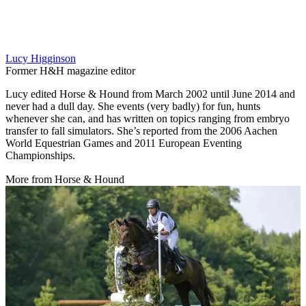
Lucy Higginson
Former H&H magazine editor
Lucy edited Horse & Hound from March 2002 until June 2014 and
never had a dull day. She events (very badly) for fun, hunts
whenever she can, and has written on topics ranging from embryo
transfer to fall simulators. She’s reported from the 2006 Aachen
World Equestrian Games and 2011 European Eventing
Championships.
More from Horse & Hound