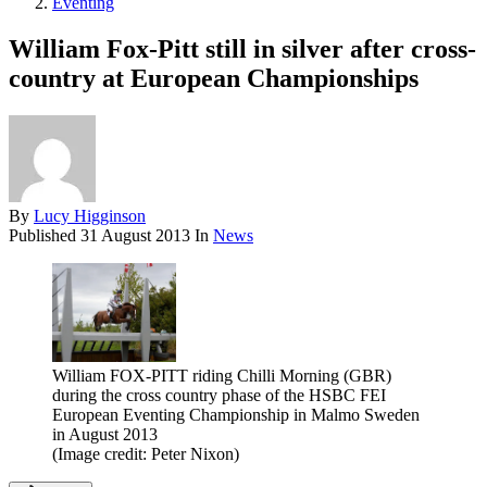
Eventing
William Fox-Pitt still in silver after cross-
country at European Championships
By
Lucy Higginson
Published
31 August 2013
In
News
William FOX-PITT riding Chilli Morning (GBR)
during the cross country phase of the HSBC FEI
European Eventing Championship in Malmo Sweden
in August 2013
(Image credit: Peter Nixon)