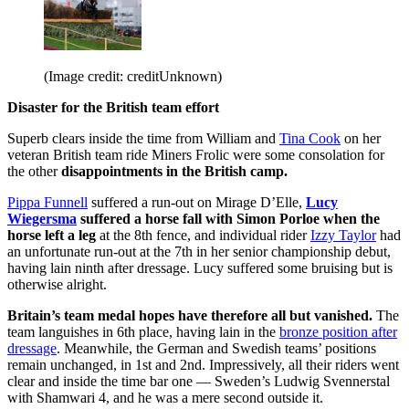
(Image credit: creditUnknown)
Disaster for the British team effort
Superb clears inside the time from William and
Tina Cook
on her
veteran British team ride Miners Frolic were some consolation for
the other
disappointments in the British camp.
Pippa Funnell
suffered a run-out on Mirage D’Elle,
Lucy
Wiegersma
suffered a horse fall with Simon Porloe when the
horse left a leg
at the 8th fence, and individual rider
Izzy Taylor
had
an unfortunate run-out at the 7th in her senior championship debut,
having lain ninth after dressage. Lucy suffered some bruising but is
otherwise alright.
Britain’s team medal hopes have therefore all but vanished.
The
team languishes in 6th place, having lain in the
bronze position after
dressage
. Meanwhile, the German and Swedish teams’ positions
remain unchanged, in 1st and 2nd. Impressively, all their riders went
clear and inside the time bar one — Sweden’s Ludwig Svennerstal
with Shamwari 4, and he was a mere second outside it.