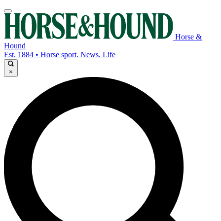
Horse &
Hound
Est. 1884 • Horse sport. News. Life
×