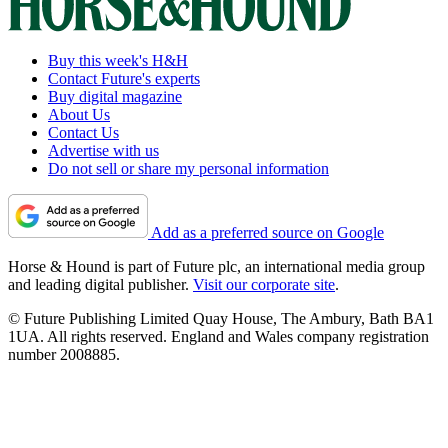
Buy this week's H&H
Contact Future's experts
Buy digital magazine
About Us
Contact Us
Advertise with us
Do not sell or share my personal information
Add as a preferred source on Google
Horse & Hound is part of Future plc, an international media group
and leading digital publisher.
Visit our corporate site
.
© Future Publishing Limited Quay House, The Ambury, Bath BA1
1UA. All rights reserved. England and Wales company registration
number 2008885.