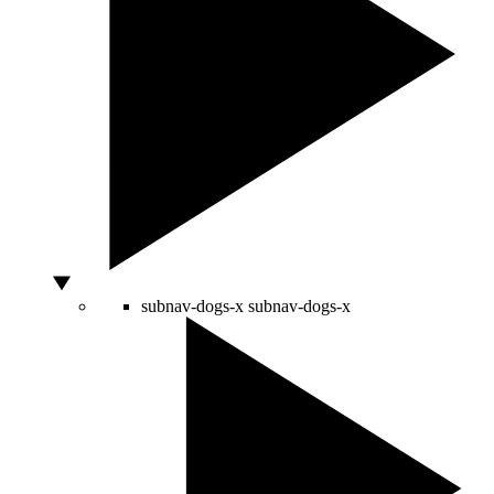
subnav-dogs-x
subnav-dogs-x