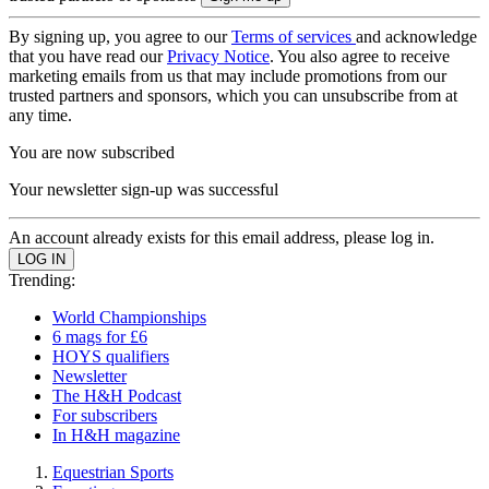
By signing up, you agree to our
Terms of services
and acknowledge
that you have read our
Privacy Notice
. You also agree to receive
marketing emails from us that may include promotions from our
trusted partners and sponsors, which you can unsubscribe from at
any time.
You are now subscribed
Your newsletter sign-up was successful
An account already exists for this email address, please log in.
Trending:
World Championships
6 mags for £6
HOYS qualifiers
Newsletter
The H&H Podcast
For subscribers
In H&H magazine
Equestrian Sports