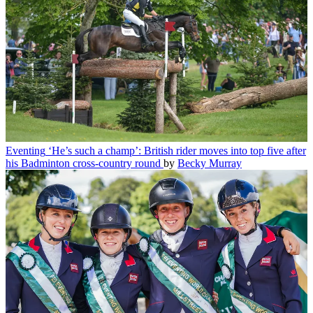
Eventing
‘He’s such a champ’: British rider moves into top five after
his Badminton cross-country round
by
Becky Murray