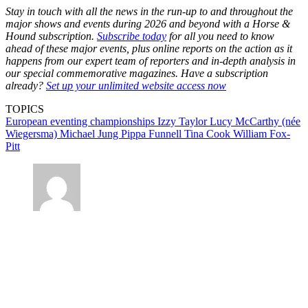
Stay in touch with all the news in the run-up to and throughout the
major shows and events during 2026 and beyond with a Horse &
Hound subscription.
Subscribe today
for all you need to know
ahead of these major events, plus online reports on the action as it
happens from our expert team of reporters and in-depth analysis in
our special commemorative magazines. Have a subscription
already?
Set up your unlimited website access now
TOPICS
European eventing championships
Izzy Taylor
Lucy McCarthy (née
Wiegersma)
Michael Jung
Pippa Funnell
Tina Cook
William Fox-
Pitt