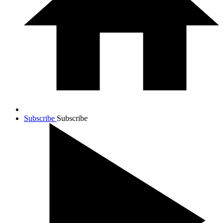
Subscribe
Subscribe