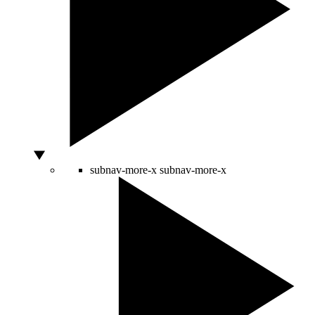
subnav-more-x
subnav-more-x