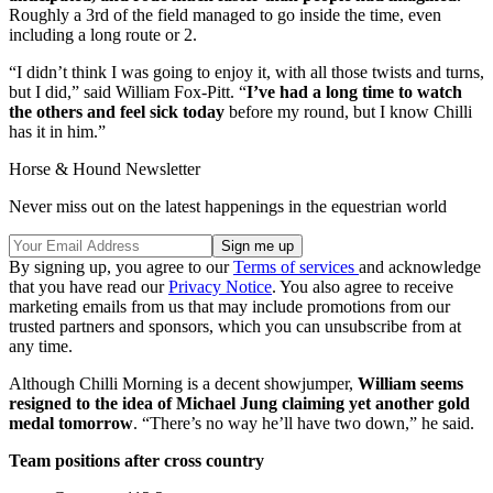
Roughly a 3rd of the field managed to go inside the time, even
including a long route or 2.
“I didn’t think I was going to enjoy it, with all those twists and turns,
but I did,” said William Fox-Pitt. “
I’ve had a long time to watch
the others and feel sick today
before my round, but I know Chilli
has it in him.”
Horse & Hound Newsletter
Never miss out on the latest happenings in the equestrian world
By signing up, you agree to our
Terms of services
and acknowledge
that you have read our
Privacy Notice
. You also agree to receive
marketing emails from us that may include promotions from our
trusted partners and sponsors, which you can unsubscribe from at
any time.
Although Chilli Morning is a decent showjumper,
William seems
resigned to the idea of Michael Jung claiming yet another gold
medal tomorrow
. “There’s no way he’ll have two down,” he said.
Team positions after cross country