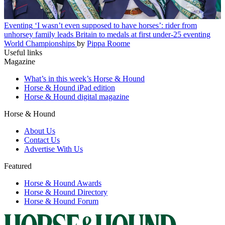
Eventing
‘I wasn’t even supposed to have horses’: rider from
unhorsey family leads Britain to medals at first under-25 eventing
World Championships
by
Pippa Roome
Useful links
Magazine
What’s in this week’s Horse & Hound
Horse & Hound iPad edition
Horse & Hound digital magazine
Horse & Hound
About Us
Contact Us
Advertise With Us
Featured
Horse & Hound Awards
Horse & Hound Directory
Horse & Hound Forum