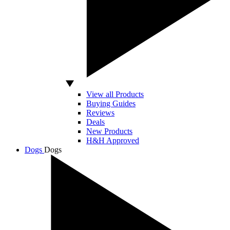
View all Products
Buying Guides
Reviews
Deals
New Products
H&H Approved
Dogs
Dogs