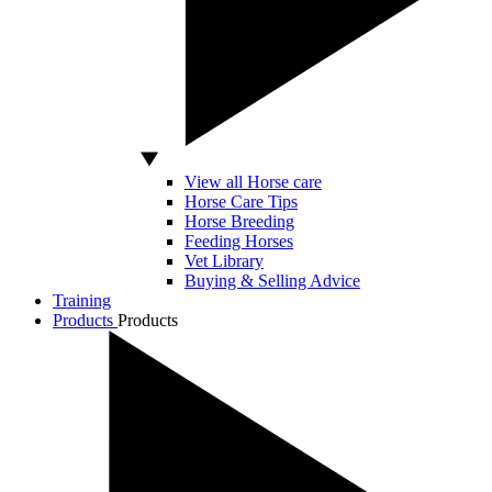
View all Horse care
Horse Care Tips
Horse Breeding
Feeding Horses
Vet Library
Buying & Selling Advice
Training
Products
Products