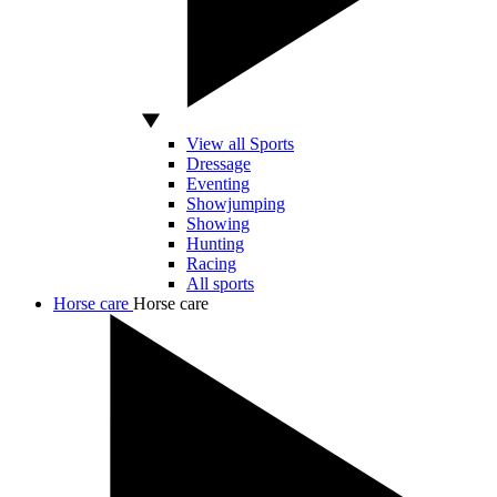
View all Sports
Dressage
Eventing
Showjumping
Showing
Hunting
Racing
All sports
Horse care
Horse care