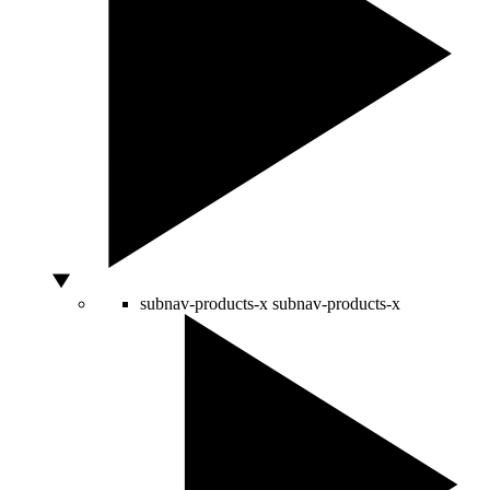
subnav-products-x
subnav-products-x