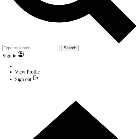
Search
Sign in
View Profile
Sign out