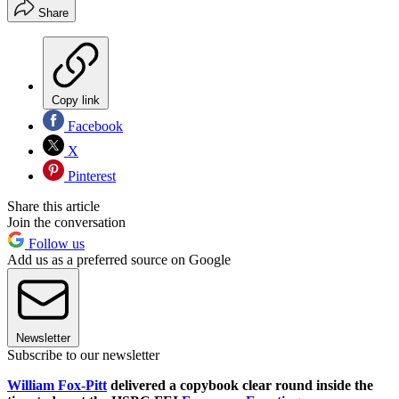
Share
Copy link
Facebook
X
Pinterest
Share this article
Join the conversation
Follow us
Add us as a preferred source on Google
Newsletter
Subscribe to our newsletter
William Fox-Pitt
delivered a copybook clear round inside the