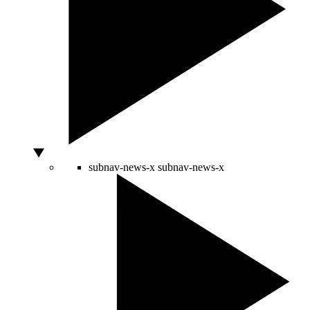
subnav-news-x
subnav-news-x