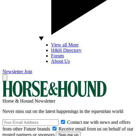
View all More
H&H Directory
Forum
About Us
Newsletter
Join
Horse & Hound Newsletter
Never miss out on the latest happenings in the equestrian world
Contact me with news and offers
from other Future brands
Receive email from us on behalf of our
trusted partners or sponsors