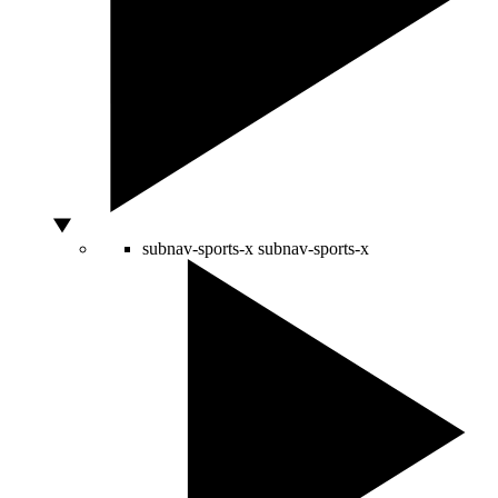
subnav-sports-x
subnav-sports-x