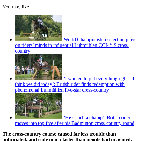
You may like
World Championship selection plays
on riders’ minds in influential Luhmühlen CCI4*-S cross-
country
‘I wanted to put everything right – I
think we did today’: British rider finds redemption with
phenomenal Luhmühlen five-star cross-country
‘He’s such a champ’: British rider
moves into top five after his Badminton cross-country round
The cross-country course caused far less trouble than
anticipated, and rode much faster than people had imagined.