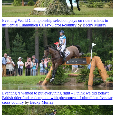
Eventing
World Championship selection plays on riders’ minds in
influential Luhmühlen CCI4*-S cross-country
by
Becky Murray
Eventing
‘I wanted to put everything right – I think we did today’:
British rider finds redemption with phenomenal Luhmühlen five-star
cross-country
by
Becky Murray