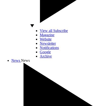
View all Subscribe
Magazine
Website
Newsletter
Notifications
Google
Archive
News
News