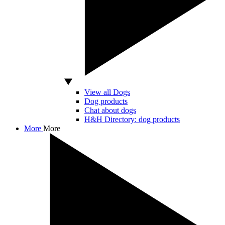
View all Dogs
Dog products
Chat about dogs
H&H Directory: dog products
More
More