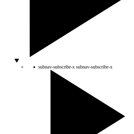
subnav-subscribe-x
subnav-subscribe-x