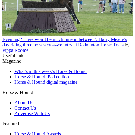
Eventing
‘There won’t be much time in between’: Harry Meade’s
day riding three horses cross-country at Badminton Horse Trials
by
Pippa Roome
Useful links
Magazine
What’s in this week’s Horse & Hound
Horse & Hound iPad edition
Horse & Hound digital magazine
Horse & Hound
About Us
Contact Us
Advertise With Us
Featured
Horse & Hound Awards