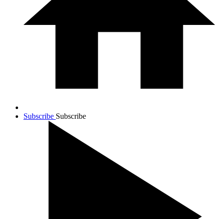
Subscribe
Subscribe