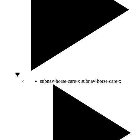
subnav-horse-care-x
subnav-horse-care-x