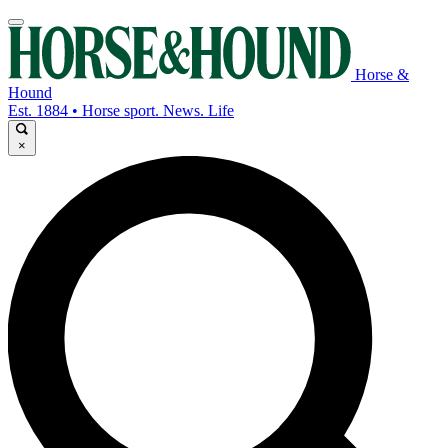
Horse &
Hound
Est. 1884 • Horse sport. News. Life
×