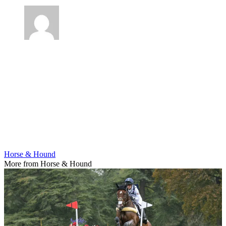
Horse & Hound
More from Horse & Hound