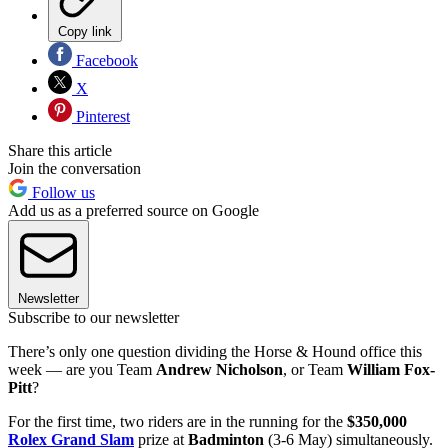
Copy link
Facebook
X
Pinterest
Share this article
Join the conversation
Follow us
Add us as a preferred source on Google
Newsletter
Subscribe to our newsletter
There’s only one question dividing the Horse & Hound office this
week — are you Team
Andrew Nicholson
, or Team
William Fox-
Pitt
?
For the first time, two riders are in the running for the
$350,000
Rolex Grand Slam
prize at
Badminton
(3-6 May) simultaneously.