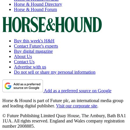
Horse & Hound Directory
Horse & Hound Forum
Buy this week's H&H
Contact Future's experts
Buy digital magazine
About Us
Contact Us
Advertise with us
Do not sell or share my personal information
Add as a preferred source on Google
Horse & Hound is part of Future plc, an international media group
and leading digital publisher.
Visit our corporate site
.
© Future Publishing Limited Quay House, The Ambury, Bath BA1
1UA. All rights reserved. England and Wales company registration
number 2008885.