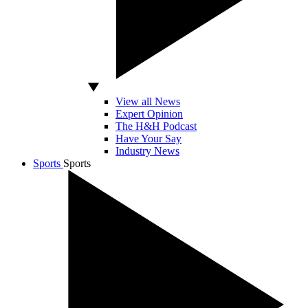
View all News
Expert Opinion
The H&H Podcast
Have Your Say
Industry News
Sports
Sports