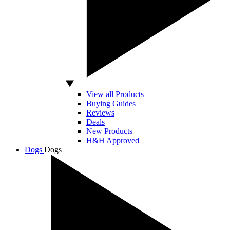
View all Products
Buying Guides
Reviews
Deals
New Products
H&H Approved
Dogs
Dogs