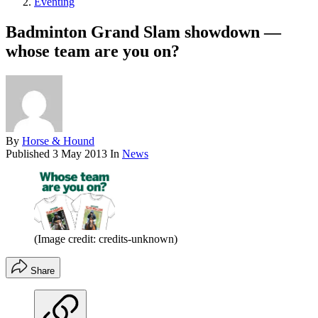
Eventing
Badminton Grand Slam showdown —
whose team are you on?
By
Horse & Hound
Published
3 May 2013
In
News
(Image credit: credits-unknown)
Share