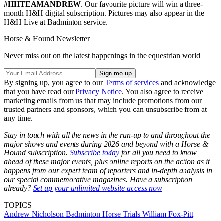
#HHTEAMANDREW
. Our favourite picture will win a three-
month H&H digital subscription. Pictures may also appear in the
H&H Live at Badminton service.
Horse & Hound Newsletter
Never miss out on the latest happenings in the equestrian world
By signing up, you agree to our
Terms of services
and acknowledge
that you have read our
Privacy Notice
. You also agree to receive
marketing emails from us that may include promotions from our
trusted partners and sponsors, which you can unsubscribe from at
any time.
Stay in touch with all the news in the run-up to and throughout the
major shows and events during 2026 and beyond with a Horse &
Hound subscription.
Subscribe today
for all you need to know
ahead of these major events, plus online reports on the action as it
happens from our expert team of reporters and in-depth analysis in
our special commemorative magazines. Have a subscription
already?
Set up your unlimited website access now
TOPICS
Andrew Nicholson
Badminton Horse Trials
William Fox-Pitt