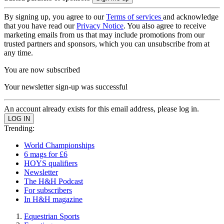
By signing up, you agree to our
Terms of services
and acknowledge
that you have read our
Privacy Notice
. You also agree to receive
marketing emails from us that may include promotions from our
trusted partners and sponsors, which you can unsubscribe from at
any time.
You are now subscribed
Your newsletter sign-up was successful
An account already exists for this email address, please log in.
Trending:
World Championships
6 mags for £6
HOYS qualifiers
Newsletter
The H&H Podcast
For subscribers
In H&H magazine
Equestrian Sports