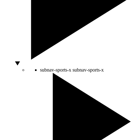
subnav-sports-x
subnav-sports-x