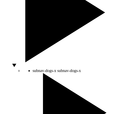
subnav-dogs-x
subnav-dogs-x