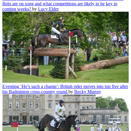
Brits are on song and what competitions are likely to be key in
coming weeks?
by
Lucy Elder
Eventing
‘He’s such a champ’: British rider moves into top five after
his Badminton cross-country round
by
Becky Murray