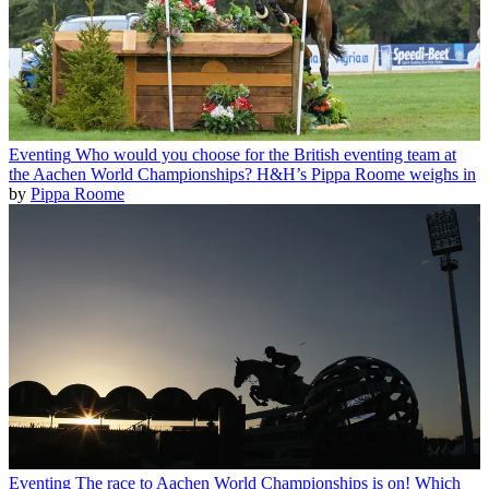
Eventing
Who would you choose for the British eventing team at
the Aachen World Championships? H&H’s Pippa Roome weighs in
by
Pippa Roome
Eventing
The race to Aachen World Championships is on! Which