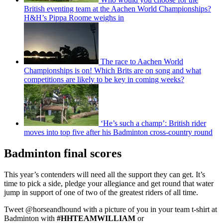
British eventing team at the Aachen World Championships?
H&H’s Pippa Roome weighs in
The race to Aachen World
Championships is on! Which Brits are on song and what
competitions are likely to be key in coming weeks?
‘He’s such a champ’: British rider
moves into top five after his Badminton cross-country round
Badminton final scores
This year’s contenders will need all the support they can get. It’s
time to pick a side, pledge your allegiance and get round that water
jump in support of one of two of the greatest riders of all time.
Tweet @horseandhound with a picture of you in your team t-shirt at
Badminton with
#HHTEAMWILLIAM
or