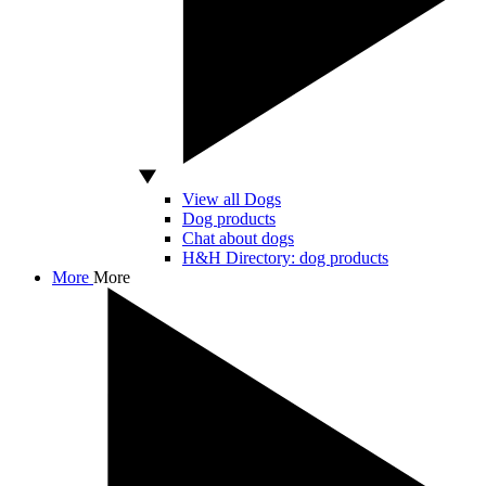
View all Dogs
Dog products
Chat about dogs
H&H Directory: dog products
More
More