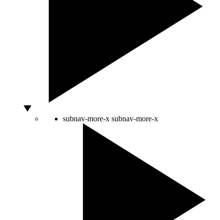
subnav-more-x
subnav-more-x