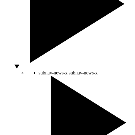
subnav-news-x
subnav-news-x