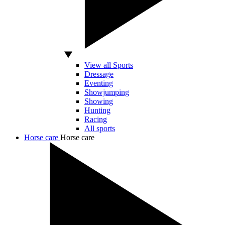
View all Sports
Dressage
Eventing
Showjumping
Showing
Hunting
Racing
All sports
Horse care
Horse care