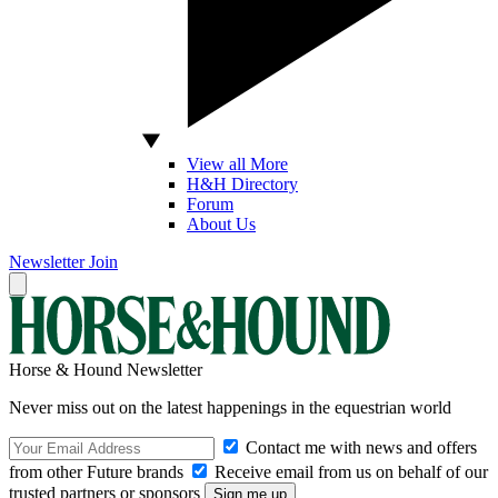
View all More
H&H Directory
Forum
About Us
Newsletter
Join
Horse & Hound Newsletter
Never miss out on the latest happenings in the equestrian world
Contact me with news and offers
from other Future brands
Receive email from us on behalf of our
trusted partners or sponsors