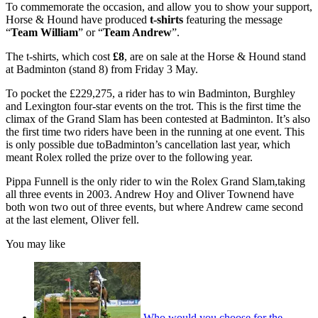
To commemorate the occasion, and allow you to show your support,
Horse & Hound have produced
t-shirts
featuring the message
“
Team William
” or “
Team Andrew
”.
The t-shirts, which cost
£8
, are on sale at the Horse & Hound stand
at Badminton (stand 8) from Friday 3 May.
To pocket the £229,275, a rider has to win Badminton, Burghley
and Lexington four-star events on the trot. This is the first time the
climax of the Grand Slam has been contested at Badminton. It’s also
the first time two riders have been in the running at one event. This
is only possible due toBadminton’s cancellation last year, which
meant Rolex rolled the prize over to the following year.
Pippa Funnell is the only rider to win the Rolex Grand Slam,taking
all three events in 2003. Andrew Hoy and Oliver Townend have
both won two out of three events, but where Andrew came second
at the last element, Oliver fell.
You may like
Who would you choose for the