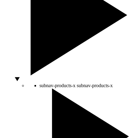
subnav-products-x
subnav-products-x