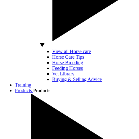
View all Horse care
Horse Care Tips
Horse Breeding
Feeding Horses
Vet Library
Buying & Selling Advice
Training
Products
Products