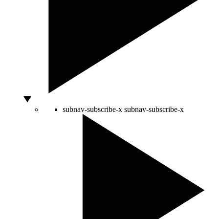
subnav-subscribe-x
subnav-subscribe-x