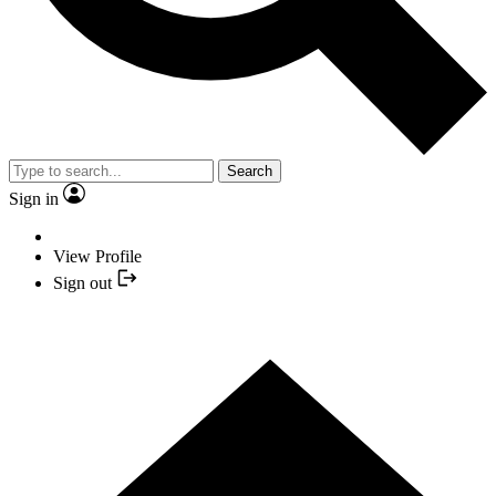
Search
Sign in
View Profile
Sign out