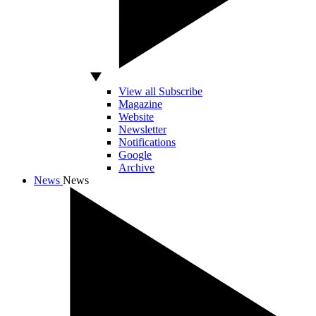
View all Subscribe
Magazine
Website
Newsletter
Notifications
Google
Archive
News
News