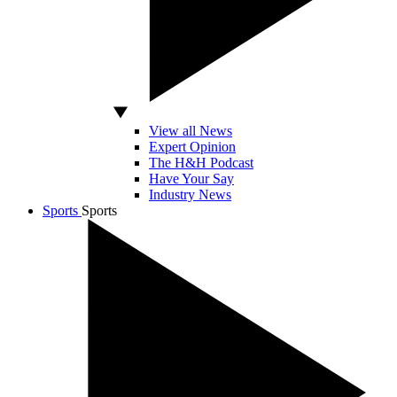
View all News
Expert Opinion
The H&H Podcast
Have Your Say
Industry News
Sports
Sports