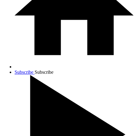
Subscribe
Subscribe