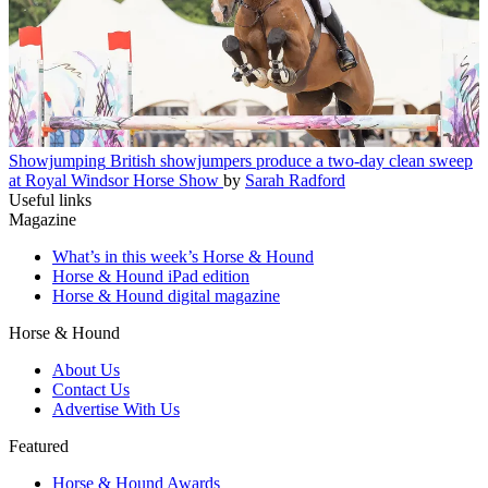
Showjumping
British showjumpers produce a two-day clean sweep
at Royal Windsor Horse Show
by
Sarah Radford
Useful links
Magazine
What’s in this week’s Horse & Hound
Horse & Hound iPad edition
Horse & Hound digital magazine
Horse & Hound
About Us
Contact Us
Advertise With Us
Featured
Horse & Hound Awards