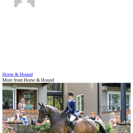
Horse & Hound
More from Horse & Hound