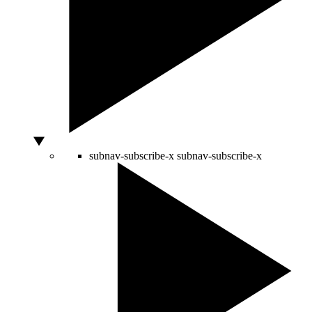
subnav-subscribe-x
subnav-subscribe-x