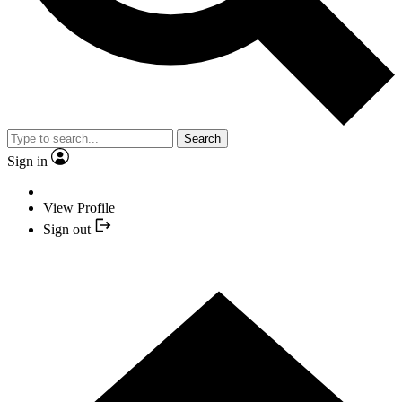
Search
Sign in
View Profile
Sign out