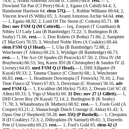
74.8; 2, Avanti Amorous Archie (C Currer) 64.8.
rest.
— 1,
Dowland Tai Pan (CJ Perry) 66.4; 2, Egano (A Cahill) 64.4; 3,
Handsome Harrison 64.
elem 57Q.
— 1, Robbie Williams 69.64; 2,
Vincent Jewel (S Willis) 65; 3, Avanti Amorous Archie 64.64.
rest.
— 1, Egano 68.92; 2, Lord Of The Storm (C Cottom) 65.71.
10
Dec: nov FSM Q (M Cottrell).
— 1eq, Zoepert (T Grantham) &
Nibley UJ Lady Lara (B Bainbridge) 72.22; 3, Burlington B (K
Seaby) 71.66.
rest.
— 1, Don Rolieto (S Botha) 71.66; 2, Samphire
(T MacGee) 70.55; 3, Wexford Noble Hero (A Coakley) 69.44.
elem FSM Q (J Head).
— 1, Ulia (B Bainbridge) 72.88; 2,
Winchester (T Atkins) 69.23; 3, Wykilger (B Bainbridge) 66.73.
rest.
— 1, The Ace Of Spades (D Peacock) 67.50; 2, Diva IV (M
Braybrook) 66.53; 3eq, Karen JDJ (R Christopher) & Sandor IV (L
Livesey) 64.03.
med FSM Q (J Head).
—1, DHI Alligator (N
Kayal) 69.33; 2, Tatama Chance (C Church) 68.; 3, Winchester
66.83.
rest.
— 1, Headmore Downtopia (T Fenwick) 70.16; 2, Fun
Time Fiasco (Z Viner) 67.83; 3, Derryman (C Honour) 58.16.
adv
med FSM Q.
— 1, Excalibur (M Hicks) 75.83; 2, Dream Girl SC (E
Allen) 69.33; 3, Vigo (J Mutch) 69.
11 Dec: nov 27 (J Gillett).
— 1,
DHI Clever Boy (N Kayal) 72.14; 2, Burlington B (K Seaby)
71.78; 3, Whataboutya (K Mathers) 68.92.
rest.
— 1, Fools Gold (A
Cooper) 63.21; 2, Shanaclough Dutch Courage (L Akka) 61.42; 3,
Opus One (J Shepherd) 59.28.
nov 35Q (P Bushell).
— 1, Cleopatra
II (D Coakley) 72.3; 2, Dillyopkins (N Samuel) 69.61; 3, Dayrelis
Pete (J Unsworth) 69.23.
rest.
— 1, Fool’s Gold 65.
elem 42 (J