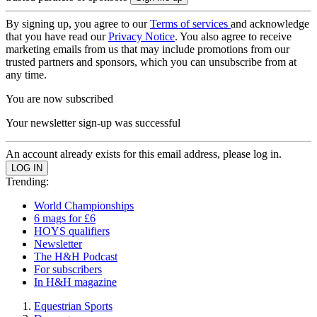
By signing up, you agree to our
Terms of services
and acknowledge
that you have read our
Privacy Notice
. You also agree to receive
marketing emails from us that may include promotions from our
trusted partners and sponsors, which you can unsubscribe from at
any time.
You are now subscribed
Your newsletter sign-up was successful
An account already exists for this email address, please log in.
Trending:
World Championships
6 mags for £6
HOYS qualifiers
Newsletter
The H&H Podcast
For subscribers
In H&H magazine
Equestrian Sports