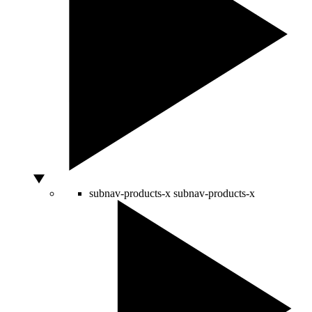
subnav-products-x
subnav-products-x