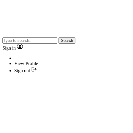
Search
Sign in
View Profile
Sign out