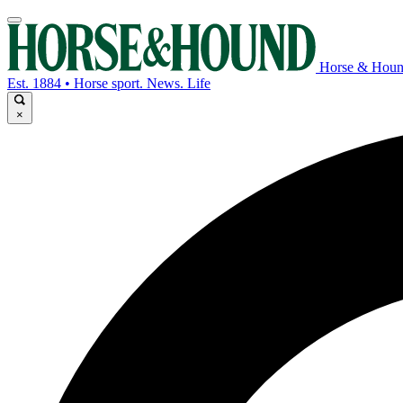
Horse & Hou
Est. 1884 • Horse sport. News. Life
×