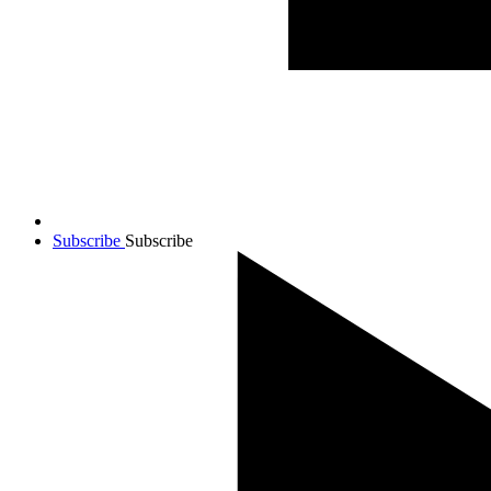
Subscribe
Subscribe