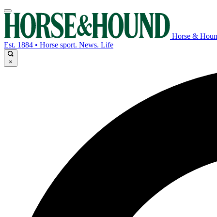
Horse & Hou
Est. 1884 • Horse sport. News. Life
×