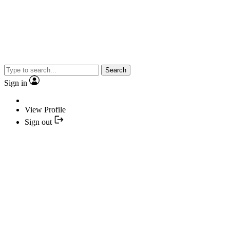
Search
Sign in
View Profile
Sign out