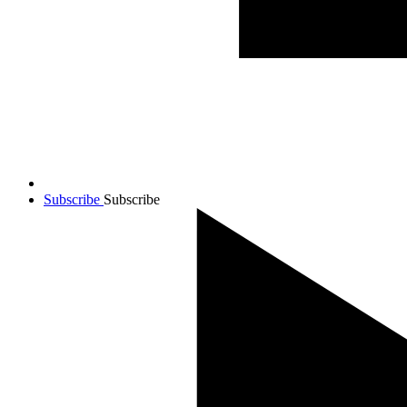
Subscribe
Subscribe