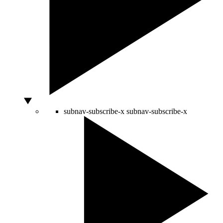
subnav-subscribe-x
subnav-subscribe-x