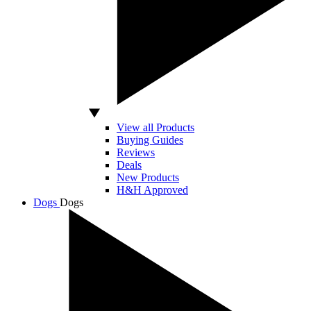
View all Products
Buying Guides
Reviews
Deals
New Products
H&H Approved
Dogs
Dogs