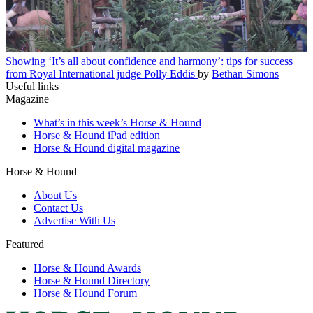
Showing
‘It’s all about confidence and harmony’: tips for success
from Royal International judge Polly Eddis
by
Bethan Simons
Useful links
Magazine
What’s in this week’s Horse & Hound
Horse & Hound iPad edition
Horse & Hound digital magazine
Horse & Hound
About Us
Contact Us
Advertise With Us
Featured
Horse & Hound Awards
Horse & Hound Directory
Horse & Hound Forum