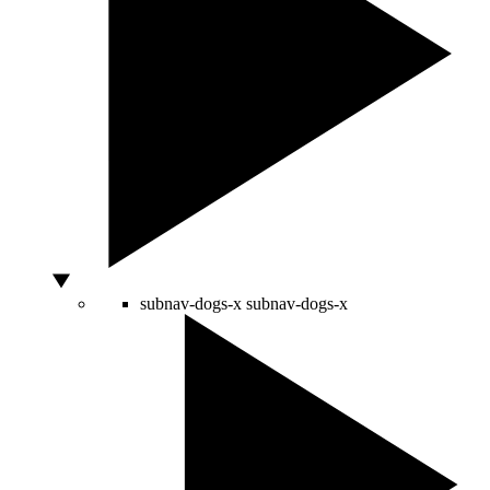
subnav-dogs-x
subnav-dogs-x