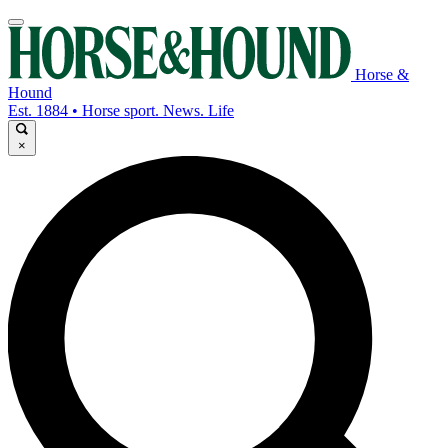
Horse &
Hound
Est. 1884 • Horse sport. News. Life
×