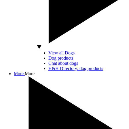
View all Dogs
Dog products
Chat about dogs
H&H Directory: dog products
More
More