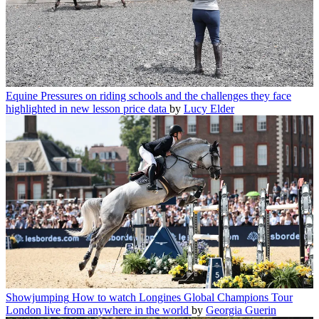
Equine
Pressures on riding schools and the challenges they face
highlighted in new lesson price data
by
Lucy Elder
Showjumping
How to watch Longines Global Champions Tour
London live from anywhere in the world
by
Georgia Guerin