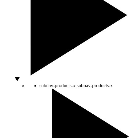
subnav-products-x
subnav-products-x