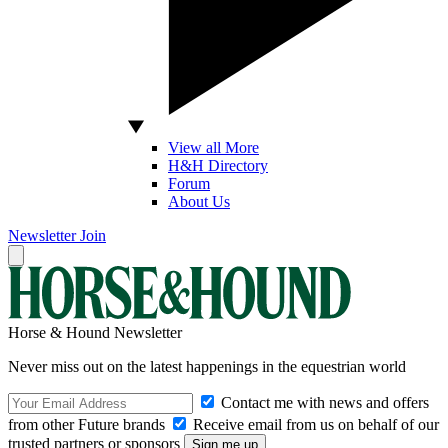
View all More
H&H Directory
Forum
About Us
Newsletter
Join
Horse & Hound Newsletter
Never miss out on the latest happenings in the equestrian world
Contact me with news and offers
from other Future brands
Receive email from us on behalf of our
trusted partners or sponsors