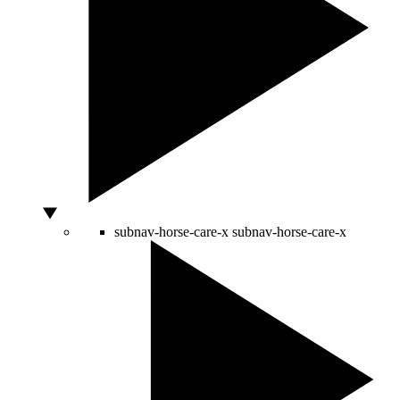
subnav-horse-care-x
subnav-horse-care-x