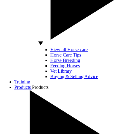
View all Horse care
Horse Care Tips
Horse Breeding
Feeding Horses
Vet Library
Buying & Selling Advice
Training
Products
Products