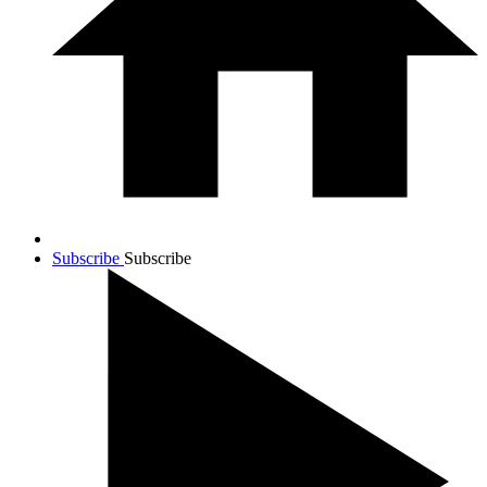
Subscribe
Subscribe