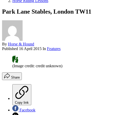
Horse Riding Lessons
Park Lane Stables, London TW11
By
Horse & Hound
Published
16 April 2015
In
Features
(Image credit: credit unknown)
Share
Copy link
Facebook