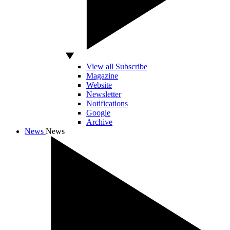
View all Subscribe
Magazine
Website
Newsletter
Notifications
Google
Archive
News
News