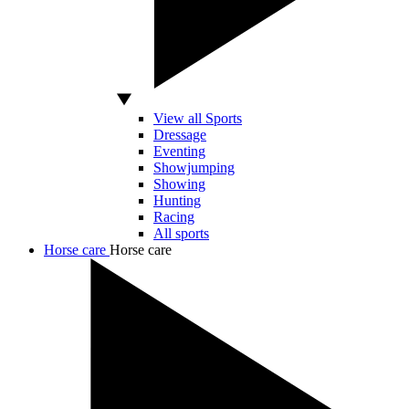
View all Sports
Dressage
Eventing
Showjumping
Showing
Hunting
Racing
All sports
Horse care
Horse care