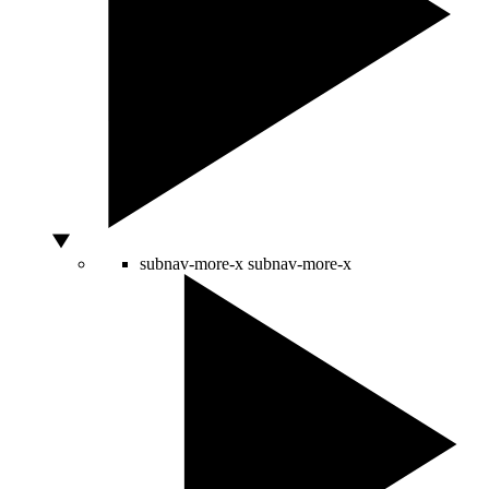
subnav-more-x
subnav-more-x