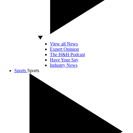
View all News
Expert Opinion
The H&H Podcast
Have Your Say
Industry News
Sports
Sports