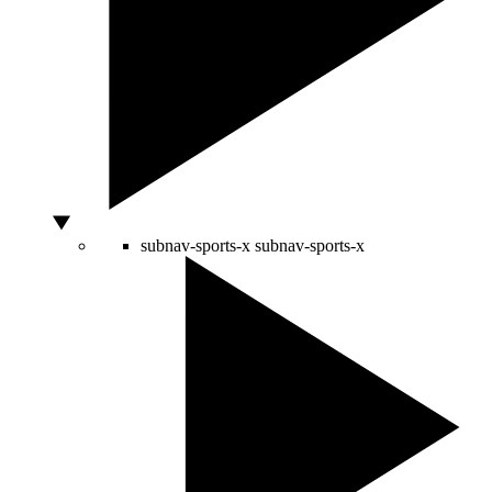
subnav-sports-x
subnav-sports-x