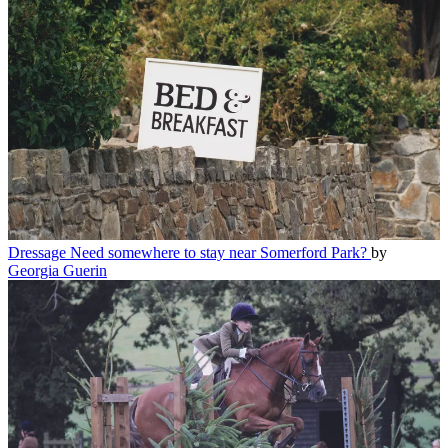
Dressage
Need somewhere to stay near Somerford Park?
by
Georgia Guerin