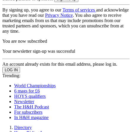
By signing up, you agree to our
Terms of services
and acknowledge
that you have read our
Privacy Notice
. You also agree to receive
marketing emails from us that may include promotions from our
trusted partners and sponsors, which you can unsubscribe from at
any time.
You are now subscribed
Your newsletter sign-up was successful
An account already exists for this email address, please log in.
Trending:
World Championships
6 mags for £6
HOYS qualifiers
Newsletter
The H&H Podcast
For subscribers
In H&H magazine
Directory