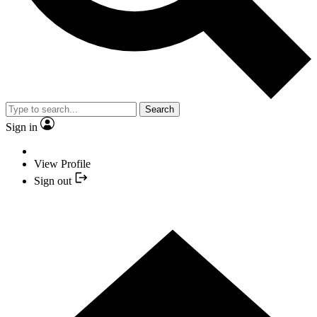
Search
Sign in
View Profile
Sign out