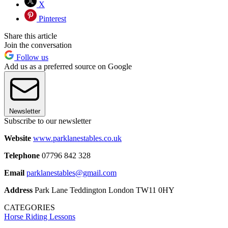
X
Pinterest
Share this article
Join the conversation
Follow us
Add us as a preferred source on Google
Newsletter
Subscribe to our newsletter
Website
www.parklanestables.co.uk
Telephone
07796 842 328
Email
parklanestables@gmail.com
Address
Park Lane Teddington London TW11 0HY
CATEGORIES
Horse Riding Lessons