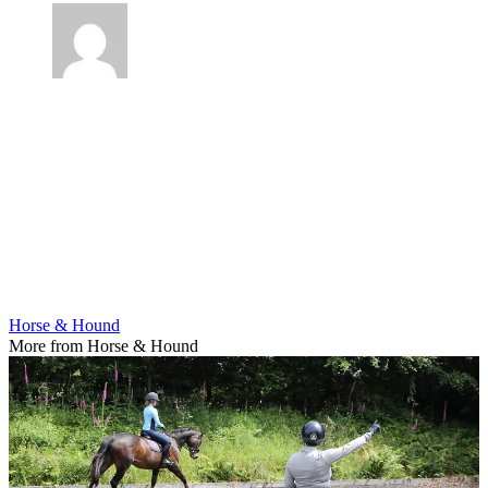
Horse & Hound
More from Horse & Hound