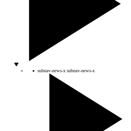
subnav-news-x
subnav-news-x