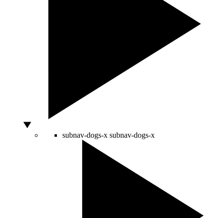
subnav-dogs-x
subnav-dogs-x