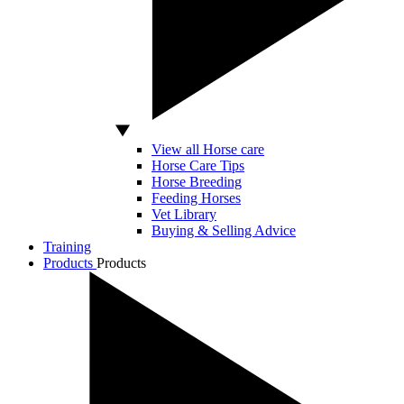
View all Horse care
Horse Care Tips
Horse Breeding
Feeding Horses
Vet Library
Buying & Selling Advice
Training
Products
Products