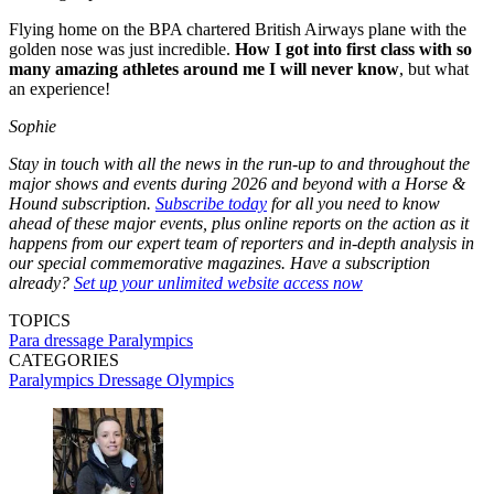
Flying home on the BPA chartered British Airways plane with the
golden nose was just incredible.
How I got into first class with so
many amazing athletes around me I will never know
, but what
an experience!
Sophie
Stay in touch with all the news in the run-up to and throughout the
major shows and events during 2026 and beyond with a Horse &
Hound subscription.
Subscribe today
for all you need to know
ahead of these major events, plus online reports on the action as it
happens from our expert team of reporters and in-depth analysis in
our special commemorative magazines. Have a subscription
already?
Set up your unlimited website access now
TOPICS
Para dressage
Paralympics
CATEGORIES
Paralympics Dressage
Olympics