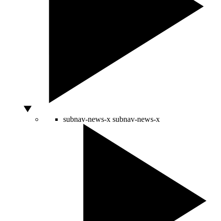
subnav-news-x
subnav-news-x