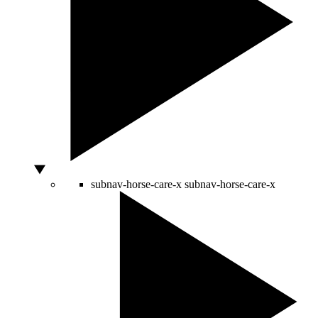
subnav-horse-care-x
subnav-horse-care-x