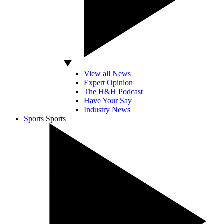
View all News
Expert Opinion
The H&H Podcast
Have Your Say
Industry News
Sports
Sports