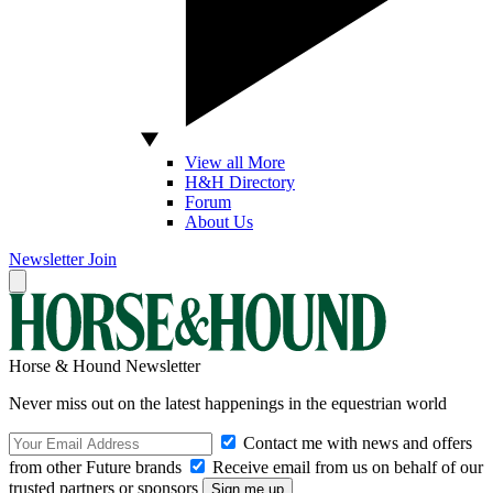
View all More
H&H Directory
Forum
About Us
Newsletter
Join
Horse & Hound Newsletter
Never miss out on the latest happenings in the equestrian world
Contact me with news and offers
from other Future brands
Receive email from us on behalf of our
trusted partners or sponsors