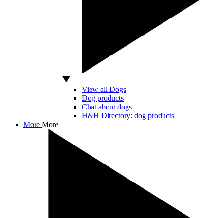
View all Dogs
Dog products
Chat about dogs
H&H Directory: dog products
More
More