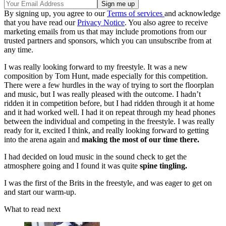
By signing up, you agree to our
Terms of services
and acknowledge
that you have read our
Privacy Notice
. You also agree to receive
marketing emails from us that may include promotions from our
trusted partners and sponsors, which you can unsubscribe from at
any time.
I was really looking forward to my freestyle. It was a new
composition by Tom Hunt, made especially for this competition.
There were a few hurdles in the way of trying to sort the floorplan
and music, but I was really pleased with the outcome. I hadn’t
ridden it in competition before, but I had ridden through it at home
and it had worked well. I had it on repeat through my head phones
between the individual and competing in the freestyle. I was really
ready for it, excited I think, and really looking forward to getting
into the arena again and
making the most of our time there.
I had decided on loud music in the sound check to get the
atmosphere going and I found it was quite
spine tingling.
I was the first of the Brits in the freestyle, and was eager to get on
and start our warm-up.
What to read next