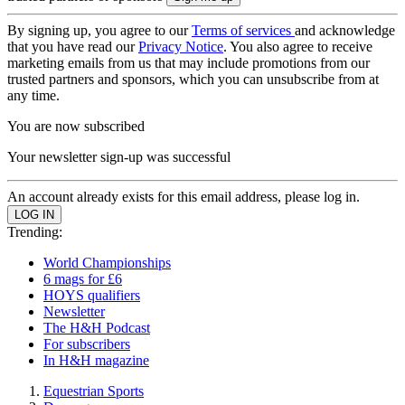
By signing up, you agree to our
Terms of services
and acknowledge
that you have read our
Privacy Notice
. You also agree to receive
marketing emails from us that may include promotions from our
trusted partners and sponsors, which you can unsubscribe from at
any time.
You are now subscribed
Your newsletter sign-up was successful
An account already exists for this email address, please log in.
Trending:
World Championships
6 mags for £6
HOYS qualifiers
Newsletter
The H&H Podcast
For subscribers
In H&H magazine
Equestrian Sports