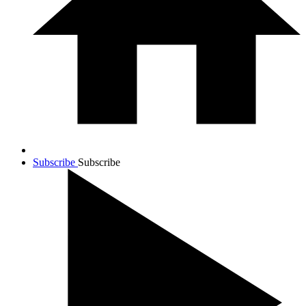
Subscribe
Subscribe