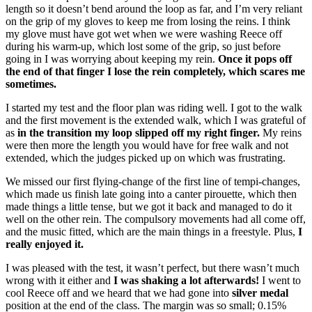
length so it doesn’t bend around the loop as far, and I’m very reliant
on the grip of my gloves to keep me from losing the reins. I think
my glove must have got wet when we were washing Reece off
during his warm-up, which lost some of the grip, so just before
going in I was worrying about keeping my rein.
Once it pops off
the end of that finger I lose the rein completely, which scares me
sometimes.
I started my test and the floor plan was riding well. I got to the walk
and the first movement is the extended walk, which I was grateful of
as
in the transition my loop slipped off my right finger.
My reins
were then more the length you would have for free walk and not
extended, which the judges picked up on which was frustrating.
We missed our first flying-change of the first line of tempi-changes,
which made us finish late going into a canter pirouette, which then
made things a little tense, but we got it back and managed to do it
well on the other rein. The compulsory movements had all come off,
and the music fitted, which are the main things in a freestyle. Plus,
I
really enjoyed it.
I was pleased with the test, it wasn’t perfect, but there wasn’t much
wrong with it either and
I was shaking a lot afterwards!
I went to
cool Reece off and we heard that we had gone into
silver medal
position at the end of the class. The margin was so small; 0.15%