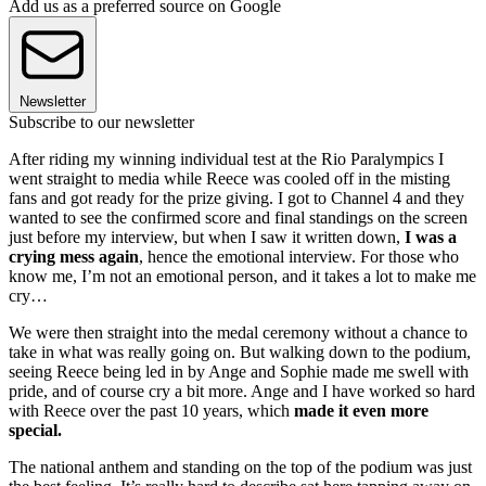
Add us as a preferred source on Google
Newsletter
Subscribe to our newsletter
After riding my winning individual test at the Rio Paralympics I
went straight to media while Reece was cooled off in the misting
fans and got ready for the prize giving. I got to Channel 4 and they
wanted to see the confirmed score and final standings on the screen
just before my interview, but when I saw it written down,
I was a
crying mess again
, hence the emotional interview. For those who
know me, I’m not an emotional person, and it takes a lot to make me
cry…
We were then straight into the medal ceremony without a chance to
take in what was really going on. But walking down to the podium,
seeing Reece being led in by Ange and Sophie made me swell with
pride, and of course cry a bit more. Ange and I have worked so hard
with Reece over the past 10 years, which
made it even more
special.
The national anthem and standing on the top of the podium was just