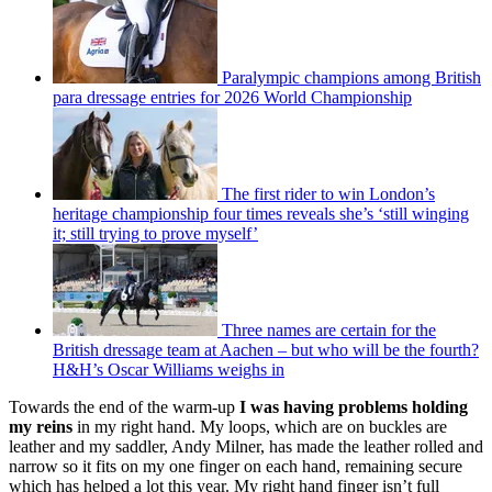
Paralympic champions among British
para dressage entries for 2026 World Championship
The first rider to win London’s
heritage championship four times reveals she’s ‘still winging
it; still trying to prove myself’
Three names are certain for the
British dressage team at Aachen – but who will be the fourth?
H&H’s Oscar Williams weighs in
Towards the end of the warm-up
I was having problems holding
my reins
in my right hand. My loops, which are on buckles are
leather and my saddler, Andy Milner, has made the leather rolled and
narrow so it fits on my one finger on each hand, remaining secure
which has helped a lot this year. My right hand finger isn’t full