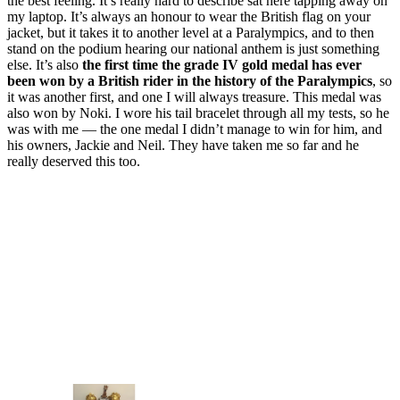
the best feeling. It’s really hard to describe sat here tapping away on
my laptop. It’s always an honour to wear the British flag on your
jacket, but it takes it to another level at a Paralympics, and to then
stand on the podium hearing our national anthem is just something
else. It’s also
the first time the grade IV gold medal has ever
been won by a British rider in the history of the Paralympics
, so
it was another first, and one I will always treasure. This medal was
also won by Noki. I wore his tail bracelet through all my tests, so he
was with me — the one medal I didn’t manage to win for him, and
his owners, Jackie and Neil. They have taken me so far and he
really deserved this too.