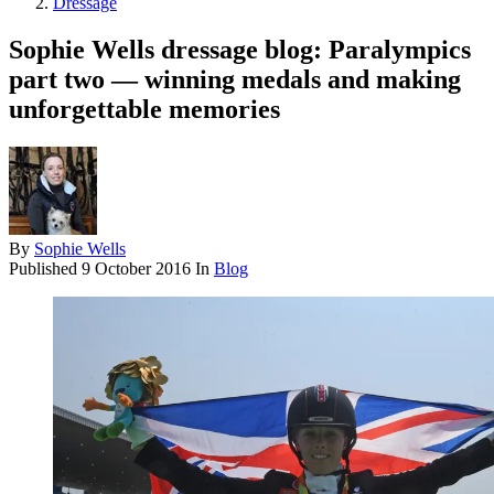
Dressage
Sophie Wells dressage blog: Paralympics
part two — winning medals and making
unforgettable memories
By
Sophie Wells
Published
9 October 2016
In
Blog