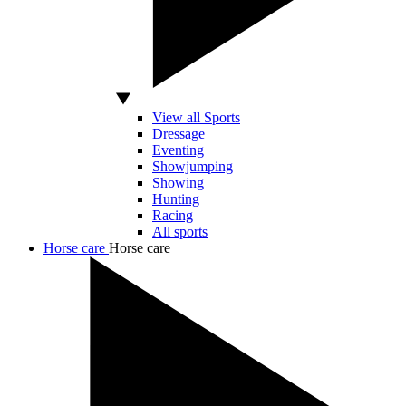
View all Sports
Dressage
Eventing
Showjumping
Showing
Hunting
Racing
All sports
Horse care
Horse care