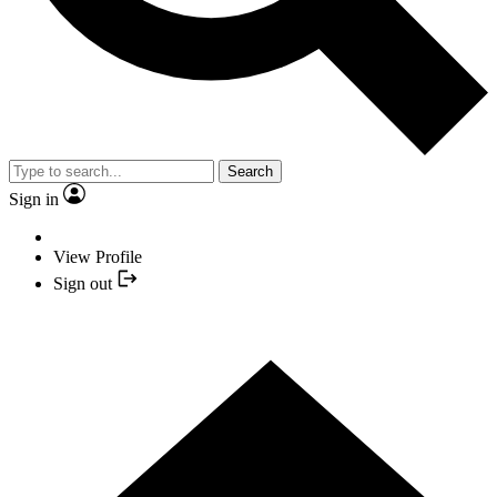
Search
Sign in
View Profile
Sign out