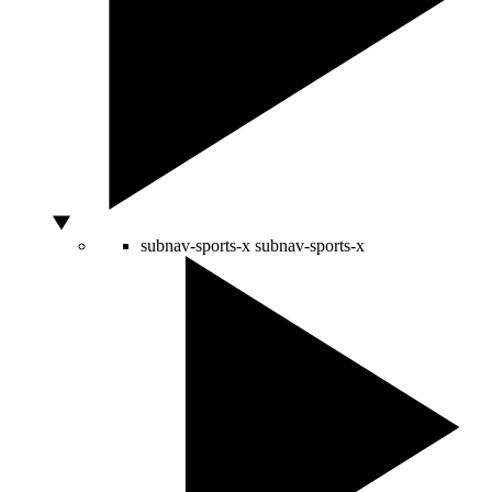
subnav-sports-x
subnav-sports-x