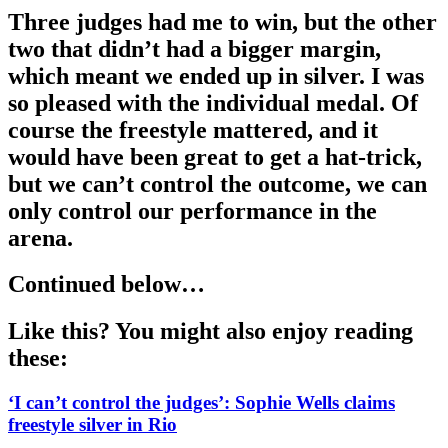
Three judges had me to win, but the other
two that didn’t had a bigger margin,
which meant we ended up in silver. I was
so pleased with the individual medal. Of
course the freestyle mattered, and it
would have been great to get a hat-trick,
but we can’t control the outcome, we can
only control our performance in the
arena.
Continued below…
Like this? You might also enjoy reading
these:
‘I can’t control the judges’: Sophie Wells claims
freestyle silver in Rio