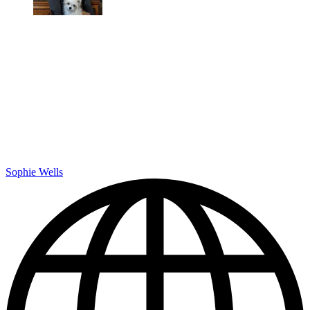
Sophie Wells