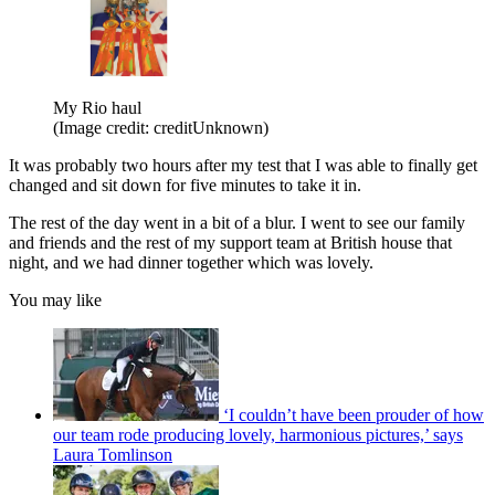
My Rio haul
(Image credit: creditUnknown)
It was probably two hours after my test that I was able to finally get
changed and sit down for five minutes to take it in.
The rest of the day went in a bit of a blur. I went to see our family
and friends and the rest of my support team at British house that
night, and we had dinner together which was lovely.
You may like
‘I couldn’t have been prouder of how
our team rode producing lovely, harmonious pictures,’ says
Laura Tomlinson