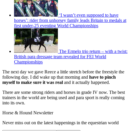
‘I wasn’t even supposed to have
horses’: rider from unhorsey family leads Britain to medals at
first under-25 eventing World Championships
The Ermelo trio return – with a twist:
British para dressage team revealed for FEI World
Championships
The next day we gave Reece a little stretch before the freestyle the
following day. I did wake up that morning and
have to pinch
myself to make sure it was real
and it actually happened.
There are some strong riders and horses in grade IV now. The best
trainers in the world are being used and para sport is really coming
into its own.
Horse & Hound Newsletter
Never miss out on the latest happenings in the equestrian world