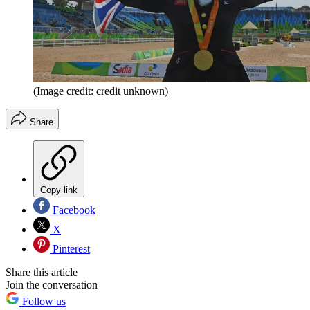
(Image credit: credit unknown)
Share
Copy link
Facebook
X
Pinterest
Share this article
Join the conversation
Follow us