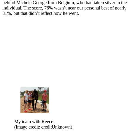
behind Michele George from Belgium, who had taken silver in the
individual. The score, 76% wasn’t near our personal best of nearly
81%, but that didn’t reflect how he went.
My team with Reece
(Image credit: creditUnknown)