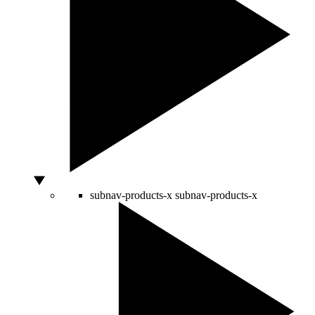
subnav-products-x
subnav-products-x