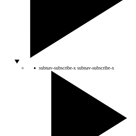
subnav-subscribe-x
subnav-subscribe-x