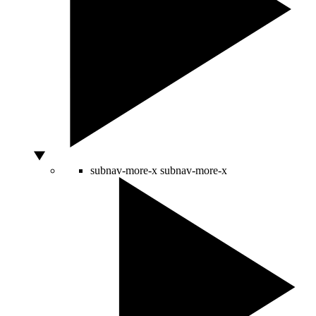
subnav-more-x
subnav-more-x