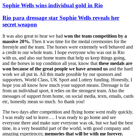
Sophie Wells wins individual gold in Rio
Rio para dressage star Sophie Wells reveals her
secret weapon
It was also great to hear we had
won the team competition by a
massive 20%.
Then it was time for the medal ceremonies for the
freestyle and the team. The horses were extremely well behaved and
a credit to our whole team. I hope everyone who was out in Rio
with us, and also our home teams that help us keep things going,
and the horses in top condition all year, know that
these medals are
won because of the great people we have around us
and the hard
work we all put in. All this made possible by our sponsors and
supporters, World Class, UK Sport and Lottery funding. Honestly, I
hope you all know how much your support means. Dressage is far
from an individual sport, it relies on the strongest team. Also the
messages of support from home, on social media, texts, emails, cards
etc, honestly mean so much. So thank you!
The two days after competition and flying home went really quickly.
I was really sad to leave…. I was ready to go home and see
everyone there and make sure everyone was ok, but we had the best
time, in a very beautiful part of the world, with good company and
amazing experiences;
memories that will be with me forever.