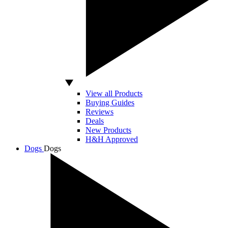
View all Products
Buying Guides
Reviews
Deals
New Products
H&H Approved
Dogs
Dogs