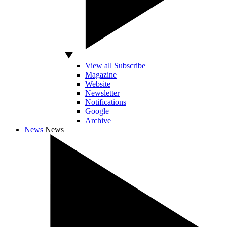
View all Subscribe
Magazine
Website
Newsletter
Notifications
Google
Archive
News
News