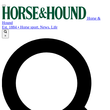
Horse &
Hound
Est. 1884 • Horse sport. News. Life
×