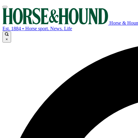
Horse & Hou
Est. 1884 • Horse sport. News. Life
×