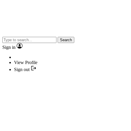
Search
Sign in
View Profile
Sign out