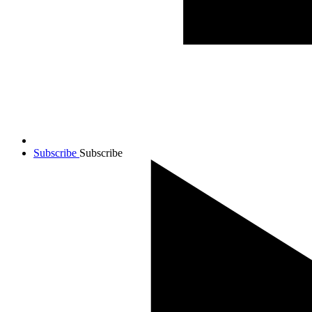
Subscribe
Subscribe