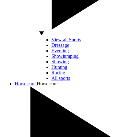
View all Sports
Dressage
Eventing
Showjumping
Showing
Hunting
Racing
All sports
Horse care
Horse care