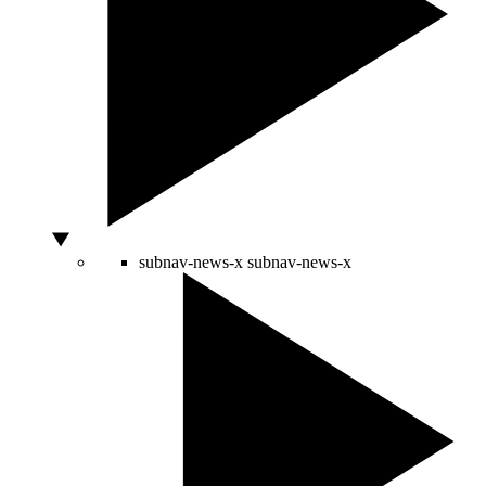
subnav-news-x
subnav-news-x