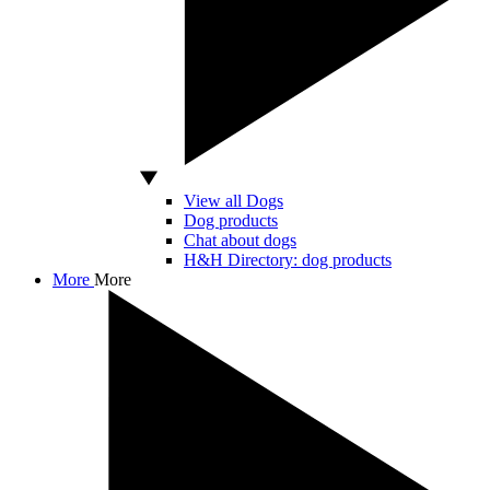
View all Dogs
Dog products
Chat about dogs
H&H Directory: dog products
More
More