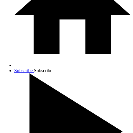
Subscribe
Subscribe