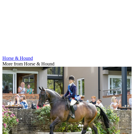
Horse & Hound
More from Horse & Hound