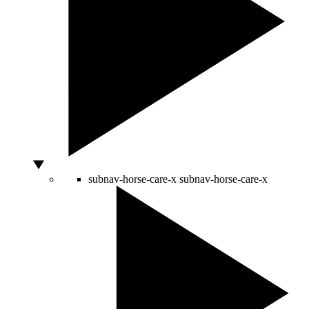
subnav-horse-care-x
subnav-horse-care-x