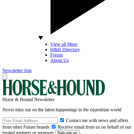
View all More
H&H Directory
Forum
About Us
Newsletter
Join
Horse & Hound Newsletter
Never miss out on the latest happenings in the equestrian world
Contact me with news and offers
from other Future brands
Receive email from us on behalf of our
trusted partners or sponsors