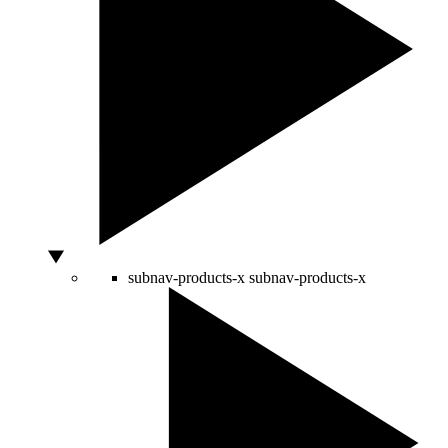
subnav-products-x
subnav-products-x