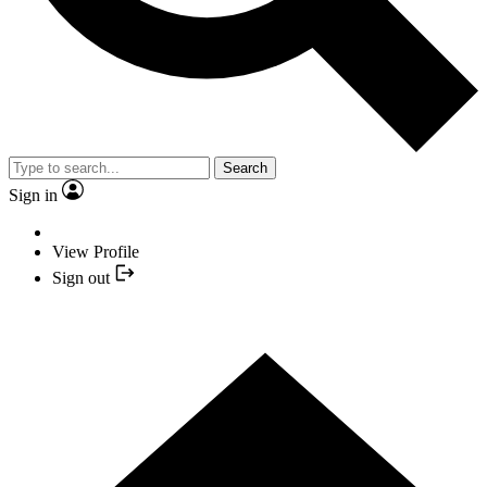
Search
Sign in
View Profile
Sign out