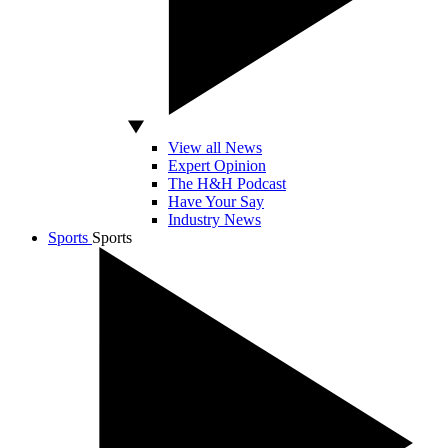
View all News
Expert Opinion
The H&H Podcast
Have Your Say
Industry News
Sports
Sports