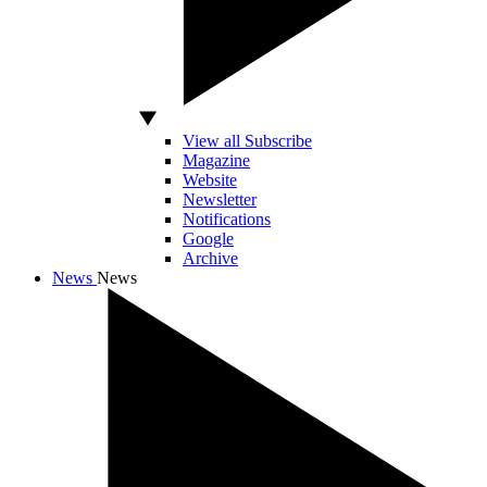
View all Subscribe
Magazine
Website
Newsletter
Notifications
Google
Archive
News
News