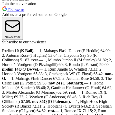
Join the conversation
Follow us
Add us as a preferred source on Google
Newsletter
Subscribe to our newsletter
Prelim 10 (K Ball).
— 1, Mahargs Flash Dancer (E Heddle) 64.09;
2, Autumn Rose (J Hughes) 53.64; 3, Claydons Say So (R
Collinson) 51.82.
rest.
— 1, Mumbo Jumbo II (M Stanley) 61.82; 2,
Horton’s Vortigern (D Pizzingrilli) 60; 3, Rondo (L Farrant) 59.09.
prelim 14Q (J Bwye).
— 1, Rum Jungle (A Whittet) 73.33; 2,
Horton’s Vortigern 65.83; 3, Crackerjack WP (D Floyd) 65.42.
non-
Q.
— 1, Mahargs Flash Dancer 67.5; 2, Autumn Rose 64.58; 3, The
Celtic Lad (K Potter) 59.58.
nov 24 (C Stothard).
— 1, Home
Malone (A Sanders) 68.46; 2, Gaufron Hedfannwr (G Hoult) 64.62;
3, Master Alexander (O Moriano) 62.69.
rest.
— 1, Romeo IX (L
Miller) 69.23; 2, Wynken (C Anderson) 68.46; 3, Rich Boy (J
Gillibrand) 67.69.
nov 36Q (D Pateman).
— 1, High Hoes High
Society (R Black) 72.31; 2, Hopitana (C Lycett) 64.62; 3, Sebastian
Sundance (C Lycett) 64.62.
rest.
— 1, Romeo IX 71.15; 2, Rum