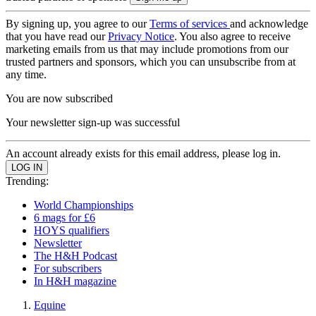
By signing up, you agree to our
Terms of services
and acknowledge
that you have read our
Privacy Notice
. You also agree to receive
marketing emails from us that may include promotions from our
trusted partners and sponsors, which you can unsubscribe from at
any time.
You are now subscribed
Your newsletter sign-up was successful
An account already exists for this email address, please log in.
Trending:
World Championships
6 mags for £6
HOYS qualifiers
Newsletter
The H&H Podcast
For subscribers
In H&H magazine
Equine