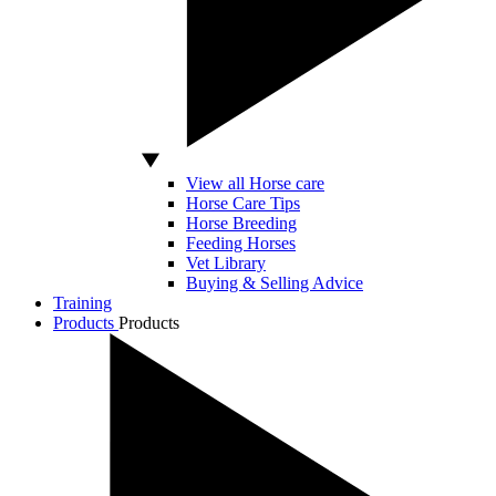
View all Horse care
Horse Care Tips
Horse Breeding
Feeding Horses
Vet Library
Buying & Selling Advice
Training
Products
Products