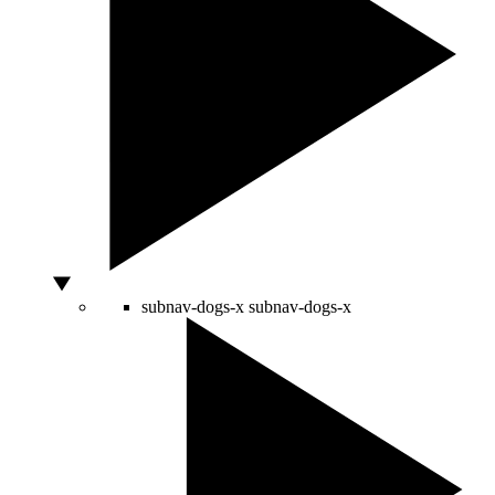
subnav-dogs-x
subnav-dogs-x