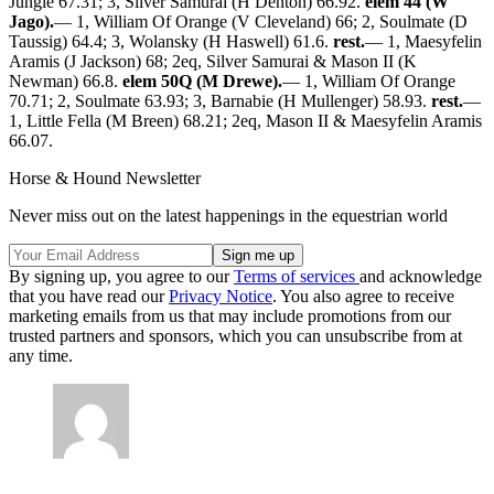
Jungle 67.31; 3, Silver Samurai (H Denton) 66.92.
elem 44 (W
Jago).
— 1, William Of Orange (V Cleveland) 66; 2, Soulmate (D
Taussig) 64.4; 3, Wolansky (H Haswell) 61.6.
rest.
— 1, Maesyfelin
Aramis (J Jackson) 68; 2eq, Silver Samurai & Mason II (K
Newman) 66.8.
elem 50Q (M Drewe).
— 1, William Of Orange
70.71; 2, Soulmate 63.93; 3, Barnabie (H Mullenger) 58.93.
rest.
—
1, Little Fella (M Breen) 68.21; 2eq, Mason II & Maesyfelin Aramis
66.07.
Horse & Hound Newsletter
Never miss out on the latest happenings in the equestrian world
By signing up, you agree to our
Terms of services
and acknowledge
that you have read our
Privacy Notice
. You also agree to receive
marketing emails from us that may include promotions from our
trusted partners and sponsors, which you can unsubscribe from at
any time.