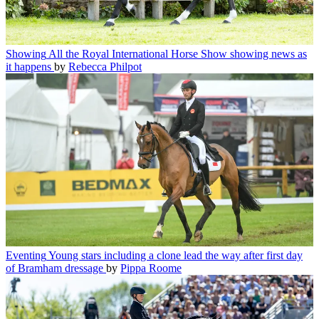
Showing
All the Royal International Horse Show showing news as
it happens
by
Rebecca Philpot
Eventing
Young stars including a clone lead the way after first day
of Bramham dressage
by
Pippa Roome