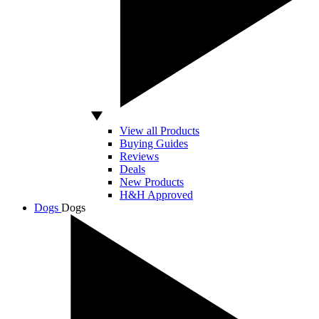
View all Products
Buying Guides
Reviews
Deals
New Products
H&H Approved
Dogs
Dogs