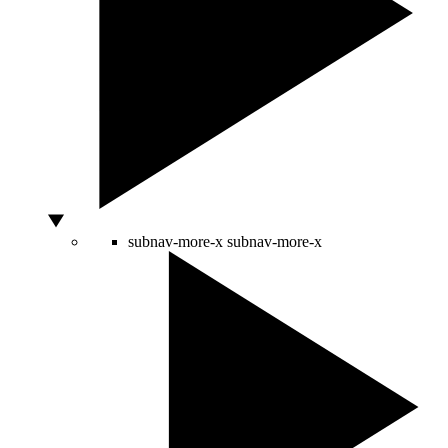
subnav-more-x
subnav-more-x