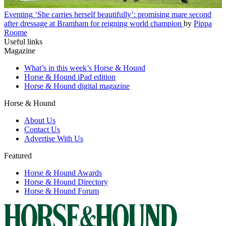
Eventing
‘She carries herself beautifully’: promising mare second
after dressage at Bramham for reigning world champion
by
Pippa
Roome
Useful links
Magazine
What’s in this week’s Horse & Hound
Horse & Hound iPad edition
Horse & Hound digital magazine
Horse & Hound
About Us
Contact Us
Advertise With Us
Featured
Horse & Hound Awards
Horse & Hound Directory
Horse & Hound Forum