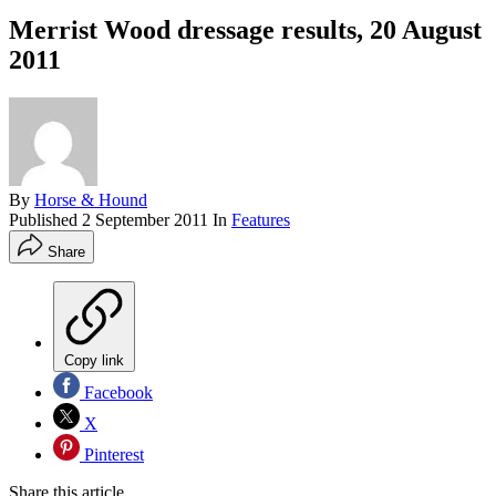
Merrist Wood dressage results, 20 August
2011
By
Horse & Hound
Published
2 September 2011
In
Features
Share
Copy link
Facebook
X
Pinterest
Share this article