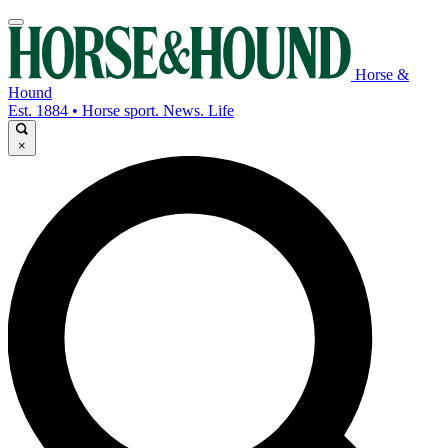
Horse &
Hound
Est. 1884 • Horse sport. News. Life
×