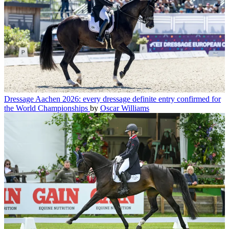
Dressage
Aachen 2026: every dressage definite entry confirmed for
the World Championships
by
Oscar Williams