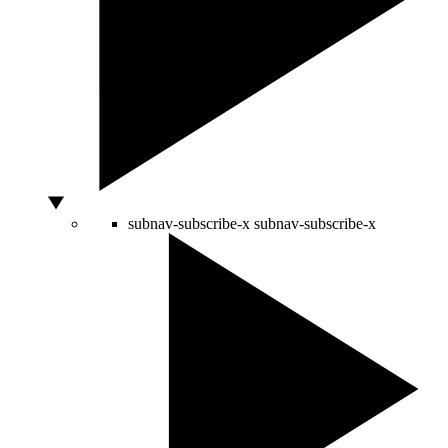
subnav-subscribe-x
subnav-subscribe-x