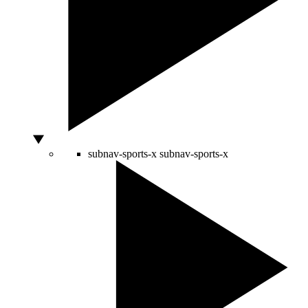
subnav-sports-x
subnav-sports-x