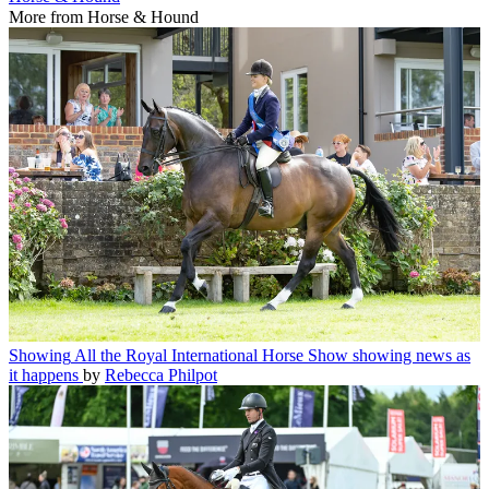
More from Horse & Hound
Showing
All the Royal International Horse Show showing news as
it happens
by
Rebecca Philpot