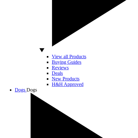
View all Products
Buying Guides
Reviews
Deals
New Products
H&H Approved
Dogs
Dogs