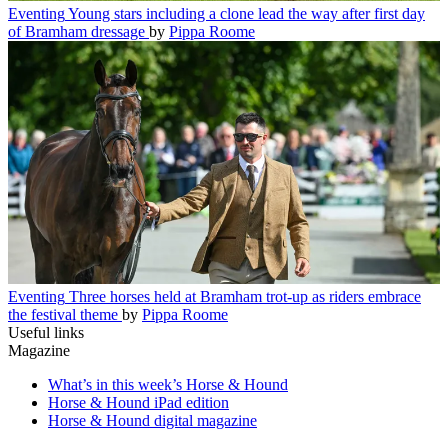
Eventing
Young stars including a clone lead the way after first day
of Bramham dressage
by
Pippa Roome
Eventing
Three horses held at Bramham trot-up as riders embrace
the festival theme
by
Pippa Roome
Useful links
Magazine
What’s in this week’s Horse & Hound
Horse & Hound iPad edition
Horse & Hound digital magazine