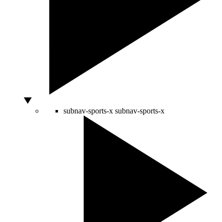
subnav-sports-x
subnav-sports-x