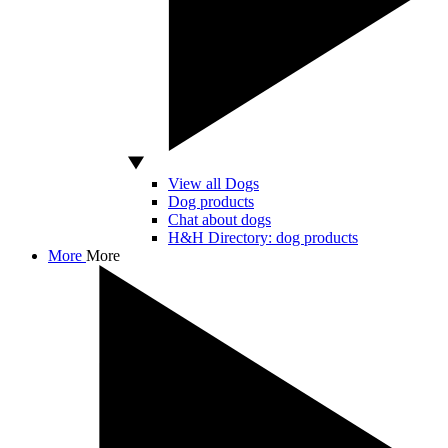
View all Dogs
Dog products
Chat about dogs
H&H Directory: dog products
More
More