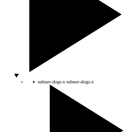
subnav-dogs-x
subnav-dogs-x