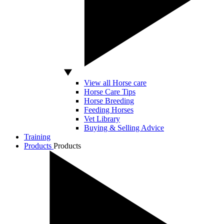
View all Horse care
Horse Care Tips
Horse Breeding
Feeding Horses
Vet Library
Buying & Selling Advice
Training
Products
Products