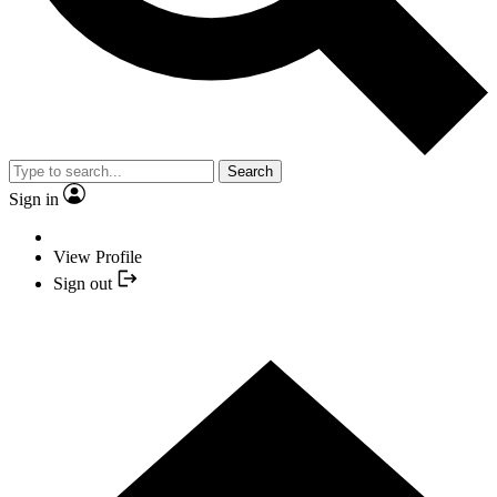
Search
Sign in
View Profile
Sign out