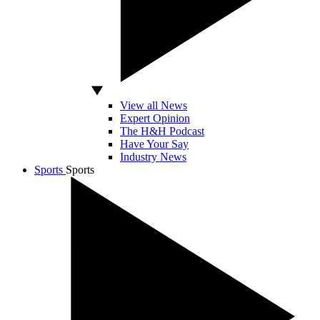
View all News
Expert Opinion
The H&H Podcast
Have Your Say
Industry News
Sports
Sports