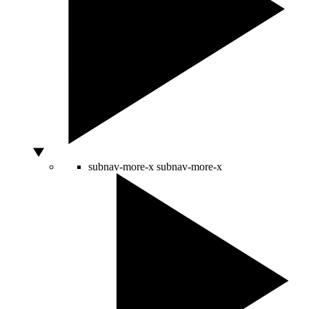
subnav-more-x
subnav-more-x