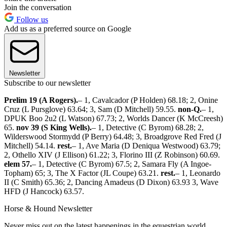
Join the conversation
Follow us
Add us as a preferred source on Google
Newsletter
Subscribe to our newsletter
Prelim 19 (A Rogers).
– 1, Cavalcador (P Holden) 68.18; 2, Onine
Cruz (L Pursglove) 63.64; 3, Sam (D Mitchell) 59.55.
non-Q.
– 1,
DPUK Boo 2u2 (L Watson) 67.73; 2, Worlds Dancer (K McCreesh)
65.
nov 39 (S King Wells).
– 1, Detective (C Byrom) 68.28; 2,
Wilderswood Stormydd (P Berry) 64.48; 3, Broadgrove Red Fred (J
Mitchell) 54.14.
rest.
– 1, Ave Maria (D Deniqua Westwood) 63.79;
2, Othello XIV (J Ellison) 61.22; 3, Florino III (Z Robinson) 60.69.
elem 57.
– 1, Detective (C Byrom) 67.5; 2, Samara Fly (A Ingoe-
Topham) 65; 3, The X Factor (JL Coupe) 63.21.
rest.
– 1, Leonardo
II (C Smith) 65.36; 2, Dancing Amadeus (D Dixon) 63.93 3, Wave
HFD (J Hancock) 63.57.
Horse & Hound Newsletter
Never miss out on the latest happenings in the equestrian world