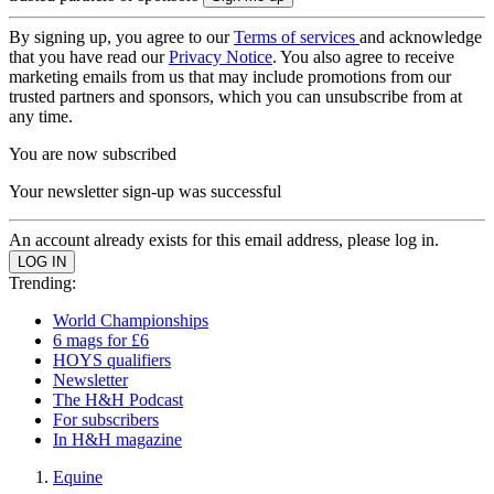
By signing up, you agree to our
Terms of services
and acknowledge
that you have read our
Privacy Notice
. You also agree to receive
marketing emails from us that may include promotions from our
trusted partners and sponsors, which you can unsubscribe from at
any time.
You are now subscribed
Your newsletter sign-up was successful
An account already exists for this email address, please log in.
Trending:
World Championships
6 mags for £6
HOYS qualifiers
Newsletter
The H&H Podcast
For subscribers
In H&H magazine
Equine