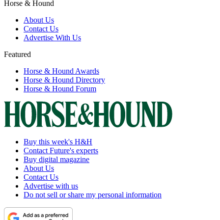
Horse & Hound
About Us
Contact Us
Advertise With Us
Featured
Horse & Hound Awards
Horse & Hound Directory
Horse & Hound Forum
Buy this week's H&H
Contact Future's experts
Buy digital magazine
About Us
Contact Us
Advertise with us
Do not sell or share my personal information