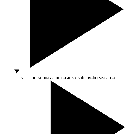
subnav-horse-care-x
subnav-horse-care-x