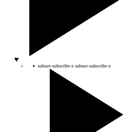
subnav-subscribe-x
subnav-subscribe-x