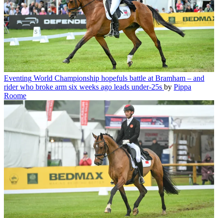
Eventing
World Championship hopefuls battle at Bramham – and
rider who broke arm six weeks ago leads under-25s
by
Pippa
Roome