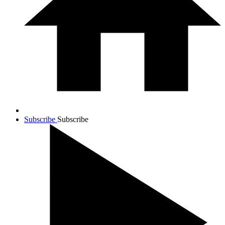
Subscribe
Subscribe