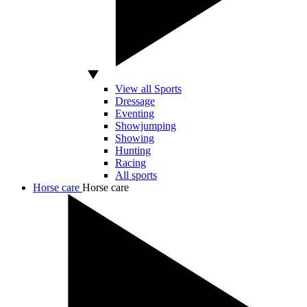
View all Sports
Dressage
Eventing
Showjumping
Showing
Hunting
Racing
All sports
Horse care
Horse care