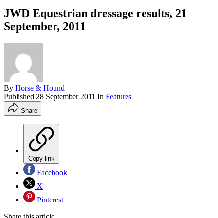
JWD Equestrian dressage results, 21
September, 2011
By
Horse & Hound
Published
28 September 2011
In
Features
Share
Copy link
Facebook
X
Pinterest
Share this article