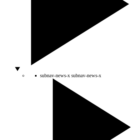
subnav-news-x
subnav-news-x