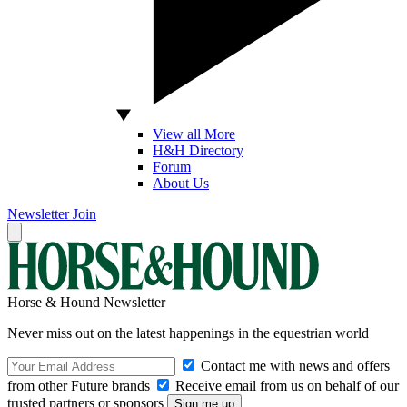
View all More
H&H Directory
Forum
About Us
Newsletter
Join
Horse & Hound Newsletter
Never miss out on the latest happenings in the equestrian world
Contact me with news and offers
from other Future brands
Receive email from us on behalf of our
trusted partners or sponsors