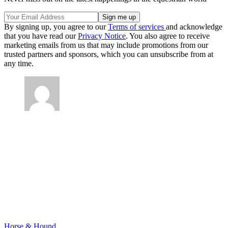
By signing up, you agree to our
Terms of services
and acknowledge
that you have read our
Privacy Notice
. You also agree to receive
marketing emails from us that may include promotions from our
trusted partners and sponsors, which you can unsubscribe from at
any time.
Horse & Hound