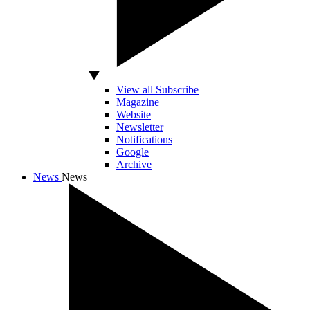
View all Subscribe
Magazine
Website
Newsletter
Notifications
Google
Archive
News
News