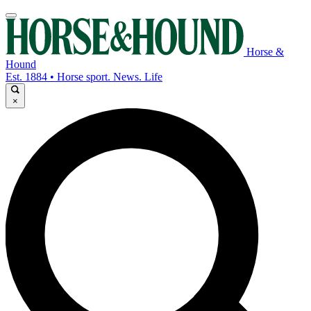
Horse &
Hound
Est. 1884 • Horse sport. News. Life
×