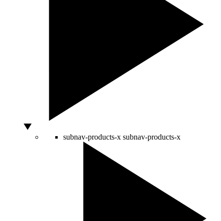
subnav-products-x
subnav-products-x