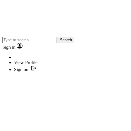
Search
Sign in
View Profile
Sign out