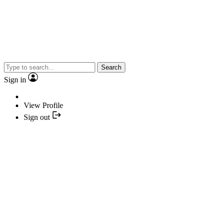
Search
Sign in
View Profile
Sign out