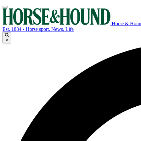
Horse & Hou
Est. 1884 • Horse sport. News. Life
×