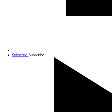
Subscribe
Subscribe