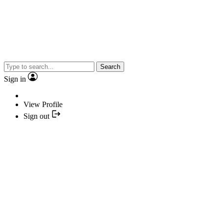
Search
Sign in
View Profile
Sign out