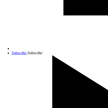
Subscribe
Subscribe