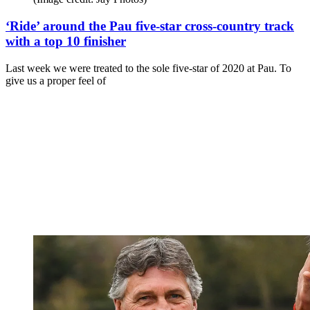
‘Ride’ around the Pau five-star cross-country track
with a top 10 finisher
Last week we were treated to the sole five-star of 2020 at Pau. To
give us a proper feel of