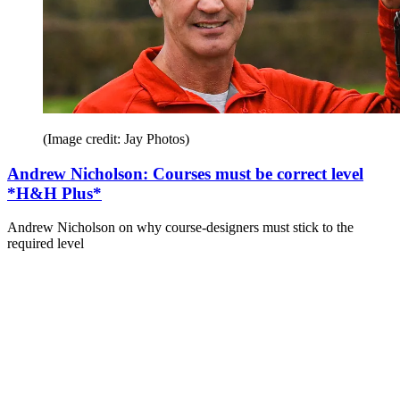
(Image credit: Jay Photos)
Andrew Nicholson: Courses must be correct level
*H&H Plus*
Andrew Nicholson on why course-designers must stick to the
required level