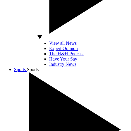
View all News
Expert Opinion
The H&H Podcast
Have Your Say
Industry News
Sports
Sports