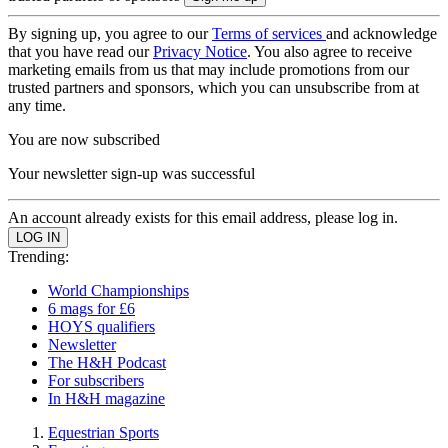
By signing up, you agree to our
Terms of services
and acknowledge
that you have read our
Privacy Notice
. You also agree to receive
marketing emails from us that may include promotions from our
trusted partners and sponsors, which you can unsubscribe from at
any time.
You are now subscribed
Your newsletter sign-up was successful
An account already exists for this email address, please log in.
Trending:
World Championships
6 mags for £6
HOYS qualifiers
Newsletter
The H&H Podcast
For subscribers
In H&H magazine
Equestrian Sports