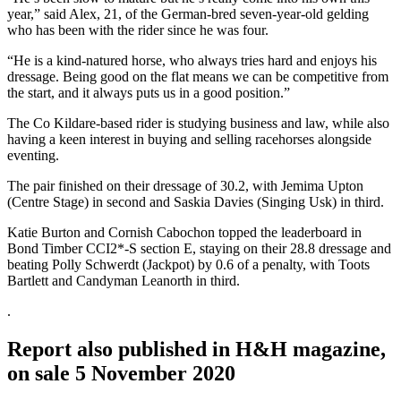
year,” said Alex, 21, of the German-bred seven-year-old gelding
who has been with the rider since he was four.
“He is a kind-natured horse, who always tries hard and enjoys his
dressage. Being good on the flat means we can be competitive from
the start, and it always puts us in a good position.”
The Co Kildare-based rider is studying business and law, while also
having a keen interest in buying and selling racehorses alongside
eventing.
The pair finished on their dressage of 30.2, with Jemima Upton
(Centre Stage) in second and Saskia Davies (Singing Usk) in third.
Katie Burton and Cornish Cabochon topped the leaderboard in
Bond Timber CCI2*-S section E, staying on their 28.8 dressage and
beating Polly Schwerdt (Jackpot) by 0.6 of a penalty, with Toots
Bartlett and Candyman Leanorth in third.
.
Report also published in H&H magazine,
on sale 5 November 2020