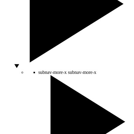
subnav-more-x
subnav-more-x