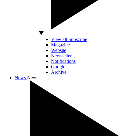
View all Subscribe
Magazine
Website
Newsletter
Notifications
Google
Archive
News
News