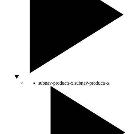
subnav-products-x
subnav-products-x