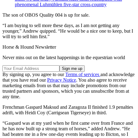
phenomenal Luhmühlen five-star cross-country
The son of OBOS Quality 004 is up for sale.
“I am buying to sell more these days, as I am not getting any
younger,” Andrew quipped. “He would be a nice one to keep, but I
will try to sell him first.”
Horse & Hound Newsletter
Never miss out on the latest happenings in the equestrian world
By signing up, you agree to our
Terms of services
and acknowledge
that you have read our
Privacy Notice
. You also agree to receive
marketing emails from us that may include promotions from our
trusted partners and sponsors, which you can unsubscribe from at
any time.
Frenchman Gaspard Maksud and Zaragoza II finished 1.9 penalties
adrift, with Heidi Coy (Carrigsean Tigerseye) in third.
“Gaspard was at my yard when he first came over from France and
he has now built up a strong team of horses,” added Andrew. “He
had beaten me in a few one-day events leading up to Bicton, so I