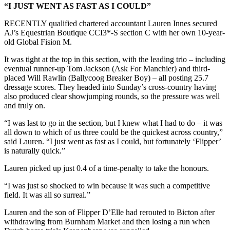
“I JUST WENT AS FAST AS I COULD”
RECENTLY qualified chartered accountant Lauren Innes secured
AJ’s Equestrian Boutique CCI3*-S section C with her own 10-year-
old Global Fision M.
It was tight at the top in this section, with the leading trio – including
eventual runner-up Tom Jackson (Ask For Manchier) and third-
placed Will Rawlin (Ballycoog Breaker Boy) – all posting 25.7
dressage scores. They headed into Sunday’s cross-country having
also produced clear showjumping rounds, so the pressure was well
and truly on.
“I was last to go in the section, but I knew what I had to do – it was
all down to which of us three could be the quickest across country,”
said Lauren. “I just went as fast as I could, but fortunately ‘Flipper’
is naturally quick.”
Lauren picked up just 0.4 of a time-penalty to take the honours.
“I was just so shocked to win because it was such a competitive
field. It was all so surreal.”
Lauren and the son of Flipper D’Elle had rerouted to Bicton after
withdrawing from Burnham Market and then losing a run when