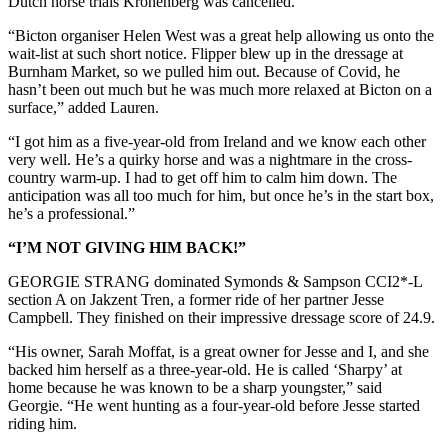
Dutch horse trials Kronenberg was cancelled.
“Bicton organiser Helen West was a great help allowing us onto the
wait-list at such short notice. Flipper blew up in the dressage at
Burnham Market, so we pulled him out. Because of Covid, he
hasn’t been out much but he was much more relaxed at Bicton on a
surface,” added Lauren.
“I got him as a five-year-old from Ireland and we know each other
very well. He’s a quirky horse and was a nightmare in the cross-
country warm-up. I had to get off him to calm him down. The
anticipation was all too much for him, but once he’s in the start box,
he’s a professional.”
“I’M NOT GIVING HIM BACK!”
GEORGIE STRANG dominated Symonds & Sampson CCI2*-L
section A on Jakzent Tren, a former ride of her partner Jesse
Campbell. They finished on their impressive dressage score of 24.9.
“His owner, Sarah Moffat, is a great owner for Jesse and I, and she
backed him herself as a three-year-old. He is called ‘Sharpy’ at
home because he was known to be a sharp youngster,” said
Georgie. “He went hunting as a four-year-old before Jesse started
riding him.