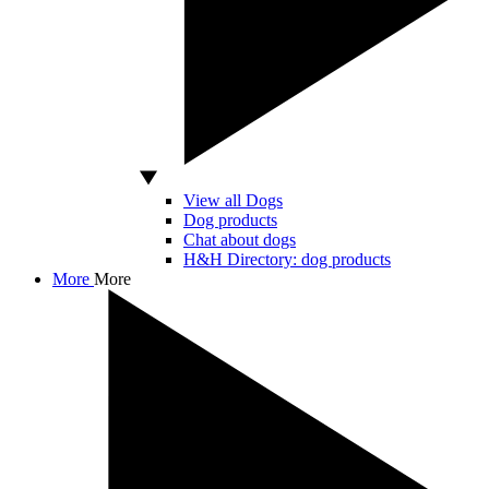
View all Dogs
Dog products
Chat about dogs
H&H Directory: dog products
More
More