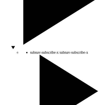
subnav-subscribe-x
subnav-subscribe-x