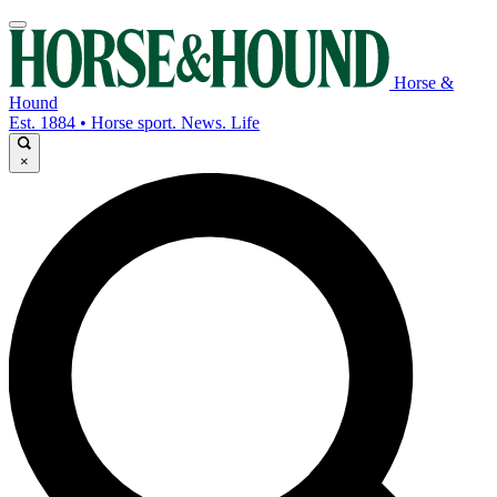
Horse &
Hound
Est. 1884 • Horse sport. News. Life
×