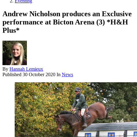
Eventing
Andrew Nicholson produces an Exclusive
performance at Bicton Arena (3) *H&H
Plus*
By
Hannah Lemieux
Published
30 October 2020
In
News