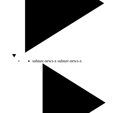
subnav-news-x
subnav-news-x