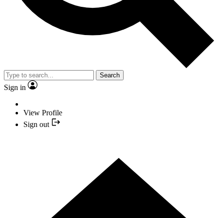
Search
Sign in
View Profile
Sign out