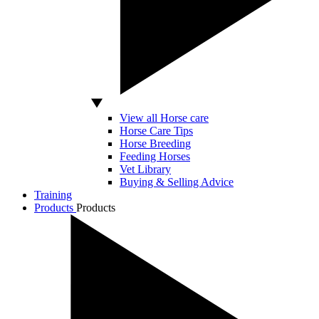
View all Horse care
Horse Care Tips
Horse Breeding
Feeding Horses
Vet Library
Buying & Selling Advice
Training
Products
Products