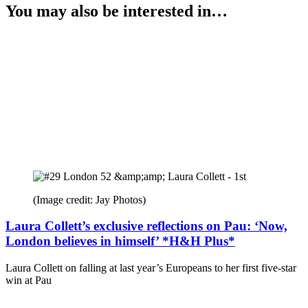
You may also be interested in…
(Image credit: Jay Photos)
Laura Collett’s exclusive reflections on Pau: ‘Now,
London believes in himself’ *H&H Plus*
Laura Collett on falling at last year’s Europeans to her first five-star
win at Pau