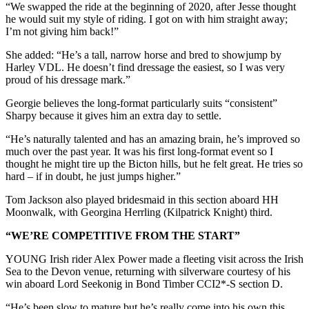
“We swapped the ride at the beginning of 2020, after Jesse thought
he would suit my style of riding. I got on with him straight away;
I’m not giving him back!”
She added: “He’s a tall, narrow horse and bred to showjump by
Harley VDL. He doesn’t find dressage the easiest, so I was very
proud of his dressage mark.”
Georgie believes the long-format particularly suits “consistent”
Sharpy because it gives him an extra day to settle.
“He’s naturally talented and has an amazing brain, he’s improved so
much over the past year. It was his first long-format event so I
thought he might tire up the Bicton hills, but he felt great. He tries so
hard – if in doubt, he just jumps higher.”
Tom Jackson also played bridesmaid in this section aboard HH
Moonwalk, with Georgina Herrling (Kilpatrick Knight) third.
“WE’RE COMPETITIVE FROM THE START”
YOUNG Irish rider Alex Power made a fleeting visit across the Irish
Sea to the Devon venue, returning with silverware courtesy of his
win aboard Lord Seekonig in Bond Timber CCI2*-S section D.
“He’s been slow to mature but he’s really come into his own this