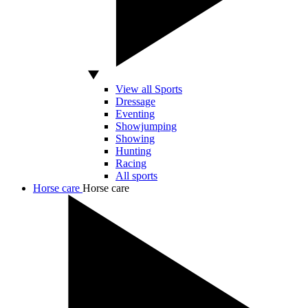
View all Sports
Dressage
Eventing
Showjumping
Showing
Hunting
Racing
All sports
Horse care
Horse care