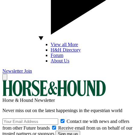
View all More
H&H Directory
Forum
About Us
Newsletter
Join
Horse & Hound Newsletter
Never miss out on the latest happenings in the equestrian world
Contact me with news and offers
from other Future brands
Receive email from us on behalf of our
trusted partners or sponsors