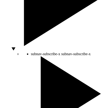
subnav-subscribe-x
subnav-subscribe-x