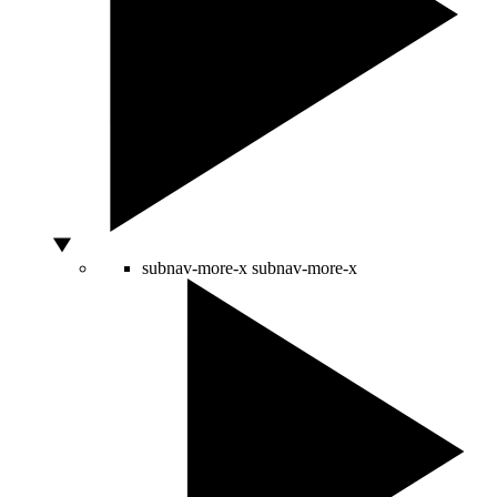
subnav-more-x
subnav-more-x