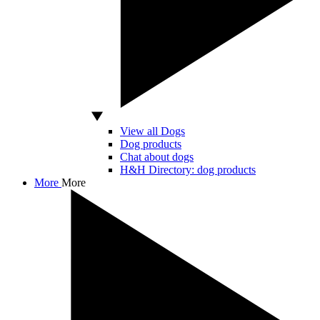
View all Dogs
Dog products
Chat about dogs
H&H Directory: dog products
More
More