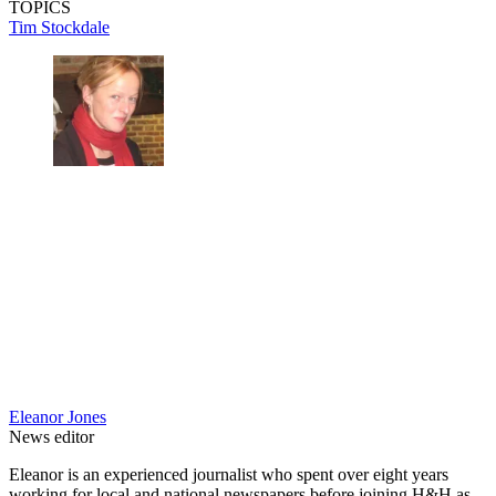
TOPICS
Tim Stockdale
Eleanor Jones
News editor
Eleanor is an experienced journalist who spent over eight years
working for local and national newspapers before joining H&H as