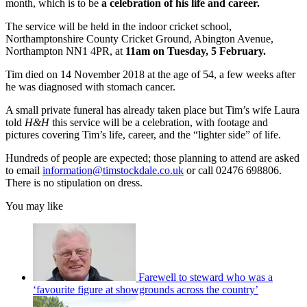
month, which is to be
a celebration of his life and career.
The service will be held in the indoor cricket school,
Northamptonshire County Cricket Ground, Abington Avenue,
Northampton NN1 4PR, at
11am on Tuesday, 5 February.
Tim died on 14 November 2018 at the age of 54, a few weeks after
he was diagnosed with stomach cancer.
A small private funeral has already taken place but Tim’s wife Laura
told
H&H
this service will be a celebration, with footage and
pictures covering Tim’s life, career, and the “lighter side” of life.
Hundreds of people are expected; those planning to attend are asked
to email
information@timstockdale.co.uk
or call 02476 698806.
There is no stipulation on dress.
You may like
Farewell to steward who was a
‘favourite figure at showgrounds across the country’