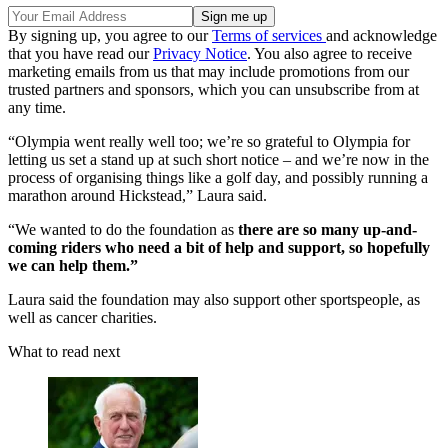
By signing up, you agree to our
Terms of services
and acknowledge
that you have read our
Privacy Notice
. You also agree to receive
marketing emails from us that may include promotions from our
trusted partners and sponsors, which you can unsubscribe from at
any time.
“Olympia went really well too; we’re so grateful to Olympia for
letting us set a stand up at such short notice – and we’re now in the
process of organising things like a golf day, and possibly running a
marathon around Hickstead,” Laura said.
“We wanted to do the foundation as
there are so many up-and-
coming riders who need a bit of help and support, so hopefully
we can help them.”
Laura said the foundation may also support other sportspeople, as
well as cancer charities.
What to read next