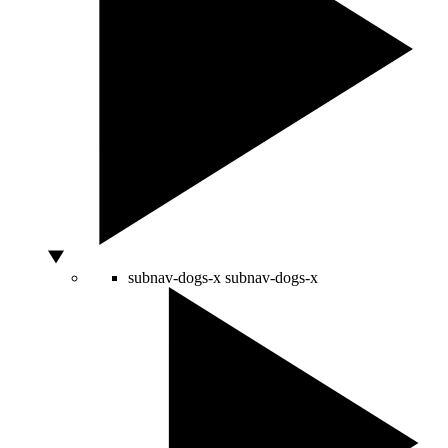
subnav-dogs-x
subnav-dogs-x