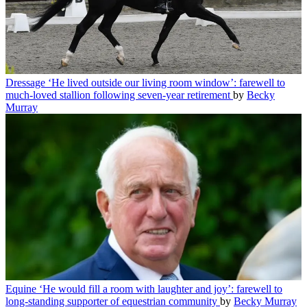
Dressage
‘He lived outside our living room window’: farewell to
much-loved stallion following seven-year retirement
by
Becky
Murray
Equine
‘He would fill a room with laughter and joy’: farewell to
long-standing supporter of equestrian community
by
Becky Murray