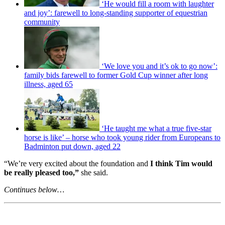
‘He would fill a room with laughter
and joy’: farewell to long-standing supporter of equestrian
community
‘We love you and it’s ok to go now’:
family bids farewell to former Gold Cup winner after long
illness, aged 65
‘He taught me what a true five-star
horse is like’ – horse who took young rider from Europeans to
Badminton put down, aged 22
“We’re very excited about the foundation and
I think Tim would
be really pleased too,”
she said.
Continues below…