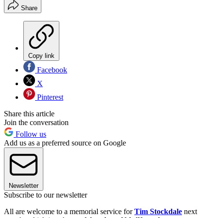
Share
Copy link
Facebook
X
Pinterest
Share this article
Join the conversation
Follow us
Add us as a preferred source on Google
Newsletter
Subscribe to our newsletter
All are welcome to a memorial service for
Tim Stockdale
next