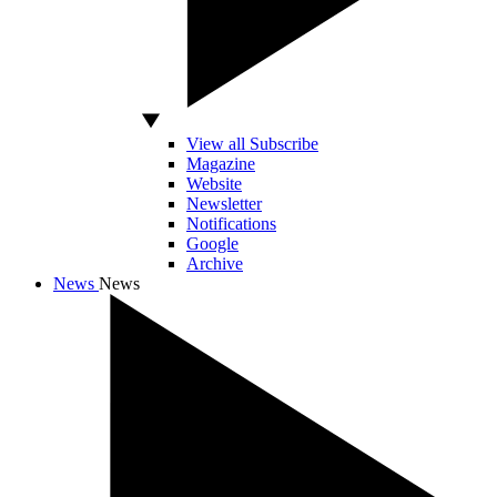
View all Subscribe
Magazine
Website
Newsletter
Notifications
Google
Archive
News
News