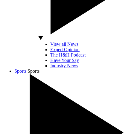
View all News
Expert Opinion
The H&H Podcast
Have Your Say
Industry News
Sports
Sports