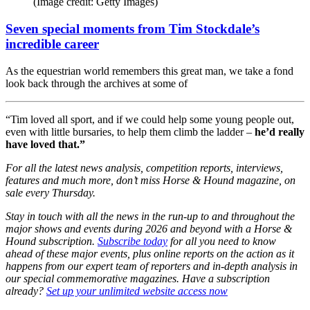
(Image credit: Getty Images)
Seven special moments from Tim Stockdale’s
incredible career
As the equestrian world remembers this great man, we take a fond
look back through the archives at some of
“Tim loved all sport, and if we could help some young people out,
even with little bursaries, to help them climb the ladder –
he’d really
have loved that.”
For all the latest news analysis, competition reports, interviews,
features and much more, don’t miss Horse & Hound magazine, on
sale every Thursday.
Stay in touch with all the news in the run-up to and throughout the
major shows and events during 2026 and beyond with a Horse &
Hound subscription.
Subscribe today
for all you need to know
ahead of these major events, plus online reports on the action as it
happens from our expert team of reporters and in-depth analysis in
our special commemorative magazines. Have a subscription
already?
Set up your unlimited website access now