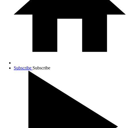
Subscribe
Subscribe