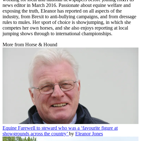
news editor in March 2016. Passionate about equine welfare and
exposing the truth, Eleanor has reported on all aspects of the
industry, from Brexit to anti-bullying campaigns, and from dressage
rules to mules. Her sport of choice is showjumping, in which she
competes her own horses, and she also enjoys reporting at local
jumping shows through to international championships.
More from Horse & Hound
Equine
Farewell to steward who was a ‘favourite figure at
showgrounds across the country’
by
Eleanor Jones