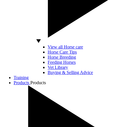
View all Horse care
Horse Care Tips
Horse Breeding
Feeding Horses
Vet Library
Buying & Selling Advice
Training
Products
Products