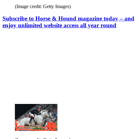
(Image credit: Getty Images)
Subscribe to Horse & Hound magazine today – and
enjoy unlimited website access all year round