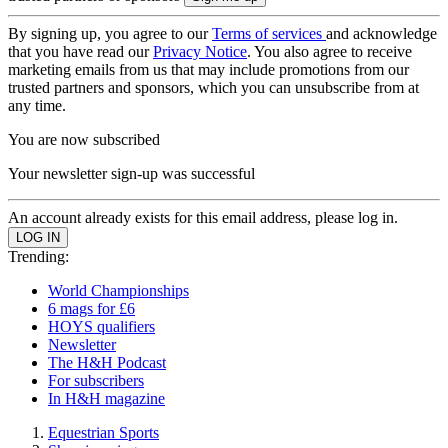
By signing up, you agree to our
Terms of services
and acknowledge
that you have read our
Privacy Notice
. You also agree to receive
marketing emails from us that may include promotions from our
trusted partners and sponsors, which you can unsubscribe from at
any time.
You are now subscribed
Your newsletter sign-up was successful
An account already exists for this email address, please log in.
Trending:
World Championships
6 mags for £6
HOYS qualifiers
Newsletter
The H&H Podcast
For subscribers
In H&H magazine
Equestrian Sports