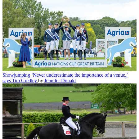
Showjumping
‘Never underestimate the importance of a venue,’
says Tim Gredley
by
Jennifer Donald