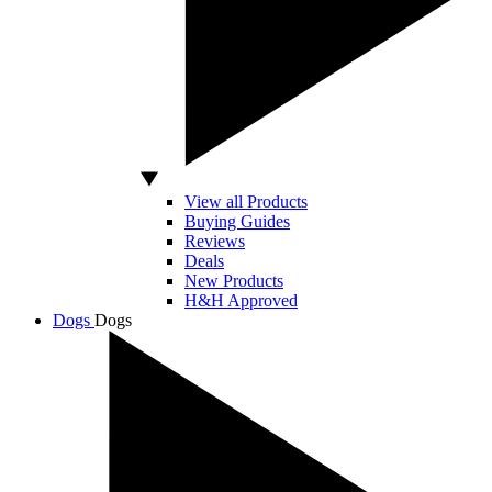
View all Products
Buying Guides
Reviews
Deals
New Products
H&H Approved
Dogs
Dogs