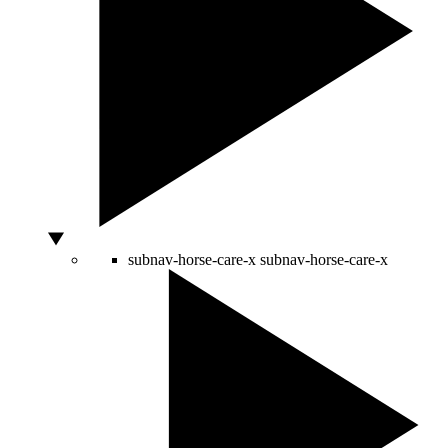
subnav-horse-care-x
subnav-horse-care-x