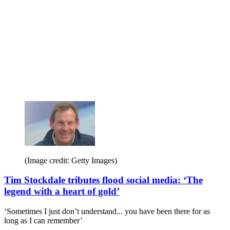
(Image credit: Getty Images)
Tim Stockdale tributes flood social media: ‘The
legend with a heart of gold’
‘Sometimes I just don’t understand... you have been there for as
long as I can remember’