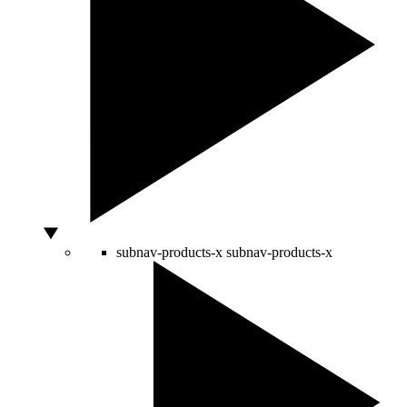
subnav-products-x
subnav-products-x