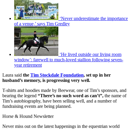
‘Never underestimate the importance
of a venue,’ says Tim Gredley
‘He lived outside our living room
window’: farewell to much-loved stallion following seven-
year retirement
Laura said
the
Tim Stockdale Foundation
, set up in her
husband’s memory, is progressing very well.
T-shirts and hoodies made by Beewear, one of Tim’s sponsors, and
bearing the legend
“There’s no such word as can’t”,
the name of
Tim’s autobiography, have been selling well, and a number of
fundraising events are being planned.
Horse & Hound Newsletter
Never miss out on the latest happenings in the equestrian world