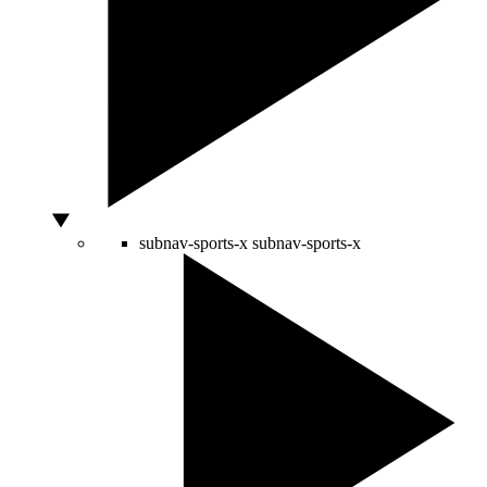
subnav-sports-x
subnav-sports-x