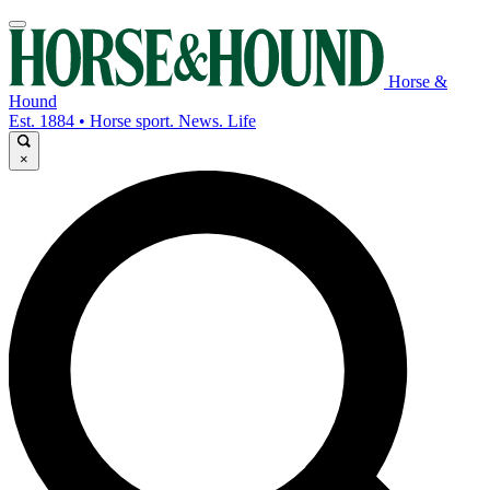
Horse &
Hound
Est. 1884 • Horse sport. News. Life
×