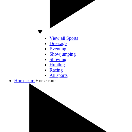
View all Sports
Dressage
Eventing
Showjumping
Showing
Hunting
Racing
All sports
Horse care
Horse care