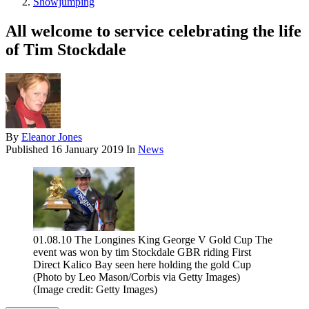
Showjumping
All welcome to service celebrating the life
of Tim Stockdale
By
Eleanor Jones
Published
16 January 2019
In
News
01.08.10 The Longines King George V Gold Cup The
event was won by tim Stockdale GBR riding First
Direct Kalico Bay seen here holding the gold Cup
(Photo by Leo Mason/Corbis via Getty Images)
(Image credit: Getty Images)