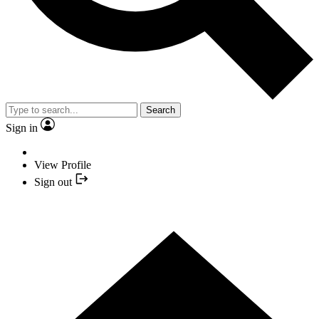
Search
Sign in
View Profile
Sign out