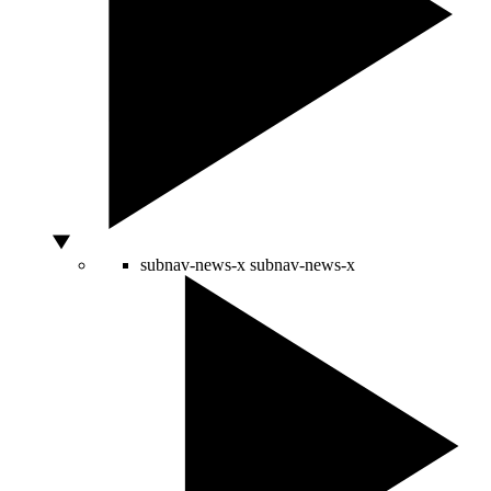
subnav-news-x
subnav-news-x