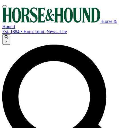
Horse &
Hound
Est. 1884 • Horse sport. News. Life
×