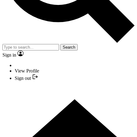
Search
Sign in
View Profile
Sign out