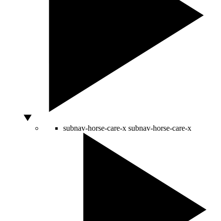
subnav-horse-care-x
subnav-horse-care-x