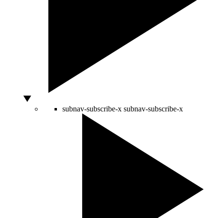
subnav-subscribe-x
subnav-subscribe-x