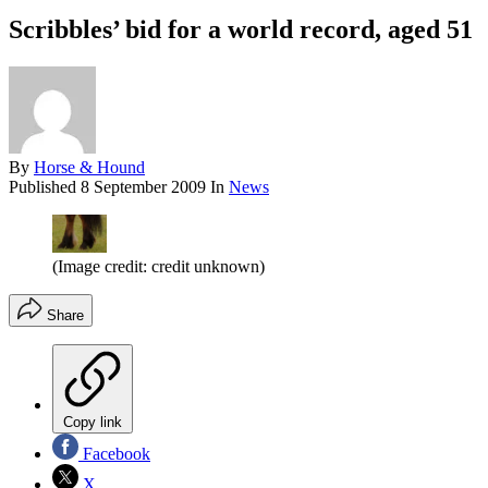
Scribbles’ bid for a world record, aged 51
By
Horse & Hound
Published
8 September 2009
In
News
(Image credit: credit unknown)
Share
Copy link
Facebook
X