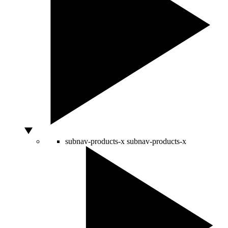
subnav-products-x
subnav-products-x