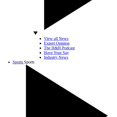
View all News
Expert Opinion
The H&H Podcast
Have Your Say
Industry News
Sports
Sports