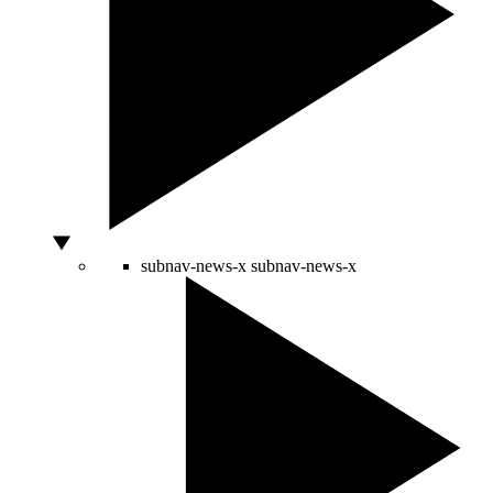
subnav-news-x
subnav-news-x