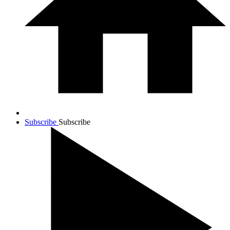
Subscribe
Subscribe