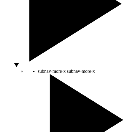
subnav-more-x
subnav-more-x