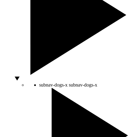
subnav-dogs-x
subnav-dogs-x