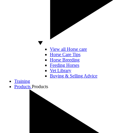
View all Horse care
Horse Care Tips
Horse Breeding
Feeding Horses
Vet Library
Buying & Selling Advice
Training
Products
Products