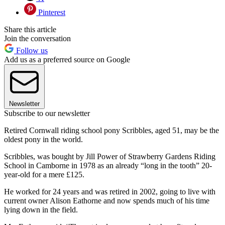
Pinterest
Share this article
Join the conversation
Follow us
Add us as a preferred source on Google
Newsletter
Subscribe to our newsletter
Retired Cornwall riding school pony Scribbles, aged 51, may be the
oldest pony in the world.
Scribbles, was bought by Jill Power of Strawberry Gardens Riding
School in Camborne in 1978 as an already “long in the tooth” 20-
year-old for a mere £125.
He worked for 24 years and was retired in 2002, going to live with
current owner Alison Eathorne and now spends much of his time
lying down in the field.