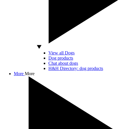
View all Dogs
Dog products
Chat about dogs
H&H Directory: dog products
More
More