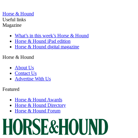
Horse & Hound
Useful links
Magazine
What’s in this week’s Horse & Hound
Horse & Hound iPad edition
Horse & Hound digital magazine
Horse & Hound
About Us
Contact Us
Advertise With Us
Featured
Horse & Hound Awards
Horse & Hound Directory
Horse & Hound Forum