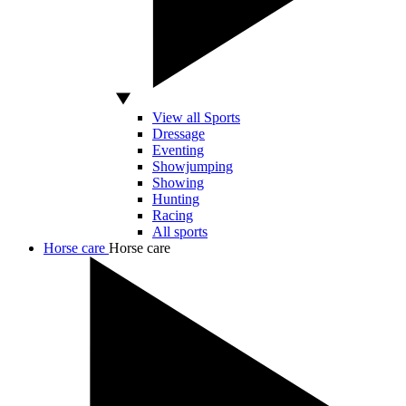
View all Sports
Dressage
Eventing
Showjumping
Showing
Hunting
Racing
All sports
Horse care
Horse care