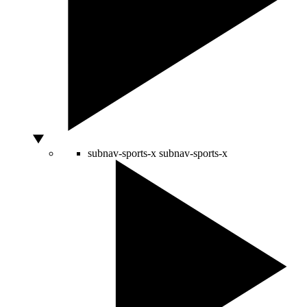
subnav-sports-x
subnav-sports-x