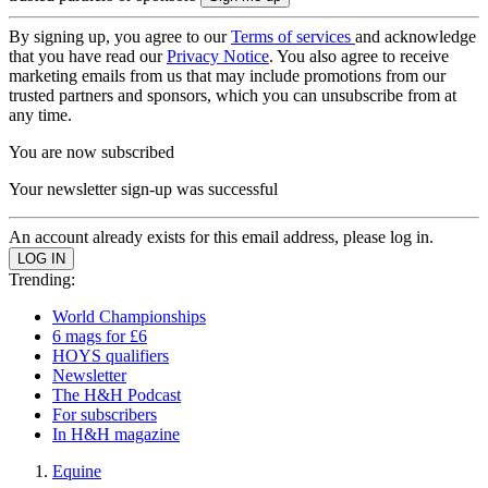
By signing up, you agree to our
Terms of services
and acknowledge
that you have read our
Privacy Notice
. You also agree to receive
marketing emails from us that may include promotions from our
trusted partners and sponsors, which you can unsubscribe from at
any time.
You are now subscribed
Your newsletter sign-up was successful
An account already exists for this email address, please log in.
Trending:
World Championships
6 mags for £6
HOYS qualifiers
Newsletter
The H&H Podcast
For subscribers
In H&H magazine
Equine