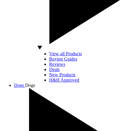
View all Products
Buying Guides
Reviews
Deals
New Products
H&H Approved
Dogs
Dogs