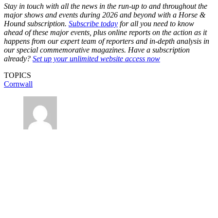
Stay in touch with all the news in the run-up to and throughout the
major shows and events during 2026 and beyond with a Horse &
Hound subscription.
Subscribe today
for all you need to know
ahead of these major events, plus online reports on the action as it
happens from our expert team of reporters and in-depth analysis in
our special commemorative magazines. Have a subscription
already?
Set up your unlimited website access now
TOPICS
Cornwall