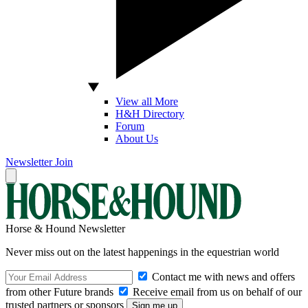
View all More
H&H Directory
Forum
About Us
Newsletter
Join
Horse & Hound Newsletter
Never miss out on the latest happenings in the equestrian world
Contact me with news and offers
from other Future brands
Receive email from us on behalf of our
trusted partners or sponsors