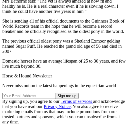
Mrs Eathorne said: “The vet is always amazed at how fit and
healthy he is. He is a real character even if he is slowing down. I
think he could have another five years in him.”
She is sending all of his official documents to the Guinness Book of
World Records team in the hope that he will become a record
breaker and be officially recognised as the oldest pony in the world.
The previous official oldest pony was a Shetland Exmoor gelding
named Sugar Puff. He reached the grand old age of 56 and died in
2007.
Domestic horses have an average lifespan of 25 to 30 years, and few
live much beyond 30.
Horse & Hound Newsletter
Never miss out on the latest happenings in the equestrian world
By signing up, you agree to our
Terms of services
and acknowledge
that you have read our
Privacy Notice
. You also agree to receive
marketing emails from us that may include promotions from our
trusted partners and sponsors, which you can unsubscribe from at
any time.