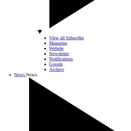
View all Subscribe
Magazine
Website
Newsletter
Notifications
Google
Archive
News
News