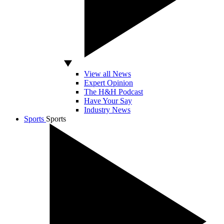
View all News
Expert Opinion
The H&H Podcast
Have Your Say
Industry News
Sports
Sports