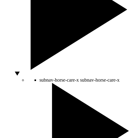
subnav-horse-care-x
subnav-horse-care-x