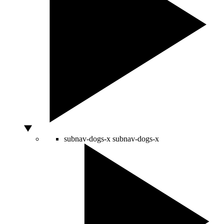
subnav-dogs-x
subnav-dogs-x