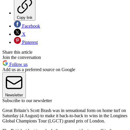
Copy link
Facebook
X
Pinterest
Share this article
Join the conversation
Follow us
Add us as a preferred source on Google
Newsletter
Subscribe to our newsletter
Great Britain’s Scott Brash was in sensational form on home turf on
Saturday (4 August) to make it back-to-back to wins in the Longines
Global Champions Tour (LGCT) grand prix of London.