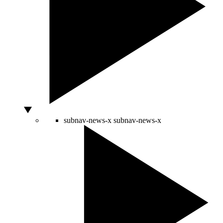
subnav-news-x
subnav-news-x