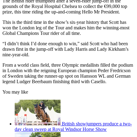
The British rider triumphed after a seven-rider jump-off in the
grounds of the Royal Hospital Chelsea to collect the €99,000 top
prize, this time riding the up-and-coming Hello Mr President.
This is the third time in the show’s six-year history that Scott has
won the London leg of the Tour and makes him the winning-most
Global Champions Tour rider of all time.
“I didn’t think I’d done enough to win,” said Scott who had been
drawn first in the jump-off with Lady Harris and Lady Kirkham’s
nine-year-old.
From a world class field, three Olympic medallists filled the podium
in London with the reigning European champion Peder Fredricson
of Sweden taking the runner-up spot on Hansson WL and German
legend Ludger Beerbaum finishing third with Casello.
You may like
British showjumpers produce a two-
day clean sweep at Royal Windsor Horse Show