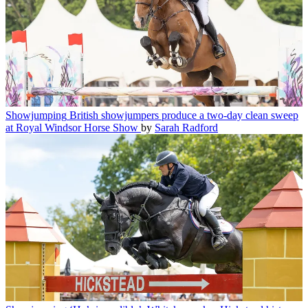
Showjumping
British showjumpers produce a two-day clean sweep
at Royal Windsor Horse Show
by
Sarah Radford