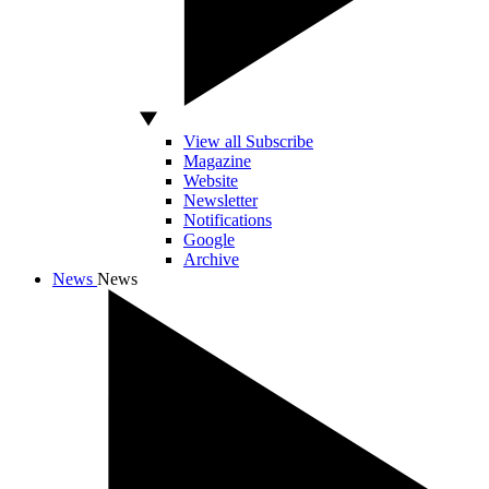
View all Subscribe
Magazine
Website
Newsletter
Notifications
Google
Archive
News
News