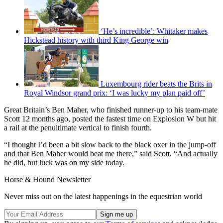
‘He’s incredible’: Whitaker makes
Hickstead history with third King George win
Luxembourg rider beats the Brits in
Royal Windsor grand prix: ‘I was lucky my plan paid off’
Great Britain’s Ben Maher, who finished runner-up to his team-mate
Scott 12 months ago, posted the fastest time on Explosion W but hit
a rail at the penultimate vertical to finish fourth.
“I thought I’d been a bit slow back to the black oxer in the jump-off
and that Ben Maher would beat me there,” said Scott. “And actually
he did, but luck was on my side today.
Horse & Hound Newsletter
Never miss out on the latest happenings in the equestrian world