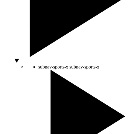
subnav-sports-x
subnav-sports-x