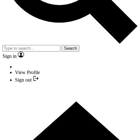
Search
Sign in
View Profile
Sign out