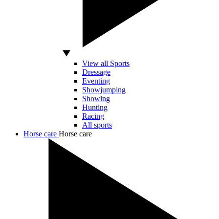
View all Sports
Dressage
Eventing
Showjumping
Showing
Hunting
Racing
All sports
Horse care
Horse care