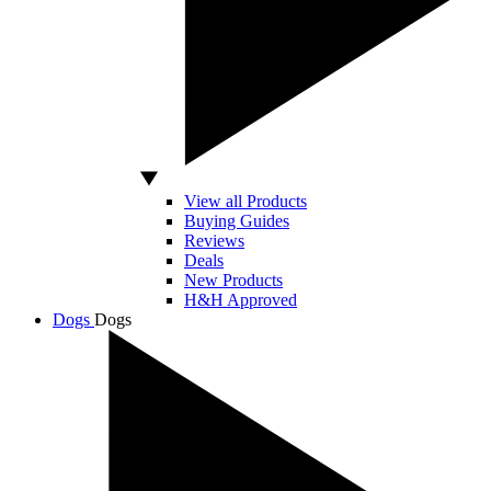
View all Products
Buying Guides
Reviews
Deals
New Products
H&H Approved
Dogs
Dogs