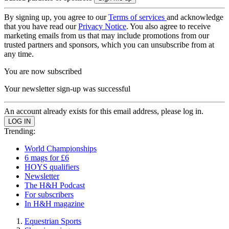
By signing up, you agree to our
Terms of services
and acknowledge
that you have read our
Privacy Notice
. You also agree to receive
marketing emails from us that may include promotions from our
trusted partners and sponsors, which you can unsubscribe from at
any time.
You are now subscribed
Your newsletter sign-up was successful
An account already exists for this email address, please log in.
Trending:
World Championships
6 mags for £6
HOYS qualifiers
Newsletter
The H&H Podcast
For subscribers
In H&H magazine
Equestrian Sports