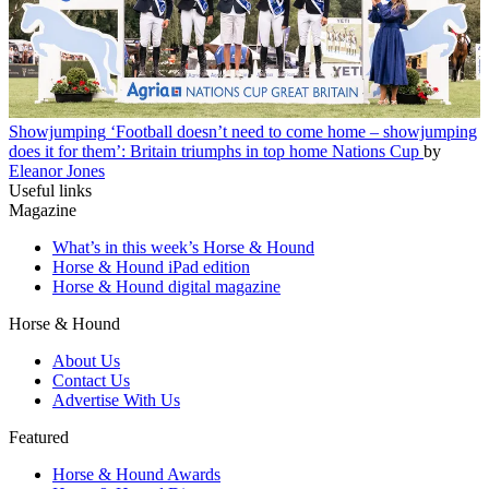
Showjumping
‘Football doesn’t need to come home – showjumping
does it for them’: Britain triumphs in top home Nations Cup
by
Eleanor Jones
Useful links
Magazine
What’s in this week’s Horse & Hound
Horse & Hound iPad edition
Horse & Hound digital magazine
Horse & Hound
About Us
Contact Us
Advertise With Us
Featured
Horse & Hound Awards