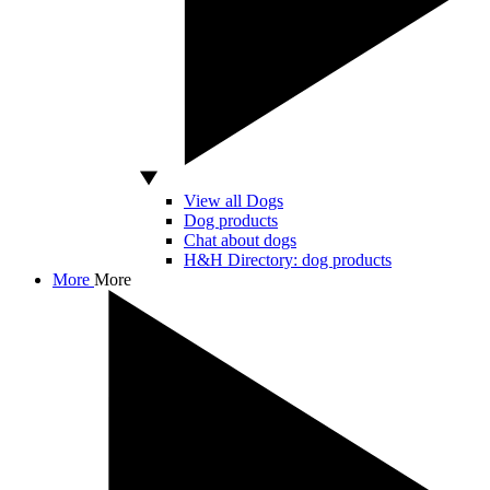
View all Dogs
Dog products
Chat about dogs
H&H Directory: dog products
More
More