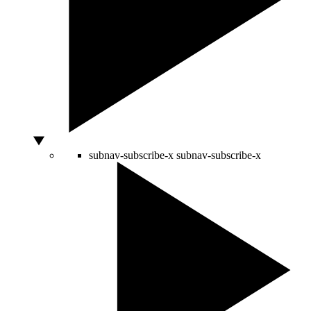
subnav-subscribe-x
subnav-subscribe-x