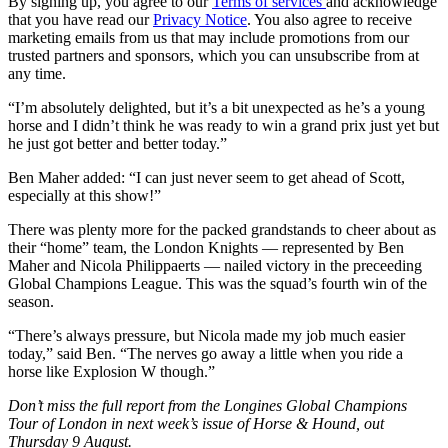
By signing up, you agree to our
Terms of services
and acknowledge
that you have read our
Privacy Notice
. You also agree to receive
marketing emails from us that may include promotions from our
trusted partners and sponsors, which you can unsubscribe from at
any time.
“I’m absolutely delighted, but it’s a bit unexpected as he’s a young
horse and I didn’t think he was ready to win a grand prix just yet but
he just got better and better today.”
Ben Maher added: “I can just never seem to get ahead of Scott,
especially at this show!”
There was plenty more for the packed grandstands to cheer about as
their “home” team, the London Knights — represented by Ben
Maher and Nicola Philippaerts — nailed victory in the preceeding
Global Champions League. This was the squad’s fourth win of the
season.
“There’s always pressure, but Nicola made my job much easier
today,” said Ben. “The nerves go away a little when you ride a
horse like Explosion W though.”
Don’t miss the full report from the Longines Global Champions
Tour of London in next week’s issue of Horse & Hound, out
Thursday 9 August.