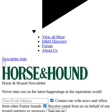
View all More
H&H Directory
Forum
About Us
Newsletter
Join
Horse & Hound Newsletter
Never miss out on the latest happenings in the equestrian world
Contact me with news and offers
from other Future brands
Receive email from us on behalf of our
trusted partners or sponsors