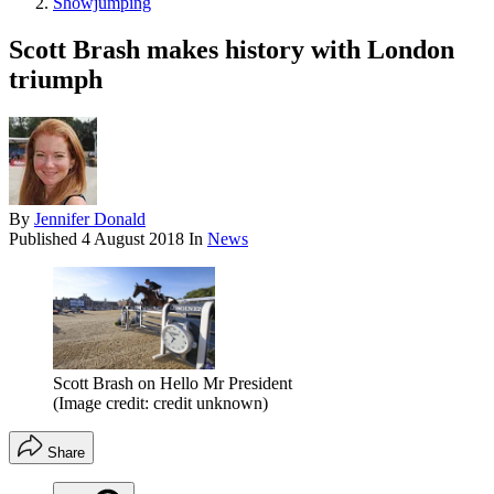
Showjumping
Scott Brash makes history with London
triumph
By
Jennifer Donald
Published
4 August 2018
In
News
Scott Brash on Hello Mr President
(Image credit: credit unknown)
Share