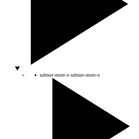
subnav-more-x
subnav-more-x