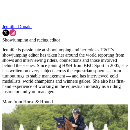
Jennifer Donald
Showjumping and racing editor
Jennifer is passionate at showjumping and her role as H&H’s
showjumping editor has taken her around the world reporting from
shows and interviewing riders, connections and those involved
behind the scenes. Since joining H&H from BBC Sport in 2005, she
has written on every subject across the equestrian sphere — from
turnout rugs to stable management — and has interviewed gold
medallists, world champions and winners galore. She also has first-
hand experience of working in the equestrian industry as a riding
instructor and yard manager.
More from Horse & Hound