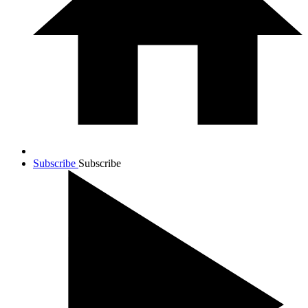
Subscribe
Subscribe