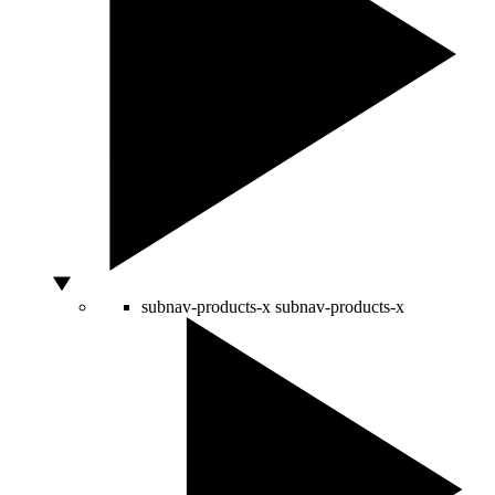
subnav-products-x
subnav-products-x