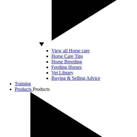
View all Horse care
Horse Care Tips
Horse Breeding
Feeding Horses
Vet Library
Buying & Selling Advice
Training
Products
Products