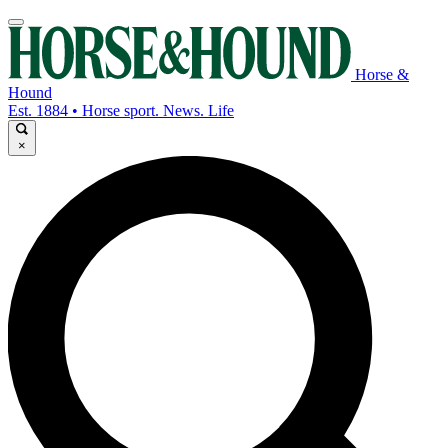
Horse &
Hound
Est. 1884 • Horse sport. News. Life
×