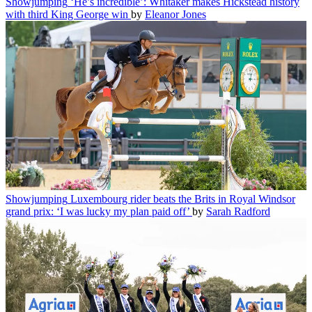
Showjumping
‘He’s incredible’: Whitaker makes Hickstead history
with third King George win
by
Eleanor Jones
Showjumping
Luxembourg rider beats the Brits in Royal Windsor
grand prix: ‘I was lucky my plan paid off’
by
Sarah Radford