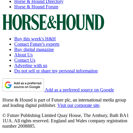
Horse & Hound Directory
Horse & Hound Forum
Buy this week's H&H
Contact Future's experts
Buy digital magazine
About Us
Contact Us
Advertise with us
Do not sell or share my personal information
Add as a preferred source on Google
Horse & Hound is part of Future plc, an international media group
and leading digital publisher.
Visit our corporate site
.
© Future Publishing Limited Quay House, The Ambury, Bath BA1
1UA. All rights reserved. England and Wales company registration
number 2008885.