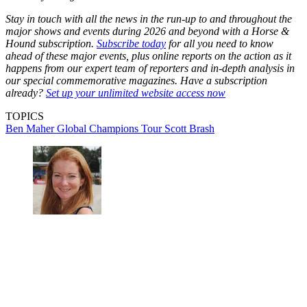
Stay in touch with all the news in the run-up to and throughout the
major shows and events during 2026 and beyond with a Horse &
Hound subscription.
Subscribe today
for all you need to know
ahead of these major events, plus online reports on the action as it
happens from our expert team of reporters and in-depth analysis in
our special commemorative magazines. Have a subscription
already?
Set up your unlimited website access now
TOPICS
Ben Maher
Global Champions Tour
Scott Brash