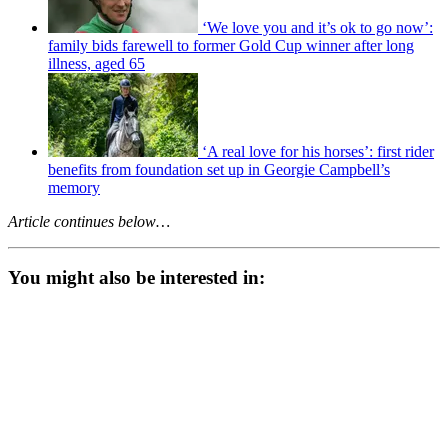
‘We love you and it’s ok to go now’:
family bids farewell to former Gold Cup winner after long
illness, aged 65
‘A real love for his horses’: first rider
benefits from foundation set up in Georgie Campbell’s
memory
Article continues below…
You might also be interested in: