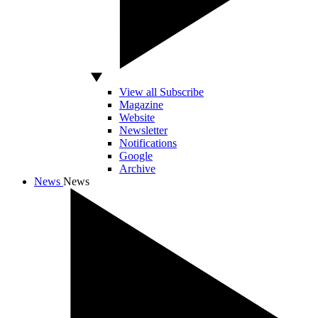
View all Subscribe
Magazine
Website
Newsletter
Notifications
Google
Archive
News
News