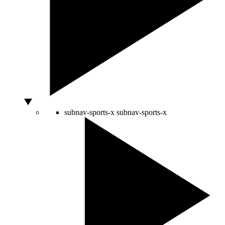
subnav-sports-x
subnav-sports-x