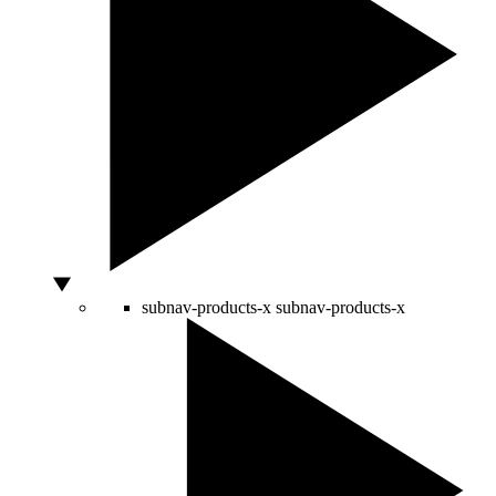
subnav-products-x
subnav-products-x