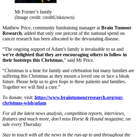
Mr Forster’s family
(Image credit: creditUnknown)
Matthew Price, community fundraising manager at
Brain Tumour
Research
, added that only one percent of the national spend on
cancer research has been allocated to the devastating disease.
“The ongoing support of Adam’s family is invaluable to us and
we’re delighted that they are encouraging others to follow in
their footsteps this Christmas
,” said Mr Price.
“Christmas is a time for family and celebration but many families are
suffering this Christmas as they mourn a loved one or face a bleak
future. Please help us to give hope to these patients and families.
Together we will find a cure.”
To donate, visit:
https://www.braintumourresearch.org/our-
christmas-wish/adam
For all the latest news analysis, competition reports, interviews,
features and much more, don’t miss Horse & Hound magazine, on
sale every Thursday
Stay in touch with all the news in the run-up to and throughout the