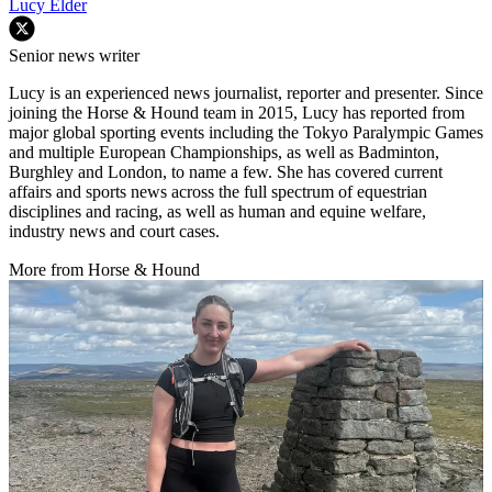
Lucy Elder
Senior news writer
Lucy is an experienced news journalist, reporter and presenter. Since
joining the Horse & Hound team in 2015, Lucy has reported from
major global sporting events including the Tokyo Paralympic Games
and multiple European Championships, as well as Badminton,
Burghley and London, to name a few. She has covered current
affairs and sports news across the full spectrum of equestrian
disciplines and racing, as well as human and equine welfare,
industry news and court cases.
More from Horse & Hound