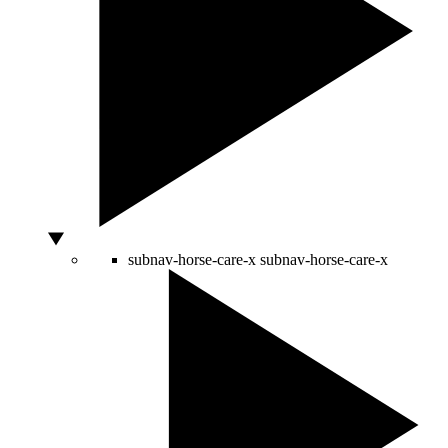
subnav-horse-care-x
subnav-horse-care-x