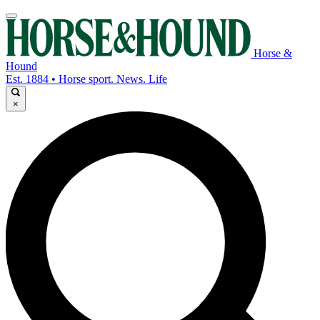
Horse &
Hound
Est. 1884 • Horse sport. News. Life
×