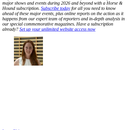
major shows and events during 2026 and beyond with a Horse &
Hound subscription.
Subscribe today
for all you need to know
ahead of these major events, plus online reports on the action as it
happens from our expert team of reporters and in-depth analysis in
our special commemorative magazines. Have a subscription
already?
Set up your unlimited website access now