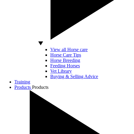
View all Horse care
Horse Care Tips
Horse Breeding
Feeding Horses
Vet Library
Buying & Selling Advice
Training
Products
Products