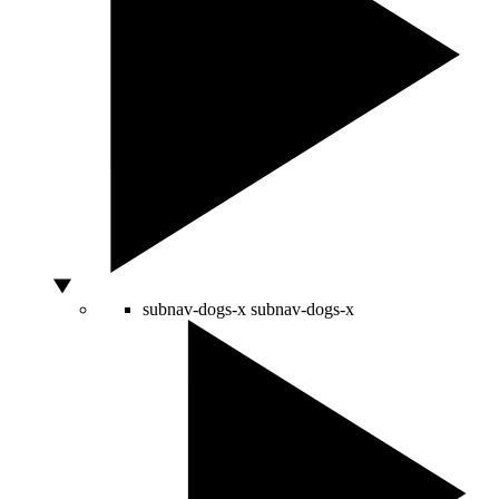
subnav-dogs-x
subnav-dogs-x