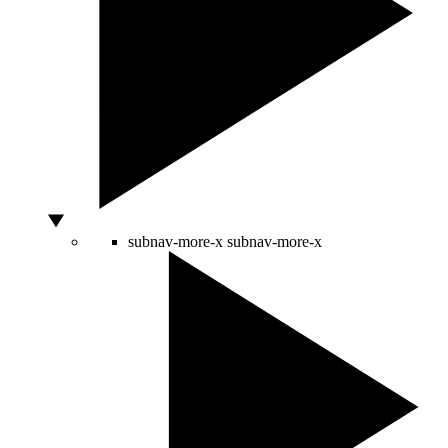
subnav-more-x
subnav-more-x