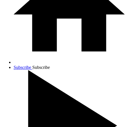
Subscribe
Subscribe