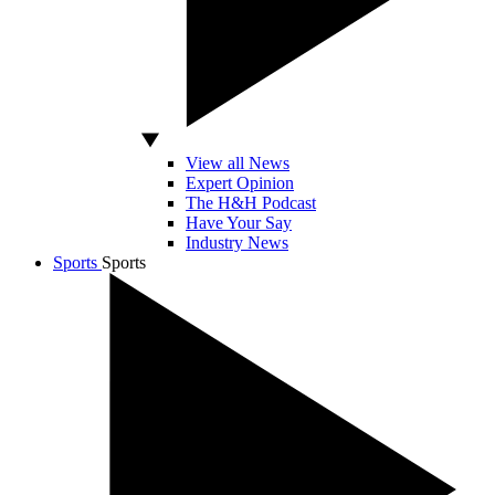
View all News
Expert Opinion
The H&H Podcast
Have Your Say
Industry News
Sports
Sports