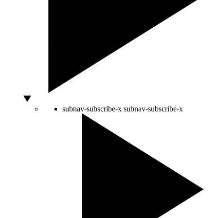
subnav-subscribe-x
subnav-subscribe-x