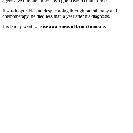
aggressive tumour, known as a glioblastoma multiforme.
It was inoperable and despite going through radiotherapy and
chemotherapy, he died less than a year after his diagnosis.
His family want to
raise awareness of brain tumours
.