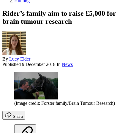
Hunting
Rider’s family aim to raise £5,000 for
brain tumour research
By
Lucy Elder
Published
9 December 2018
In
News
(Image credit: Forster family/Brain Tumour Research)
Share