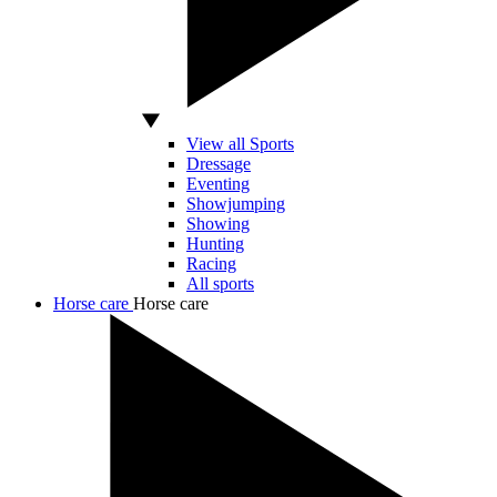
View all Sports
Dressage
Eventing
Showjumping
Showing
Hunting
Racing
All sports
Horse care
Horse care