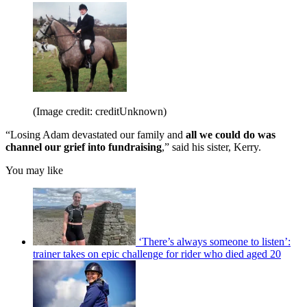
(Image credit: creditUnknown)
“Losing Adam devastated our family and
all we could do was
channel our grief into fundraising
,” said his sister, Kerry.
You may like
‘There’s always someone to listen’:
trainer takes on epic challenge for rider who died aged 20