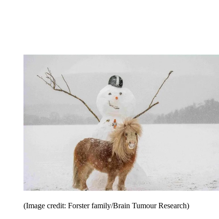
(Image credit: Forster family/Brain Tumour Research)