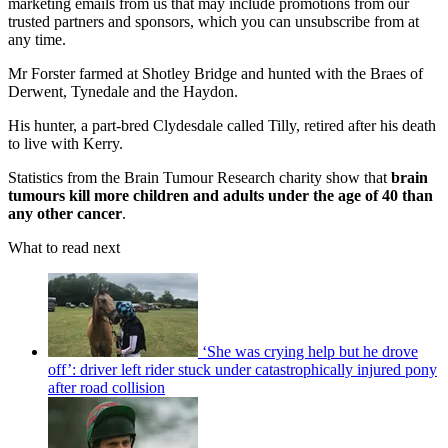
marketing emails from us that may include promotions from our
trusted partners and sponsors, which you can unsubscribe from at
any time.
Mr Forster farmed at Shotley Bridge and hunted with the Braes of
Derwent, Tynedale and the Haydon.
His hunter, a part-bred Clydesdale called Tilly, retired after his death
to live with Kerry.
Statistics from the Brain Tumour Research charity show that
brain
tumours kill more children and adults under the age of 40 than
any other cancer
.
What to read next
‘She was crying help but he drove
off’: driver left rider stuck under catastrophically injured pony
after road collision