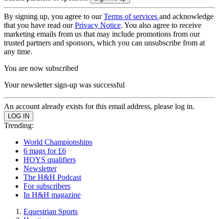
By signing up, you agree to our
Terms of services
and acknowledge
that you have read our
Privacy Notice
. You also agree to receive
marketing emails from us that may include promotions from our
trusted partners and sponsors, which you can unsubscribe from at
any time.
You are now subscribed
Your newsletter sign-up was successful
An account already exists for this email address, please log in.
Trending:
World Championships
6 mags for £6
HOYS qualifiers
Newsletter
The H&H Podcast
For subscribers
In H&H magazine
Equestrian Sports