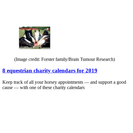
(Image credit: Forster family/Brain Tumour Research)
8 equestrian charity calendars for 2019
Keep track of all your horsey appointments — and support a good
cause — with one of these charity calendars