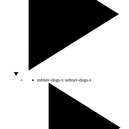
subnav-dogs-x
subnav-dogs-x