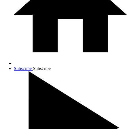
Subscribe
Subscribe