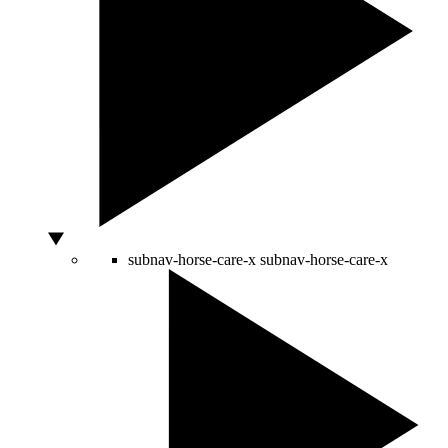
subnav-horse-care-x
subnav-horse-care-x