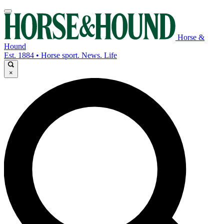
Horse &
Hound
Est. 1884 • Horse sport. News. Life
×