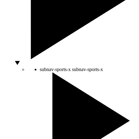
subnav-sports-x
subnav-sports-x