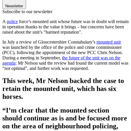
Newsletter
Subscribe to our newsletter
A
police
force’s mounted unit whose future was in doubt will remain
in operation thanks to the value it brings – but concerns have been
raised about the unit’s “harmed reputation”.
In July a review of Gloucestershire Constabulary’s
mounted unit
was launched by the office of the police and crime commissioner
(PCC), following the appointment of the new PCC Chris Nelson.
During a meeting in September,
the future of the unit was on the
agenda;
Mr Nelson said the review had found the current model was
“not optimal”, and further work was requested.
This week, Mr Nelson backed the case to
retain the mounted unit, which has six
horses.
“I’m clear that the mounted section
should continue as is and be focused more
on the area of neighbourhood policing,