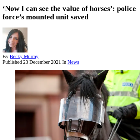
‘Now I can see the value of horses’: police
force’s mounted unit saved
By
Becky Murray
Published
23 December 2021
In
News