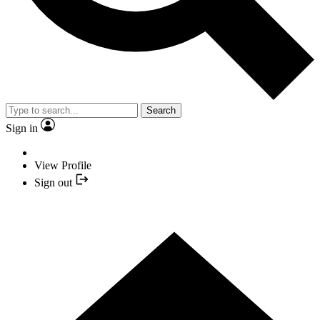
Search
Sign in
View Profile
Sign out