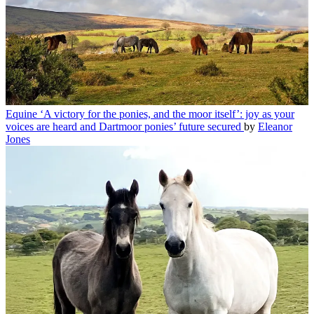
Equine
‘A victory for the ponies, and the moor itself’: joy as your
voices are heard and Dartmoor ponies’ future secured
by
Eleanor
Jones