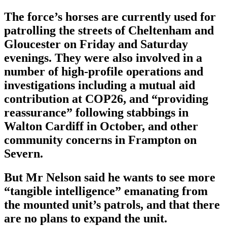
The force’s horses are currently used for
patrolling the streets of Cheltenham and
Gloucester on Friday and Saturday
evenings. They were also involved in a
number of high-profile operations and
investigations including a mutual aid
contribution at COP26, and “providing
reassurance” following stabbings in
Walton Cardiff in October, and other
community concerns in Frampton on
Severn.
But Mr Nelson said he wants to see more
“tangible intelligence” emanating from
the mounted unit’s patrols, and that there
are no plans to expand the unit.