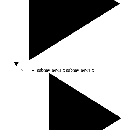
subnav-news-x
subnav-news-x