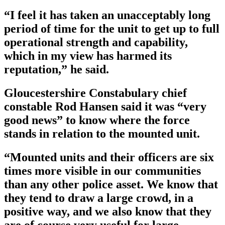
“I feel it has taken an unacceptably long
period of time for the unit to get up to full
operational strength and capability,
which in my view has harmed its
reputation,” he said.
Gloucestershire Constabulary chief
constable Rod Hansen said it was “very
good news” to know where the force
stands in relation to the mounted unit.
“Mounted units and their officers are six
times more visible in our communities
than any other police asset. We know that
they tend to draw a large crowd, in a
positive way, and we also know that they