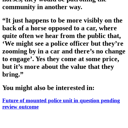
community in another way.
“It just happens to be more visibly on the
back of a horse opposed to a car, where
quite often we hear from the public that,
‘We might see a police officer but they’re
zooming by in a car and there’s no change
to engage’. Yes they come at some price,
but it’s more about the value that they
bring.”
You might also be interested in:
Future of mounted police unit in question pending
review outcome