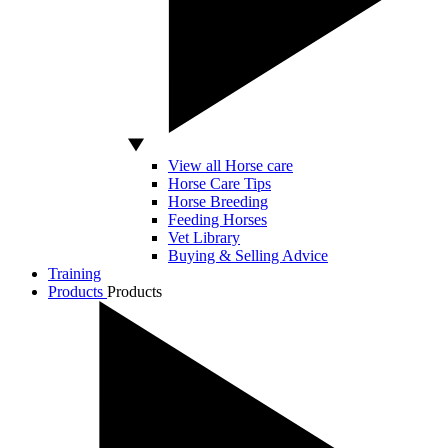
View all Horse care
Horse Care Tips
Horse Breeding
Feeding Horses
Vet Library
Buying & Selling Advice
Training
Products
Products