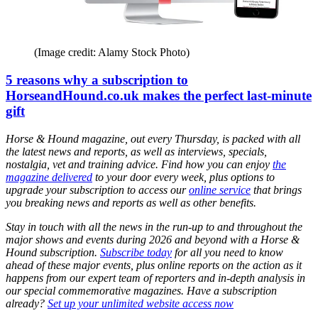
(Image credit: Alamy Stock Photo)
5 reasons why a subscription to
HorseandHound.co.uk makes the perfect last-minute
gift
Horse & Hound magazine, out every Thursday, is packed with all
the latest news and reports, as well as interviews, specials,
nostalgia, vet and training advice. Find how you can enjoy
the
magazine delivered
to your door every week, plus options to
upgrade your subscription to access our
online service
that brings
you breaking news and reports as well as other benefits.
Stay in touch with all the news in the run-up to and throughout the
major shows and events during 2026 and beyond with a Horse &
Hound subscription.
Subscribe today
for all you need to know
ahead of these major events, plus online reports on the action as it
happens from our expert team of reporters and in-depth analysis in
our special commemorative magazines. Have a subscription
already?
Set up your unlimited website access now