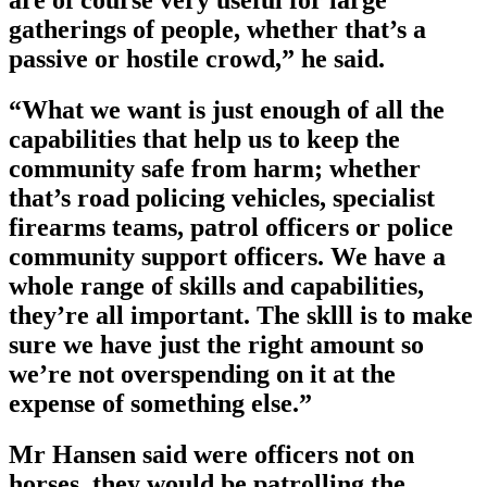
are of course very useful for large
gatherings of people, whether that’s a
passive or hostile crowd,” he said.
“What we want is just enough of all the
capabilities that help us to keep the
community safe from harm; whether
that’s road policing vehicles, specialist
firearms teams, patrol officers or police
community support officers. We have a
whole range of skills and capabilities,
they’re all important. The sklll is to make
sure we have just the right amount so
we’re not overspending on it at the
expense of something else.”
Mr Hansen said were officers not on
horses, they would be patrolling the