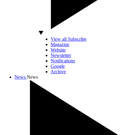
View all Subscribe
Magazine
Website
Newsletter
Notifications
Google
Archive
News
News