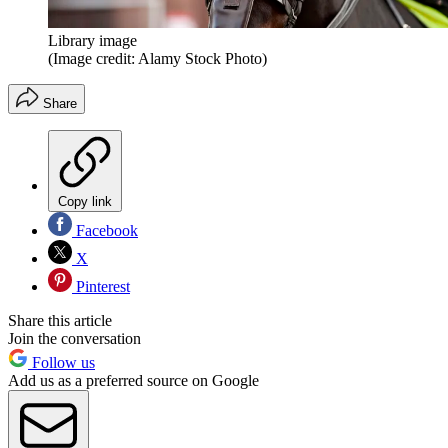
Library image
(Image credit: Alamy Stock Photo)
Share
Copy link
Facebook
X
Pinterest
Share this article
Join the conversation
Follow us
Add us as a preferred source on Google