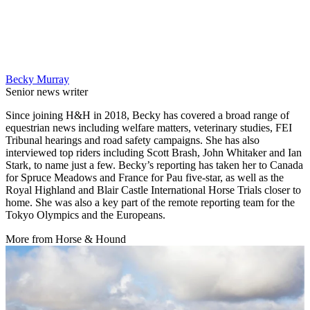
Becky Murray
Senior news writer
Since joining H&H in 2018, Becky has covered a broad range of
equestrian news including welfare matters, veterinary studies, FEI
Tribunal hearings and road safety campaigns. She has also
interviewed top riders including Scott Brash, John Whitaker and Ian
Stark, to name just a few. Becky’s reporting has taken her to Canada
for Spruce Meadows and France for Pau five-star, as well as the
Royal Highland and Blair Castle International Horse Trials closer to
home. She was also a key part of the remote reporting team for the
Tokyo Olympics and the Europeans.
More from Horse & Hound