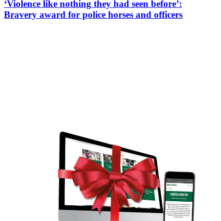
‘Violence like nothing they had seen before’:
Bravery award for police horses and officers