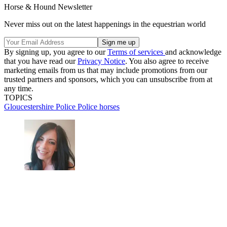
Horse & Hound Newsletter
Never miss out on the latest happenings in the equestrian world
By signing up, you agree to our
Terms of services
and acknowledge
that you have read our
Privacy Notice
. You also agree to receive
marketing emails from us that may include promotions from our
trusted partners and sponsors, which you can unsubscribe from at
any time.
TOPICS
Gloucestershire
Police
Police horses