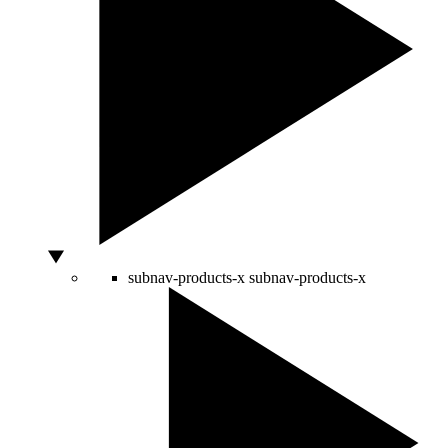
subnav-products-x
subnav-products-x