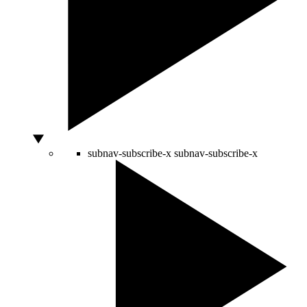
subnav-subscribe-x
subnav-subscribe-x