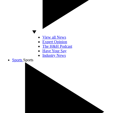
View all News
Expert Opinion
The H&H Podcast
Have Your Say
Industry News
Sports
Sports