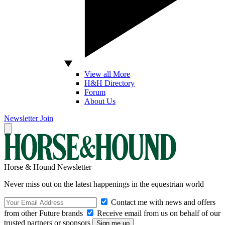
View all More
H&H Directory
Forum
About Us
Newsletter
Join
Horse & Hound Newsletter
Never miss out on the latest happenings in the equestrian world
Contact me with news and offers
from other Future brands
Receive email from us on behalf of our
trusted partners or sponsors