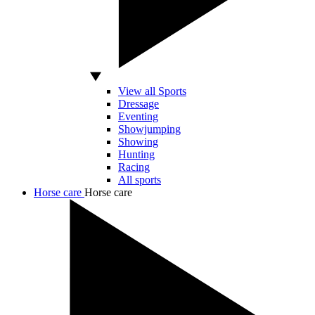
View all Sports
Dressage
Eventing
Showjumping
Showing
Hunting
Racing
All sports
Horse care
Horse care