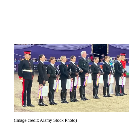
(Image credit: Alamy Stock Photo)