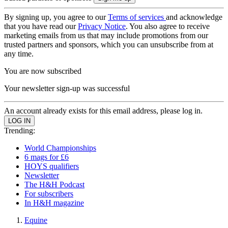
By signing up, you agree to our
Terms of services
and acknowledge
that you have read our
Privacy Notice
. You also agree to receive
marketing emails from us that may include promotions from our
trusted partners and sponsors, which you can unsubscribe from at
any time.
You are now subscribed
Your newsletter sign-up was successful
An account already exists for this email address, please log in.
Trending:
World Championships
6 mags for £6
HOYS qualifiers
Newsletter
The H&H Podcast
For subscribers
In H&H magazine
Equine