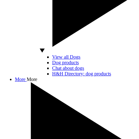
View all Dogs
Dog products
Chat about dogs
H&H Directory: dog products
More
More