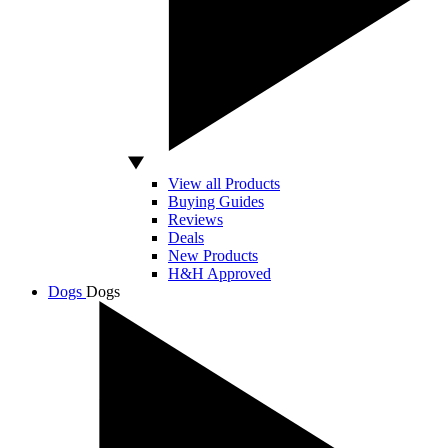
View all Products
Buying Guides
Reviews
Deals
New Products
H&H Approved
Dogs
Dogs