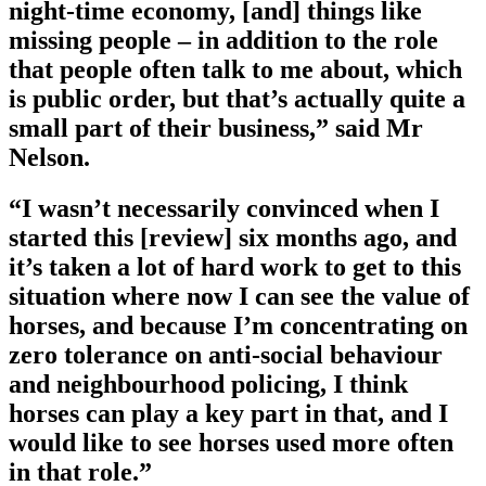
night-time economy, [and] things like
missing people – in addition to the role
that people often talk to me about, which
is public order, but that’s actually quite a
small part of their business,” said Mr
Nelson.
“I wasn’t necessarily convinced when I
started this [review] six months ago, and
it’s taken a lot of hard work to get to this
situation where now I can see the value of
horses, and because I’m concentrating on
zero tolerance on anti-social behaviour
and neighbourhood policing, I think
horses can play a key part in that, and I
would like to see horses used more often
in that role.”