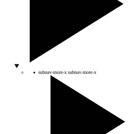
subnav-more-x
subnav-more-x