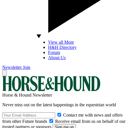
View all More
H&H Directory
Forum
About Us
Newsletter
Join
Horse & Hound Newsletter
Never miss out on the latest happenings in the equestrian world
Contact me with news and offers
from other Future brands
Receive email from us on behalf of our
trusted partners or sponsors