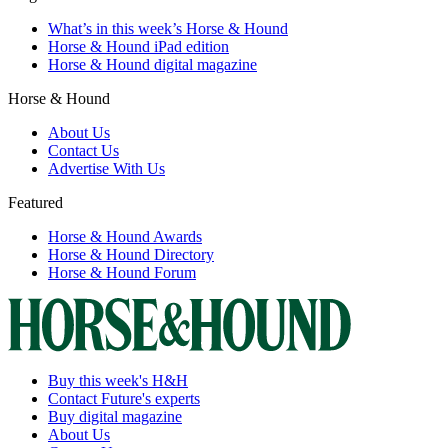
What’s in this week’s Horse & Hound
Horse & Hound iPad edition
Horse & Hound digital magazine
Horse & Hound
About Us
Contact Us
Advertise With Us
Featured
Horse & Hound Awards
Horse & Hound Directory
Horse & Hound Forum
Buy this week's H&H
Contact Future's experts
Buy digital magazine
About Us