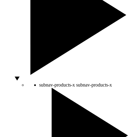
subnav-products-x
subnav-products-x