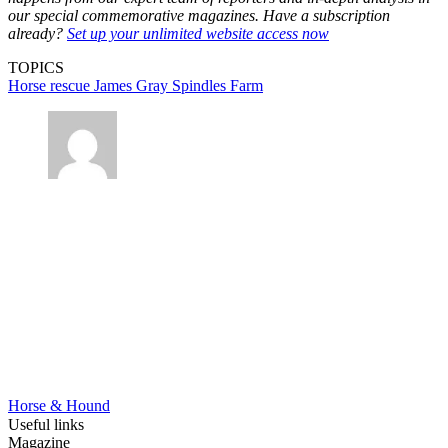
our special commemorative magazines. Have a subscription
already?
Set up your unlimited website access now
TOPICS
Horse rescue
James Gray
Spindles Farm
Horse & Hound
Useful links
Magazine