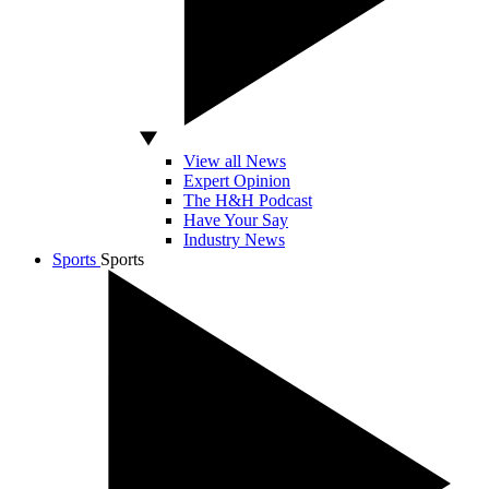
View all News
Expert Opinion
The H&H Podcast
Have Your Say
Industry News
Sports
Sports