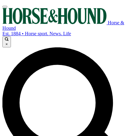
Horse &
Hound
Est. 1884 • Horse sport. News. Life
×