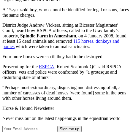
A 15-year-old boy, who cannot be identified for legal reasons, faces
the same charges.
District Judge Andrew Vickers, sitting at Bicester Magistrates’
Court, heard how RSPCA officers, called to the Gray family’s
property,
Spindle Farm in Amersham
, on 4 January 2008, found
at least 15 dead animals and removed
115 horses, donkeys and
ponies
which were taken to animal sanctuaries.
Four more horses were so ill they had to be destroyed.
Prosecuting for the
RSPCA
, Robert Seabrook QC said RSPCA
officers, vets and police were confronted by “a grotesque and
disturbing state of affairs”.
“Perhaps most extraordinary, disgusting and distressing of all, a
number of carcasses of dead horses [were found] some in the pens
with other horses living around them.
Horse & Hound Newsletter
Never miss out on the latest happenings in the equestrian world