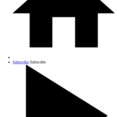
Subscribe
Subscribe