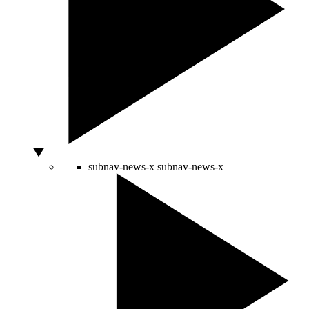
subnav-news-x
subnav-news-x