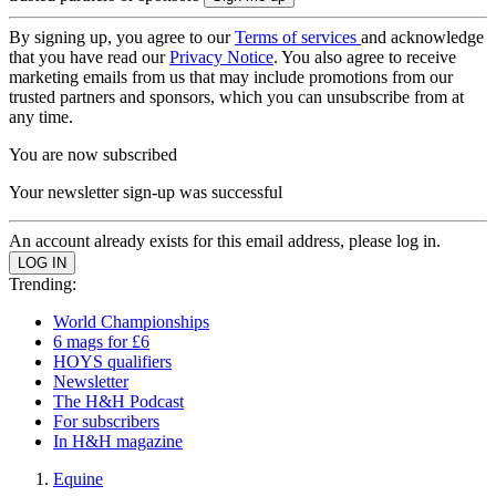
By signing up, you agree to our
Terms of services
and acknowledge
that you have read our
Privacy Notice
. You also agree to receive
marketing emails from us that may include promotions from our
trusted partners and sponsors, which you can unsubscribe from at
any time.
You are now subscribed
Your newsletter sign-up was successful
An account already exists for this email address, please log in.
Trending:
World Championships
6 mags for £6
HOYS qualifiers
Newsletter
The H&H Podcast
For subscribers
In H&H magazine
Equine