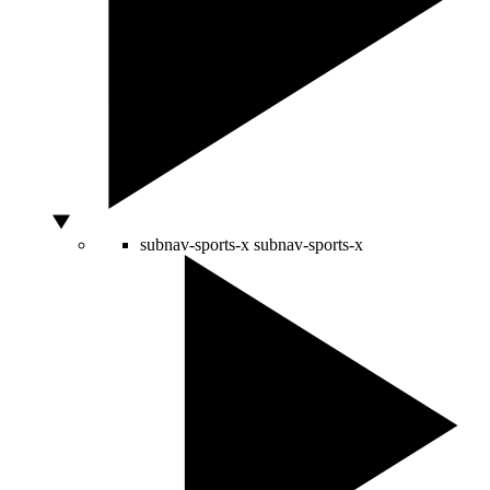
subnav-sports-x
subnav-sports-x