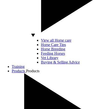
View all Horse care
Horse Care Tips
Horse Breeding
Feeding Horses
Vet Library
Buying & Selling Advice
Training
Products
Products