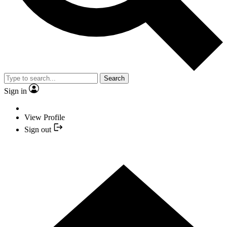
Search
Sign in
View Profile
Sign out