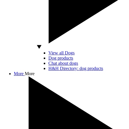
View all Dogs
Dog products
Chat about dogs
H&H Directory: dog products
More
More