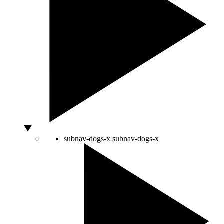
subnav-dogs-x
subnav-dogs-x