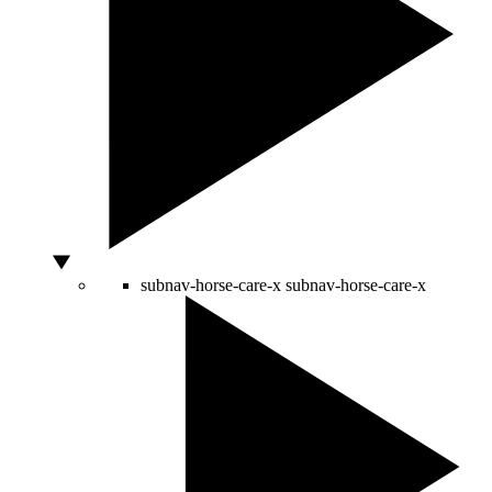
subnav-horse-care-x
subnav-horse-care-x