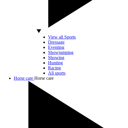
View all Sports
Dressage
Eventing
Showjumping
Showing
Hunting
Racing
All sports
Horse care
Horse care