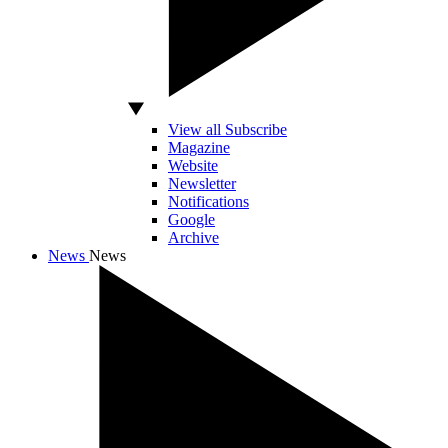
View all Subscribe
Magazine
Website
Newsletter
Notifications
Google
Archive
News
News