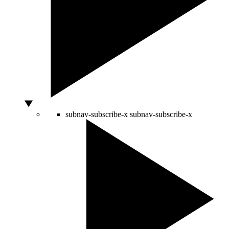
subnav-subscribe-x
subnav-subscribe-x