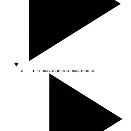
subnav-more-x
subnav-more-x