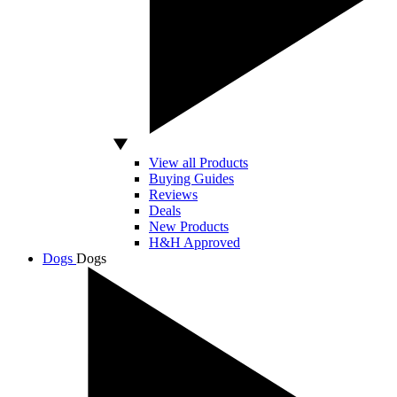
View all Products
Buying Guides
Reviews
Deals
New Products
H&H Approved
Dogs
Dogs