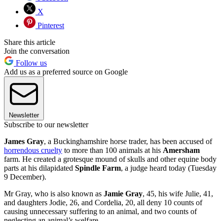
X
Pinterest
Share this article
Join the conversation
Follow us
Add us as a preferred source on Google
Newsletter
Subscribe to our newsletter
James Gray
, a Buckinghamshire horse trader, has been accused of
horrendous cruelty
to more than 100 animals at his
Amersham
farm. He created a grotesque mound of skulls and other equine body
parts at his dilapidated
Spindle Farm
, a judge heard today (Tuesday
9 December).
Mr Gray, who is also known as
Jamie Gray
, 45, his wife Julie, 41,
and daughters Jodie, 26, and Cordelia, 20, all deny 10 counts of
causing unnecessary suffering to an animal, and two counts of
neglecting an animal’s welfare.