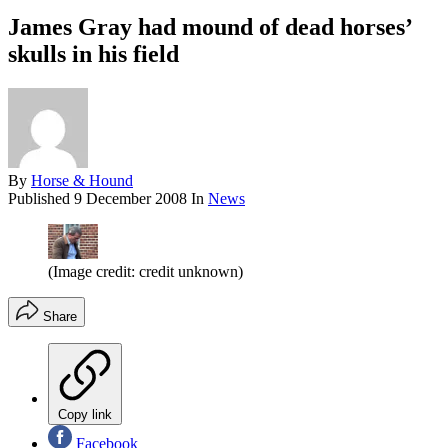
James Gray had mound of dead horses’
skulls in his field
By
Horse & Hound
Published
9 December 2008
In
News
(Image credit: credit unknown)
Share
Copy link
Facebook