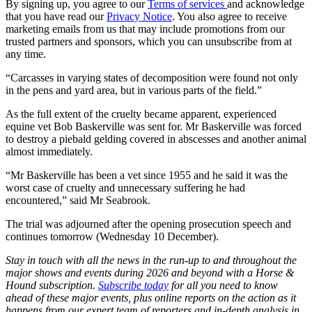
By signing up, you agree to our
Terms of services
and acknowledge
that you have read our
Privacy Notice
. You also agree to receive
marketing emails from us that may include promotions from our
trusted partners and sponsors, which you can unsubscribe from at
any time.
“Carcasses in varying states of decomposition were found not only
in the pens and yard area, but in various parts of the field.”
As the full extent of the cruelty became apparent, experienced
equine vet Bob Baskerville was sent for. Mr Baskerville was forced
to destroy a piebald gelding covered in abscesses and another animal
almost immediately.
“Mr Baskerville has been a vet since 1955 and he said it was the
worst case of cruelty and unnecessary suffering he had
encountered,” said Mr Seabrook.
The trial was adjourned after the opening prosecution speech and
continues tomorrow (Wednesday 10 December).
Stay in touch with all the news in the run-up to and throughout the
major shows and events during 2026 and beyond with a Horse &
Hound subscription.
Subscribe today
for all you need to know
ahead of these major events, plus online reports on the action as it
happens from our expert team of reporters and in-depth analysis in